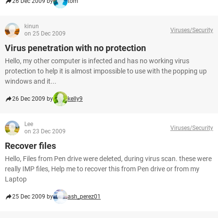
26 Dec 2009 by
tom
kinun
Viruses/Security
on 25 Dec 2009
Virus penetration with no protection
Hello, my other computer is infected and has no working virus
protection to help it is almost impossible to use with the popping up
windows and it...
26 Dec 2009 by
kelly9
Lee
Viruses/Security
on 23 Dec 2009
Recover files
Hello, Files from Pen drive were deleted, during virus scan. these were
really IMP files, Help me to recover this from Pen drive or from my
Laptop
25 Dec 2009 by
ash_perez01