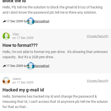
Block the id
Hello, Plz tell me the solution to block the gmail id b'coz of hacking
and i dont know the password plz tell me is there any solution.
17 Dec 2009 by
dancedhall
Vijay
Viruses/Security
on 17 Dec 2009
How to format???
Hello, I'm not able to format my pen drive.. It's showing that unknown
capacity.. But it's a 2GB pen drive..
17 Dec 2009 by
dancedhall
Jaanu
Viruses/Security
on 17 Dec 2009
Hacked my g-mail id
Hello, Someone has hacked my id and change the password &
misusing that Id, I can't access that Id anymore plz tell me the soluion
for that so that...