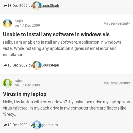
18 Dec 2009 by
LouisSteph
Sajid
Viruses/Security
on 17 Dec 2009
Unable to install any software in windows vis
Hello, I am unable to install any software/application in windows
vista. While installing any application it gives internal error and
installation ...
18 Dec 2009 by
LouisSteph
rajesh
Viruses/Security
on 17 Dec 2009
Virus in my laptop
Hello, i hv laptop with os windows7. by using pen drive my laptop was
virus infected. in my each drive in my computer there are floders like
"$recy...
18 Dec 2009 by
ghost mm