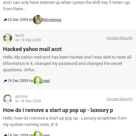
and i can only have internet up when i press the shift key 5 times i go
from there...
20 Dec 2009 by
Nitrogenica
fey23
Viruses/Security
on 18 Dec 2009
Hacked yahoo mail acct
Hello, My yahoo mail acct has been hacked and i was able to reset all
information in it, changed my password and changed the secret
questions. Unfor...
19 Dec 2009 by
iveal
golfrino
Viruses/Security
on 18 Dec 2009
How do i remove a start up pop up - laxoury p
Hello, how do i remove a start up pop up - Laxoury properties from
my system running vista, IE 8
19 Dec 2009 by
iveal