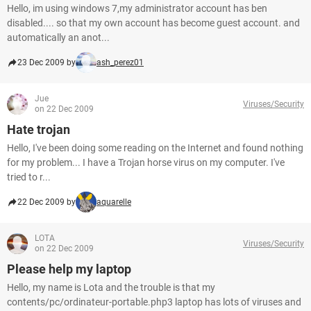
Hello, im using windows 7,my administrator account has ben
disabled.... so that my own account has become guest account. and
automatically an anot...
23 Dec 2009 by
ash_perez01
Jue
Viruses/Security
on 22 Dec 2009
Hate trojan
Hello, I've been doing some reading on the Internet and found nothing
for my problem... I have a Trojan horse virus on my computer. I've
tried to r...
22 Dec 2009 by
aquarelle
LOTA
Viruses/Security
on 22 Dec 2009
Please help my laptop
Hello, my name is Lota and the trouble is that my
contents/pc/ordinateur-portable.php3 laptop has lots of viruses and