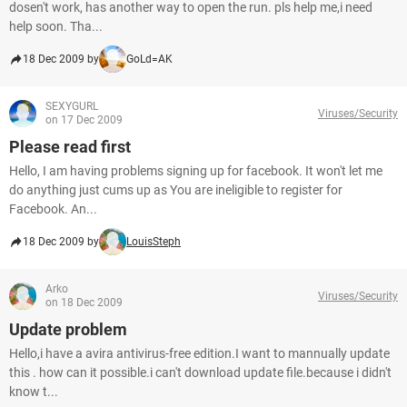
dosen't work, has another way to open the run. pls help me,i need
help soon. Tha...
18 Dec 2009 by
GoLd=AK
SEXYGURL
Viruses/Security
on 17 Dec 2009
Please read first
Hello, I am having problems signing up for facebook. It won't let me
do anything just cums up as You are ineligible to register for
Facebook. An...
18 Dec 2009 by
LouisSteph
Arko
Viruses/Security
on 18 Dec 2009
Update problem
Hello,i have a avira antivirus-free edition.I want to mannually update
this . how can it possible.i can't download update file.because i didn't
know t...