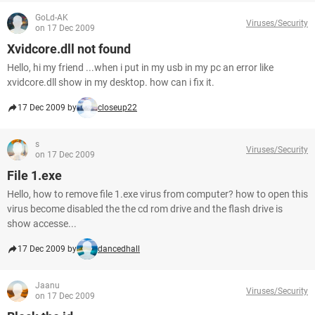
GoLd-AK
Viruses/Security
on 17 Dec 2009
Xvidcore.dll not found
Hello, hi my friend ...when i put in my usb in my pc an error like
xvidcore.dll show in my desktop. how can i fix it.
17 Dec 2009 by
closeup22
s
Viruses/Security
on 17 Dec 2009
File 1.exe
Hello, how to remove file 1.exe virus from computer? how to open this
virus become disabled the the cd rom drive and the flash drive is
show accesse...
17 Dec 2009 by
dancedhall
Jaanu
Viruses/Security
on 17 Dec 2009