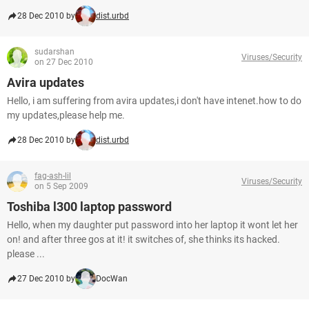
28 Dec 2010 by
dist.urbd
sudarshan
Viruses/Security
on 27 Dec 2010
Avira updates
Hello, i am suffering from avira updates,i don't have intenet.how to do
my updates,please help me.
28 Dec 2010 by
dist.urbd
fag-ash-lil
Viruses/Security
on 5 Sep 2009
Toshiba l300 laptop password
Hello, when my daughter put password into her laptop it wont let her
on! and after three gos at it! it switches of, she thinks its hacked.
please ...
27 Dec 2010 by
DocWan