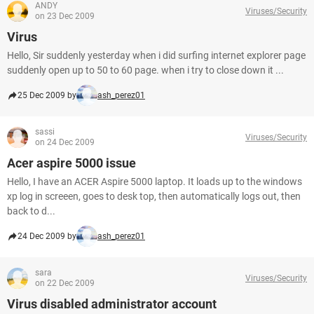
ANDY
Viruses/Security
on 23 Dec 2009
Virus
Hello, Sir suddenly yesterday when i did surfing internet explorer page
suddenly open up to 50 to 60 page. when i try to close down it ...
25 Dec 2009 by
ash_perez01
sassi
Viruses/Security
on 24 Dec 2009
Acer aspire 5000 issue
Hello, I have an ACER Aspire 5000 laptop. It loads up to the windows
xp log in screeen, goes to desk top, then automatically logs out, then
back to d...
24 Dec 2009 by
ash_perez01
sara
Viruses/Security
on 22 Dec 2009
Virus disabled administrator account