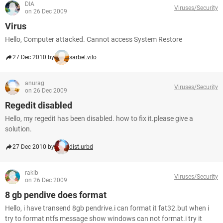
DIA
Viruses/Security
on 26 Dec 2009
Virus
Hello, Computer attacked. Cannot access System Restore
27 Dec 2010 by
sarbel.vilo
anurag
Viruses/Security
on 26 Dec 2009
Regedit disabled
Hello, my regedit has been disabled. how to fix it.please give a
solution.
27 Dec 2010 by
dist.urbd
rakib
Viruses/Security
on 26 Dec 2009
8 gb pendive does format
Hello, i have transend 8gb pendrive.i can format it fat32.but when i
try to format ntfs message show windows can not format.i try it