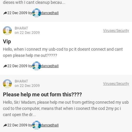
dieses with I cant cleanup becau...
22 Dec 2009 by
dancedhall
BHARAT
Viruses/Security
on 22 Dec 2009
Vip
Hello, when i connect my usb-cod to pc it doesnt connect and cant
open please help me out?????
22 Dec 2009 by
dancedhall
BHARAT
Viruses/Security
on 22 Dec 2009
Please help me out form this????
Hello, Sir/ Madam, please help me out from getting connected my usb
cod to the computer, means that when i coonect the cod 2my pc i
cant open the dr...
22 Dec 2009 by
dancedhall