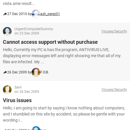
vista.ame result...
27 Dec 2010 by
ash_perez01
UrgentComputerDummy
Viruses/Security
on 25 Dec 2009
Cannot access support without purchase
Hello, Currently my PC is has the program, ANTIVIRUS LIVE,
displaying error messages left and right showing me that all of my
files are infected. My ...
26 Dec 2009 by
F.O.B.
Sam
Viruses/Security
on 26 Dec 2009
Virus issues
Hello, I am going to start by saying I know nothing about computers,
and I stumbled on this site by accident, so please be gentle with your
wording i...