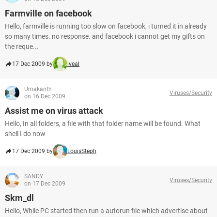
Farmville on facebook
Hello, farmville is running too slow on facebook, i turned it in already
so many times. no response. and facebook i cannot get my gifts on
the reque...
17 Dec 2009 by
iveal
Umakanth
Viruses/Security
on 16 Dec 2009
Assist me on virus attack
Hello, In all folders, a file with that folder name will be found. What
shell I do now
17 Dec 2009 by
LouisSteph
SANDY
Viruses/Security
on 17 Dec 2009
Skm_dl
Hello, While PC started then run a autorun file which advertise about