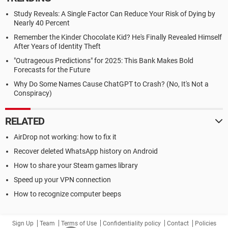
Study Reveals: A Single Factor Can Reduce Your Risk of Dying by
Nearly 40 Percent
Remember the Kinder Chocolate Kid? He's Finally Revealed Himself
After Years of Identity Theft
"Outrageous Predictions" for 2025: This Bank Makes Bold
Forecasts for the Future
Why Do Some Names Cause ChatGPT to Crash? (No, It's Not a
Conspiracy)
RELATED
AirDrop not working: how to fix it
Recover deleted WhatsApp history on Android
How to share your Steam games library
Speed up your VPN connection
How to recognize computer beeps
Sign Up
Team
Terms of Use
Confidentiality policy
Contact
Policies