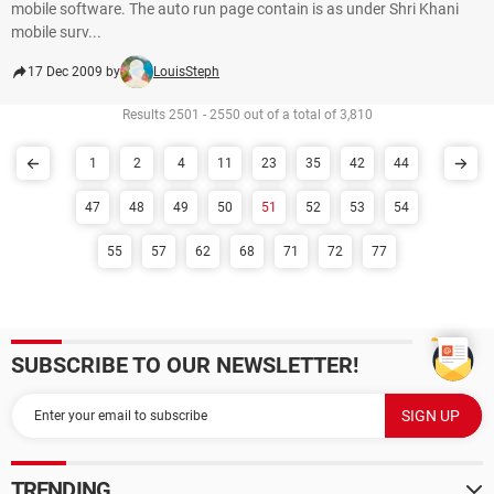
mobile software. The auto run page contain is as under Shri Khani
mobile surv...
17 Dec 2009 by
LouisSteph
Results 2501 - 2550 out of a total of 3,810
1
2
4
11
23
35
42
44
47
48
49
50
51
52
53
54
55
57
62
68
71
72
77
SUBSCRIBE TO OUR NEWSLETTER!
TRENDING