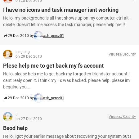
on 28 Dec 2010
I have no icons and task manager isnt working
Hello, my background is all that shows up on my computer, ctrl-alt-
delete, doesn't let me access the task manager, please help me!!!
29 Dec 2010 by
ash_perez01
lengleng
Viruses/Security
on 29 Dec 2010
Plese help me to get back my fs account
Hello, please help me to get back my forgotten friendster account i
cant realy open it. i think my Fs was hacked. please help. please im
begging you....
29 Dec 2010 by
ash_perez01
J
Viruses/Security
on 27 Dec 2010
Bsod help
Hello, i got your earlier message about recovering your system but I