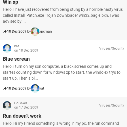
Win xp
Hello, I have just recovered from being stung by a horrible nasty virus
called Install_Patch.exe Trojan Downloader win32.bagle.bxn, I was
advised by ...
18 Dec 2009 by
xpcman
kat
Viruses/Security
on 18 Dec 2009
Blue screan
Hello, i turn on my son computer. a black screan comes up and
startes counting down for windows xp to start. the windo ex trys to
start up. Then a bl...
18 Dec 2009 by
kat
GoLd-AK
Viruses/Security
on 17 Dec 2009
Run dosen't work
Hello, Hi my Friend something is wrong in my pc. the run command