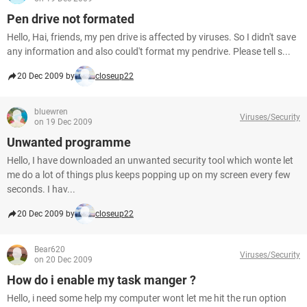
Pen drive not formated
Hello, Hai, friends, my pen drive is affected by viruses. So I didn't save
any information and also could't format my pendrive. Please tell s...
20 Dec 2009 by
closeup22
bluewren
Viruses/Security
on 19 Dec 2009
Unwanted programme
Hello, I have downloaded an unwanted security tool which wonte let
me do a lot of things plus keeps popping up on my screen every few
seconds. I hav...
20 Dec 2009 by
closeup22
Bear620
Viruses/Security
on 20 Dec 2009
How do i enable my task manger ?
Hello, i need some help my computer wont let me hit the run option