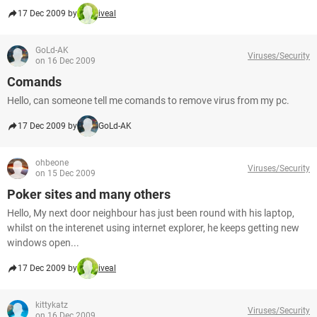
17 Dec 2009 by
iveal
GoLd-AK
Viruses/Security
on 16 Dec 2009
Comands
Hello, can someone tell me comands to remove virus from my pc.
17 Dec 2009 by
GoLd-AK
ohbeone
Viruses/Security
on 15 Dec 2009
Poker sites and many others
Hello, My next door neighbour has just been round with his laptop,
whilst on the interenet using internet explorer, he keeps getting new
windows open...
17 Dec 2009 by
iveal
kittykatz
Viruses/Security
on 16 Dec 2009