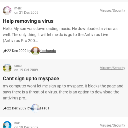
melc
Viruses/Security
on 21 Dec 2009
Help removing a virus
Hello, My son was downloading music. He downloaded a virus as
well. The only thing it will let me do is go to the Antivirus Live
(Antivirus Pro 200...
22 Dec 2009 by
kiochunda
coco
Viruses/Security
on 19 Oct 2009
Cant sign up to myspace
my computer wont let me sign up to myspace. it blocks the page and
says there is a threat of a virus. there is an option to download the
antivirus pro...
22 Dec 2009 by
saa01
koki
Viruses/Security
on 19 Dec 2009