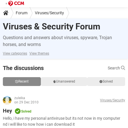
Forum
Viruses/Security
Viruses & Security Forum
Questions and answers about viruses, spyware, Trojan
horses, and worms
View categories
View themes
The discussions
Search
Recent
Unanswered
Solved
zuleika
Viruses/Security
on 29 Dec 2010
Hey
Solved
Hello, i have my personal antiviruse but its not now in my computer
nd i will like to now how i can download it