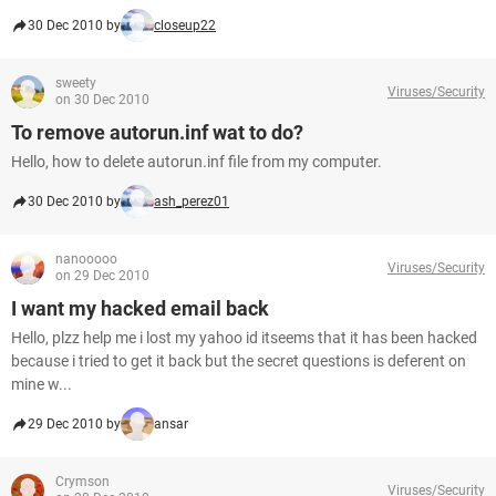
30 Dec 2010 by
closeup22
sweety
Viruses/Security
on 30 Dec 2010
To remove autorun.inf wat to do?
Hello, how to delete autorun.inf file from my computer.
30 Dec 2010 by
ash_perez01
nanooooo
Viruses/Security
on 29 Dec 2010
I want my hacked email back
Hello, plzz help me i lost my yahoo id itseems that it has been hacked
because i tried to get it back but the secret questions is deferent on
mine w...
29 Dec 2010 by
ansar
Crymson
Viruses/Security