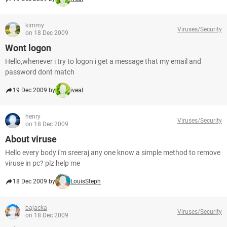
kimmy
Viruses/Security
on 18 Dec 2009
Wont logon
Hello,whenever i try to logon i get a message that my email and
password dont match
19 Dec 2009 by
iveal
henry
Viruses/Security
on 18 Dec 2009
About viruse
Hello every body i'm sreeraj any one know a simple method to remove
viruse in pc? plz help me
18 Dec 2009 by
LouisSteph
bajacka
Viruses/Security
on 18 Dec 2009