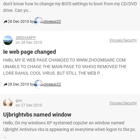
don't know how to change my BIOS settings to boot from my CD/DVD
drive. Can yo...
28 Dec 2010 by
closeup22
SRIDHARPP
Viruses/Security
on 28 Dec 2010
Ie web page changed
Hello, MY IE WEB PAGE CHANGED TO WWW.ZHOOMSARE.COM
UNABLE TO CHAGE THE MAIN PAGE TO YAHOO REMOVED THE
LORE RAHUL COOL VIRUS. BUT STILL THE WEB P...
28 Dec 2010 by
closeup22
gns
Viruses/Security
on 27 Dec 2010
Ujbrightvbs named window
Hello, On my windows XP systemed coputer an window named
Ujbright Antivirus vbs is appearing at everytime when logon to the pc.
...