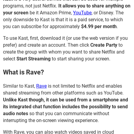
programs, not just Netflix.
It allows you to share anything on
your screen
be it Amazon Prime,
YouTube
, or Disney. The
only downside to Kast is that it is a paid service, to which
you can subscribe for approximately
$4.99 per month
.
To use Kast, first, download it (or use the web version if you
prefer) and create an account. Then click
Create Party
to
create the group with whom you want to share Netflix and
select
Start Streaming
to start sharing your screen.
What is Rave?
Similar to Kast,
Rave
is not limited to Netflix and enables
shared streaming from other platforms such as YouTube.
Unlike Kast though, it can be used from a smartphone and
its integrated chat function includes the possibility to send
audio notes
so that you can communicate without
interrupting the on-screen viewing experience.
With Rave, you can also watch videos saved in cloud