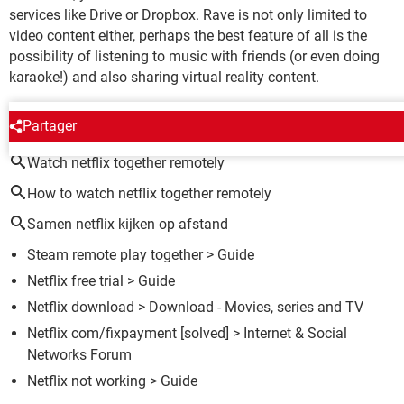
services like Drive or Dropbox. Rave is not only limited to
video content either, perhaps the best feature of all is the
possibility of listening to music with friends (or even doing
karaoke!) and also sharing virtual reality content.
AROUND THE SAME SUBJECT
Partager
Watch netflix together remotely
How to watch netflix together remotely
Samen netflix kijken op afstand
Steam remote play together
> Guide
Netflix free trial
> Guide
Netflix download
> Download - Movies, series and TV
Netflix com/fixpayment
[solved] >
Internet & Social
Networks Forum
Netflix not working
> Guide