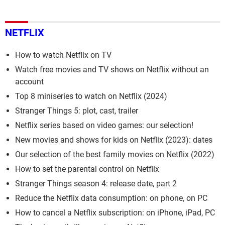
NETFLIX
How to watch Netflix on TV
Watch free movies and TV shows on Netflix without an
account
Top 8 miniseries to watch on Netflix (2024)
Stranger Things 5: plot, cast, trailer
Netflix series based on video games: our selection!
New movies and shows for kids on Netflix (2023): dates
Our selection of the best family movies on Netflix (2022)
How to set the parental control on Netflix
Stranger Things season 4: release date, part 2
Reduce the Netflix data consumption: on phone, on PC
How to cancel a Netflix subscription: on iPhone, iPad, PC