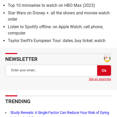
Top 10 miniseries to watch on HBO Max (2023)
Star Wars on Disney +: all the shows and movies watch
order
Listen to Spotify offline: on Apple Watch, cell phone,
computer
Taylor Swift's European Tour: dates, buy ticket, watch
NEWSLETTER
See an example
TRENDING
Study Reveals: A Single Factor Can Reduce Your Risk of Dying