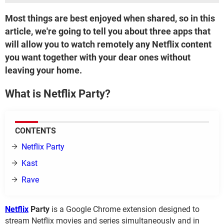
Most things are best enjoyed when shared, so in this
article, we're going to tell you about three apps that
will allow you to watch remotely any Netflix content
you want together with your dear ones without
leaving your home.
What is Netflix Party?
CONTENTS
Netflix Party
Kast
Rave
Netflix
Party
is a Google Chrome extension designed to
stream Netflix movies and series simultaneously and in