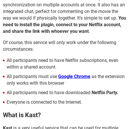
synchronization on multiple accounts at once. It also has an
integrated chat, perfect for commenting on the movie the
way we would if physically together. It’s simple to set up.
You
need to install the plugin, connect to your Netflix account,
and share the link with whoever you want
.
Of course, this service will only work under the following
circumstances:
All participants need to have Netflix subscriptions, even
within a shared account.
All participants must use
Google Chrome
as the extension
only works with this browser
All participants need to have downloaded
Netflix Party.
Everyone is connected to the Internet.
What is Kast?
Kast
is a very useful service that can be used for multiple