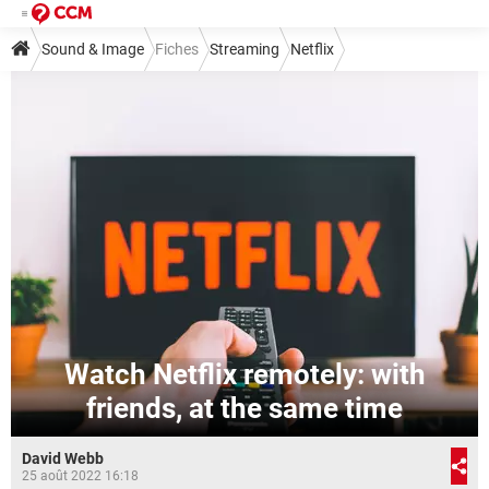
Sound & Image
Fiches
Streaming
Netflix
Watch Netflix remotely: with
friends, at the same time
David Webb
25 août 2022 16:18