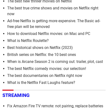
The best new thriller movies on Netflix
The best true crime shows and movies on Netflix right
now
Ad-free Netflix is getting more expensive. The Basic ad-
free plan will be removed
How to download Netflix movies: on Mac and PC
What is Netflix Roulette?
Best historical shows on Netflix (2023)
British series on Netflix: the 10 best ones
When is Arcane Season 2 is coming out: trailer, plot, cast
The best Netflix comedy movies: our selection!
The best documentaries on Netflix right now
What is the Netflix Fast Laughs feature?
STREAMING
Fix Amazon Fire TV remote: not pairing, replace batteries