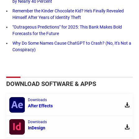
by Nearly 40 Percent
Remember the Kinder Chocolate Kid? He's Finally Revealed
Himself After Years of Identity Theft
"Outrageous Predictions" for 2025: This Bank Makes Bold
Forecasts for the Future
Why Do Some Names Cause ChatGPT to Crash? (No, It's Not a
Conspiracy)
DOWNLOAD SOFTWARE & APPS
Downloads
After Effects
Downloads
InDesign