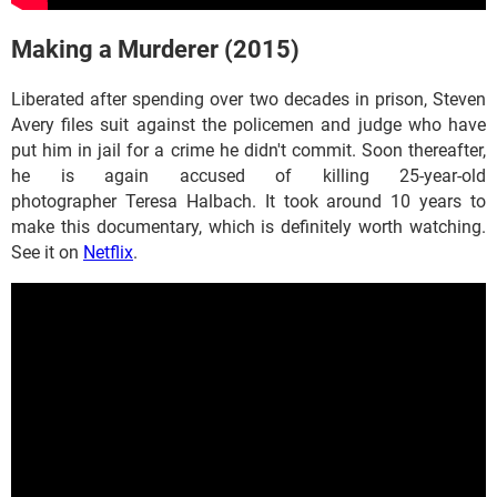
Making a Murderer (2015)
Liberated after spending over two decades in prison, Steven
Avery files suit against the policemen and judge who have
put him in jail for a crime he didn't commit. Soon thereafter,
he is again accused of killing 25-year-old
photographer Teresa Halbach. It took around 10 years to
make this documentary, which is definitely worth watching.
See it on
Netflix
.