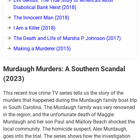
Evil Genius: The True Story of America's Most
Diabolical Bank Heist (2018)
The Innocent Man (2018)
I Am a Killer (2018)
The Death and Life of Marsha P. Johnson (2017)
Making a Murderer (2015)
Murdaugh Murders: A Southern Scandal
(2023)
This recent true crime TV series tells us the story of the
murders that happened during the Murdaugh family boat trip
in South Carolina. The Murdaugh family was very renowned
in the region, and the unfortunate death of Maggie
Murdaugh and her son Paul and Mallory Beach shocked the
local community. The homicide suspect, Alex Murdaugh,
goes into the trial. The series shows how the investigation