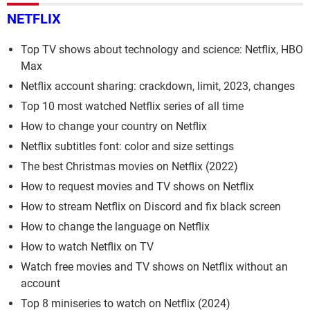
NETFLIX
Top TV shows about technology and science: Netflix, HBO
Max
Netflix account sharing: crackdown, limit, 2023, changes
Top 10 most watched Netflix series of all time
How to change your country on Netflix
Netflix subtitles font: color and size settings
The best Christmas movies on Netflix (2022)
How to request movies and TV shows on Netflix
How to stream Netflix on Discord and fix black screen
How to change the language on Netflix
How to watch Netflix on TV
Watch free movies and TV shows on Netflix without an
account
Top 8 miniseries to watch on Netflix (2024)