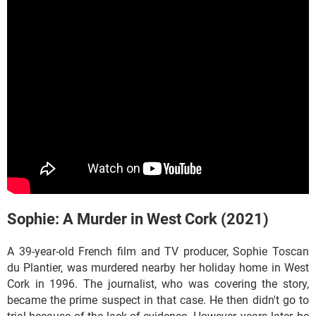
Sophie: A Murder in West Cork (2021)
A 39-year-old French film and TV producer, Sophie Toscan
du Plantier, was murdered nearby her holiday home in West
Cork in 1996. The journalist, who was covering the story,
became the prime suspect in that case. He then didn't go to