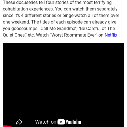
These docuseries tell four stories of the most terrifying
cohabitation experiences. You can watch them separately
since it's 4 different stories or binge-watch all of them over
one weekend. The titles of each episode can already give
you goosebumps: 'Call Me Grandma", "Be Careful of The
Quiet Ones," etc. Watch "Worst Roommate Ever" on
Netflix
.