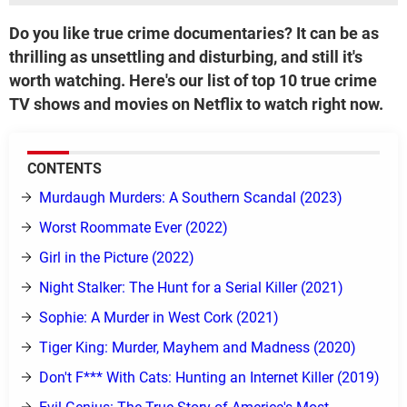
Do you like true crime documentaries? It can be as
thrilling as unsettling and disturbing, and still it's
worth watching. Here's our list of top 10 true crime
TV shows and movies on Netflix to watch right now.
CONTENTS
Murdaugh Murders: A Southern Scandal (2023)
Worst Roommate Ever (2022)
Girl in the Picture (2022)
Night Stalker: The Hunt for a Serial Killer (2021)
Sophie: A Murder in West Cork (2021)
Tiger King: Murder, Mayhem and Madness (2020)
Don't F*** With Cats: Hunting an Internet Killer (2019)