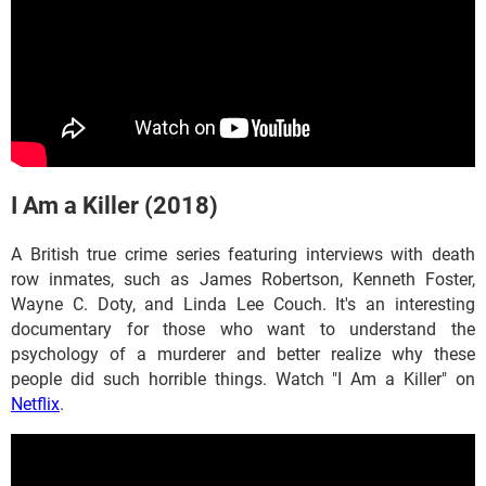
I Am a Killer (2018)
A British true crime series featuring interviews with death
row inmates, such as James Robertson, Kenneth Foster,
Wayne C. Doty, and Linda Lee Couch. It's an interesting
documentary for those who want to understand the
psychology of a murderer and better realize why these
people did such horrible things. Watch "I Am a Killer" on
Netflix
.