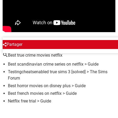
AROUND THE SAME SUBJECT
Partager
Best true crime movies netflix
Best scandinavian crime series on netflix
> Guide
Testingcheatsenabled true sims 3
[solved] >
The Sims
Forum
Best horror movies on disney plus
> Guide
Best french movies on netflix
> Guide
Netflix free trial
> Guide