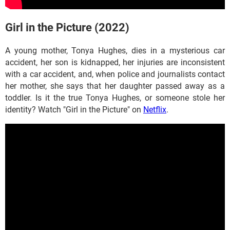
Girl in the Picture (2022)
A young mother, Tonya Hughes, dies in a mysterious car
accident, her son is kidnapped, her injuries are inconsistent
with a car accident, and, when police and journalists contact
her mother, she says that her daughter passed away as a
toddler. Is it the true Tonya Hughes, or someone stole her
identity? Watch "Girl in the Picture" on
Netflix
.