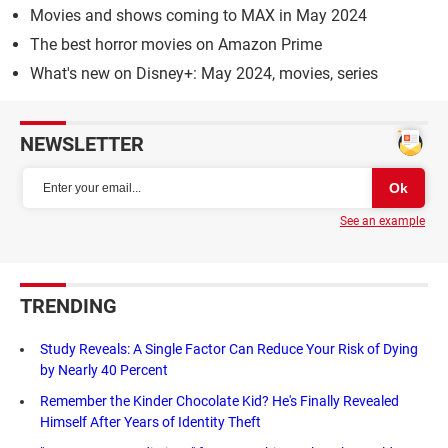
Movies and shows coming to MAX in May 2024
The best horror movies on Amazon Prime
What's new on Disney+: May 2024, movies, series
NEWSLETTER
See an example
TRENDING
Study Reveals: A Single Factor Can Reduce Your Risk of Dying
by Nearly 40 Percent
Remember the Kinder Chocolate Kid? He's Finally Revealed
Himself After Years of Identity Theft