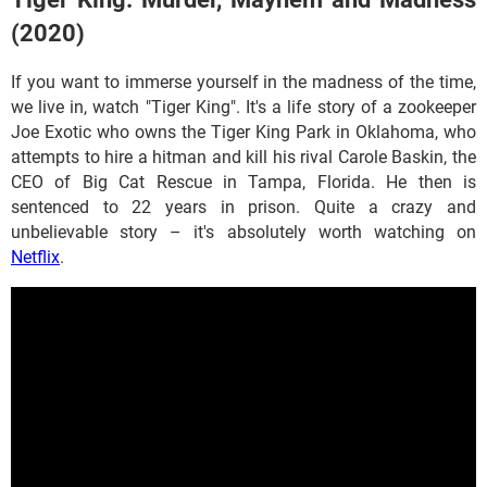
(2020)
If you want to immerse yourself in the madness of the time,
we live in, watch "Tiger King". It's a life story of a zookeeper
Joe Exotic who owns the Tiger King Park in Oklahoma, who
attempts to hire a hitman and kill his rival Carole Baskin, the
CEO of Big Cat Rescue in Tampa, Florida. He then is
sentenced to 22 years in prison. Quite a crazy and
unbelievable story – it's absolutely worth watching on
Netflix
.