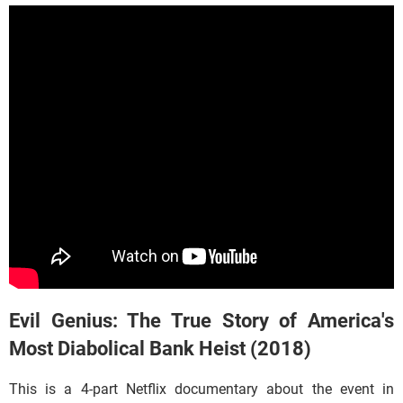
Evil Genius: The True Story of America's
Most Diabolical Bank Heist (2018)
This is a 4-part Netflix documentary about the event in