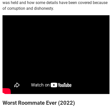
was held and how some details have been covered because
of corruption and dishonesty.
Worst Roommate Ever (2022)