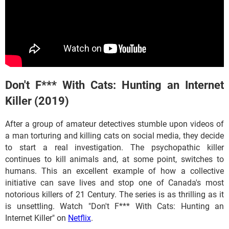
Don't F*** With Cats: Hunting an Internet
Killer (2019)
After a group of amateur detectives stumble upon videos of
a man torturing and killing cats on social media, they decide
to start a real investigation. The psychopathic killer
continues to kill animals and, at some point, switches to
humans. This an excellent example of how a collective
initiative can save lives and stop one of Canada's most
notorious killers of 21 Century. The series is as thrilling as it
is unsettling. Watch "Don't F*** With Cats: Hunting an
Internet Killer" on
Netflix
.