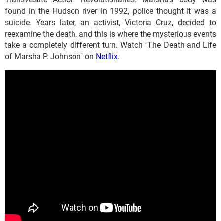
found in the Hudson river in 1992, police thought it was a
suicide. Years later, an activist, Victoria Cruz, decided to
reexamine the death, and this is where the mysterious events
take a completely different turn. Watch "The Death and Life
of Marsha P. Johnson" on
Netflix
.