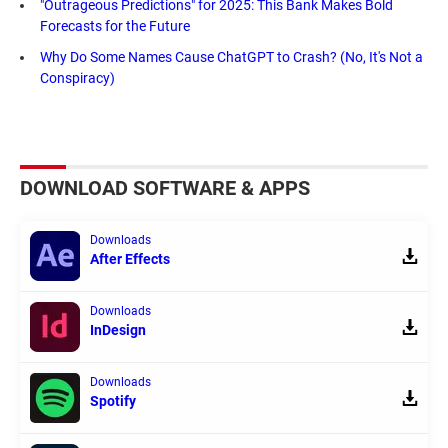
"Outrageous Predictions" for 2025: This Bank Makes Bold
Forecasts for the Future
Why Do Some Names Cause ChatGPT to Crash? (No, It's Not a
Conspiracy)
DOWNLOAD SOFTWARE & APPS
Downloads
After Effects
Downloads
InDesign
Downloads
Spotify