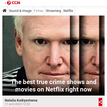
Sound & Image
Fiches
Streaming
Netflix
The best true crime shows and
movies on Netflix right now
Natalia Kudryavtseva
11 avril 2023 12:53