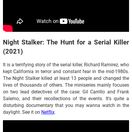
Night Stalker: The Hunt for a Serial Killer
(2021)
It is a terrifying story of the serial killer, Richard Ramirez, who
kept California in terror and constant fear in the mid-1980s.
The Night Stalker killed at least 13 people and changed the
lives of thousands of others. The miniseries mainly focuses
on two lead detectives of the case: Gil Carrillo and Frank
Salerno, and their recollections of the events. It's quite a
disturbing documentary that you may wanna watch in the
daylight. See it on
Netflix
.