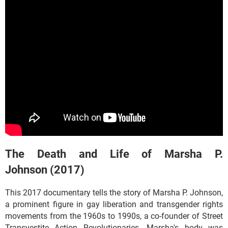
The Death and Life of Marsha P.
Johnson (2017)
This 2017 documentary tells the story of Marsha P. Johnson,
a prominent figure in gay liberation and transgender rights
movements from the 1960s to 1990s, a co-founder of Street
Transvestite Action Revolutionaries. Marsha's body was