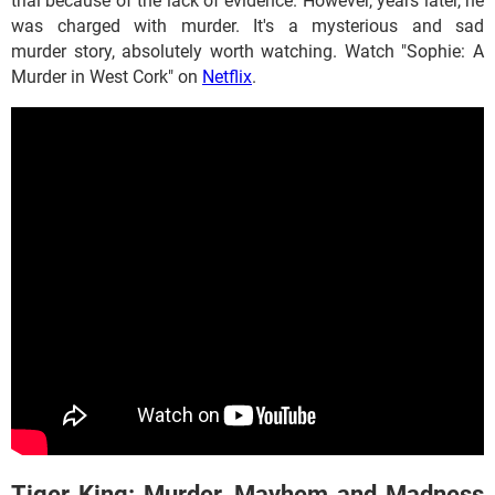
trial because of the lack of evidence. However, years later, he
was charged with murder. It's a mysterious and sad
murder story, absolutely worth watching. Watch "Sophie: A
Murder in West Cork" on
Netflix
.
Tiger King: Murder, Mayhem and Madness