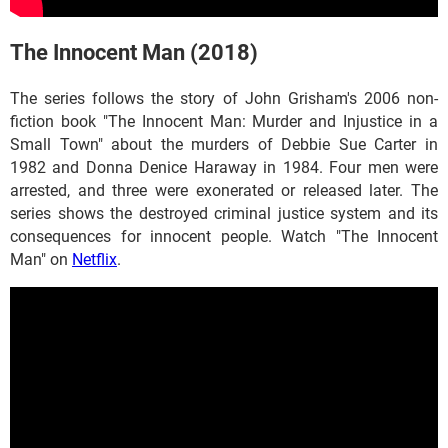
The Innocent Man (2018)
The series follows the story of John Grisham's 2006 non-
fiction book "The Innocent Man: Murder and Injustice in a
Small Town" about the murders of Debbie Sue Carter in
1982 and Donna Denice Haraway in 1984. Four men were
arrested, and three were exonerated or released later. The
series shows the destroyed criminal justice system and its
consequences for innocent people. Watch "The Innocent
Man" on
Netflix
.