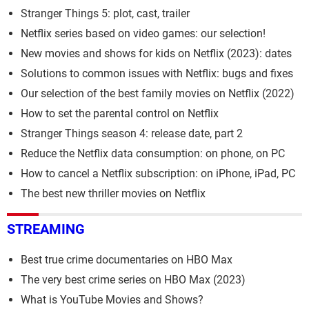
Stranger Things 5: plot, cast, trailer
Netflix series based on video games: our selection!
New movies and shows for kids on Netflix (2023): dates
Solutions to common issues with Netflix: bugs and fixes
Our selection of the best family movies on Netflix (2022)
How to set the parental control on Netflix
Stranger Things season 4: release date, part 2
Reduce the Netflix data consumption: on phone, on PC
How to cancel a Netflix subscription: on iPhone, iPad, PC
The best new thriller movies on Netflix
STREAMING
Best true crime documentaries on HBO Max
The very best crime series on HBO Max (2023)
What is YouTube Movies and Shows?