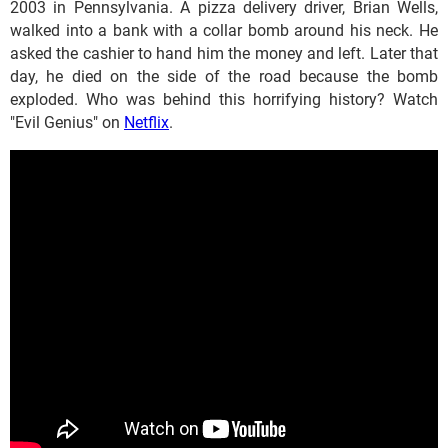
2003 in Pennsylvania. A pizza delivery driver, Brian Wells,
walked into a bank with a collar bomb around his neck. He
asked the cashier to hand him the money and left. Later that
day, he died on the side of the road because the bomb
exploded. Who was behind this horrifying history? Watch
"Evil Genius" on
Netflix
.