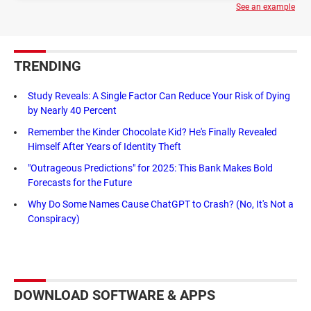
See an example
TRENDING
Study Reveals: A Single Factor Can Reduce Your Risk of Dying
by Nearly 40 Percent
Remember the Kinder Chocolate Kid? He's Finally Revealed
Himself After Years of Identity Theft
"Outrageous Predictions" for 2025: This Bank Makes Bold
Forecasts for the Future
Why Do Some Names Cause ChatGPT to Crash? (No, It's Not a
Conspiracy)
DOWNLOAD SOFTWARE & APPS