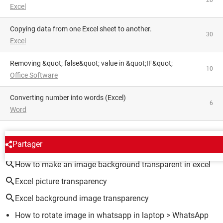
20
Excel
Copying data from one Excel sheet to another.
30
Excel
Removing &quot; false&quot; value in &quot;IF&quot;
10
Office Software
converting number into words (Excel)
6
Word
AROUND THE SAME SUBJECT
Partager
How to make an image background transparent in excel
Excel picture transparency
Excel background image transparency
How to rotate image in whatsapp in laptop
>
WhatsApp