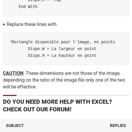
Replace these lines with
'Rectangle disponible pour l'image, en points

        Dispo.W = La largeur en point

        Dispo.H = La hauteur en point
CAUTION
: These dimensions are not those of the image,
depending on the ratio of the image file only one of the two
will be effective.
DO YOU NEED MORE HELP WITH EXCEL?
CHECK OUT OUR FORUM!
SUBJECT
REPLIES