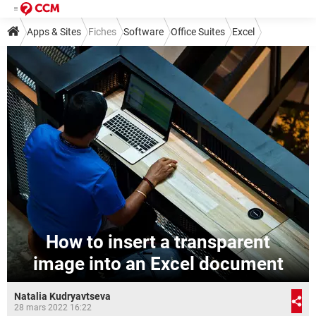
Apps & Sites
Fiches
Software
Office Suites
Excel
How to insert a transparent
image into an Excel document
Natalia Kudryavtseva
28 mars 2022 16:22