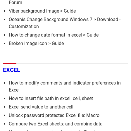
Forum
Viber background image
> Guide
Oceanis Change Background Windows 7
> Download -
Customization
How to change date format in excel
> Guide
Broken image icon
> Guide
EXCEL
How to modify comments and indicator preferences in
Excel
How to insert file path in excel: cell, sheet
Excel send value to another cell
Unlock password protected Excel file: Macro
Compare two Excel sheets: and combine data