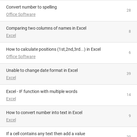
Convert number to spelling
28
Office Software
Comparing two columns of names in Excel
8
Excel
How to calculate positions (1st,2nd,3rd...) in Excel
6
Office Software
Unable to change date format in Excel
39
Excel
Excel - IF function with multiple words
14
Excel
How to convert number into text in Excel
9
Excel
If a cell contains any text then add a value