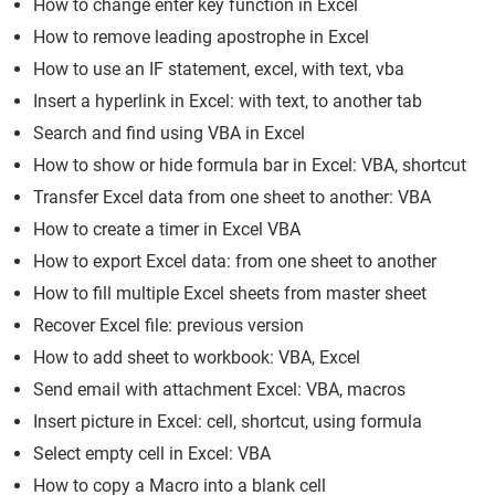
How to change enter key function in Excel
How to remove leading apostrophe in Excel
How to use an IF statement, excel, with text, vba
Insert a hyperlink in Excel: with text, to another tab
Search and find using VBA in Excel
How to show or hide formula bar in Excel: VBA, shortcut
Transfer Excel data from one sheet to another: VBA
How to create a timer in Excel VBA
How to export Excel data: from one sheet to another
How to fill multiple Excel sheets from master sheet
Recover Excel file: previous version
How to add sheet to workbook: VBA, Excel
Send email with attachment Excel: VBA, macros
Insert picture in Excel: cell, shortcut, using formula
Select empty cell in Excel: VBA
How to copy a Macro into a blank cell