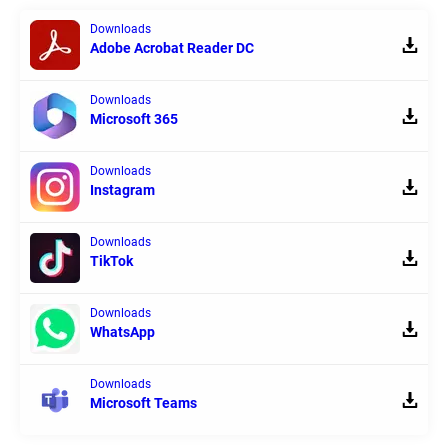
Downloads
Adobe Acrobat Reader DC
Downloads
Microsoft 365
Downloads
Instagram
Downloads
TikTok
Downloads
WhatsApp
Downloads
Microsoft Teams