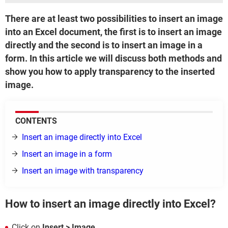
There are at least two possibilities to insert an image
into an Excel document, the first is to insert an image
directly and the second is to insert an image in a
form. In this article we will discuss both methods and
show you how to apply transparency to the inserted
image.
CONTENTS
Insert an image directly into Excel
Insert an image in a form
Insert an image with transparency
How to insert an image directly into Excel?
Click on
Insert > Image
.