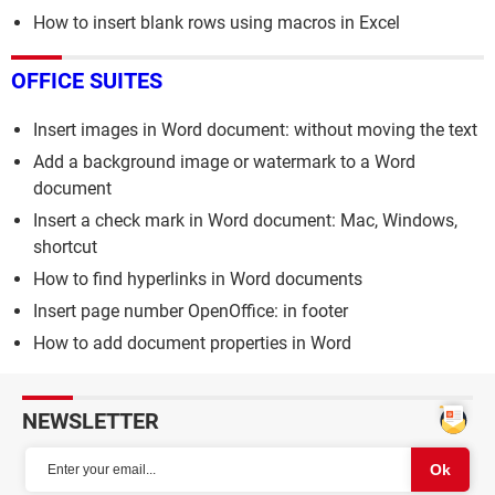
How to insert blank rows using macros in Excel
OFFICE SUITES
Insert images in Word document: without moving the text
Add a background image or watermark to a Word
document
Insert a check mark in Word document: Mac, Windows,
shortcut
How to find hyperlinks in Word documents
Insert page number OpenOffice: in footer
How to add document properties in Word
NEWSLETTER