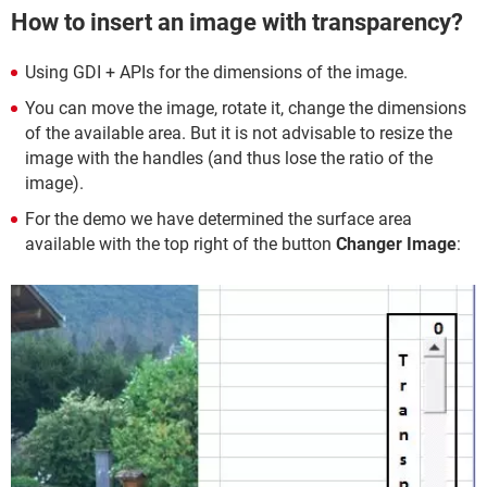
How to insert an image with transparency?
Using GDI + APIs for the dimensions of the image.
You can move the image, rotate it, change the dimensions
of the available area. But it is not advisable to resize the
image with the handles (and thus lose the ratio of the
image).
For the demo we have determined the surface area
available with the top right of the button
Changer Image
: