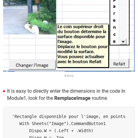
© Excel
It is easy to directly enter the dimensions in the code In
Module1, look for the
RemplaceImage
routine.
 'Rectangle disponnible pour l'image, en points

    With Sheets("Image").CommandButton1

        Dispo.W = (.Left + .Width)

        Dispo.H = .Top
