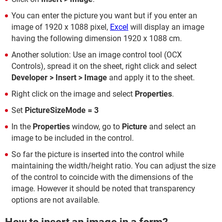
You can enter the picture you want but if you enter an
image of 1920 x 1088 pixel,
Excel
will display an image
having the following dimension 1920 x 1088 cm.
Another solution: Use an image control tool (OCX
Controls), spread it on the sheet, right click and select
Developer > Insert > Image
and apply it to the sheet.
Right click on the image and select
Properties
.
Set
PictureSizeMode = 3
In the
Properties
window, go to
Picture
and select an
image to be included in the control.
So far the picture is inserted into the control while
maintaining the width/height ratio. You can adjust the size
of the control to coincide with the dimensions of the
image. However it should be noted that transparency
options are not available.