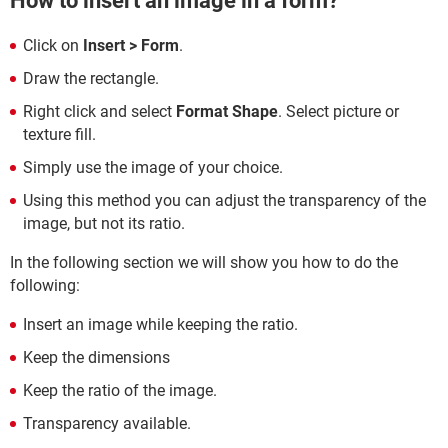
How to insert an image in a form?
Click on
Insert > Form
.
Draw the rectangle.
Right click and select
Format Shape
. Select picture or
texture fill.
Simply use the image of your choice.
Using this method you can adjust the transparency of the
image, but not its ratio.
In the following section we will show you how to do the
following:
Insert an image while keeping the ratio.
Keep the dimensions
Keep the ratio of the image.
Transparency available.