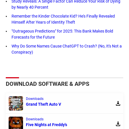
Study Reveals: A Single Factor Can Reduce Your Risk of Dying
by Nearly 40 Percent
Remember the Kinder Chocolate Kid? He's Finally Revealed
Himself After Years of Identity Theft
"Outrageous Predictions" for 2025: This Bank Makes Bold
Forecasts for the Future
Why Do Some Names Cause ChatGPT to Crash? (No, It's Not a
Conspiracy)
DOWNLOAD SOFTWARE & APPS
Downloads
Grand Theft Auto V
Downloads
Five Nights at Freddy's