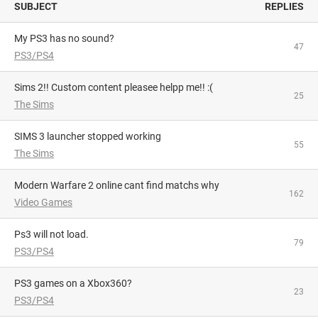
SUBJECT
REPLIES
My PS3 has no sound?
47
PS3/PS4
Sims 2!! Custom content pleasee helpp me!! :(
25
The Sims
SIMS 3 launcher stopped working
55
The Sims
Modern Warfare 2 online cant find matchs why
162
Video Games
Ps3 will not load.
79
PS3/PS4
PS3 games on a Xbox360?
23
PS3/PS4