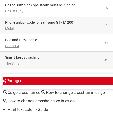
Call of Duty black ops steam must be running
5
Call Of Duty
phone unlock code for samsung GT - E1200T
1
Mobile
PS3 and HDMI cable
54
PS3/PS4
Sims 3 keeps crashing
41
The Sims
AROUND THE SAME SUBJECT
Partager
Cs go crosshair color
How to change crosshair in cs go
How to change crosshair size in cs go
Html text color
> Guide