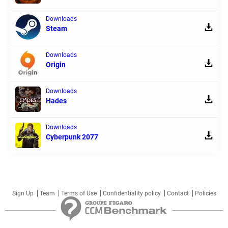
Downloads
Steam
Downloads
Origin
Downloads
Hades
Downloads
Cyberpunk 2077
Sign Up
Team
Terms of Use
Confidentiality policy
Contact
Policies