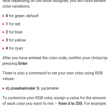
Now depending on the value assigned, you will have several
color variations:
0
for green- default
1
for red
2
for blue
3
for yellow
4
for cyan
After you have entered the color code, confirm your choice by
pressing
Enter
.
There is also a command to set your own color using RGB
values:
cl_crosshaircolor 5:
parameter
To customize your RGB color, assign a value for the amount
of each color you want to mix –
from 0 to 255
. For example: