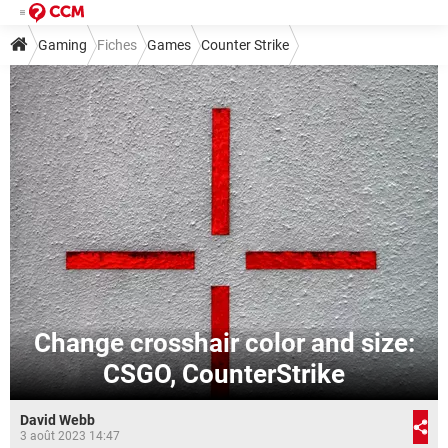
Gaming
Fiches
Games
Counter Strike
Change crosshair color and size:
CSGO, CounterStrike
David Webb
3 août 2023 14:47