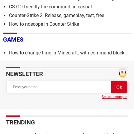
CS:GO friendly fire command: in casual
Counter-Strike 2: Release, gameplay, test, free
How to noscope in Counter Strike
GAMES
How to change time in Minecraft: with command block
NEWSLETTER
See an example
TRENDING