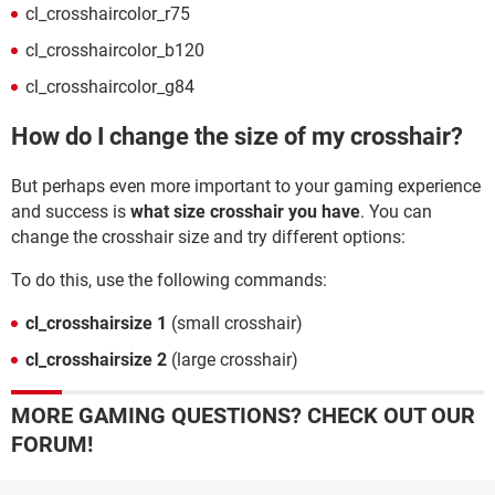
cl_crosshaircolor_r75
cl_crosshaircolor_b120
cl_crosshaircolor_g84
How do I change the size of my crosshair?
But perhaps even more important to your gaming experience
and success is
what size crosshair you have
. You can
change the crosshair size and try different options:
To do this, use the following commands:
cl_crosshairsize 1
(small crosshair)
cl_crosshairsize 2
(large crosshair)
MORE GAMING QUESTIONS? CHECK OUT OUR
FORUM!