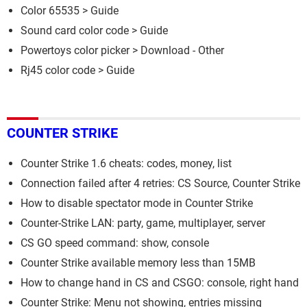
Color 65535
> Guide
Sound card color code
> Guide
Powertoys color picker
> Download - Other
Rj45 color code
> Guide
COUNTER STRIKE
Counter Strike 1.6 cheats: codes, money, list
Connection failed after 4 retries: CS Source, Counter Strike
How to disable spectator mode in Counter Strike
Counter-Strike LAN: party, game, multiplayer, server
CS GO speed command: show, console
Counter Strike available memory less than 15MB
How to change hand in CS and CSGO: console, right hand
Counter Strike: Menu not showing, entries missing