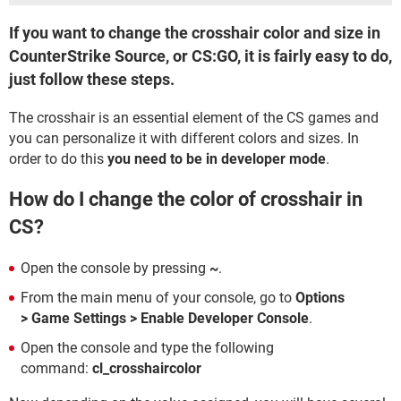
If you want to change the crosshair color and size in
CounterStrike Source, or CS:GO, it is fairly easy to do,
just follow these steps.
The crosshair is an essential element of the CS games and
you can personalize it with different colors and sizes. In
order to do this
you need to be in developer mode
.
How do I change the color of crosshair in
CS?
Open the console by pressing
~
.
From the main menu of your console, go to
Options
>
Game Settings
> Enable Developer Console
.
Open the console and type the following
command:
cl_crosshaircolor