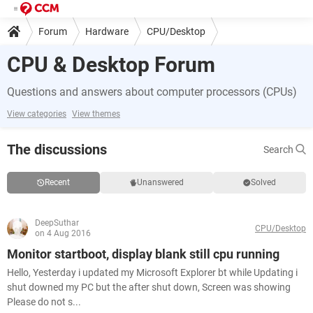
Forum
Hardware
CPU/Desktop
CPU & Desktop Forum
Questions and answers about computer processors (CPUs)
View categories
View themes
The discussions
Search
Recent
Unanswered
Solved
DeepSuthar
CPU/Desktop
on 4 Aug 2016
Monitor startboot, display blank still cpu running
Hello, Yesterday i updated my Microsoft Explorer bt while Updating i
shut downed my PC but the after shut down, Screen was showing
Please do not s...