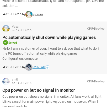
within 5 seconds its automatically off and not respond .. plz. Give me
solution ...
20 Jul 2016 by
xpcman
Vasu
CPU/Desktop
on 19 Jul 2016
Pc automatically shut down while playing games
Solved
Hello, I am a customer of your. I want to ask you that what to do if
the PC turns off automatically while playing games.
Configuration: compute...
20 Jul 2016 by
R2D2_WD
amit
CPU/Desktop
on 14 Jul 2016
Cpu power on but no signal in monitor
Cpu power on but shows no signal in monitor. All fans work, all light
blinks except for main power light keyboard on mouse on. When I
removed and cle...