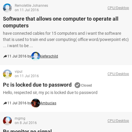
Remoletile Johannes
CPU/Desktop
on 11 Jul 2016
Software that allows one computer to operate all
computers
have connected cables for 15 computers and i want the software
that is used to train end user computing( office word/powerpoint etc)
... i want to be ...
11 Jul 2016 by
kieferschild
vipul
CPU/Desktop
on 11 Jul 2016
Pc is locked due to password
Closed
Hello, respected sir, my pc is locked due to password
11 Jul 2016 by
Ambucias
mgmg
CPU/Desktop
on 8 Jul 2016
Pc monitor no signal