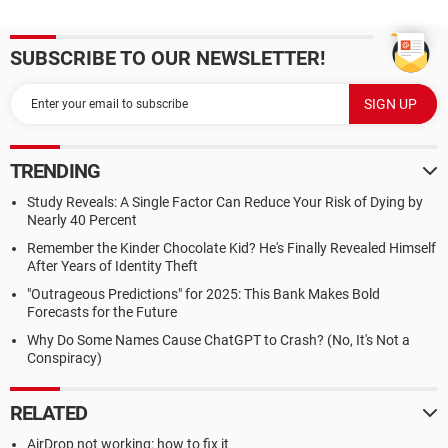
SUBSCRIBE TO OUR NEWSLETTER!
TRENDING
Study Reveals: A Single Factor Can Reduce Your Risk of Dying by
Nearly 40 Percent
Remember the Kinder Chocolate Kid? He's Finally Revealed Himself
After Years of Identity Theft
"Outrageous Predictions" for 2025: This Bank Makes Bold
Forecasts for the Future
Why Do Some Names Cause ChatGPT to Crash? (No, It's Not a
Conspiracy)
RELATED
AirDrop not working: how to fix it