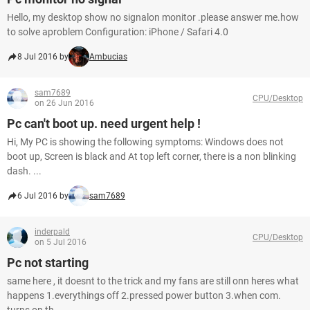
Hello, my desktop show no signalon monitor .please answer me.how
to solve aproblem Configuration: iPhone / Safari 4.0
8 Jul 2016 by
Ambucias
sam7689
CPU/Desktop
on 26 Jun 2016
Pc can't boot up. need urgent help !
Hi, My PC is showing the following symptoms: Windows does not
boot up, Screen is black and At top left corner, there is a non blinking
dash. ...
6 Jul 2016 by
sam7689
inderpald
CPU/Desktop
on 5 Jul 2016
Pc not starting
same here , it doesnt to the trick and my fans are still onn heres what
happens 1.everythings off 2.pressed power button 3.when com.