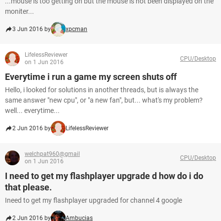
...mouse is too getting on but the mouse is not been displayed on the
moniter...
3 Jun 2016 by
xpcman
LifelessReviewer
CPU/Desktop
on 1 Jun 2016
Everytime i run a game my screen shuts off
Hello, i looked for solutions in another threads, but is always the
same answer "new cpu", or "a new fan", but... what's my problem?
well... everytime...
2 Jun 2016 by
LifelessReviewer
welchpat960@gmail
CPU/Desktop
on 1 Jun 2016
I need to get my flashplayer upgrade d how do i do
that please.
Ineed to get my flashplayer upgraded for channel 4 google
2 Jun 2016 by
Ambucias