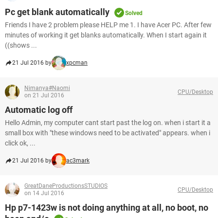
Pc get blank automatically
Solved
Friends I have 2 problem please HELP me 1. I have Acer PC. After few
minutes of working it get blanks automatically. When I start again it
((shows ...
21 Jul 2016 by
xpcman
Nimanya#Naomi
CPU/Desktop
on 21 Jul 2016
Automatic log off
Hello Admin, my computer cant start past the log on. when i start it a
small box with "these windows need to be activated" appears. when i
click ok, ...
21 Jul 2016 by
ac3mark
GreatDaneProductionsSTUDIOS
CPU/Desktop
on 14 Jul 2016
Hp p7-1423w is not doing anything at all, no boot, no