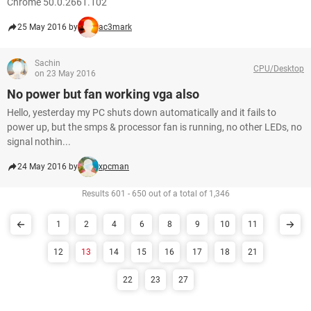
Chrome 50.0.2661.102
25 May 2016 by
ac3mark
Sachin
CPU/Desktop
on 23 May 2016
No power but fan working vga also
Hello, yesterday my PC shuts down automatically and it fails to
power up, but the smps & processor fan is running, no other LEDs, no
signal nothin...
24 May 2016 by
xpcman
Results 601 - 650 out of a total of 1,346
1
2
4
6
8
9
10
11
12
13
14
15
16
17
18
21
22
23
27