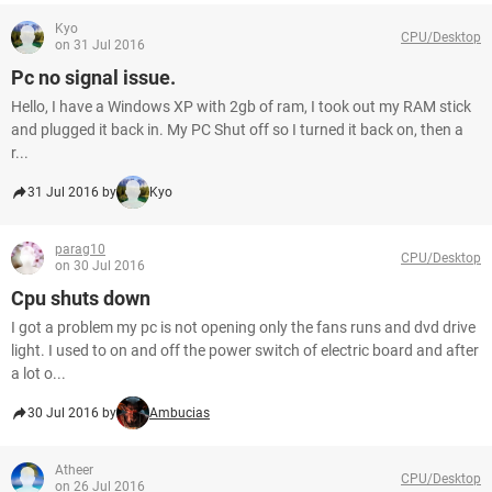
Kyo
CPU/Desktop
on 31 Jul 2016
Pc no signal issue.
Hello, I have a Windows XP with 2gb of ram, I took out my RAM stick
and plugged it back in. My PC Shut off so I turned it back on, then a
r...
31 Jul 2016 by
Kyo
parag10
CPU/Desktop
on 30 Jul 2016
Cpu shuts down
I got a problem my pc is not opening only the fans runs and dvd drive
light. I used to on and off the power switch of electric board and after
a lot o...
30 Jul 2016 by
Ambucias
Atheer
CPU/Desktop
on 26 Jul 2016