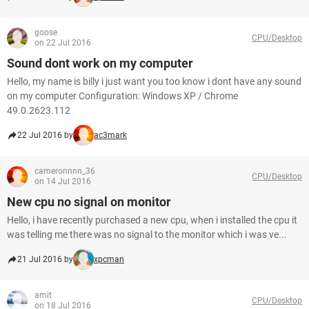
goose
CPU/Desktop
on 22 Jul 2016
Sound dont work on my computer
Hello, my name is billy i just want you too know i dont have any sound
on my computer Configuration: Windows XP / Chrome
49.0.2623.112
22 Jul 2016 by
ac3mark
cameronnnn_36
CPU/Desktop
on 14 Jul 2016
New cpu no signal on monitor
Hello, i have recently purchased a new cpu, when i installed the cpu it
was telling me there was no signal to the monitor which i was ve...
21 Jul 2016 by
xpcman
amit
CPU/Desktop
on 18 Jul 2016