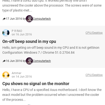
Hello, I have a core2 duo cpu. It worked perfectly fine until I
unscrewed the cooler above the processor. The screws were of some
type of plastic-met...
17 Jun 2016 by
Computertech
P R RAO
CPU/Desktop
on 16 Jun 2016
On-off beep sound in my cpu
Hello, iam geting on-off beep sound in my CPU and it is not gettinon
Configuration: Windows 7 / Chrome 51.0.2704.84
16 Jun 2016 by
Computertech
Ammar
CPU/Desktop
on 14 Jun 2016
Cpu shows no signal on the monitor
Hello, I have a CPU of a specified Asus motherboard. I don't know the
exact model but the problem occurred when I unscrewed the cooler
of the process...