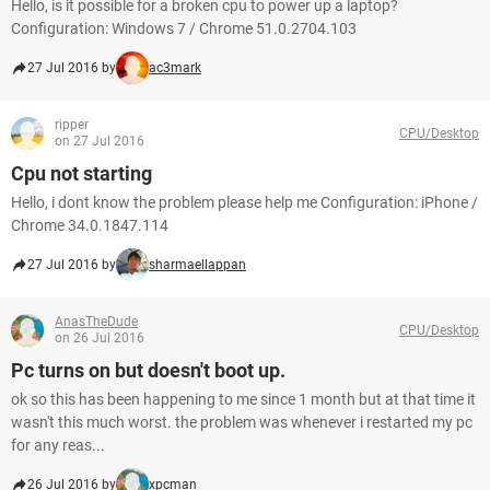
Hello, is it possible for a broken cpu to power up a laptop?
Configuration: Windows 7 / Chrome 51.0.2704.103
27 Jul 2016 by
ac3mark
ripper
CPU/Desktop
on 27 Jul 2016
Cpu not starting
Hello, i dont know the problem please help me Configuration: iPhone /
Chrome 34.0.1847.114
27 Jul 2016 by
sharmaellappan
AnasTheDude
CPU/Desktop
on 26 Jul 2016
Pc turns on but doesn't boot up.
ok so this has been happening to me since 1 month but at that time it
wasn't this much worst. the problem was whenever i restarted my pc
for any reas...
26 Jul 2016 by
xpcman