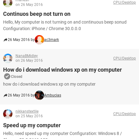
mahesh
CPU/Desktop
on 26 May 2016
Continuos beep not turn on
Hello, My computer is not turning on and continuous beep sonud
Configuration: iPhone / Chrome 30.0.0.0
26 May 2016 by
ac3mark
NanaBMidley
CPU/Desktop
on 26 May 2016
How do i download windows xp on my computer
Closed
how do i download windows xp on my computer
26 May 2016 by
Ambucias
nikkanstextile
CPU/Desktop
on 25 May 2016
Speed up my computer
Hello, need speed up my computer Configuration: Windows 8 /