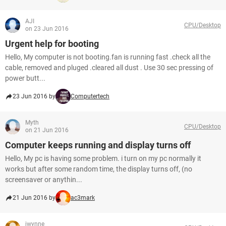
AJI
CPU/Desktop
on 23 Jun 2016
Urgent help for booting
Hello, My computer is not booting.fan is running fast .check all the
cable, removed and pluged .cleared all dust . Use 30 sec pressing of
power butt...
23 Jun 2016 by
Computertech
Myth
CPU/Desktop
on 21 Jun 2016
Computer keeps running and display turns off
Hello, My pc is having some problem. i turn on my pc normally it
works but after some random time, the display turns off, (no
screensaver or anythin...
21 Jun 2016 by
ac3mark
jwynne