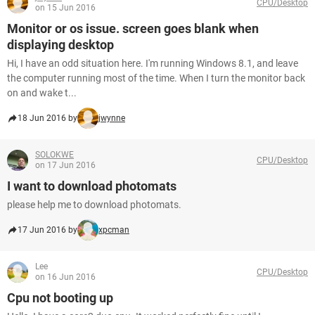
CPU/Desktop
on 15 Jun 2016
Monitor or os issue. screen goes blank when
displaying desktop
Hi, I have an odd situation here. I'm running Windows 8.1, and leave
the computer running most of the time. When I turn the monitor back
on and wake t...
18 Jun 2016 by
jwynne
SOLOKWE
CPU/Desktop
on 17 Jun 2016
I want to download photomats
please help me to download photomats.
17 Jun 2016 by
xpcman
Lee
CPU/Desktop
on 16 Jun 2016
Cpu not booting up