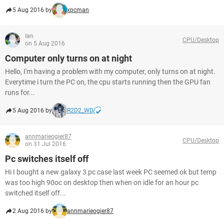
5 Aug 2016 by
xpcman
Ian
CPU/Desktop
on 5 Aug 2016
Computer only turns on at night
Hello, I'm having a problem with my computer, only turns on at night.
Everytime i turn the PC on, the cpu starts running then the GPU fan
runs for...
5 Aug 2016 by
R2D2_WD
annmarieogier87
CPU/Desktop
on 31 Jul 2016
Pc switches itself off
Hi I bought a new galaxy 3 pc case last week PC seemed ok but temp
was too high 90oc on desktop then when on idle for an hour pc
switched itself off...
2 Aug 2016 by
annmarieogier87