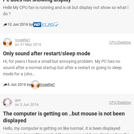
Helle My CPU fan is running and is ok but display not show so what i
do ?
10 Jun 2016 by
KY_WD
Vogeltje1
CPU/Desktop
on 31 May 2016
Only sound after restart/sleep mode
Hi, for years I have a small but annoying problem. My PC has no
sound after a normal startup but after a restart or going to sleep
mode for a (sho...
8 Jun 2016 by
Vogeltje1
gav
CPU/Desktop
on 3 Jun 2016
The computer is getting on ..but mouse is not been
displayed
Hello, my computer is getting on like normal..it is been displayed