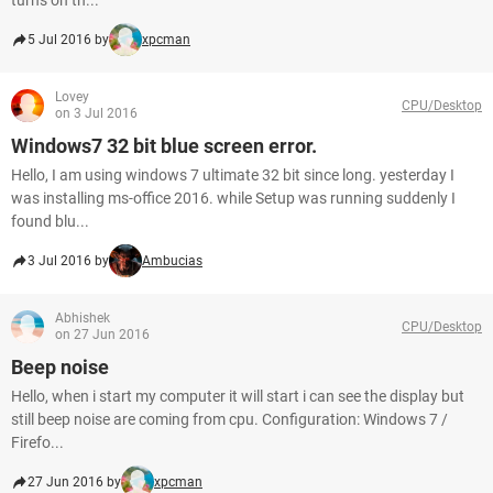
turns on th...
5 Jul 2016 by
xpcman
Lovey
CPU/Desktop
on 3 Jul 2016
Windows7 32 bit blue screen error.
Hello, I am using windows 7 ultimate 32 bit since long. yesterday I
was installing ms-office 2016. while Setup was running suddenly I
found blu...
3 Jul 2016 by
Ambucias
Abhishek
CPU/Desktop
on 27 Jun 2016
Beep noise
Hello, when i start my computer it will start i can see the display but
still beep noise are coming from cpu. Configuration: Windows 7 /
Firefo...
27 Jun 2016 by
xpcman