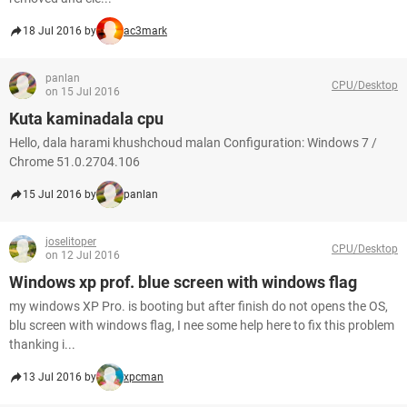
18 Jul 2016 by
ac3mark
panlan
CPU/Desktop
on 15 Jul 2016
Kuta kaminadala cpu
Hello, dala harami khushchoud malan Configuration: Windows 7 /
Chrome 51.0.2704.106
15 Jul 2016 by
panlan
joselitoper
CPU/Desktop
on 12 Jul 2016
Windows xp prof. blue screen with windows flag
my windows XP Pro. is booting but after finish do not opens the OS,
blu screen with windows flag, I nee some help here to fix this problem
thanking i...
13 Jul 2016 by
xpcman