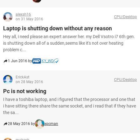
alexsh16
CPU/Desktop
on 31 May 2016
Laptop is shutting down without any reason
Hey all, i need please an expert answer her. my Dell Vsotro i7 6th gen.
is shutting down all of a sudden,seems like it's not over heating
problem c...
1 Jun 2016 by
KY_WD
ErickAst
CPU/Desktop
on 28 May 2016
Pc is not working
I have a toshiba laptop, and i figured that the processor and one that
i have sitting there share the same socket, and i read that if they have
the sa...
28 May 2016 by
xpcman