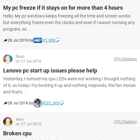
My pc freeze if it stays on for more than 4 hours
Hello, My pc windows keeps freezing all the time and screen works
but everything freeze even the clocks and even if i wasnt running any
program, so ...
28 Jul 2016 by
KY_WD
Ruari
CPU/Desktop
on 27 Jul 2016
Lenovo pc start up issues please help
Yesterday, I noticed my cpu LEDs were not working i thought nothing
of it, so today i try booting it up and nothing responds, the fan moves
and that's...
28 Jul 2016 by
R2D2_WD
sean
CPU/Desktop
on 27 Jul 2016
Broken cpu