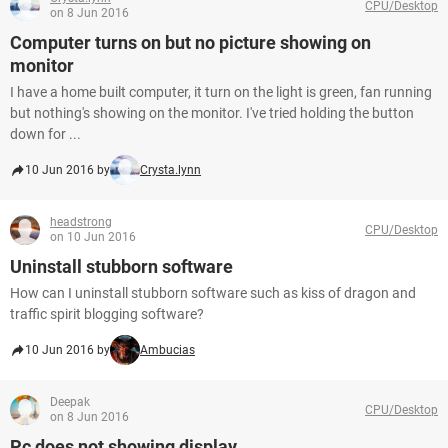
CPU/Desktop
on 8 Jun 2016
Computer turns on but no picture showing on
monitor
I have a home built computer, it turn on the light is green, fan running
but nothing's showing on the monitor. I've tried holding the button
down for ...
10 Jun 2016 by
Crysta.lynn
headstrong
CPU/Desktop
on 10 Jun 2016
Uninstall stubborn software
How can I uninstall stubborn software such as kiss of dragon and
traffic spirit blogging software?
10 Jun 2016 by
Ambucias
Deepak
CPU/Desktop
on 8 Jun 2016
Pc does not showing display