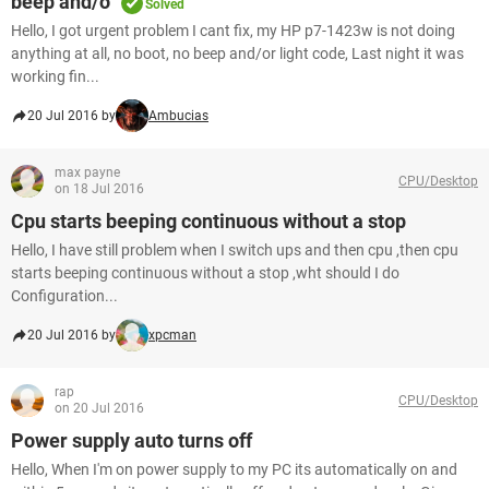
beep and/o
Solved
Hello, I got urgent problem I cant fix, my HP p7-1423w is not doing
anything at all, no boot, no beep and/or light code, Last night it was
working fin...
20 Jul 2016 by
Ambucias
max payne
CPU/Desktop
on 18 Jul 2016
Cpu starts beeping continuous without a stop
Hello, I have still problem when I switch ups and then cpu ,then cpu
starts beeping continuous without a stop ,wht should I do
Configuration...
20 Jul 2016 by
xpcman
rap
CPU/Desktop
on 20 Jul 2016
Power supply auto turns off
Hello, When I'm on power supply to my PC its automatically on and