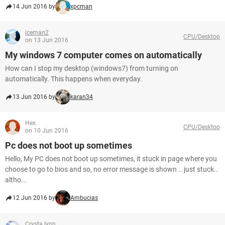
14 Jun 2016 by
xpcman
iceman2
CPU/Desktop
on 13 Jun 2016
My windows 7 computer comes on automatically
How can I stop my desktop (windows7) from turning on
automatically. This happens when everyday.
13 Jun 2016 by
karan34
Hex
CPU/Desktop
on 10 Jun 2016
Pc does not boot up sometimes
Hello, My PC does not boot up sometimes, it stuck in page where you
choose to go to bios and so, no error message is shown .. just stuck..
altho...
12 Jun 2016 by
Ambucias
Crysta.lynn