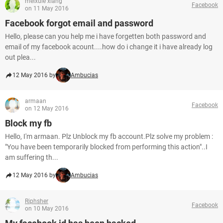
meixuie xiang
Facebook
on 11 May 2016
Facebook forgot email and password
Hello, please can you help me i have forgetten both password and
email of my facebook acount....how do i change it i have already log
out plea...
12 May 2016 by
Ambucias
armaan
Facebook
on 12 May 2016
Block my fb
Hello, I'm armaan. Plz Unblock my fb account.Plz solve my problem :
"You have been temporarily blocked from performing this action"..I
am suffering th...
12 May 2016 by
Ambucias
Riphsher
Facebook
on 10 May 2016