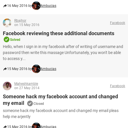
16 May 2016 by
Ambucias
Rbajhor
Facebook
on 15 May 2016
Facebook reviewing these additional documents
Solved
Hello, when I sign in in my facebook after of writing of username and
password then write this massage Unfortunately, you won't be able
to access y...
15 May 2016 by
Ambucias
Maheshkamble
Facebook
on 27 May 2014
Someone hack my facebook account and changed
my email
Closed
someone hack my facebook account and changed my email pleas
help me arjently
15 May 2016 by
Ambucias