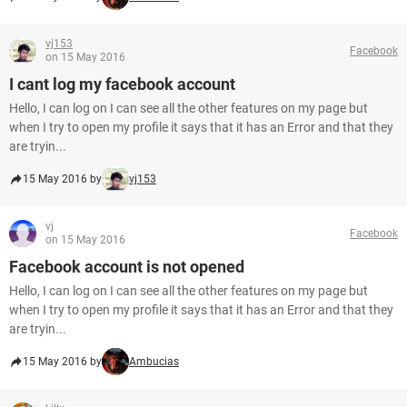
vj153
Facebook
on 15 May 2016
I cant log my facebook account
Hello, I can log on I can see all the other features on my page but
when I try to open my profile it says that it has an Error and that they
are tryin...
15 May 2016 by
vj153
vj
Facebook
on 15 May 2016
Facebook account is not opened
Hello, I can log on I can see all the other features on my page but
when I try to open my profile it says that it has an Error and that they
are tryin...
15 May 2016 by
Ambucias