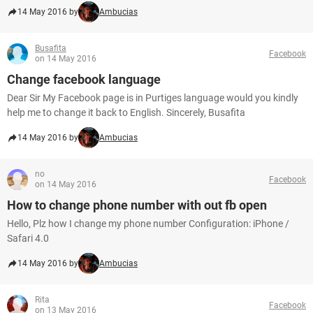
14 May 2016 by
Ambucias
Busafita
Facebook
on 14 May 2016
Change facebook language
Dear Sir My Facebook page is in Purtiges language would you kindly
help me to change it back to English. Sincerely, Busafita
14 May 2016 by
Ambucias
no
Facebook
on 14 May 2016
How to change phone number with out fb open
Hello, Plz how I change my phone number Configuration: iPhone /
Safari 4.0
14 May 2016 by
Ambucias
Rita
Facebook
on 13 May 2016