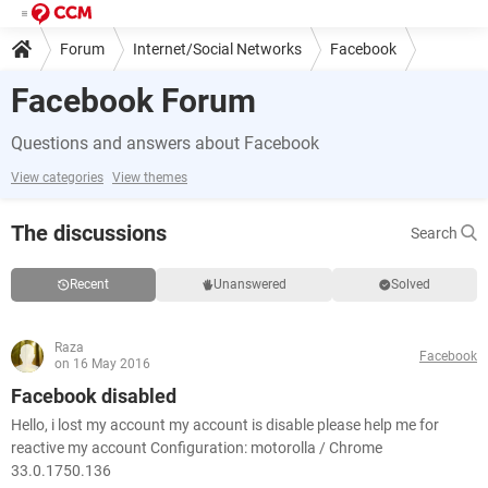
Forum
Internet/Social Networks
Facebook
Facebook Forum
Questions and answers about Facebook
View categories
View themes
The discussions
Search
Recent
Unanswered
Solved
Raza
Facebook
on 16 May 2016
Facebook disabled
Hello, i lost my account my account is disable please help me for
reactive my account Configuration: motorolla / Chrome
33.0.1750.136