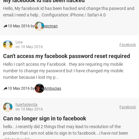
My facebook id has been hacked
Hello, My facebook id has been hacked and change tha pasword and
email.i need a help.. Configuration: iPhone / Safari 4.0
10 May 2016 by
xpcman
Lina
Facebook
on 10 May 2016
Can't access my facebook password reset required
Hello I can't access my Facebook . they are requiring my mobile
number to change my password but I have changed my mobile
number because I lost my p...
10 May 2016 by
Ambucias
huertadevida
Facebook
on 10 May 2016
Can no longer sign in to facebook
hello...i recently did 2 things that may lead to resolution of the
problem that i am not able to sign in to facebook...i have not been