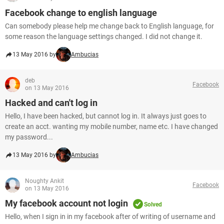
Facebook change to english language
Can somebody please help me change back to English language, for
some reason the language settings changed. I did not change it.
13 May 2016 by
Ambucias
deb
Facebook
on 13 May 2016
Hacked and can't log in
Hello, I have been hacked, but cannot log in. It always just goes to
create an acct. wanting my mobile number, name etc. I have changed
my password...
13 May 2016 by
Ambucias
Noughty Ankit
Facebook
on 13 May 2016
My facebook account not login
Solved
Hello, when I sign in in my facebook after of writing of username and