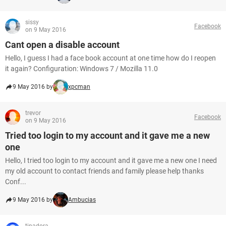
sissy
Facebook
on 9 May 2016
Cant open a disable account
Hello, I guess I had a face book account at one time how do I reopen
it again? Configuration: Windows 7 / Mozilla 11.0
9 May 2016 by
xpcman
trevor
Facebook
on 9 May 2016
Tried too login to my account and it gave me a new
one
Hello, I tried too login to my account and it gave me a new one I need
my old account to contact friends and family please help thanks
Conf...
9 May 2016 by
Ambucias