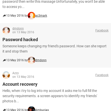
password then write this massage Unfortunately, you won't be able
to access yo...
13 May 2016 by
ac3mark
dmdonn
Facebook
on 13 May 2016
Password hacked
Someone keeps changing my friend's password. How can she report
it and stop them
13 May 2016 by
dmdonn
Azzy
Facebook
on 13 May 2016
Account recovery
Hello, when i try to log into my account it asks me to full fill the
security requirements. a screen appears to identify my friends'
photos b...
13 May 2016 by
Ambucias