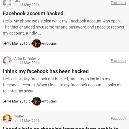
Lilly
Facebook
on 15 May 2016
Facebook account hacked.
Hello, My phone was stolen while my Facebook account was open.
The thief changed my username and password and I need to recover
my account. Kindly ...
15 May 2016 by
Ambucias
Artur D. Pinheiro
Facebook
on 14 May 2016
I think my facebook has been hacked
Hello, Hello, My facebook got hacked, and I try to log in to my
facebook account. When I log it to my facebook account, it asks me
to enter my secur...
14 May 2016 by
Ambucias
walter
Facebook
on 14 May 2016