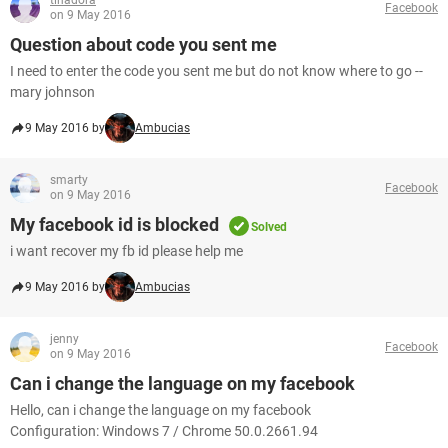
tinadora
Facebook
on 9 May 2016
Question about code you sent me
I need to enter the code you sent me but do not know where to go --
mary johnson
9 May 2016 by
Ambucias
smarty
Facebook
on 9 May 2016
My facebook id is blocked
Solved
i want recover my fb id please help me
9 May 2016 by
Ambucias
jenny
Facebook
on 9 May 2016
Can i change the language on my facebook
Hello, can i change the language on my facebook
Configuration: Windows 7 / Chrome 50.0.2661.94