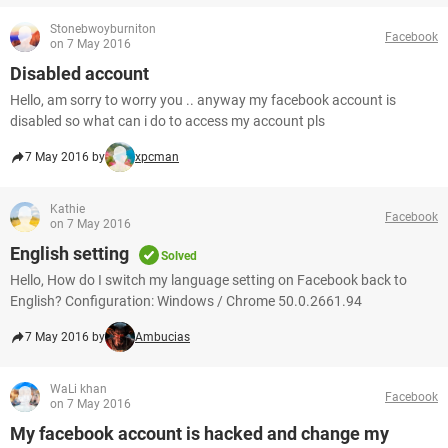
Stonebwoyburniton
Facebook
on 7 May 2016
Disabled account
Hello, am sorry to worry you .. anyway my facebook account is
disabled so what can i do to access my account pls
7 May 2016 by
xpcman
Kathie
Facebook
on 7 May 2016
English setting
Solved
Hello, How do I switch my language setting on Facebook back to
English? Configuration: Windows / Chrome 50.0.2661.94
7 May 2016 by
Ambucias
WaLi khan
Facebook
on 7 May 2016
My facebook account is hacked and change my