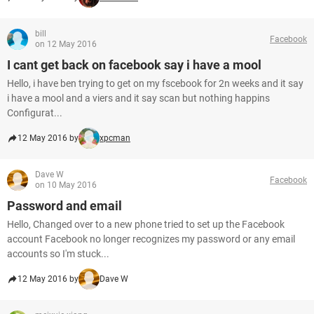
bill
Facebook
on 12 May 2016
I cant get back on facebook say i have a mool
Hello, i have ben trying to get on my fscebook for 2n weeks and it say
i have a mool and a viers and it say scan but nothing happins
Configurat...
12 May 2016 by
xpcman
Dave W
Facebook
on 10 May 2016
Password and email
Hello, Changed over to a new phone tried to set up the Facebook
account Facebook no longer recognizes my password or any email
accounts so I'm stuck...
12 May 2016 by
Dave W