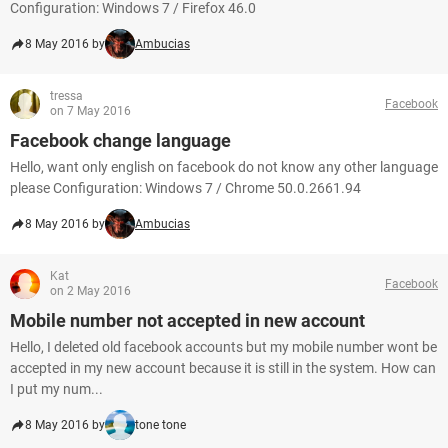
Configuration: Windows 7 / Firefox 46.0
8 May 2016 by
Ambucias
tressa
Facebook
on 7 May 2016
Facebook change language
Hello, want only english on facebook do not know any other language
please Configuration: Windows 7 / Chrome 50.0.2661.94
8 May 2016 by
Ambucias
Kat
Facebook
on 2 May 2016
Mobile number not accepted in new account
Hello, I deleted old facebook accounts but my mobile number wont be
accepted in my new account because it is still in the system. How can
I put my num...
8 May 2016 by
tone tone