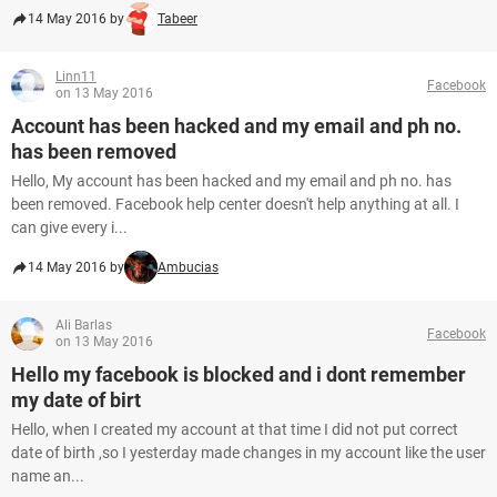
14 May 2016 by
Tabeer
Linn11
Facebook
on 13 May 2016
Account has been hacked and my email and ph no.
has been removed
Hello, My account has been hacked and my email and ph no. has
been removed. Facebook help center doesn't help anything at all. I
can give every i...
14 May 2016 by
Ambucias
Ali Barlas
Facebook
on 13 May 2016
Hello my facebook is blocked and i dont remember
my date of birt
Hello, when I created my account at that time I did not put correct
date of birth ,so I yesterday made changes in my account like the user
name an...