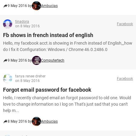
9 May 2016 by
Ambucias
tinadora
Facebook
on 8 May 2016
Fb shows in french instead of english
Hello, my facebook acct.is showing in French instead of English,,,how
do I fix it Configuration: Windows / Chrome 46.0.2486.0
9 May 2016 by
Computertech
tanya renee dreher
Facebook
on 8 May 2016
Forgot email password for facebook
Hello, I recently changed email an forgot password to old one. Would
love to change information so I log on That's just sad that you can't
help m...
8 May 2016 by
Ambucias