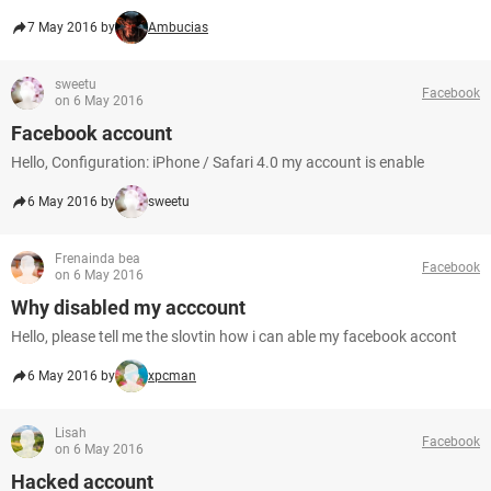
7 May 2016 by
Ambucias
sweetu
Facebook
on 6 May 2016
Facebook account
Hello, Configuration: iPhone / Safari 4.0 my account is enable
6 May 2016 by
sweetu
Frenainda bea
Facebook
on 6 May 2016
Why disabled my acccount
Hello, please tell me the slovtin how i can able my facebook accont
6 May 2016 by
xpcman
Lisah
Facebook
on 6 May 2016
Hacked account