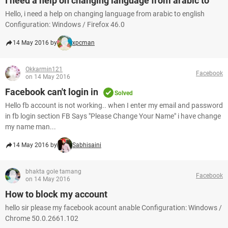
I need a help on changing language from arabic to
Hello, i need a help on changing language from arabic to english
Configuration: Windows / Firefox 46.0
14 May 2016 by
xpcman
Okkarmin121
Facebook
on 14 May 2016
Facebook can't login in
Solved
Hello fb account is not working.. when I enter my email and password
in fb login section FB Says "Please Change Your Name" i have change
my name man...
14 May 2016 by
Sabhisaini
bhakta gole tamang
Facebook
on 14 May 2016
How to block my account
hello sir please my facebook acount anable Configuration: Windows /
Chrome 50.0.2661.102