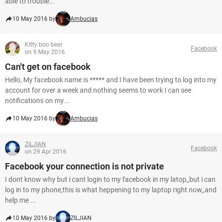
able to trouble...
10 May 2016 by
Ambucias
Kitty boo bear
Facebook
on 9 May 2016
Can't get on facebook
Hello, My facebook name is ***** and I have been trying to log into my
account for over a week and nothing seems to work I can see
notifications on my...
10 May 2016 by
Ambucias
ZILJIAN
Facebook
on 29 Apr 2016
Facebook your connection is not private
I dont know why but i cant login to my facebook in my latop,,but i can
log in to my phone,this is what heppening to my laptop right now,,and
help me ...
10 May 2016 by
ZILJIAN