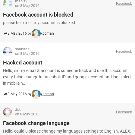
marks2
Facebook
on 8 May 2016
Facebook account is blocked
please help me.. my account is blocked
8 May 2016 by
xpcman
shabana
Facebook
on 8 May 2016
Hacked account
Hello, sir my email & account is someone hack and use this account
every thing change in facebbok ID and google account and login alert
in mobile n...
8 May 2016 by
xpcman
Job
Facebook
on 8 May 2016
Facebook change language
Hello, could u please change my languages settings to English. ALEX.