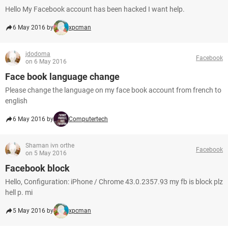
Hello My Facebook account has been hacked I want help.
6 May 2016 by
xpcman
jdodoma
Facebook
on 6 May 2016
Face book language change
Please change the language on my face book account from french to
english
6 May 2016 by
Computertech
Shaman ivn orthe
Facebook
on 5 May 2016
Facebook block
Hello, Configuration: iPhone / Chrome 43.0.2357.93 my fb is block plz
hell p. mi
5 May 2016 by
xpcman