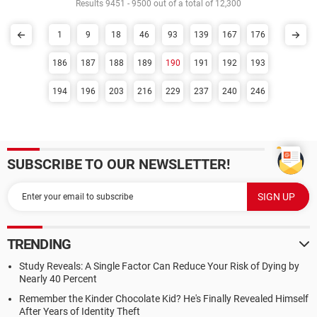
Results 9451 - 9500 out of a total of 12,300
1
9
18
46
93
139
167
176
186
187
188
189
190
191
192
193
194
196
203
216
229
237
240
246
SUBSCRIBE TO OUR NEWSLETTER!
TRENDING
Study Reveals: A Single Factor Can Reduce Your Risk of Dying by
Nearly 40 Percent
Remember the Kinder Chocolate Kid? He's Finally Revealed Himself
After Years of Identity Theft