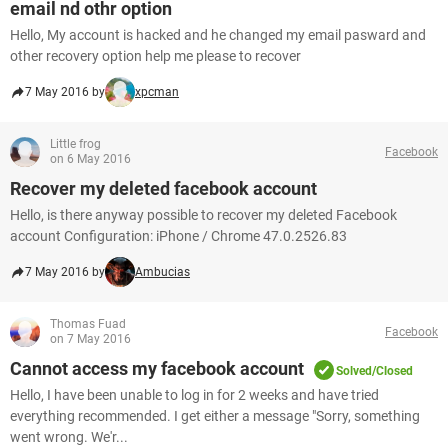
email nd othr option
Hello, My account is hacked and he changed my email pasward and
other recovery option help me please to recover
7 May 2016 by
xpcman
Little frog
Facebook
on 6 May 2016
Recover my deleted facebook account
Hello, is there anyway possible to recover my deleted Facebook
account Configuration: iPhone / Chrome 47.0.2526.83
7 May 2016 by
Ambucias
Thomas Fuad
Facebook
on 7 May 2016
Cannot access my facebook account
Solved/Closed
Hello, I have been unable to log in for 2 weeks and have tried
everything recommended. I get either a message "Sorry, something
went wrong. We'r...