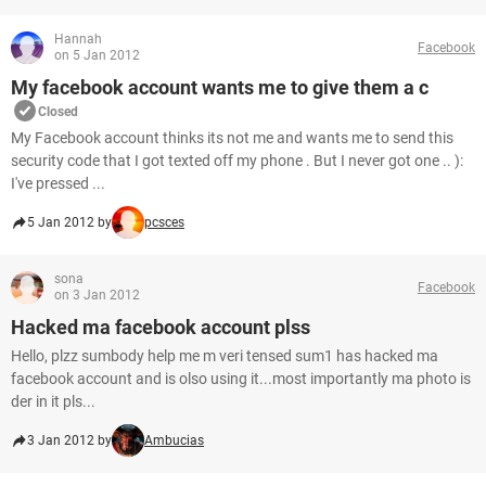
Hannah
Facebook
on 5 Jan 2012
My facebook account wants me to give them a c
Closed
My Facebook account thinks its not me and wants me to send this
security code that I got texted off my phone . But I never got one .. ):
I've pressed ...
5 Jan 2012 by
pcsces
sona
Facebook
on 3 Jan 2012
Hacked ma facebook account plss
Hello, plzz sumbody help me m veri tensed sum1 has hacked ma
facebook account and is olso using it...most importantly ma photo is
der in it pls...
3 Jan 2012 by
Ambucias