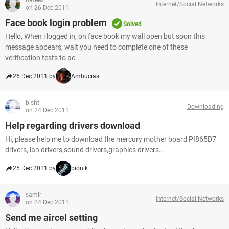
hafeez
Internet/Social Networks
on 26 Dec 2011
Face book login problem
Solved
Hello, When i logged in, on face book my wall open but soon this
message appears, wait you need to complete one of these
verification tests to ac...
26 Dec 2011 by
Ambucias
bisht
Downloading
on 24 Dec 2011
Help regarding drivers download
Hi, please help me to download the mercury mother board PI865D7
drivers, lan drivers,sound drivers,graphics drivers...
25 Dec 2011 by
bionik
samir
Internet/Social Networks
on 24 Dec 2011
Send me aircel setting