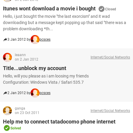
Itunes wont download a movie i bought
Closed
Hello, i just bought the movie "the last exorcism" and it wad
downloading but a message kept popping up that said "there was a
problem downloading *th...
3 Jan 2012 by
pcsces
leaann
Internet/Social Networks
on 2 Jan 2012
Title...unblock my account
Hello, will you please as i am loosing my friends
Configuration: Windows Vista / Safari 535.7
2 Jan 2012 by
pcsces
ganga
Internet/Social Networks
on 23 Oct 2011
Help me to connect tatadocomo phone internet
Solved