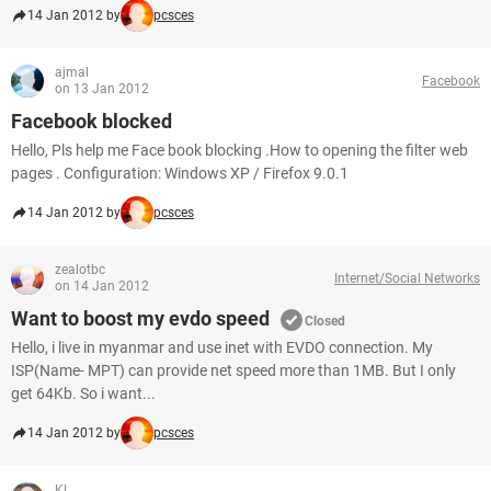
14 Jan 2012 by
pcsces
ajmal
Facebook
on 13 Jan 2012
Facebook blocked
Hello, Pls help me Face book blocking .How to opening the filter web
pages . Configuration: Windows XP / Firefox 9.0.1
14 Jan 2012 by
pcsces
zealotbc
Internet/Social Networks
on 14 Jan 2012
Want to boost my evdo speed
Closed
Hello, i live in myanmar and use inet with EVDO connection. My
ISP(Name- MPT) can provide net speed more than 1MB. But I only
get 64Kb. So i want...
14 Jan 2012 by
pcsces
KL