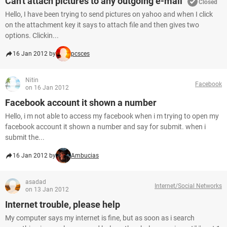
Can't attach pictures to any outgoing e-mail
Closed
Hello, I have been trying to send pictures on yahoo and when I click
on the attachment key it says to attach file and then gives two
options. Clickin...
16 Jan 2012 by
pcsces
Nitin
Facebook
on 16 Jan 2012
Facebook account it shown a number
Hello, i m not able to access my facebook when i m trying to open my
facebook account it shown a number and say for submit. when i
submit the...
16 Jan 2012 by
Ambucias
asadad
Internet/Social Networks
on 13 Jan 2012
Internet trouble, please help
My computer says my internet is fine, but as soon as i search