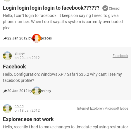
Login login login login to facebook??????
Closed
Hello, I can't login to facebook. It keeps on saying I need to give a
phone number. When I do it says it's system is currently overloaded
plea...
22 Jan 2012 by
pcsces
shiney
Facebook
on 20 Jan 2012
Facebook
Hello, Configuration: Windows XP / Safari 535.2 why cant i see my
facebook profile?
20 Jan 2012 by
shiney
noing
Internet Explorer/Microsoft Edge
on 18 Jan 2012
Explorer.exe not work
Hello, recently I had to make changes to timedate.cpl using restorator