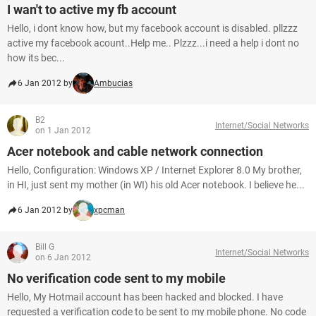
I wan't to active my fb account
Hello, i dont know how, but my facebook account is disabled. pllzzz
active my facebook acount..Help me.. Plzzz...i need a help i dont no
how its bec...
6 Jan 2012 by
Ambucias
B2
Internet/Social Networks
on 1 Jan 2012
Acer notebook and cable network connection
Hello, Configuration: Windows XP / Internet Explorer 8.0 My brother,
in HI, just sent my mother (in WI) his old Acer notebook. I believe he...
6 Jan 2012 by
xpcman
Bill G
Internet/Social Networks
on 6 Jan 2012
No verification code sent to my mobile
Hello, My Hotmail account has been hacked and blocked. I have
requested a verification code to be sent to my mobile phone. No code