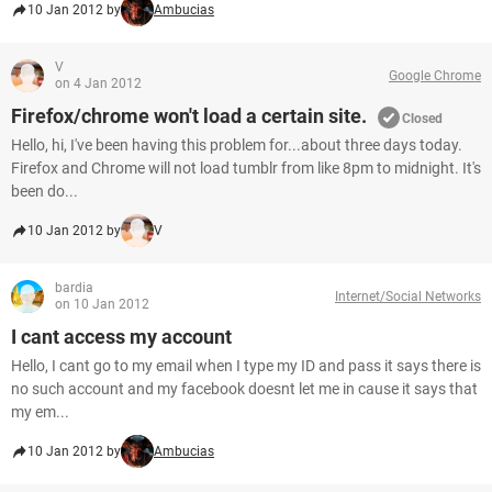
10 Jan 2012 by
Ambucias
V
Google Chrome
on 4 Jan 2012
Firefox/chrome won't load a certain site.
Closed
Hello, hi, I've been having this problem for...about three days today.
Firefox and Chrome will not load tumblr from like 8pm to midnight. It's
been do...
10 Jan 2012 by
V
bardia
Internet/Social Networks
on 10 Jan 2012
I cant access my account
Hello, I cant go to my email when I type my ID and pass it says there is
no such account and my facebook doesnt let me in cause it says that
my em...
10 Jan 2012 by
Ambucias