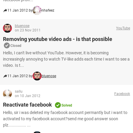
11 Jan 2012 by
nhafeez
bluenose
YouTube
on 23 Nov 2011
Removing youtube video ads - is that possible
Closed
Hello, I can't live without YouTube. However, it is becoming
increasingly annoying to watch TV-like adds each time I want to see a
video. Is t...
11 Jan 2012 by
bluenose
sallu
Facebook
on 10 Jan 2012
Reactivate facebook
Solved
Hello, sir i was deleted my facebook account permantly but i want to
activated to my facebook account?send me good answer soon
plz............... ...