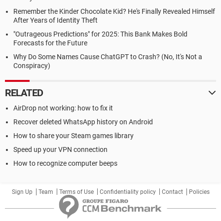
Remember the Kinder Chocolate Kid? He's Finally Revealed Himself
After Years of Identity Theft
"Outrageous Predictions" for 2025: This Bank Makes Bold
Forecasts for the Future
Why Do Some Names Cause ChatGPT to Crash? (No, It's Not a
Conspiracy)
RELATED
AirDrop not working: how to fix it
Recover deleted WhatsApp history on Android
How to share your Steam games library
Speed up your VPN connection
How to recognize computer beeps
Sign Up
Team
Terms of Use
Confidentiality policy
Contact
Policies