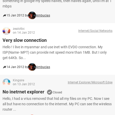
something in google my speed halves, then halves again, until i'm at 1
mbps
15 Jan 2012 by
Ambucias
zealotbc
Internet/Social Networks
on 14 Jan 2012
Very slow connection
Hello ! I live in myanmar and use inet with EVDO connection. My
ISP(Name- MPT) can provide net speed more than 1MB. But I only
get 64Kb. So...
14 Jan 2012 by
Ambucias
Kingsire
Internet Explorer/Microsoft Edge
on 13 Jan 2012
No inetrnet explorer
Closed
Hello, I had a vrius removed that hid all my files on my PC. Now I see
all but have no connection to the internet. My PC can see the wireless
router ...