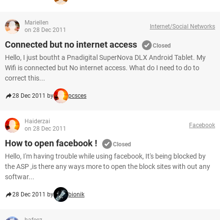
Mariellen
Internet/Social Networks
on 28 Dec 2011
Connected but no internet access
Closed
Hello, I just boutht a Pnadigital SuperNova DLX Android Tablet. My
Wifi is connected but No internet access. What do I need to do to
correct this...
28 Dec 2011 by
pcsces
Haiderzai
Facebook
on 28 Dec 2011
How to open facebook !
Closed
Hello, I'm having trouble while using facebook, It's being blocked by
the ASP ,is there any ways more to open the block sites with out any
softwar...
28 Dec 2011 by
bionik