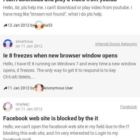
Hello, Sir, pls help me. i can't download or play video from youtube. i
have msg like "stream not found". what i do pls help.
12 Jan 2012 by
6a53
silvertrove
Internet/Social Networks
on 11 Jan 2012
Ie 8 freezes when new browser window opens
Hello, I have IE 8 running on Windows 7 and every time a new window
opens, it freezes. The only way to get it to respond is to key
Ctrl/alt/delete,...
11 Jan 2012 by
Anonymous User
nhafeez
Facebook
on 11 Jan 2012
Facebook web site is blocked by the it
Hello, we can't open the facebook web site in my field due to the IT
blocking this web site, and i'm very interested to Login to my
facebook profi...