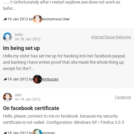
......!! Unfortunately after I restart explorer.exe does not work as
befor...
19 Jan 2012 by
Anonymous User
betty
Internet/Social Networks
on 18 Jan 2012
Im being set up
Hello,my sister has set me up for hacking into her facebook paypal
and banking i have writen proof that she made the whole thing up
except for the f...
19 Jan 2012 by
Ambucias
ajay
Facebook
on 18 Jan 2012
On facebook certificate
Hello, please ,connect to me on facebook .because my security
certificate is not vailed. Configuration: Windows XP / Firefox 3.0.5
18 Jan 2012 by
xpcman