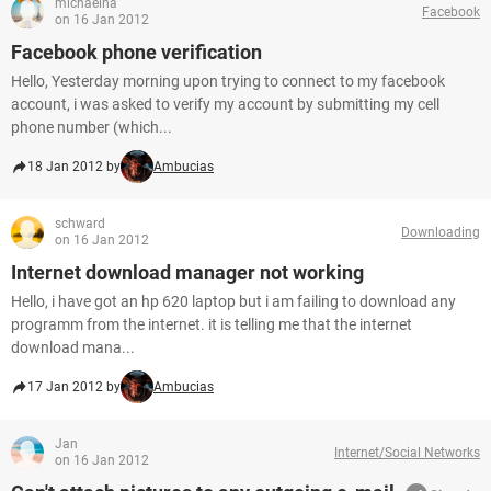
michaelha
Facebook
on 16 Jan 2012
Facebook phone verification
Hello, Yesterday morning upon trying to connect to my facebook
account, i was asked to verify my account by submitting my cell
phone number (which...
18 Jan 2012 by
Ambucias
schward
Downloading
on 16 Jan 2012
Internet download manager not working
Hello, i have got an hp 620 laptop but i am failing to download any
programm from the internet. it is telling me that the internet
download mana...
17 Jan 2012 by
Ambucias
Jan
Internet/Social Networks
on 16 Jan 2012