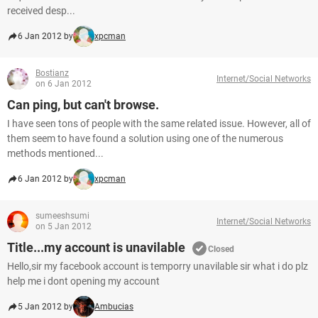
received desp...
6 Jan 2012 by
xpcman
Bostianz
Internet/Social Networks
on 6 Jan 2012
Can ping, but can't browse.
I have seen tons of people with the same related issue. However, all of
them seem to have found a solution using one of the numerous
methods mentioned...
6 Jan 2012 by
xpcman
sumeeshsumi
Internet/Social Networks
on 5 Jan 2012
Title...my account is unavilable
Closed
Hello,sir my facebook account is temporry unavilable sir what i do plz
help me i dont opening my account
5 Jan 2012 by
Ambucias