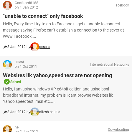
Confused8188
Facebook
on 1 Jan 2012
"unable to connect" only facebook
Hello, Every time I try to go to Facebook I get a unable to connect
message saying Firefox can't establish a connection to the sever at
www.Facebook....
3 Jan 2012 by
pcsces
JOebi
Internet/Social Networks
on 1 Oct 2011
Websites lik yahoo,speed test are not opening
Solved
Hello, i am using windows XP x64bit edition and using bsnl
broadband internet. my problem is i cant browse websites lik
Yahoo,speedtest, msn etc.....
3 Jan 2012 by
nitesh shukla
neil
Downloading
on 2 Jan 2012