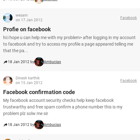
wesam
Facebook
on 17 Jan 2012
Profie on facebook
hi:i hope u can help me with my problem> after logging in my account
to facebook and try to access my profile a page appeared telling me
that the pa...
18 Jan 2012 by
Ambucias
Dinesh karthik
Facebook
on 15 Jan 2012
Facebook confirmation code
My facebook account:security checks help keep facebook
trustwarthy and free spam confirm a phone number this is my
problem plz solw me sir
18 Jan 2012 by
Ambucias