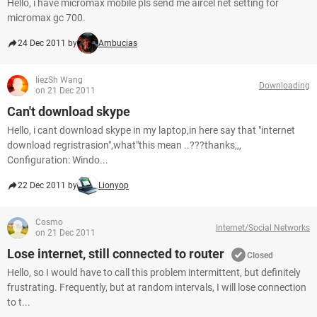
Hello, i have micromax mobile pls send me aircel net setting for
micromax gc 700.
24 Dec 2011 by
Ambucias
IiezSh Wang
Downloading
on 21 Dec 2011
Can't download skype
Hello, i cant download skype in my laptop,in here say that "internet
download regristrasion",what"this mean ..???thanks,,,
Configuration: Windo...
22 Dec 2011 by
Lionyop
Cosmo
Internet/Social Networks
on 21 Dec 2011
Lose internet, still connected to router
Closed
Hello, so I would have to call this problem intermittent, but definitely
frustrating. Frequently, but at random intervals, I will lose connection
to t...