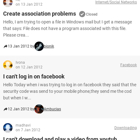
Internet/Social Networks
on 13 Jan 2012
Create association problems
Closed
Hello, I am trying to open a file in Windows mail but I get a message
that says: File does not have a program associated with this file.
Please crea...
13 Jan 2012 by
bionik
Ivona
Facebook
on 12 Jan 2012
I can't log in on facebook
Hello Today when i was trying to log in on facebook they said that the
security code was send to your mobile phone,they send me the cod
but when I w...
12 Jan 2012 by
Ambucias
madhavi
Downloading
on 7 Jan 2012
I can't download and play a video from youtub