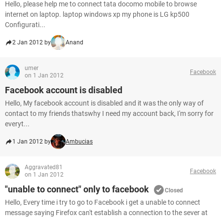
Hello, please help me to connect tata docomo mobile to browse
internet on laptop. laptop windows xp my phone is LG kp500
Configurati...
2 Jan 2012 by
Anand
umer
Facebook
on 1 Jan 2012
Facebook account is disabled
Hello, My facebook account is disabled and it was the only way of
contact to my friends thatswhy I need my account back, I'm sorry for
everyt...
1 Jan 2012 by
Ambucias
Aggravated81
Facebook
on 1 Jan 2012
"unable to connect" only to facebook
Closed
Hello, Every time i try to go to Facebook i get a unable to connect
message saying Firefox can't establish a connection to the sever at