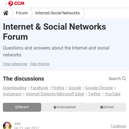
Forum
Internet/Social Networks
Internet & Social Networks
Forum
Questions and answers about the Internet and social
networks
View categories
View themes
The discussions
Search
Downloading
Facebook
Firefox
Google
Google Chrome
Instagram
Internet Explorer/Microsoft Edge
Twitter
YouTube
Recent
Unanswered
Solved
ddd
Facebook
on 21 Jan 2012