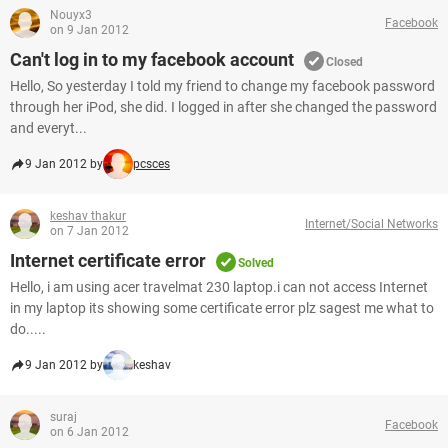
Nouyx3
Facebook
on 9 Jan 2012
Can't log in to my facebook account
Closed
Hello, So yesterday I told my friend to change my facebook password
through her iPod, she did. I logged in after she changed the password
and everyt...
9 Jan 2012 by
pcsces
keshav thakur
Internet/Social Networks
on 7 Jan 2012
Internet certificate error
Solved
Hello, i am using acer travelmat 230 laptop.i can not access Internet
in my laptop its showing some certificate error plz sagest me what to
do.....
9 Jan 2012 by
keshav
suraj
Facebook
on 6 Jan 2012