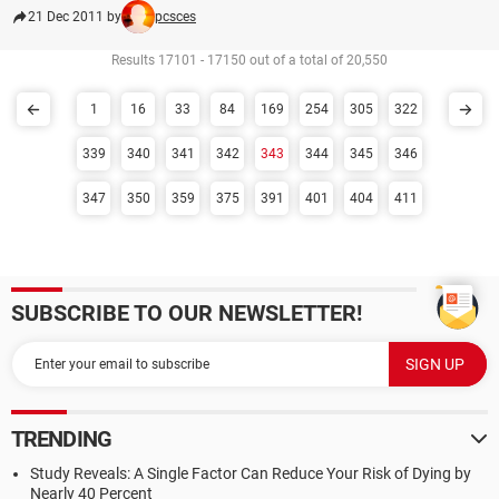
21 Dec 2011 by
pcsces
Results 17101 - 17150 out of a total of 20,550
1
16
33
84
169
254
305
322
339
340
341
342
343
344
345
346
347
350
359
375
391
401
404
411
SUBSCRIBE TO OUR NEWSLETTER!
TRENDING
Study Reveals: A Single Factor Can Reduce Your Risk of Dying by
Nearly 40 Percent