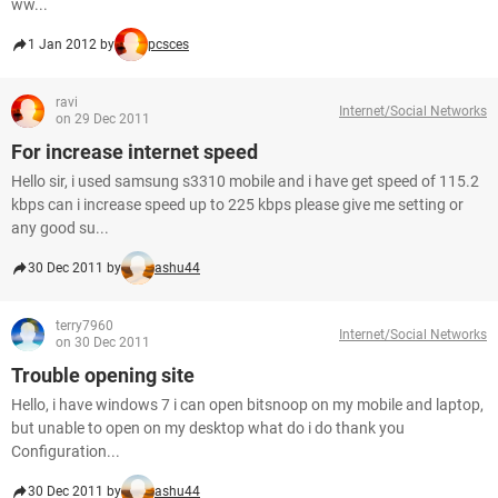
ww...
1 Jan 2012 by
pcsces
ravi
Internet/Social Networks
on 29 Dec 2011
For increase internet speed
Hello sir, i used samsung s3310 mobile and i have get speed of 115.2
kbps can i increase speed up to 225 kbps please give me setting or
any good su...
30 Dec 2011 by
ashu44
terry7960
Internet/Social Networks
on 30 Dec 2011
Trouble opening site
Hello, i have windows 7 i can open bitsnoop on my mobile and laptop,
but unable to open on my desktop what do i do thank you
Configuration...
30 Dec 2011 by
ashu44