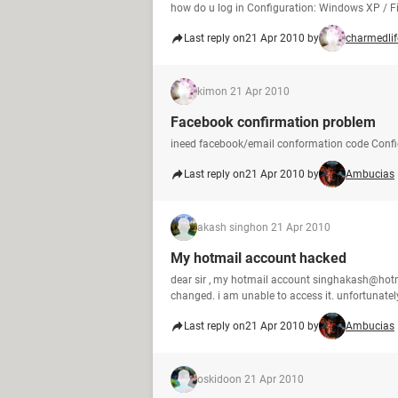
how do u log in Configuration: Windows XP / Fi
Last reply on
21 Apr 2010 by
charmedlif
kim
on 21 Apr 2010
Facebook confirmation problem
ineed facebook/email conformation code Config
Last reply on
21 Apr 2010 by
Ambucias
akash singh
on 21 Apr 2010
My hotmail account hacked
dear sir , my hotmail account singhakash@hotm
changed. i am unable to access it. unfortunately
Last reply on
21 Apr 2010 by
Ambucias
oskido
on 21 Apr 2010