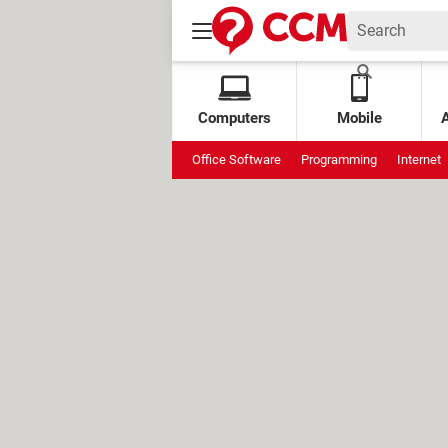
Computers
Mobile
Office Software
Programming
Internet