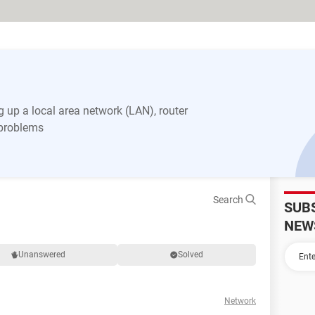
 up a local area network (LAN), router
 problems
Search
SUB
NEW
Unanswered
Solved
Network