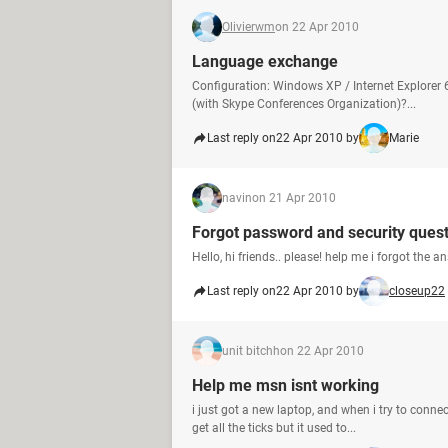
Olivierwm
on 22 Apr 2010
Language exchange
Configuration: Windows XP / Internet Explorer
(with Skype Conferences Organization)?...
Last reply on
22 Apr 2010 by
Marie
navin
on 21 Apr 2010
Forgot password and security ques
Hello, hi friends.. please! help me i forgot the answ
Last reply on
22 Apr 2010 by
closeup22
unit bitchh
on 22 Apr 2010
Help me msn isnt working
i just got a new laptop, and when i try to conne
get all the ticks but it used to...