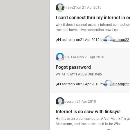
jflaire21
on 21 Apr 2010
I can't connect thru my internet in o
why it does i cannot use my internet connectio
means i have a live connection how i ca...
Last reply on
21 Apr 2010 by
closeup22
KITUJAIN
on 21 Apr 2010
Fogot passrword
WHAT IS MY PASSWORD help
Last reply on
21 Apr 2010 by
closeup22
Jess
on 21 Apr 2010
Internet is so slow with linksys!
Hi, I have an older computer. A Vpr Matrix I'm 
Mediacom, and the router used to be Wla...