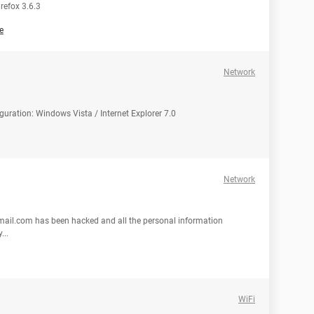
refox 3.6.3
e
Network
uration: Windows Vista / Internet Explorer 7.0
Network
ail.com has been hacked and all the personal information
...
WiFi