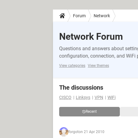
Forum
Network
Network Forum
Questions and answers about setting
configuration, connection, and WiFi
View categories
View themes
The discussions
CISCO
Linksys
VPN
WiFi
Recent
forgot
on 21 Apr 2010