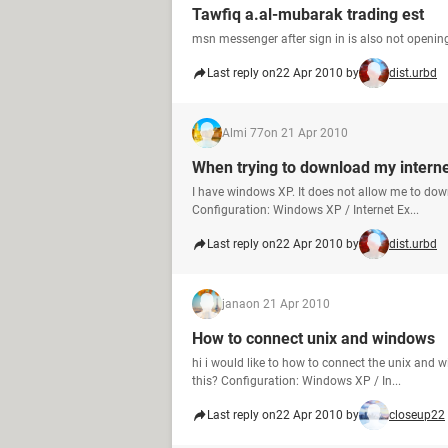
Tawfiq a.al-mubarak trading est
msn messenger after sign in is also not openin
Last reply on
22 Apr 2010 by
dist.urbd
Almi 77
on 21 Apr 2010
When trying to download my intern
I have windows XP. It does not allow me to dow
Configuration: Windows XP / Internet Ex...
Last reply on
22 Apr 2010 by
dist.urbd
jana
on 21 Apr 2010
How to connect unix and windows
hi i would like to how to connect the unix and
this? Configuration: Windows XP / In...
Last reply on
22 Apr 2010 by
closeup22