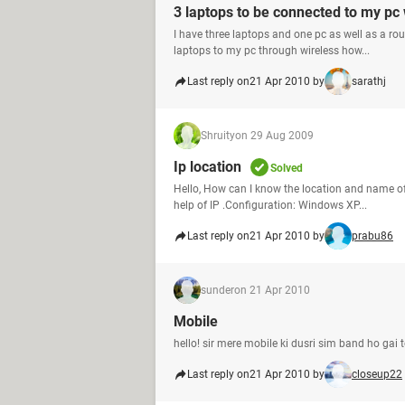
3 laptops to be connected to my pc 
I have three laptops and one pc as well as a rou
laptops to my pc through wireless how...
Last reply on
21 Apr 2010 by
sarathj
Shruity
on 29 Aug 2009
Ip location
Solved
Hello, How can I know the location and name o
help of IP .Configuration: Windows XP...
Last reply on
21 Apr 2010 by
prabu86
sunder
on 21 Apr 2010
Mobile
hello! sir mere mobile ki dusri sim band ho gai 
Last reply on
21 Apr 2010 by
closeup22