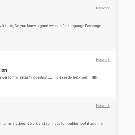
Network
 6.0 Hello, Do you know a good website for Language Exchange
Network
tion
er for my security question..........please do help me!!!!!!!!!!!!!!!!!
Network
ct to msn it doesnt work and so i have to troubleshoot it and then i