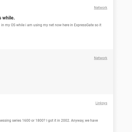
Network
s while.
n in my OS while i am using my net now here in ExpressGate so it
Network
Linksys
guessing series 1600 or 1800? I got it in 2002. Anyway, we have