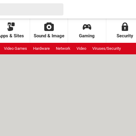
Apps & Sites
Sound & Image
Gaming
Security
Video Games
Hardware
Network
Video
Viruses/Security