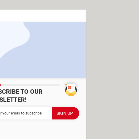
SCRIBE TO OUR
SLETTER!