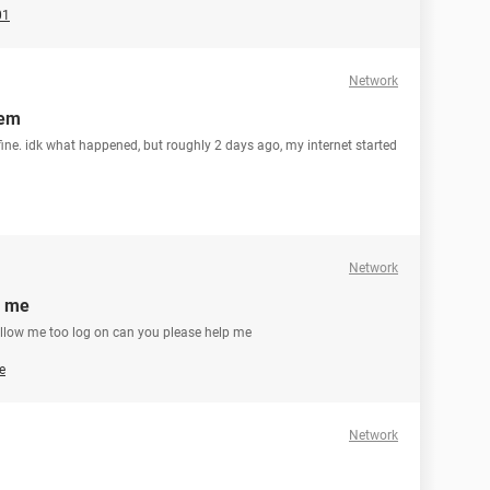
01
Network
hem
 fine. idk what happened, but roughly 2 days ago, my internet started
Network
p me
t allow me too log on can you please help me
e
Network