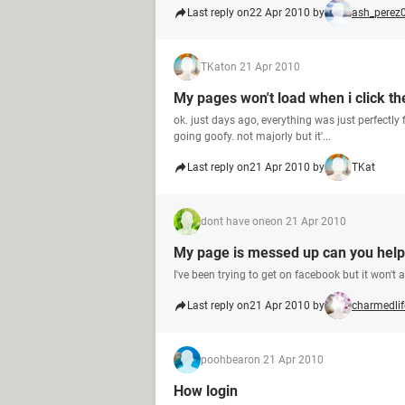
Last reply on
22 Apr 2010 by
ash_perez
TKat
on 21 Apr 2010
My pages won't load when i click t
ok. just days ago, everything was just perfectly
going goofy. not majorly but it'...
Last reply on
21 Apr 2010 by
TKat
dont have one
on 21 Apr 2010
My page is messed up can you hel
I've been trying to get on facebook but it won'
Last reply on
21 Apr 2010 by
charmedlif
poohbear
on 21 Apr 2010
How login