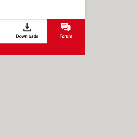
Downloads
Forum