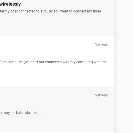
wirelessly
ter,my pc is connected to a router so I want to connect my three
Network
f the computer (which is not connected with my computer) with the
Network
to may ise kaise start karu