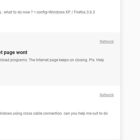
g . what to do now ? < config>Windows XP / Firefox 3.6.3
Network
et page wont
nload programs. The Internet page keeps on closing. Pls. Help
Network
 windows using cross cable connection. can you help me out to do