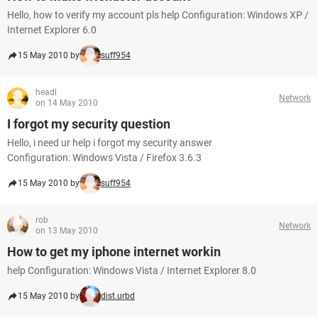
Hello, how to verify my account pls help Configuration: Windows XP /
Internet Explorer 6.0
15 May 2010 by
suff954
headl
Network
on 14 May 2010
I forgot my security question
Hello, i need ur help i forgot my security answer
Configuration: Windows Vista / Firefox 3.6.3
15 May 2010 by
suff954
rob
Network
on 13 May 2010
How to get my iphone internet workin
help Configuration: Windows Vista / Internet Explorer 8.0
15 May 2010 by
dist.urbd