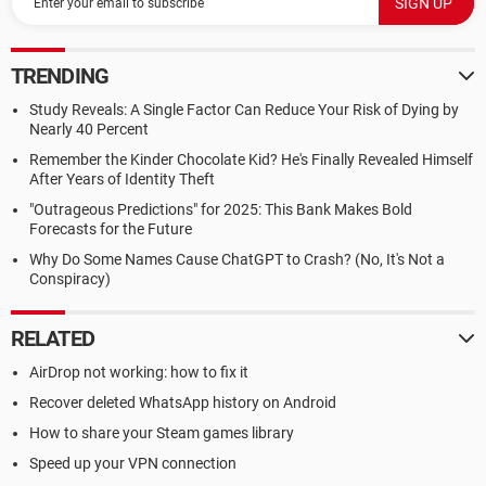
TRENDING
Study Reveals: A Single Factor Can Reduce Your Risk of Dying by
Nearly 40 Percent
Remember the Kinder Chocolate Kid? He's Finally Revealed Himself
After Years of Identity Theft
"Outrageous Predictions" for 2025: This Bank Makes Bold
Forecasts for the Future
Why Do Some Names Cause ChatGPT to Crash? (No, It's Not a
Conspiracy)
RELATED
AirDrop not working: how to fix it
Recover deleted WhatsApp history on Android
How to share your Steam games library
Speed up your VPN connection