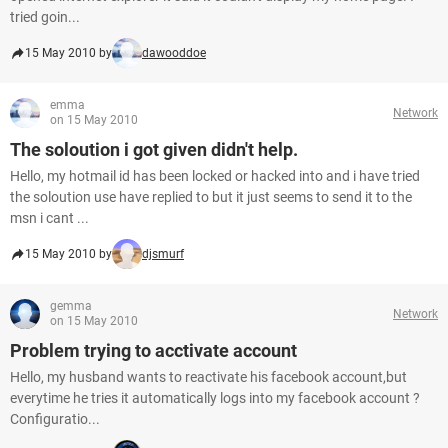
tried goin...
15 May 2010 by
dawooddoe
emma
Network
on 15 May 2010
The soloution i got given didn't help.
Hello, my hotmail id has been locked or hacked into and i have tried
the soloution use have replied to but it just seems to send it to the
msn i cant ...
15 May 2010 by
djsmurf
gemma
Network
on 15 May 2010
Problem trying to acctivate account
Hello, my husband wants to reactivate his facebook account,but
everytime he tries it automatically logs into my facebook account ?
Configuratio...