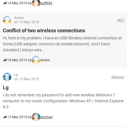
14 May 2010 by
suff954
Aivars
WiFi
on 13 May 2010
Conflict of two wireless connections
Hi, here is my problem. I have an USB Wireless internet connection at
home (USB adapter connects via mobile network). And I have
standard Linksys wire...
14 May 2010 by
Aivars
Lg
Network
on 13 May 2010
Lg
I do not remember my password to add new wireless Windows 7
computer to my router Configuration: Windows XP / Internet Explorer
8.0
13 May 2010 by
xpcman