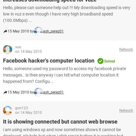
Hello, please can someone help out !!! My downloading speed is very
low in vuz e even though I have very high broadband speed
(100.0Mbps) ...
15 May 2010 by
ash_perez01
sue
Network
on 14 May 2010
Facebook hacker's computer location
Solved
Hello, someone used my password to access my facebook private
messages.. is thee anyway i can tell what computer location it
happened from? Configu...
15 May 2010 by
ash_perez01
gon123
Network
on 14 May 2010
It is showing connected but cannot web browse
i am using windows xp and now sometimes shows it cannot be