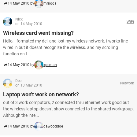
14 May 2010 by
mrrigga
Nick
WiFi
on 14 May 2010
Wireless card went missing?
Hello, I formated my dell and lost my wireless network. I works fine
wired in but it doesnt recognize the wireless. and my scrolling
function on t...
14 May 2010 by
xpcman
Dee
Network
on 13 May 2010
Laptop won't work on network?
out of 3 work computors, 2 connected thru ethernet work good but
the wireless laptop doesn't show connected to the shared workgroup.
Although the inte...
14 May 2010 by
dawooddoe