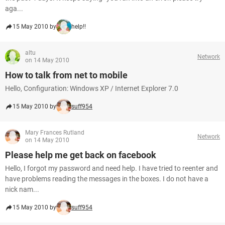
aga...
15 May 2010 by
help!!
altu
Network
on 14 May 2010
How to talk from net to mobile
Hello, Configuration: Windows XP / Internet Explorer 7.0
15 May 2010 by
suff954
Mary Frances Rutland
Network
on 14 May 2010
Please help me get back on facebook
Hello, I forgot my password and need help. I have tried to reenter and
have problems reading the messages in the boxes. I do not have a
nick nam...
15 May 2010 by
suff954