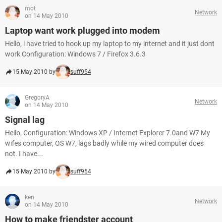
mot
Network
on 14 May 2010
Laptop want work plugged into modem
Hello, i have tried to hook up my laptop to my internet and it just dont
work Configuration: Windows 7 / Firefox 3.6.3
15 May 2010 by
suff954
GregoryA
Network
on 14 May 2010
Signal lag
Hello, Configuration: Windows XP / Internet Explorer 7.0and W7 My
wifes computer, OS W7, lags badly while my wired computer does
not. I have...
15 May 2010 by
suff954
ken
Network
on 14 May 2010
How to make friendster account