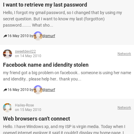
I want to retrieve my last password
Hello, I forgot my gmail password, so I changed that by using my
secret question. But I want to know my last (forgotton)
password........ What sho...
16 May 2010 by
djsmurf
sweetdevil22
Network
on 14 May 2010
Facebook name and idendity stolen
my friend got a big problem on facebook.. someone is using her name
and idendity.. please help her.. thank you...
16 May 2010 by
djsmurf
Hailey-Rose
Network
on 15 May 2010
Web browsers can't connect
Hello. I have Windows xp, and my ISP is virgin media. Today when I
opened internet explorer it said it couldn't display my home page. I