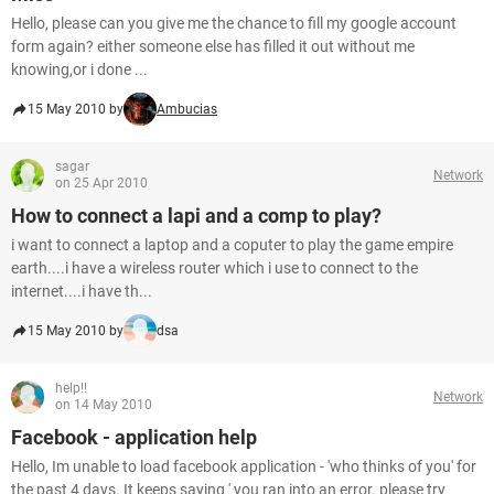
Hello, please can you give me the chance to fill my google account
form again? either someone else has filled it out without me
knowing,or i done ...
15 May 2010 by
Ambucias
sagar
Network
on 25 Apr 2010
How to connect a lapi and a comp to play?
i want to connect a laptop and a coputer to play the game empire
earth....i have a wireless router which i use to connect to the
internet....i have th...
15 May 2010 by
dsa
help!!
Network
on 14 May 2010
Facebook - application help
Hello, Im unable to load facebook application - 'who thinks of you' for
the past 4 days. It keeps saying ' you ran into an error. please try