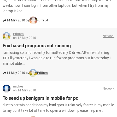
Hi, I have been unable to log onto Facebook from my laptop for two
weeks now. I can log in from other laptops, but when I try from my
laptop it kee...
14 May 2010 by
suff954
Prittam
Network
on 12 May 2010
Fox based programs not running
i am using xp, and recently formatted my C drive, After re-installing
XP till yesterday i was able to run foxpro programs but from today i
am not able...
14 May 2010 by
Prittam
micheal
Network
on 14 May 2010
To seed up bsnlgprs in mobile for pc
due to certain conditions my bsnl gprs is relatively faster in my mobile
to my pc. it take lot of time to open a window . please help me .