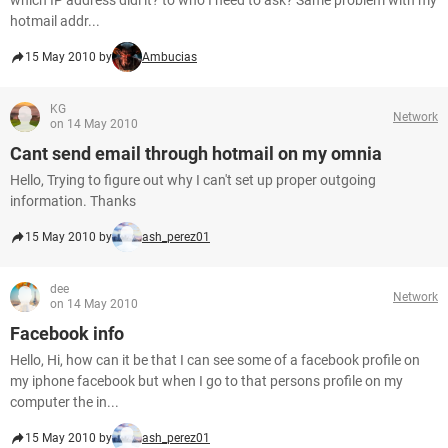
which IP address didi it? to who I need to ask? Same problem with my
hotmail addr...
15 May 2010 by
Ambucias
KG
Network
on 14 May 2010
Cant send email through hotmail on my omnia
Hello, Trying to figure out why I can't set up proper outgoing
information. Thanks
15 May 2010 by
ash_perez01
dee
Network
on 14 May 2010
Facebook info
Hello, Hi, how can it be that I can see some of a facebook profile on
my iphone facebook but when I go to that persons profile on my
computer the in...
15 May 2010 by
ash_perez01