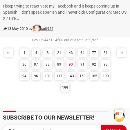
I keep trying to reactivate my Facebook and it keeps coming up in
Spanish! I don't speak spanish and I never did! Configuration: Mac OS
X / Fire...
13 May 2010 by
suff954
Results 4451 - 4500 out of a total of 9,927
1
4
8
21
43
64
77
81
86
87
88
89
90
91
92
93
94
96
101
117
143
169
185
190
199
SUBSCRIBE TO OUR NEWSLETTER!