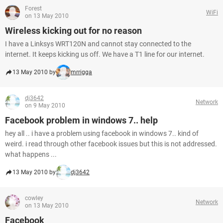
Forest
WiFi
on 13 May 2010
Wireless kicking out for no reason
I have a Linksys WRT120N and cannot stay connected to the
internet. It keeps kicking us off. We have a T1 line for our internet.
13 May 2010 by
mrrigga
dj3642
Network
on 9 May 2010
Facebook problem in windows 7.. help
hey all .. i have a problem using facebook in windows 7.. kind of
weird. i read through other facebook issues but this is not addressed.
what happens ...
13 May 2010 by
dj3642
cowley
Network
on 13 May 2010
Facebook