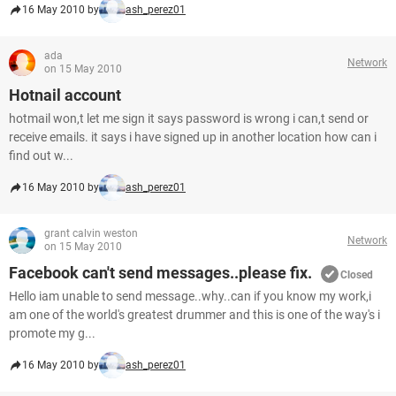
16 May 2010 by
ash_perez01
ada
Network
on 15 May 2010
Hotnail account
hotmail won,t let me sign it says password is wrong i can,t send or
receive emails. it says i have signed up in another location how can i
find out w...
16 May 2010 by
ash_perez01
grant calvin weston
Network
on 15 May 2010
Facebook can't send messages..please fix.
Closed
Hello iam unable to send message..why..can if you know my work,i
am one of the world's greatest drummer and this is one of the way's i
promote my g...
16 May 2010 by
ash_perez01