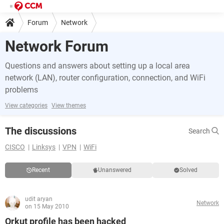
Forum
Network
Network Forum
Questions and answers about setting up a local area
network (LAN), router configuration, connection, and WiFi
problems
View categories
View themes
The discussions
Search
CISCO
Linksys
VPN
WiFi
Recent
Unanswered
Solved
udit aryan
Network
on 15 May 2010
Orkut profile has been hacked