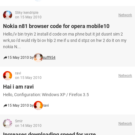
Sliky kendriple
Network
on 15 May 2010
Nokia n81 browser code for opera mobile10
Hello,i'v bin tryin 2 install d code on ma phne but it jst dusnt sim 2
wrk,so i'd wuld rily bi ov hlp 2 me if u snd d stpz on hw 2 do it on my
nokia N...
15 May 2010 by
suff954
ravi
Network
on 15 May 2010
Hai i am ravi
Hello, Configuration: Windows XP / Firefox 3.5
15 May 2010 by
ravi
Smlr
Network
on 14 May 2010
Increases downloading speed for vuze