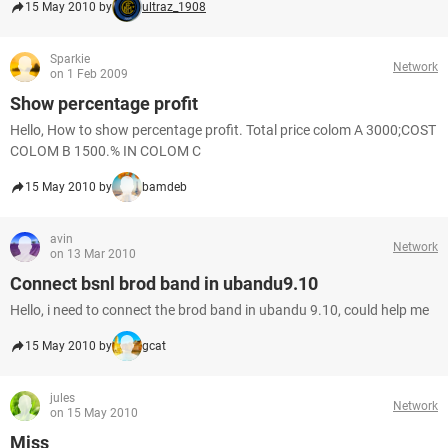
15 May 2010 by
ultraz_1908
Sparkie
Network
on 1 Feb 2009
Show percentage profit
Hello, How to show percentage profit. Total price colom A 3000;COST
COLOM B 1500.% IN COLOM C
15 May 2010 by
bamdeb
avin
Network
on 13 Mar 2010
Connect bsnl brod band in ubandu9.10
Hello, i need to connect the brod band in ubandu 9.10, could help me
15 May 2010 by
gcat
jules
Network
on 15 May 2010
Miss