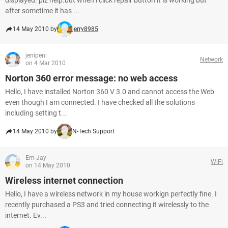
displayed. plz help.but when i click repair button it is working but
after sometime it has ...
14 May 2010 by
jerry8985
jenipeni
Network
on 4 Mar 2010
Norton 360 error message: no web access
Hello, I have installed Norton 360 V 3.0 and cannot access the Web
even though I am connected. I have checked all the solutions
including setting t...
14 May 2010 by
N-Tech Support
Em-Jay
WiFi
on 14 May 2010
Wireless internet connection
Hello, I have a wireless network in my house workign perfectly fine. I
recently purchased a PS3 and tried connecting it wirelessly to the
internet. Ev...