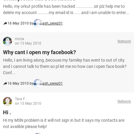
Hello, my orkut profile has been hacked ...............sir plz help me to
delete my account..........my email id is ......and i am unable to enter...
16 May 2010 by
ash_perez01
mirza
Network
on 15 May 2010
Why cant i open my facebook?
Hello, I am living along ,becouse my familey has went to out of city.
and I cannot talk to them so pl let me no how can i open face book?
Conf...
16 May 2010 by
ash_perez01
Tara F .
Network
on 15 May 2010
Hi .
Hi my MSN problem is it will not sign in but it says my contacts are
not avalible please help!