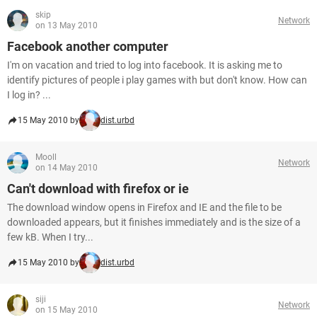
skip
Network
on 13 May 2010
Facebook another computer
I'm on vacation and tried to log into facebook. It is asking me to
identify pictures of people i play games with but don't know. How can
I log in? ...
15 May 2010 by
dist.urbd
Mooll
Network
on 14 May 2010
Can't download with firefox or ie
The download window opens in Firefox and IE and the file to be
downloaded appears, but it finishes immediately and is the size of a
few kB. When I try...
15 May 2010 by
dist.urbd
siji
Network
on 15 May 2010