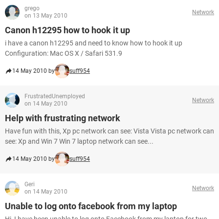
grego
Network
on 13 May 2010
Canon h12295 how to hook it up
i have a canon h12295 and need to know how to hook it up
Configuration: Mac OS X / Safari 531.9
14 May 2010 by
suff954
FrustratedUnemployed
Network
on 14 May 2010
Help with frustrating network
Have fun with this, Xp pc network can see: Vista Vista pc network can
see: Xp and Win 7 Win 7 laptop network can see...
14 May 2010 by
suff954
Geri
Network
on 14 May 2010
Unable to log onto facebook from my laptop