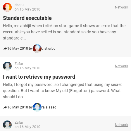
chotu
Network
on 15 May 2010
Standard executable
Hello, me abhijit when i click on start game it shows an error that the
executable you have setted is not standard so do you have any
standard e...
16 May 2010 by
dist.urbd
Zafar
Network
on 16 May 2010
I want to retrieve my password
Hello, I forgot my password, so I changenged that using my secret
question. But I want to know My old (Forgotton) password. What
should I do.......
16 May 2010 by
raja asad
Zafar
Network
on 16 May 2010