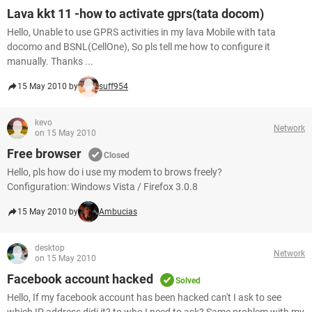
Lava kkt 11 -how to activate gprs(tata docom)
Hello, Unable to use GPRS activities in my lava Mobile with tata
docomo and BSNL(CellOne), So pls tell me how to configure it
manually. Thanks ...
15 May 2010 by
suff954
kevo
Network
on 15 May 2010
Free browser
Closed
Hello, pls how do i use my modem to brows freely?
Configuration: Windows Vista / Firefox 3.0.8
15 May 2010 by
Ambucias
desktop
Network
on 15 May 2010
Facebook account hacked
Solved
Hello, If my facebook account has been hacked can't I ask to see