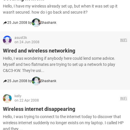
Hello, I have my wireless already set up, but when it was set up it
wasn't secured. how do i go back and secure it?
25 Jun 2008 by
Shashank
asust3k
WiFi
on 24 Jun 2008
Wired and wireless networking
Hello, I was wondering if anybody here could lend some advice.
Myself and two flatmates are trying to set up a network to play
C&C3-KW. They're usi...
25 Jun 2008 by
Shashank
kelly
WiFi
on 22 Apr 2008
Wireless internet disappearing
Hello, I was trying to connect to the internet today to discover that
wireless internet suddenly no longer exists on my laptop. I called HP
and they ...