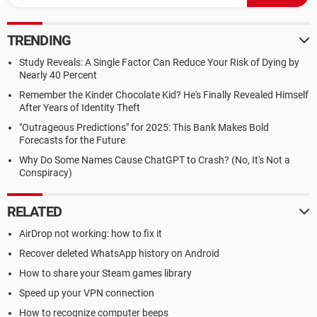
TRENDING
Study Reveals: A Single Factor Can Reduce Your Risk of Dying by
Nearly 40 Percent
Remember the Kinder Chocolate Kid? He's Finally Revealed Himself
After Years of Identity Theft
"Outrageous Predictions" for 2025: This Bank Makes Bold
Forecasts for the Future
Why Do Some Names Cause ChatGPT to Crash? (No, It's Not a
Conspiracy)
RELATED
AirDrop not working: how to fix it
Recover deleted WhatsApp history on Android
How to share your Steam games library
Speed up your VPN connection
How to recognize computer beeps