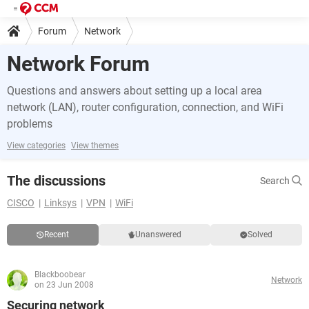
Forum
Network
Network Forum
Questions and answers about setting up a local area
network (LAN), router configuration, connection, and WiFi
problems
View categories
View themes
The discussions
Search
CISCO
Linksys
VPN
WiFi
Recent
Unanswered
Solved
Blackboobear
Network
on 23 Jun 2008
Securing network