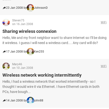
23 Jan 2008 by
JohnsonD
Steven75
WiFi
on 16 Jan 2008
Sharing wireless connexion
Hello, Me and my front neighbor want to share Internet so I’ll be doing
it wireless. I guess I will need a wireless card.... Any card will do?
17 Jan 2008 by
Kev255
Mary46
WiFi
on 10 Jan 2008
Wireless network working intermittently
Hello, I had a wireless network that worked intermittently - so I
thought I would wire it via Ethernet. I have Ethernet cards in both
PCs, have bough...
14 Jan 2008 by
john88