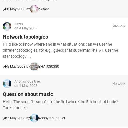
8 May 2008 by
akkosh
Rawn
Network
on 4 May 2008
Network topologies
Hi i'd like to know where and in what situations can we use the
different topologies, for e.g I guess that supermarkets will use the
star topology ...
5 May 2008 by
BHAT080380
Anonymous User
Network
on 1 May 2008
Question about music
Hello, The song "I'll soon" is in the 3rd where the 5th book of Lorie?
Tanks for help
2 May 2008 by
Anonymous User