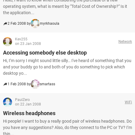
Hello, I want to know when considering the purchase of a new
operating system, what is meant by "Total Cost of Ownership?" Is it
the application...
2 Feb 2008 by
myrkhaoula
Kev255
Network
on 23 Jan 2008
Accessing somebody else desktop
Hi, I’m sorry I might sound little silly… I've heard of something that you
and your buddy go to and both of you do something to pick which
desktop yo...
1 Feb 2008 by
smartass
PaulZero
WiFi
on 22 Jan 2008
Wireless headphones
Hi people! I want to buy a really good pair of wireless headphones. Do
you have any suggestions? Also, do they connect to the PC or TV? I’m
thin...