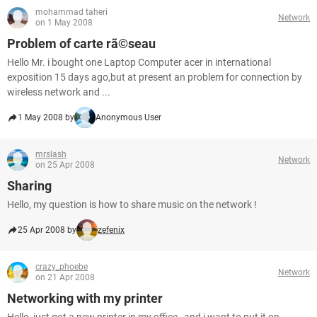
mohammad taheri
Network
on 1 May 2008
Problem of carte rã©seau
Hello Mr. i bought one Laptop Computer acer in international
exposition 15 days ago,but at present an problem for connection by
wireless network and ...
1 May 2008 by
Anonymous User
mrslash
Network
on 25 Apr 2008
Sharing
Hello, my question is how to share music on the network !
25 Apr 2008 by
zefenix
crazy_phoebe
Network
on 21 Apr 2008
Networking with my printer