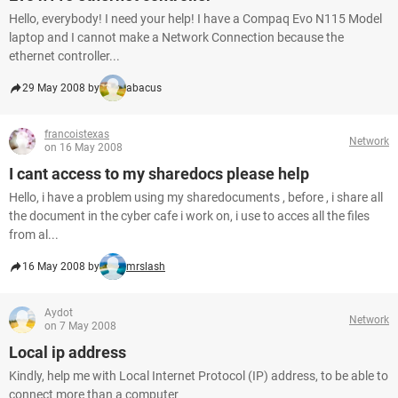
Hello, everybody! I need your help! I have a Compaq Evo N115 Model
laptop and I cannot make a Network Connection because the
ethernet controller...
29 May 2008 by
abacus
francoistexas
Network
on 16 May 2008
I cant access to my sharedocs please help
Hello, i have a problem using my sharedocuments , before , i share all
the document in the cyber cafe i work on, i use to acces all the files
from al...
16 May 2008 by
mrslash
Aydot
Network
on 7 May 2008
Local ip address
Kindly, help me with Local Internet Protocol (IP) address, to be able to
connect more than a computer