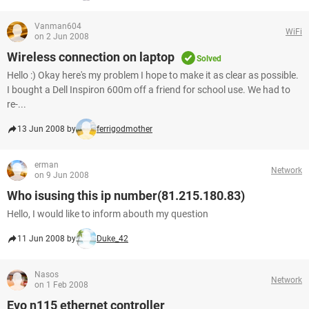
Vanman604
WiFi
on 2 Jun 2008
Wireless connection on laptop
Solved
Hello :) Okay here's my problem I hope to make it as clear as possible.
I bought a Dell Inspiron 600m off a friend for school use. We had to
re-...
13 Jun 2008 by
ferrigodmother
erman
Network
on 9 Jun 2008
Who isusing this ip number(81.215.180.83)
Hello, I would like to inform abouth my question
11 Jun 2008 by
Duke_42
Nasos
Network
on 1 Feb 2008
Evo n115 ethernet controller