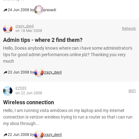
24 Jun 2008 by
prasadi
crazy_devil
Network
on 18 Mar 2008
Admin tips - where 2 find them?
Hello, Doeas anybody knows where can i have some administrator's
tips for good admin performances online plz? Thanking you very
much
23 Jun 2008 by
crazy_devil
EZ$$$
WiFi
on 22 Jun 2008
Wireless connection
Hello, I am running vista windows on my laptop and my internet
connection is verizon wireless trying to run a router so that i can run
my xbox through...
22 Jun 2008 by
crazy_devil