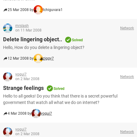
25 Mar 2008 by
tchiguvara1
mrslash
Network
on 11 Mar 2008
Delete lingering object..
Solved
Hello, How do you delete a lingering object?
12 Mar 2008 by
ziggy7
yogui7
Network
on 2 Mar 2008
Strange feelings
Solved
Hello to all geeks! Do you think that there is a secret powerful
government that watch all what we do on internet?
4 Mar 2008 by
yogui7
yogui7
Network
on 2 Mar 2008