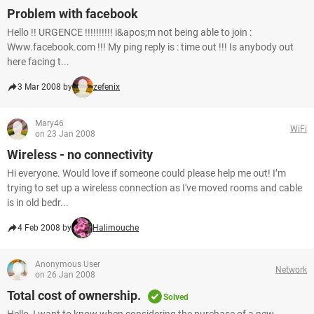
Problem with facebook
Hello !! URGENCE !!!!!!!!!! i&apos;m not being able to join :
Www.facebook.com !!! My ping reply is : time out !!! Is anybody out
here facing t...
3 Mar 2008 by
zefenix
Mary46
WiFi
on 23 Jan 2008
Wireless - no connectivity
Hi everyone. Would love if someone could please help me out! I’m
trying to set up a wireless connection as I've moved rooms and cable
is in old bedr...
4 Feb 2008 by
Halimouche
Anonymous User
Network
on 26 Jan 2008
Total cost of ownership.
Solved