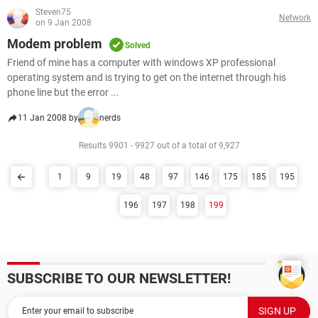
Steven75
Network
on 9 Jan 2008
Modem problem
Solved
Friend of mine has a computer with windows XP professional
operating system and is trying to get on the internet through his
phone line but the error ...
11 Jan 2008 by
nerds
Results 9901 - 9927 out of a total of 9,927
1
9
19
48
97
146
175
185
195
196
197
198
199
SUBSCRIBE TO OUR NEWSLETTER!