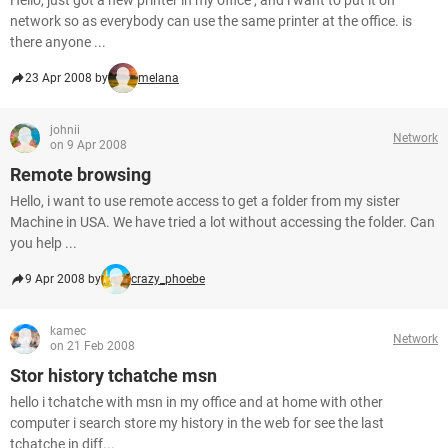
Hello, just got a new printer in my office , and i want to put it on
network so as everybody can use the same printer at the office. is
there anyone ...
23 Apr 2008 by
melana
johnii
Network
on 9 Apr 2008
Remote browsing
Hello, i want to use remote access to get a folder from my sister
Machine in USA. We have tried a lot without accessing the folder. Can
you help ...
9 Apr 2008 by
crazy_phoebe
kamec
Network
on 21 Feb 2008
Stor history tchatche msn
hello i tchatche with msn in my office and at home with other
computer i search store my history in the web for see the last
tchatche in diff...