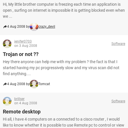
Hi, My little brother computer is freezing each time an application is
open , surfing on internet is impossible it is getting blocked even when
we ...
4 Aug 2008 by
crazy_devil
jenifer0703
Software
on 3 Aug 2008
Trojan or not ??
Hey there anyone can help me with my problem ? the fact is that I
started having my pc progressively slow and my virus scan did not
find anything....
4 Aug 2008 by
Tomcat
brillser
Software
on 4 Aug 2008
Remote desktop
Hi all, I have 4 computers on a connected to a cisco router , I would
like to know whether it is possible to use Remote pc to control or view