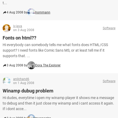
t...
4 Aug 2008 by
hornmann
jv.java
Software
on 3 Aug 2008
Fonts on html??
Hi everybody can somebody tells me what fonts does HTML/CSS
support? I need fonts like Comic Sans MS, or at least tell me if it
supports that. ...
3 Aug 2008 by
Dora The Explorer
anilchand6
Software
on 1 Aug 2008
Winamp dubug problem
Hi dudes, everytime i open my winamp player it shows me a message
to debug and then it just close my winamp and i cant access it again.
If i dont acce...