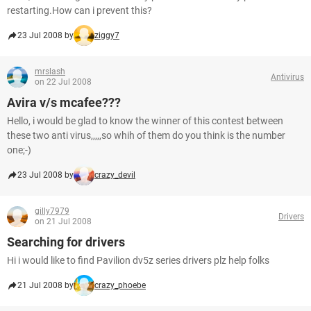
restarting.How can i prevent this?
23 Jul 2008 by
ziggy7
mrslash
Antivirus
on 22 Jul 2008
Avira v/s mcafee???
Hello, i would be glad to know the winner of this contest between
these two anti virus,,,,,so whih of them do you think is the number
one;-)
23 Jul 2008 by
crazy_devil
gilly7979
Drivers
on 21 Jul 2008
Searching for drivers
Hi i would like to find Pavilion dv5z series drivers plz help folks
21 Jul 2008 by
crazy_phoebe