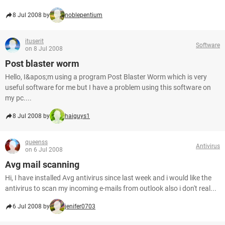
8 Jul 2008 by
noblepentium
ituserit
Software
on 8 Jul 2008
Post blaster worm
Hello, I&apos;m using a program Post Blaster Worm which is very
useful software for me but I have a problem using this software on
my pc....
8 Jul 2008 by
haiguys1
queenss
Antivirus
on 6 Jul 2008
Avg mail scanning
Hi, I have installed Avg antivirus since last week and i would like the
antivirus to scan my incoming e-mails from outlook also i don't real...
6 Jul 2008 by
jenifer0703