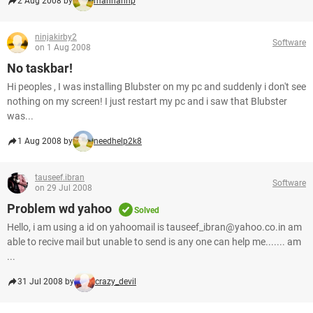
2 Aug 2008 by
mannanhp
ninjakirby2
Software
on 1 Aug 2008
No taskbar!
Hi peoples , I was installing Blubster on my pc and suddenly i don't see
nothing on my screen! I just restart my pc and i saw that Blubster
was...
1 Aug 2008 by
needhelp2k8
tauseef.ibran
Software
on 29 Jul 2008
Problem wd yahoo
Solved
Hello, i am using a id on yahoomail is tauseef_ibran@yahoo.co.in am
able to recive mail but unable to send is any one can help me....... am
...
31 Jul 2008 by
crazy_devil