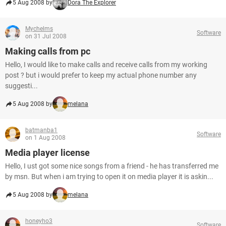
5 Aug 2008 by
Dora The Explorer
Mychelms
Software
on 31 Jul 2008
Making calls from pc
Hello, I would like to make calls and receive calls from my working
post ? but i would prefer to keep my actual phone number any
suggesti...
5 Aug 2008 by
melana
batmanba1
Software
on 1 Aug 2008
Media player license
Hello, I ust got some nice songs from a friend - he has transferred me
by msn. But when i am trying to open it on media player it is askin...
5 Aug 2008 by
melana
honeyho3
Software