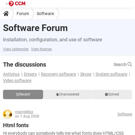
Forum
Software
Software Forum
Installation, configuration, and use of software
View categories
View themes
The discussions
Search
Antivirus
Drivers
Recovery software
Skype
System software
Video software
Recent
Unanswered
Solved
crazydellzz
Software
on 7 Aug 2008
Html fonts
Hi everybody can somebody tells me what fonts does HTML/CSS