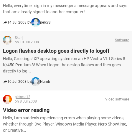
Hello, everytime i sign in my messenger a message appears and says
that am already signed to another computer !
14 Jul 2008 by
percy8
Skarlj
Software
on 10 Jul 2008
Logon flashes desktop goes directly to logoff
Hello, Greetings! XP operating system on an HP Vectra VL I Series 8
K/450 Pentium 3! When I logon the destop flashes and then goes
directly to log...
10 Jul 2008 by
Numb
pickme12
Video software
on 8 Jul 2008
Video error reading
Hello, I am suddenly experiencing errors when playing some videos,
whether through Dvd Player, Windows Media Player, Nero Showtime,
or Creative...