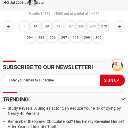
2 Jul 2008 by
katem
Results 14851 - 14900 out of a total of 14,952
1
14
29
73
147
220
264
279
294
295
296
297
298
299
300
SUBSCRIBE TO OUR NEWSLETTER!
TRENDING
Study Reveals: A Single Factor Can Reduce Your Risk of Dying by
Nearly 40 Percent
Remember the Kinder Chocolate Kid? He's Finally Revealed Himself
After Years of Identity Theft