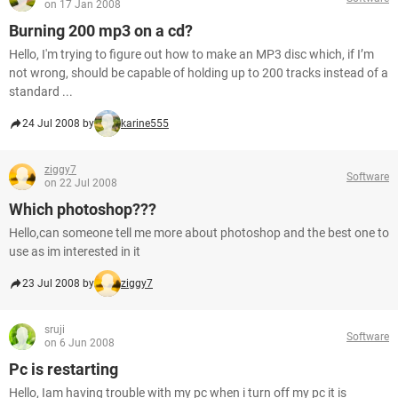
on 17 Jan 2008
Burning 200 mp3 on a cd?
Hello, I'm trying to figure out how to make an MP3 disc which, if I’m
not wrong, should be capable of holding up to 200 tracks instead of a
standard ...
24 Jul 2008 by
karine555
ziggy7
Software
on 22 Jul 2008
Which photoshop???
Hello,can someone tell me more about photoshop and the best one to
use as im interested in it
23 Jul 2008 by
ziggy7
sruji
Software
on 6 Jun 2008
Pc is restarting
Hello, Iam having trouble with my pc when i turn off my pc it is