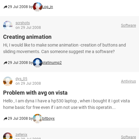
29 Jul 2008 by
Log_in
scrshots
Software
on 29 Jul 2008
Creating animation
Hi, I would like to make some animation -creation of buttons and
sliding movements. Can someone suggest me a software?
29 Jul 2008 by
platinump2
dys_05
Antivirus
on 29 Jul 2008
Problem with avg on vista
Hello , I am dyna I have a hp530 laptop , when i bought it i got vista
home basic for free even if i am not use with this operatin...
29 Jul 2008 by
bitboyx
zefenix
Software