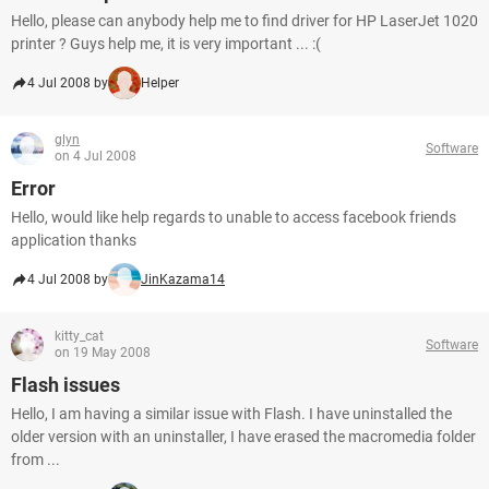
Hello, please can anybody help me to find driver for HP LaserJet 1020
printer ? Guys help me, it is very important ... :(
4 Jul 2008 by
Helper
glyn
Software
on 4 Jul 2008
Error
Hello, would like help regards to unable to access facebook friends
application thanks
4 Jul 2008 by
JinKazama14
kitty_cat
Software
on 19 May 2008
Flash issues
Hello, I am having a similar issue with Flash. I have uninstalled the
older version with an uninstaller, I have erased the macromedia folder
from ...