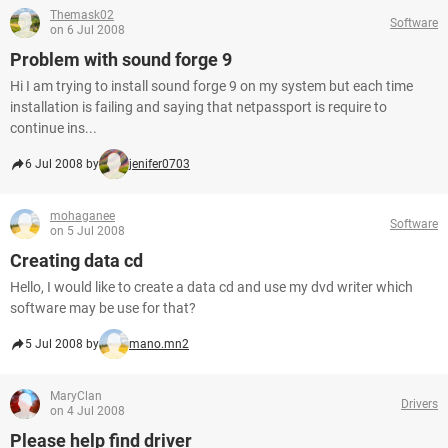
Themask02
Software
on 6 Jul 2008
Problem with sound forge 9
Hi I am trying to install sound forge 9 on my system but each time
installation is failing and saying that netpassport is require to
continue ins...
6 Jul 2008 by
jenifer0703
mohaganee
Software
on 5 Jul 2008
Creating data cd
Hello, I would like to create a data cd and use my dvd writer which
software may be use for that?
5 Jul 2008 by
mano.mn2
MaryClan
Drivers
on 4 Jul 2008
Please help find driver