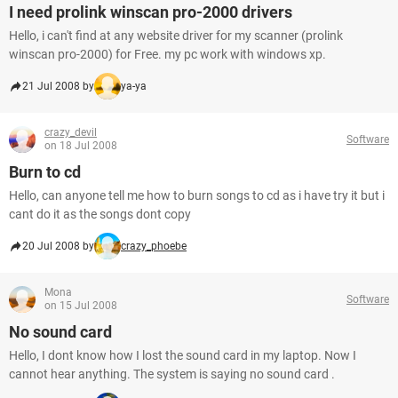
I need prolink winscan pro-2000 drivers
Hello, i can't find at any website driver for my scanner (prolink
winscan pro-2000) for Free. my pc work with windows xp.
21 Jul 2008 by
ya-ya
crazy_devil
Software
on 18 Jul 2008
Burn to cd
Hello, can anyone tell me how to burn songs to cd as i have try it but i
cant do it as the songs dont copy
20 Jul 2008 by
crazy_phoebe
Mona
Software
on 15 Jul 2008
No sound card
Hello, I dont know how I lost the sound card in my laptop. Now I
cannot hear anything. The system is saying no sound card .