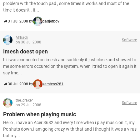
problem with the touch pad , some times it works and most of the
time it doesn't . it...
31 Jul 2008 by
gadjetboy
Mrhack
Software
on 30 Jul 2008
Imesh doest open
hi i was connected on imesh and suddenly it just close and showed to
me some errors occured on the system. when i tried to open it again it
say Ime...
30 Jul 2008 by
karstens281
the_craker
Software
on 29 Jul 2008
Problem when playing music
Hello , i have an Acer 3682 and every time when i play music on it, my
Pc shuts down.I am going crazy with that and i thought it was a virus
but my...