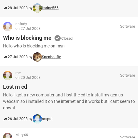
28 Jul 2008 by
karine555
nafady
Software
on 27 Jul 2008
Who is blocking me
Closed
Hello,who is blocking me on msn
27 Jul 2008 by
Sacabouffe
me
Software
on 20 Jul 2008
Lost m cd
Hello, i got a new computer and i lost the cd to install my genius
webcam so i installed it on the internet and it works but i cant seem to
downl...
26 Jul 2008 by
rasput
Mary46
Software