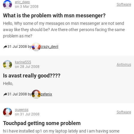
eric_deep
Software
on 3 Mar 2008
What is the problem with msn messenger?
Hello, Why some of my messages on msn messenger are not send
away like they should be? Are there other persons facing the same
problem as me?
31 Jul 2008 by
crazy_devil
karine555
Antivirus
on 28 Jul 2008
Is avast really good????
Hello,
31 Jul 2008 by
zefenix
queenss
Software
on 31 Jul 2008
Touchpad getting some problem
hi i have installed sp1 on my laptop lately and i am having some