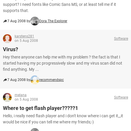
support? I need fonts like Comic Sans MS, or at least tell me if it
supports that.
7 Aug 2008 by
Dora The Explorer
karstens281
Software
on 5 Aug 2008
Virus?
Hey there anyone can help me with my problem ? the fact is that I
started having my pc progressively slow and my virus scan did not
find anything. My ...
7 Aug 2008 by
recommendspc
melana
Software
on 5 Aug 2008
Where to get flash player?????1
Hello, i really need flash player and i don't know where i can get it,,,it
would be nice if you can tell me where my friends;-)