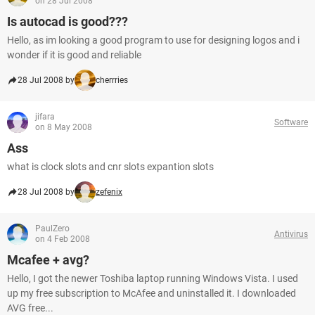
on 28 Jul 2008
Is autocad is good???
Hello, as im looking a good program to use for designing logos and i
wonder if it is good and reliable
28 Jul 2008 by
cherrries
jifara
Software
on 8 May 2008
Ass
what is clock slots and cnr slots expantion slots
28 Jul 2008 by
zefenix
PaulZero
Antivirus
on 4 Feb 2008
Mcafee + avg?
Hello, I got the newer Toshiba laptop running Windows Vista. I used
up my free subscription to McAfee and uninstalled it. I downloaded
AVG free...