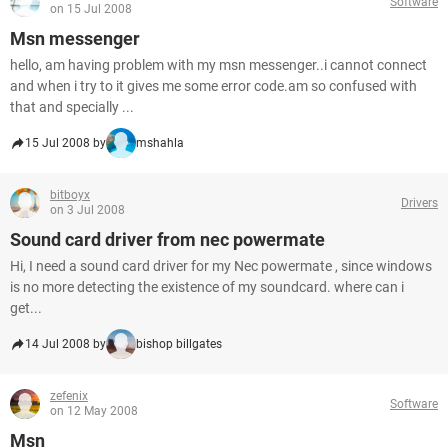
Software
on 15 Jul 2008
Msn messenger
hello, am having problem with my msn messenger..i cannot connect
and when i try to it gives me some error code.am so confused with
that and specially ...
15 Jul 2008 by
mshahla
bitboyx
Drivers
on 3 Jul 2008
Sound card driver from nec powermate
Hi, I need a sound card driver for my Nec powermate , since windows
is no more detecting the existence of my soundcard. where can i
get...
14 Jul 2008 by
bishop billgates
zefenix
Software
on 12 May 2008
Msn