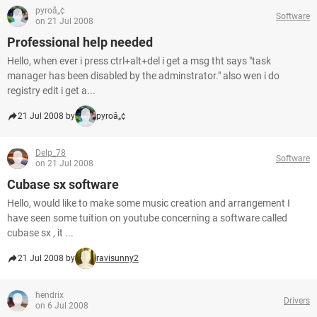
pyroâ„¢
Software
on 21 Jul 2008
Professional help needed
Hello, when ever i press ctrl+alt+del i get a msg tht says "task
manager has been disabled by the adminstrator." also wen i do
registry edit i get a...
21 Jul 2008 by
pyroâ„¢
Delp_78
Software
on 21 Jul 2008
Cubase sx software
Hello, would like to make some music creation and arrangement I
have seen some tuition on youtube concerning a software called
cubase sx , it ...
21 Jul 2008 by
ravisunny2
hendrix
Drivers
on 6 Jul 2008