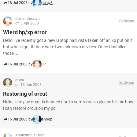
18 Jul 2008 by
percy8
Daveinthecave
Software
on 5 Apr 2008
Wierd hp/xp error
Hello, Ive recently got a new laptop had vista taken off an xp put on it
but when i got it there were two unknown devices. Once i installed
those ...
16 Jul 2008 by
JP
divya
Software
on 13 Jun 2008
Restoring of orcut
Hello, in my pc orcut is banned due to sam virus so please tell me how
i can restore orcut on my pc.
15 Jul 2008 by
anoop
Anonymous User