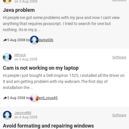
on 5 Aug 2008
Java problem
Hi people ive got some problems with my java and now I cant view
anything that requires javascript. I tried to search for one but
nothing. Its in my p...
5 Aug 2008 by
darkx006
Mrhack
Software
on 5 Aug 2008
Cam is not working on my laptop
Hi people i just bought a Dell Inspiron 1525, i installed all the driver on
it and am getting problem with my webcam.The first day of
installation the...
5 Aug 2008 by
anti_virus45
JeromeRM
Software
on 4 Aug 2008
Avoid formating and repairing windows