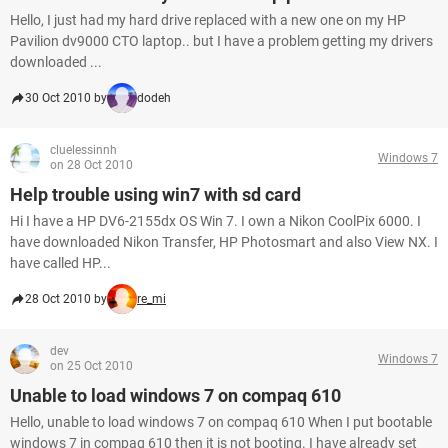
Hello, I just had my hard drive replaced with a new one on my HP
Pavilion dv9000 CTO laptop.. but I have a problem getting my drivers
downloaded ...
30 Oct 2010 by
dodeh
cluelessinnh
Windows 7
on 28 Oct 2010
Help trouble using win7 with sd card
Hi I have a HP DV6-2155dx OS Win 7. I own a Nikon CoolPix 6000. I
have downloaded Nikon Transfer, HP Photosmart and also View NX. I
have called HP...
28 Oct 2010 by
re_mi
dev
Windows 7
on 25 Oct 2010
Unable to load windows 7 on compaq 610
Hello, unable to load windows 7 on compaq 610 When I put bootable
windows 7 in compaq 610 then it is not booting. I have already set