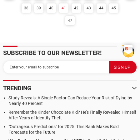
38
39
40
41
42
43
44
45
47
SUBSCRIBE TO OUR NEWSLETTER!
TRENDING
Study Reveals: A Single Factor Can Reduce Your Risk of Dying by
Nearly 40 Percent
Remember the Kinder Chocolate Kid? He's Finally Revealed Himself
After Years of Identity Theft
"Outrageous Predictions" for 2025: This Bank Makes Bold
Forecasts for the Future