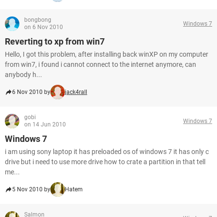
bongbong
Windows 7
on 6 Nov 2010
Reverting to xp from win7
Hello, I got this problem, after installing back winXP on my computer
from win7, i found i cannot connect to the internet anymore, can
anybody h...
6 Nov 2010 by
jack4rall
gobi
Windows 7
on 14 Jun 2010
Windows 7
i am using sony laptop it has preloaded os of windows 7 it has only c
drive but i need to use more drive how to crate a partition in that tell
me...
5 Nov 2010 by
Hatem
Salmon