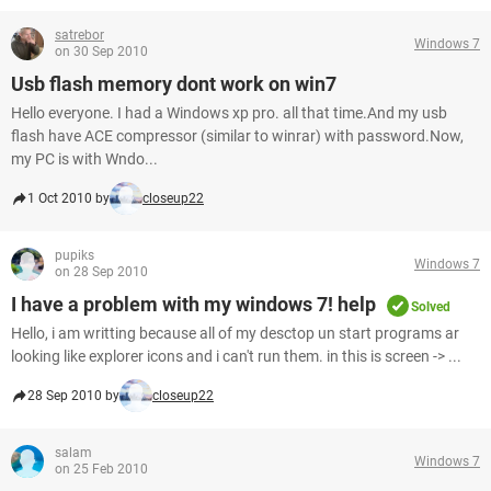
satrebor
Windows 7
on 30 Sep 2010
Usb flash memory dont work on win7
Hello everyone. I had a Windows xp pro. all that time.And my usb
flash have ACE compressor (similar to winrar) with password.Now,
my PC is with Wndo...
1 Oct 2010 by
closeup22
pupiks
Windows 7
on 28 Sep 2010
I have a problem with my windows 7! help
Solved
Hello, i am writting because all of my desctop un start programs ar
looking like explorer icons and i can't run them. in this is screen -> ...
28 Sep 2010 by
closeup22
salam
Windows 7
on 25 Feb 2010