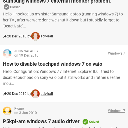
Samsung windows 7 external monitor problem.
Closed
Hello, I hooked up my sister Samsung laptop (running windows 7) to
her TV , after we were done we shut it down but i stupidly forgot to
'Deactivate'...
20 Dec 2010 by
jack4rall
JENNNALACEY
Windows 7
on 19 Dec 2010
How to disable touchpad windows 7 on vaio
Hello, Configuration: Windows 7 / Internet Explorer 8.0 i tried to
disable touchpad on sony vaio but it still works and i rather use the
mou...
20 Dec 2010 by
jack4rall
Ryano
Windows 7
on 3 Jan 2010
P5kpl-am windows 7 audio driver
Solved