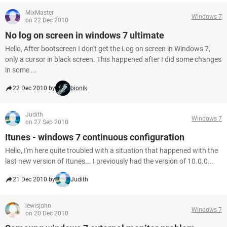
MixMaster
Windows 7
on 22 Dec 2010
No log on screen in windows 7 ultimate
Hello, After bootscreen I don't get the Log on screen in Windows 7,
only a cursor in black screen. This happened after I did some changes
in some ...
22 Dec 2010 by
bionik
Judith
Windows 7
on 27 Sep 2010
Itunes - windows 7 continuous configuration
Hello, I'm here quite troubled with a situation that happened with the
last new version of Itunes... I previously had the version of 10.0.0...
21 Dec 2010 by
Judith
lewisjohn
Windows 7
on 20 Dec 2010