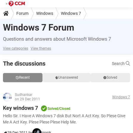
Forum
Windows
Windows 7
Windows 7 Forum
Questions and answers about Microsoft Windows 7
View categories
View themes
The discussions
Search
Recent
Unanswered
Solved
Sudhankar
Windows 7
on 29 Dec 2011
Key windows 7
Solved/Closed
Hello Sir. I Have A Windows 7 disk But Nort A Act Key. So Plese Give
Me A Act Key. Plese Plese Plese Help Me.
29 Dec 2011 by
bionik