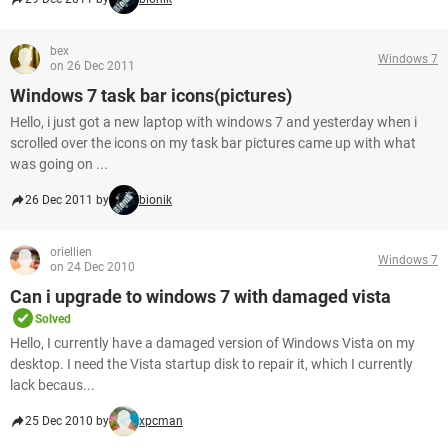
bex
Windows 7
on 26 Dec 2011
Windows 7 task bar icons(pictures)
Hello, i just got a new laptop with windows 7 and yesterday when i
scrolled over the icons on my task bar pictures came up with what
was going on ...
26 Dec 2011 by
bionik
oriellien
Windows 7
on 24 Dec 2010
Can i upgrade to windows 7 with damaged vista
Solved
Hello, I currently have a damaged version of Windows Vista on my
desktop. I need the Vista startup disk to repair it, which I currently
lack becaus...
25 Dec 2010 by
xpcman