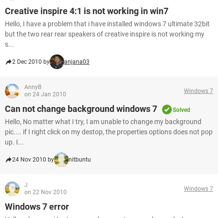
Creative inspire 4:1 is not working in win7
Hello, I have a problem that i have installed windows 7 ultimate 32bit
but the two rear rear speakers of creative inspire is not working my
s...
2 Dec 2010 by
anjana03
AnnyB
Windows 7
on 24 Jan 2010
Can not change background windows 7
Solved
Hello, No matter what I try, I am unable to change my background
pic.... if I right click on my destop, the properties options does not pop
up. I...
24 Nov 2010 by
nitbuntu
J
Windows 7
on 22 Nov 2010
Windows 7 error