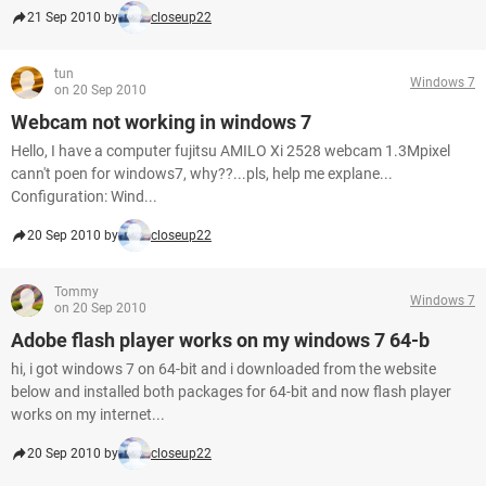
21 Sep 2010 by
closeup22
tun
Windows 7
on 20 Sep 2010
Webcam not working in windows 7
Hello, I have a computer fujitsu AMILO Xi 2528 webcam 1.3Mpixel
cann't poen for windows7, why??...pls, help me explane...
Configuration: Wind...
20 Sep 2010 by
closeup22
Tommy
Windows 7
on 20 Sep 2010
Adobe flash player works on my windows 7 64-b
hi, i got windows 7 on 64-bit and i downloaded from the website
below and installed both packages for 64-bit and now flash player
works on my internet...
20 Sep 2010 by
closeup22