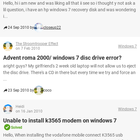
Hello, hi i am new and was liking all that ii see so i thought y not ask a
lil question, i have an hp windows 7 recovery disk and was wondering
i...
24 Sep 2010 by
closeup22
The Stroomtrooper Effect
Windows 7
on 7 Feb 2010
Advent roma 2000/ windows 7 disc drive error?
aright guys? My girlfriend's 2 week old laptop will not allow us to eject
the disc drive. There's a CD in there but every time we try and force an
...
23 Sep 2010 by
coco
Heidi
Windows 7
on 16 Jan 2010
Unable to install k3565 modem on windows 7
Solved
Hello, When installing the vodafone mobile connect K3565 usb