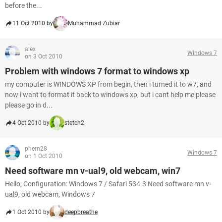
before the...
11 Oct 2010 by
Muhammad Zubiar
alex
Windows 7
on 3 Oct 2010
Problem with windows 7 format to windows xp
my computer is WINDOWS XP from begin, then i turned it to w7, and
now i want to format it back to windows xp, but i cant help me please
please go in d...
4 Oct 2010 by
stetch2
phern28
Windows 7
on 1 Oct 2010
Need software mn v-ual9, old webcam, win7
Hello, Configuration: Windows 7 / Safari 534.3 Need software mn v-
ual9, old webcam, Windows 7
1 Oct 2010 by
deepbreathe