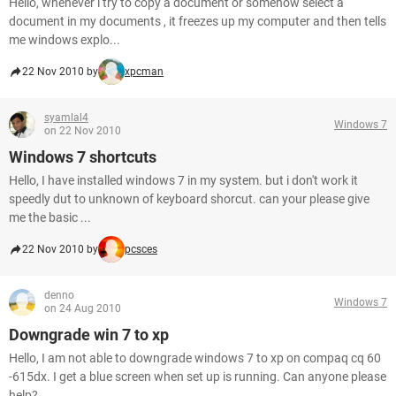
Hello, whenever i try to copy a document or somehow select a
document in my documents , it freezes up my computer and then tells
me windows explo...
22 Nov 2010 by
xpcman
syamlal4
Windows 7
on 22 Nov 2010
Windows 7 shortcuts
Hello, I have installed windows 7 in my system. but i don't work it
speedly dut to unknown of keyboard shorcut. can your please give
me the basic ...
22 Nov 2010 by
pcsces
denno
Windows 7
on 24 Aug 2010
Downgrade win 7 to xp
Hello, I am not able to downgrade windows 7 to xp on compaq cq 60
-615dx. I get a blue screen when set up is running. Can anyone please
help? ...