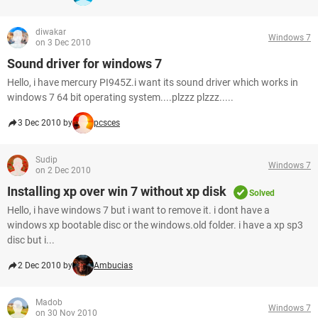
diwakar
Windows 7
on 3 Dec 2010
Sound driver for windows 7
Hello, i have mercury PI945Z.i want its sound driver which works in
windows 7 64 bit operating system....plzzz plzzz.....
3 Dec 2010 by
pcsces
Sudip
Windows 7
on 2 Dec 2010
Installing xp over win 7 without xp disk
Solved
Hello, i have windows 7 but i want to remove it. i dont have a
windows xp bootable disc or the windows.old folder. i have a xp sp3
disc but i...
2 Dec 2010 by
Ambucias
Madob
Windows 7
on 30 Nov 2010