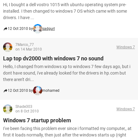
Hi, I bought a dell vostro 1015 with ubuntu operating system pre-
installed. I then changed to windows 7 OS which came with some
drivers. I have ...
12 Oct 2010 by
sadgurl
7Marco_77
Windows 7
on 14 Mar 2010
Lap top dv2000 with windows 7 no sound
Hello, I changed from windows xp to windows 7 few days ago, but i
dont have sound, i've already looked for the drivers in hp.com but
there aren't dri...
12 Oct 2010 by
mohamed
Shade303
Windows 7
on 8 Oct 2010
Windows 7 startup problem
I've been facing this problem ever since i formatted my computer,, at
first it loads normally, then just after the windows starts up (right