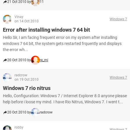
21 Oct 2010 by
11
Vinay
Windows 7
on 14 Oct 2010
Error after installing windows 7 64 bit
Hello Sir, I am facing frequent error on my system after installing
windows 7 64 bit, the system gets restarted frquently and displays
the error wh...
20 Oct 2010 by
re_mi
radcrow
Windows 7
on 19 Oct 2010
Windows 7 rio nitrus
Hello, Configuration: Windows 7 / Internet Explorer 8.0 anyone please
help before i loose my mind. I have Rio Nitrus, Windows 7. I went t...
20 Oct 2010 by
radcrow
robby
Windows 7