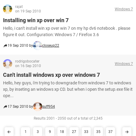
rajat
Windows 7
on 19 Sep 2010
Installing win xp over win 7
Hello, i can't install win xp over win 7 on my hp dv6 notebook . please
figure it out. Configuration: Windows 7 / Firefox 3.6
19 Sep 2010 by
closeup22
rodrigobocater
Windows 7
on 16 Sep 2010
Can't install windows xp over windows 7
Hello, hey guys, i'm trying to downgrade from windows 7 to windows
xp, by inseting an windows xp CD. but when i open the setup.exe file it
ope...
17 Sep 2010 by
suff954
Results 2001 - 2050 out of a total of 2,345
1
3
9
18
27
33
35
37