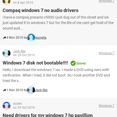
Windows 7
on 8 Apr 2010
Compaq windows 7 no audio drivers
i have a compaq presario v5000 i just dug out of the closet and ive
just updated it to windows 7 but for the life of me cant get hold of the
sound aud...
4 Nov 2010 by
jaunglia
Jack Rex
Windows 7
on 29 Oct 2010
Windows 7 disk not bootable!!!!
Solved
Hello, I download the windows 7 iso. I made a DVD using nero with
verification. When I tried, it did not boot. So I took another DVD and
tried the s...
1 Nov 2010 by
Jack Rex
dodeh
Windows 7
on 29 Oct 2010
Need drivers for my windows 7 hp pavillion