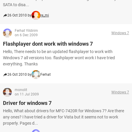
SATA to disa...
26 Oct 2010 by
re_mi
Ferhat Yildirim
Windows 7
on 6 Dec 2009
Flashplayer dont work with windows 7
Hello, There needs to be an updated flashplayer to work with
Windows 7 all versions too. flashplayer wont work I have tried
everything. Thanks
26 Oct 2010 by
Ferhat
monolit
Windows 7
on 11 Jul 2009
Driver for windows 7
Hello, What about drivers for MFC-7420R for Windows 7? Are there
any ones? I have tried a driver for Vista but it seems not to work
properly. Pages d...