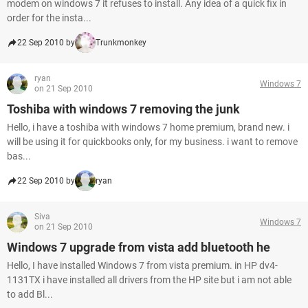
modem on windows 7 it refuses to install. Any idea of a quick fix in
order for the insta...
22 Sep 2010 by
Trunkmonkey
ryan
Windows 7
on 21 Sep 2010
Toshiba with windows 7 removing the junk
Hello, i have a toshiba with windows 7 home premium, brand new. i
will be using it for quickbooks only, for my business. i want to remove
bas...
22 Sep 2010 by
ryan
Siva
Windows 7
on 21 Sep 2010
Windows 7 upgrade from vista add bluetooth he
Hello, I have installed Windows 7 from vista premium. in HP dv4-
1131TX i have installed all drivers from the HP site but i am not able
to add Bl...