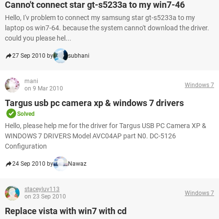
Canno't connect star gt-s5233a to my win7-46
Hello, I'v problem to connect my samsung star gt-s5233a to my
laptop os win7-64. because the system canno't download the driver.
could you please hel...
27 Sep 2010 by
subhani
mani
Windows 7
on 9 Mar 2010
Targus usb pc camera xp & windows 7 drivers
Solved
Hello, please help me for the driver for Targus USB PC Camera XP &
WINDOWS 7 DRIVERS Model AVC04AP part N0. DC-5126
Configuration
24 Sep 2010 by
Nawaz
staceyluv113
Windows 7
on 23 Sep 2010
Replace vista with win7 with cd