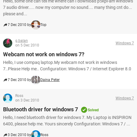
Hello, some one can tell me where can I download p5kpl-am windows
7 audio driver..... now my computer no sound.... many thing cnt do...
please and...
7 Dec 2010 by
Top
g.balan
Windows 7
on 5 Dec 2010
Webcam not work on windows 7?
Hello, I use compaq laptop.My webcam not work in windows
7..Please Help me.. Configuration: Windows 7 / Internet Explorer 8.0
7 Dec 2010 by
Daina Peter
Ross
Windows 7
on 3 Dec 2010
Bluetooth driver for windows 7
Solved
Hello, I need bluetooth driver for windows 7. My Laptop is INSPIRON
6400, please help me. Yours sincerely Configuration: Windows 7 / ...
3 Dec 2010 by
Ross