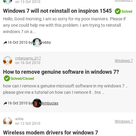
on 13 Oct 2010
Windows 7 will not reinstall on inspiron 1545
Solved
Hello, Good morning, I am so sorry for my poor manners. Please if
any one could help me with this problem. I am trying to reinstall
windows 7 on a...
16 Oct 2010 by
robby
cyberzanjo_017
Windows 7
on 16 Oct 2010
How to remove genuine software in windows 7?
Solved/Closed
how can I remove a genuine microsoft software in my windows 7 ..
please give me a tutorial on how can I remove it ..tnx ..
16 Oct 2010 by
Ambucias
willie
Windows 7
on 12 Oct 2010
Wireless modem drivers for windows 7