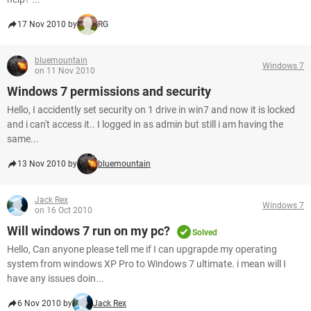
17 Nov 2010 by
RG
bluemountain
Windows 7
on 11 Nov 2010
Windows 7 permissions and security
Hello, I accidently set security on 1 drive in win7 and now it is locked
and i can't access it.. I logged in as admin but still i am having the
same...
13 Nov 2010 by
bluemountain
Jack Rex
Windows 7
on 16 Oct 2010
Will windows 7 run on my pc?
Solved
Hello, Can anyone please tell me if I can upgrapde my operating
system from windows XP Pro to Windows 7 ultimate. i mean will I
have any issues doin...
6 Nov 2010 by
Jack Rex