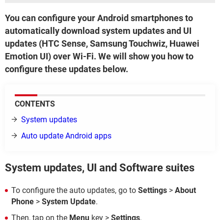
You can configure your Android smartphones to
automatically download system updates and UI
updates (HTC Sense, Samsung Touchwiz, Huawei
Emotion UI) over Wi-Fi. We will show you how to
configure these updates below.
CONTENTS
System updates
Auto update Android apps
System updates, UI and Software suites
To configure the auto updates, go to
Settings
>
About
Phone
>
System Update
.
Then, tap on the
Menu
key >
Settings
.