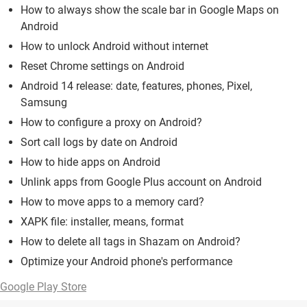
How to always show the scale bar in Google Maps on
Android
How to unlock Android without internet
Reset Chrome settings on Android
Android 14 release: date, features, phones, Pixel,
Samsung
How to configure a proxy on Android?
Sort call logs by date on Android
How to hide apps on Android
Unlink apps from Google Plus account on Android
How to move apps to a memory card?
XAPK file: installer, means, format
How to delete all tags in Shazam on Android?
Optimize your Android phone's performance
Google Play Store