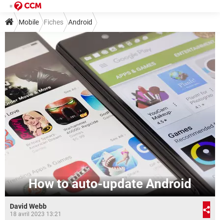
Mobile
Fiches
Android
How to auto-update Android
David Webb
18 avril 2023 13:21