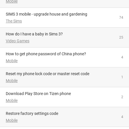
Mobile
SIMS 3 mobile - upgrade house and gardening
74
The Sims
How do I have a baby in Sims 3?
25
Video Games
How to get phone password of China phone?
4
Mobile
reset my phone lock code or master reset code
1
Mobile
Download Play Store on Tizen phone
2
Mobile
restore factory settings code
4
Mobile