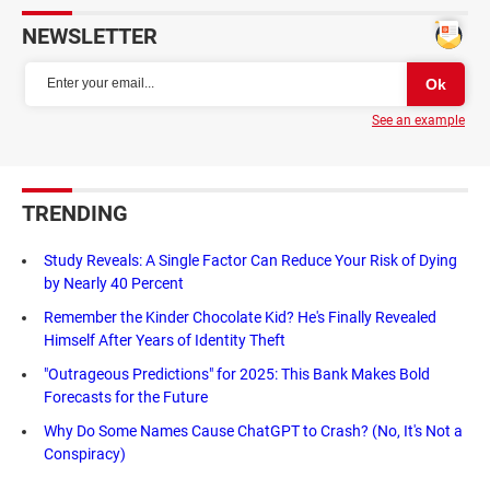
NEWSLETTER
See an example
TRENDING
Study Reveals: A Single Factor Can Reduce Your Risk of Dying
by Nearly 40 Percent
Remember the Kinder Chocolate Kid? He's Finally Revealed
Himself After Years of Identity Theft
"Outrageous Predictions" for 2025: This Bank Makes Bold
Forecasts for the Future
Why Do Some Names Cause ChatGPT to Crash? (No, It's Not a
Conspiracy)