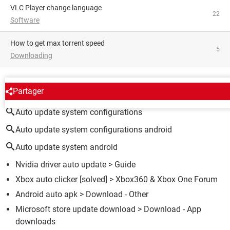
VLC Player change language
22
Software
how to get max torrent speed
5
Downloading
AROUND THE SAME SUBJECT
Partager
Auto update system configurations
Auto update system configurations android
Auto update system android
Nvidia driver auto update
> Guide
Xbox auto clicker
[solved] >
Xbox360 & Xbox One Forum
Android auto apk
> Download - Other
Microsoft store update download
> Download - App
downloads