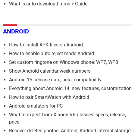
What is auto download mms
> Guide
ANDROID
How to install APK files on Android
How to enable auto reject mode Android
Set custom ringtone on Windows phone: WP7, WP8
Show Android calendar week numbers
Android 15: release date, beta, compatibility
Everything about Android 14: new features, customization
How to pair SmartWatch with Android
Android emulators for PC
What to expect from Xiaomi VR glasses: specs, release,
price
Recover deleted photos: Android, Android internal storage