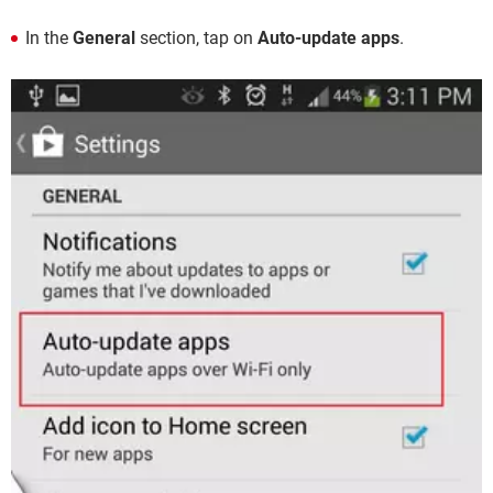
In the
General
section, tap on
Auto-update apps
.