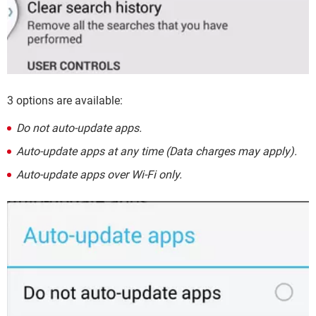
3 options are available:
Do not auto-update apps.
Auto-update apps at any time (Data charges may apply).
Auto-update apps over Wi-Fi only.