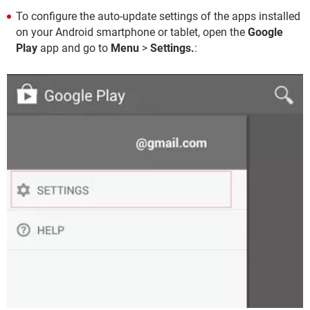
To configure the auto-update settings of the apps installed
on your Android smartphone or tablet, open the
Google
Play
app and go to
Menu
>
Settings.
: