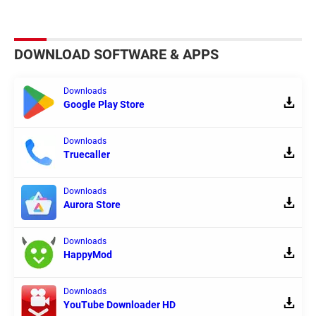
DOWNLOAD SOFTWARE & APPS
Downloads
Google Play Store
Downloads
Truecaller
Downloads
Aurora Store
Downloads
HappyMod
Downloads
YouTube Downloader HD