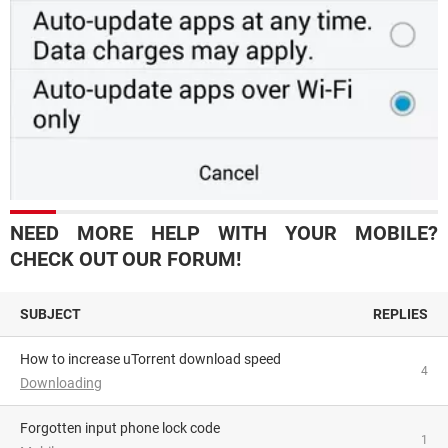
NEED MORE HELP WITH YOUR MOBILE?
CHECK OUT OUR FORUM!
SUBJECT
REPLIES
How to increase uTorrent download speed
4
Downloading
Forgotten input phone lock code
1