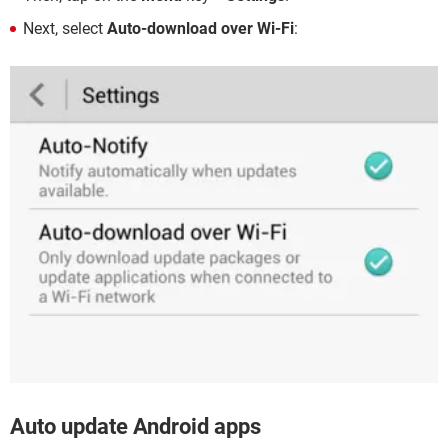
Next, select
Auto-download over Wi-Fi
:
Auto update Android apps