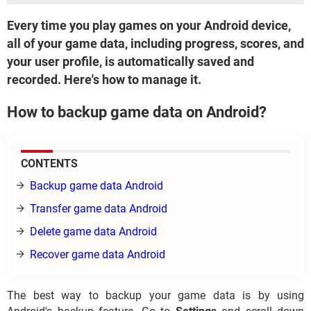
Every time you play games on your Android device,
all of your game data, including progress, scores, and
your user profile, is automatically saved and
recorded. Here's how to manage it.
How to backup game data on Android?
CONTENTS
Backup game data Android
Transfer game data Android
Delete game data Android
Recover game data Android
The best way to backup your game data is by using