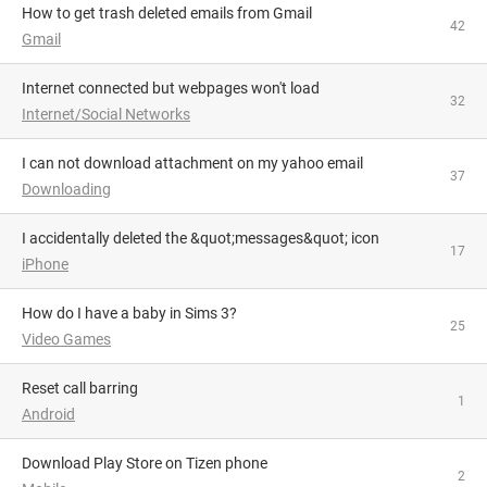
How to get trash deleted emails from Gmail
42
Gmail
Internet connected but webpages won't load
32
Internet/Social Networks
I can not download attachment on my yahoo email
37
Downloading
I accidentally deleted the &quot;messages&quot; icon
17
iPhone
How do I have a baby in Sims 3?
25
Video Games
Reset call barring
1
Android
Download Play Store on Tizen phone
2