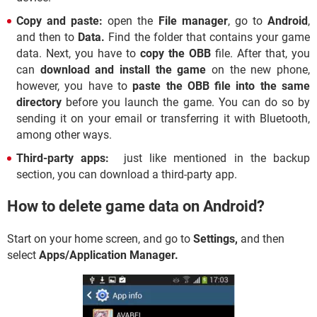
Copy and paste:
open the
File manager
, go to
Android
,
and then to
Data.
Find the folder that contains your game
data. Next, you have to
copy the OBB
file. After that, you
can
download and install the game
on the new phone,
however, you have to
paste the OBB file into the same
directory
before you launch the game. You can do so by
sending it on your email or transferring it with Bluetooth,
among other ways.
Third-party apps:
just like mentioned in the backup
section, you can download a third-party app.
How to delete game data on Android?
Start on your home screen, and go to
Settings,
and then
select
Apps/
Application Manager.