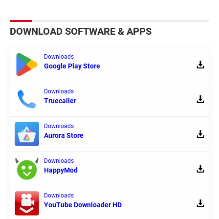
DOWNLOAD SOFTWARE & APPS
Downloads
Google Play Store
Downloads
Truecaller
Downloads
Aurora Store
Downloads
HappyMod
Downloads
YouTube Downloader HD