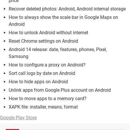
price
Recover deleted photos: Android, Android internal storage
How to always show the scale bar in Google Maps on
Android
How to unlock Android without internet
Reset Chrome settings on Android
Android 14 release: date, features, phones, Pixel,
Samsung
How to configure a proxy on Android?
Sort call logs by date on Android
How to hide apps on Android
Unlink apps from Google Plus account on Android
How to move apps to a memory card?
XAPK file: installer, means, format
Google Play Store