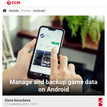
Mobile
Fiches
Android
Manage and backup game data
on Android
Elena Keracheva
17 novembre 2021 15:15