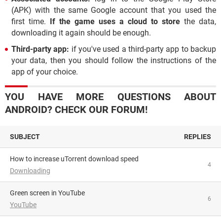
(APK) with the same Google account that you used the
first time.
If the game uses a cloud to store
the data,
downloading it again should be enough.
Third-party app:
if you've used a third-party app to backup
your data, then you should follow the instructions of the
app of your choice.
YOU HAVE MORE QUESTIONS ABOUT
ANDROID? CHECK OUR FORUM!
SUBJECT
REPLIES
How to increase uTorrent download speed
4
Downloading
Green screen in YouTube
6
YouTube