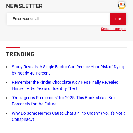
NEWSLETTER
See an example
TRENDING
Study Reveals: A Single Factor Can Reduce Your Risk of Dying
by Nearly 40 Percent
Remember the Kinder Chocolate Kid? He's Finally Revealed
Himself After Years of Identity Theft
"Outrageous Predictions" for 2025: This Bank Makes Bold
Forecasts for the Future
Why Do Some Names Cause ChatGPT to Crash? (No, It's Not a
Conspiracy)