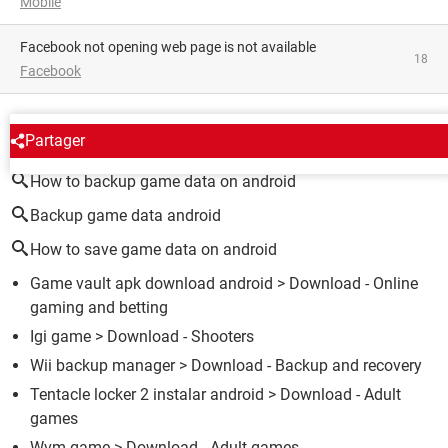
Mobile
facebook not opening web page is not available
18
Facebook
AROUND THE SAME SUBJECT
Partager
How to backup game data on android
Backup game data android
How to save game data on android
Game vault apk download android
> Download - Online
gaming and betting
Igi game
> Download - Shooters
Wii backup manager
> Download - Backup and recovery
Tentacle locker 2 instalar android
> Download - Adult
games
Wvm game
> Download - Adult games