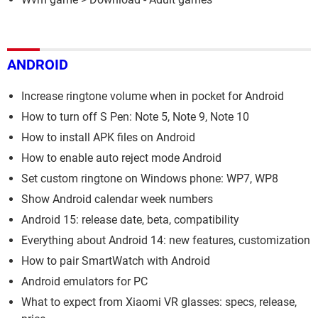
ANDROID
Increase ringtone volume when in pocket for Android
How to turn off S Pen: Note 5, Note 9, Note 10
How to install APK files on Android
How to enable auto reject mode Android
Set custom ringtone on Windows phone: WP7, WP8
Show Android calendar week numbers
Android 15: release date, beta, compatibility
Everything about Android 14: new features, customization
How to pair SmartWatch with Android
Android emulators for PC
What to expect from Xiaomi VR glasses: specs, release,