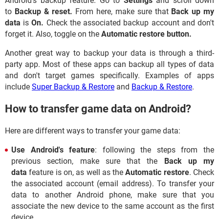
Android's backup feature. Go to
Settings
and scroll down
to
Backup & reset.
From here, make sure that
Back up my
data
is
On.
Check the associated backup account and don't
forget it. Also, toggle on the
Automatic restore button.
Another great way to backup your data is through a third-
party app. Most of these apps can backup all types of data
and don't target games specifically. Examples of apps
include
Super Backup & Restore
and
Backup & Restore
.
How to transfer game data on Android?
Here are different ways to transfer your game data:
Use Android's feature
: following the steps from the
previous section, make sure that the
Back up my
data
feature is on, as well as the
Automatic restore
. Check
the associated account (email address). To transfer your
data to another Android phone, make sure that you
associate the new device to the same account as the first
device.