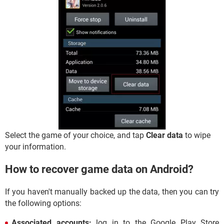
Select the game of your choice, and tap
Clear data
to wipe
your information.
How to recover game data on Android?
If you haven't manually backed up the data, then you can try
the following options:
Associated accounts:
log in to the Google Play Store