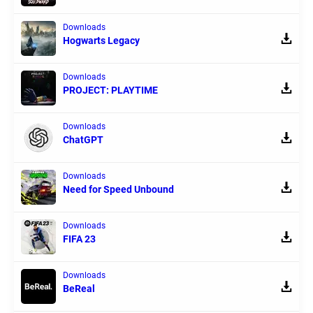
Downloads
Hogwarts Legacy
Downloads
PROJECT: PLAYTIME
Downloads
ChatGPT
Downloads
Need for Speed Unbound
Downloads
FIFA 23
Downloads
BeReal