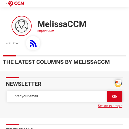
MelissaCCM
FOLLOW :
THE LATEST COLUMNS BY MELISSACCM
NEWSLETTER
See an example