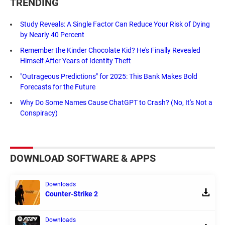
TRENDING
Study Reveals: A Single Factor Can Reduce Your Risk of Dying
by Nearly 40 Percent
Remember the Kinder Chocolate Kid? He's Finally Revealed
Himself After Years of Identity Theft
"Outrageous Predictions" for 2025: This Bank Makes Bold
Forecasts for the Future
Why Do Some Names Cause ChatGPT to Crash? (No, It's Not a
Conspiracy)
DOWNLOAD SOFTWARE & APPS
Downloads
Counter-Strike 2
Downloads