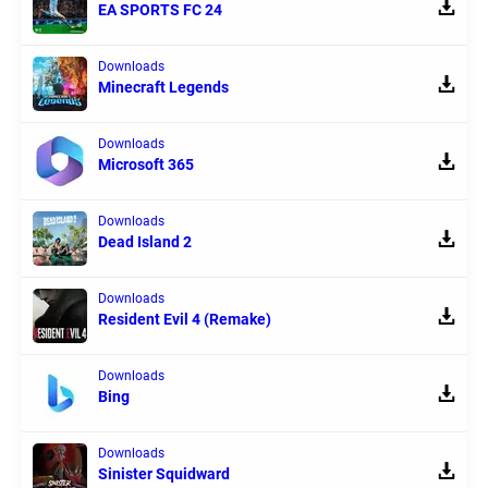
EA SPORTS FC 24
Downloads
Minecraft Legends
Downloads
Microsoft 365
Downloads
Dead Island 2
Downloads
Resident Evil 4 (Remake)
Downloads
Bing
Downloads
Sinister Squidward