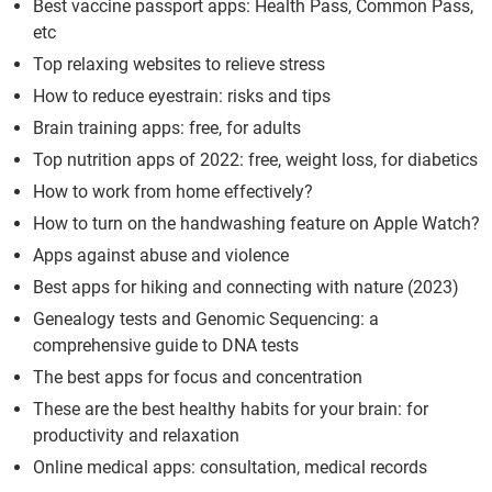
Best vaccine passport apps: Health Pass, Common Pass,
etc
Top relaxing websites to relieve stress
How to reduce eyestrain: risks and tips
Brain training apps: free, for adults
Top nutrition apps of 2022: free, weight loss, for diabetics
How to work from home effectively?
How to turn on the handwashing feature on Apple Watch?
Apps against abuse and violence
Best apps for hiking and connecting with nature (2023)
Genealogy tests and Genomic Sequencing: a
comprehensive guide to DNA tests
The best apps for focus and concentration
These are the best healthy habits for your brain: for
productivity and relaxation
Online medical apps: consultation, medical records