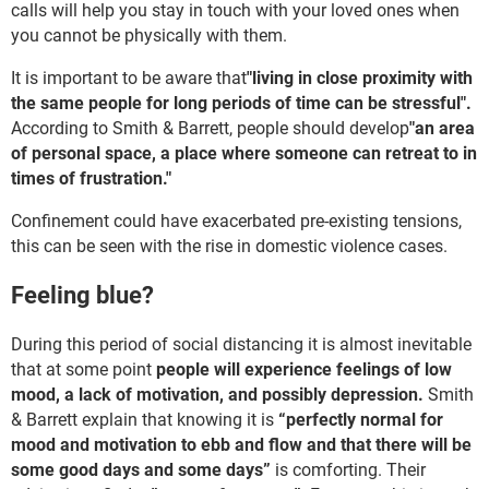
calls will help you stay in touch with your loved ones when
you cannot be physically with them.
It is important to be aware that
"living in close proximity with
the same people for long periods of time can be stressful".
According to Smith & Barrett, people should develop
"an area
of personal space, a place where someone can retreat to in
times of frustration."
Confinement could have exacerbated pre-existing tensions,
this can be seen with the rise in domestic violence cases.
Feeling blue?
During this period of social distancing it is almost inevitable
that at some point
people will experience feelings of low
mood, a lack of motivation, and possibly depression.
Smith
& Barrett explain that knowing it is
“perfectly normal for
mood and motivation to ebb and flow and that there will be
some good days and some days”
is comforting. Their