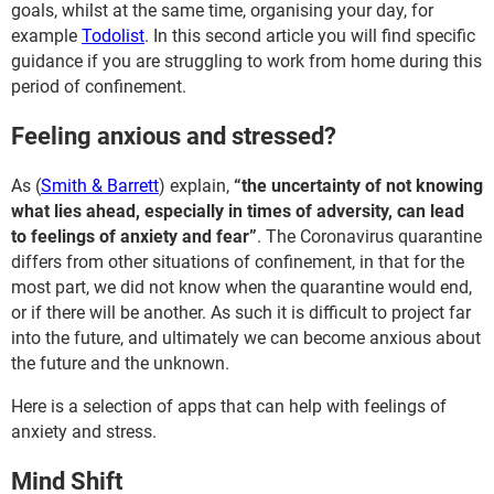
goals, whilst at the same time, organising your day, for
example
Todolist
. In this second article you will find specific
guidance if you are struggling to work from home during this
period of confinement.
Feeling anxious and stressed?
As (
Smith & Barrett
) explain,
“the uncertainty of not knowing
what lies ahead, especially in times of adversity, can lead
to feelings of anxiety and fear”
. The Coronavirus quarantine
differs from other situations of confinement, in that for the
most part, we did not know when the quarantine would end,
or if there will be another. As such it is difficult to project far
into the future, and ultimately we can become anxious about
the future and the unknown.
Here is a selection of apps that can help with feelings of
anxiety and stress.
Mind Shift