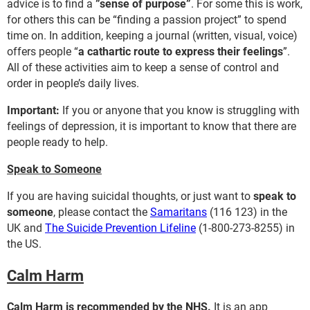
advice is to find a
”sense of purpose”
. For some this is work,
for others this can be “finding a passion project” to spend
time on. In addition, keeping a journal (written, visual, voice)
offers people “
a cathartic route to express their feelings
”.
All of these activities aim to keep a sense of control and
order in people’s daily lives.
Important:
If you or anyone that you know is struggling with
feelings of depression, it is important to know that there are
people ready to help.
Speak to Someone
If you are having suicidal thoughts, or just want to
speak to
someone
, please contact the
Samaritans
(116 123) in the
UK and
The Suicide Prevention Lifeline
(1-800-273-8255) in
the US.
Calm Harm
Calm Harm is recommended by the NHS.
It is an app