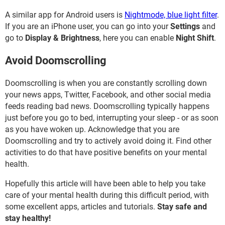
A similar app for Android users is
Nightmode, blue light filter
.
If you are an iPhone user, you can go into your
Settings
and
go to
Display & Brightness
, here you can enable
Night Shift
.
Avoid Doomscrolling
Doomscrolling is when you are constantly scrolling down
your news apps, Twitter, Facebook, and other social media
feeds reading bad news. Doomscrolling typically happens
just before you go to bed, interrupting your sleep - or as soon
as you have woken up. Acknowledge that you are
Doomscrolling and try to actively avoid doing it. Find other
activities to do that have positive benefits on your mental
health.
Hopefully this article will have been able to help you take
care of your mental health during this difficult period, with
some excellent apps, articles and tutorials.
Stay safe and
stay healthy!