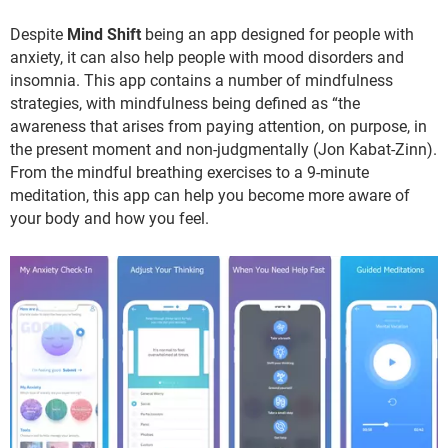
Despite
Mind Shift
being an app designed for people with
anxiety, it can also help people with mood disorders and
insomnia. This app contains a number of mindfulness
strategies, with mindfulness being defined as “the
awareness that arises from paying attention, on purpose, in
the present moment and non-judgmentally (Jon Kabat-Zinn).
From the mindful breathing exercises to a 9-minute
meditation, this app can help you become more aware of
your body and how you feel.