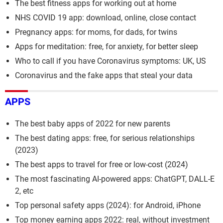
The best fitness apps for working out at home
NHS COVID 19 app: download, online, close contact
Pregnancy apps: for moms, for dads, for twins
Apps for meditation: free, for anxiety, for better sleep
Who to call if you have Coronavirus symptoms: UK, US
Coronavirus and the fake apps that steal your data
APPS
The best baby apps of 2022 for new parents
The best dating apps: free, for serious relationships
(2023)
The best apps to travel for free or low-cost (2024)
The most fascinating AI-powered apps: ChatGPT, DALL-E
2, etc
Top personal safety apps (2024): for Android, iPhone
Top money earning apps 2022: real, without investment