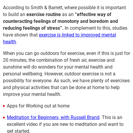
According to Smith & Barrett, where possible it is important
to build an
exercise routine
as an
“effective way of
counteracting feelings of monotony and boredom and
reducing feelings of stress”.
In complement to this, studies
have shown that
exercise is linked to improved mental
health
.
When you can go outdoors for exercise, even if this is just for
20 minutes, the combination of fresh air, exercise and
sunshine will do wonders for your mental health and
personal wellbeing. However, outdoor exercise is not a
possibility for everyone. As such, we have plenty of exercises
and physical activities that can be done at home to help
improve your mental health.
Apps for Working out at home
Meditation for Beginners, with Russell Brand
. This is an
excellent video if you are new to meditation and want to
get started.