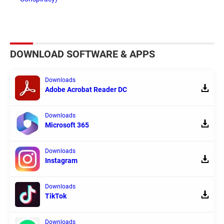
DOWNLOAD SOFTWARE & APPS
Downloads
Adobe Acrobat Reader DC
Downloads
Microsoft 365
Downloads
Instagram
Downloads
TikTok
Downloads