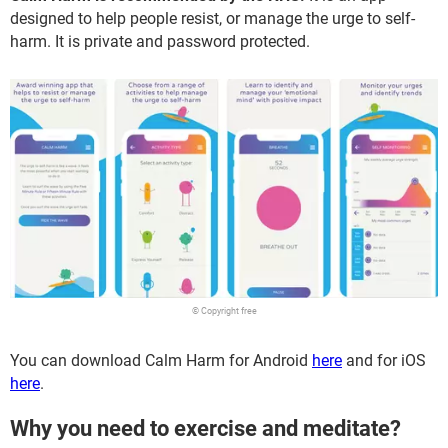
designed to help people resist, or manage the urge to self-
harm. It is private and password protected.
© Copyright free
You can download Calm Harm for Android
here
and for iOS
here
.
Why you need to exercise and meditate?