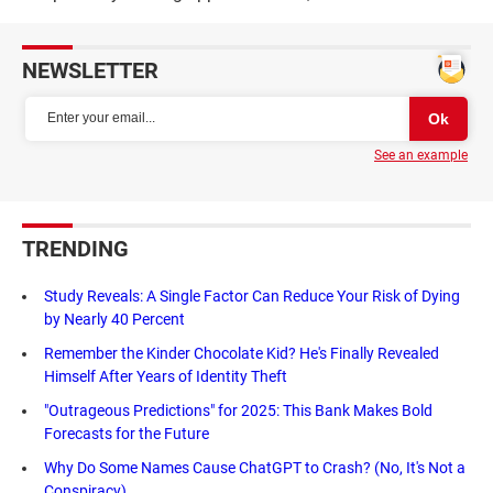
NEWSLETTER
See an example
TRENDING
Study Reveals: A Single Factor Can Reduce Your Risk of Dying
by Nearly 40 Percent
Remember the Kinder Chocolate Kid? He's Finally Revealed
Himself After Years of Identity Theft
"Outrageous Predictions" for 2025: This Bank Makes Bold
Forecasts for the Future
Why Do Some Names Cause ChatGPT to Crash? (No, It's Not a
Conspiracy)