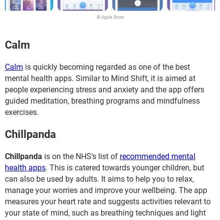
© Apple Store
Calm
Calm
is quickly becoming regarded as one of the best
mental health apps. Similar to Mind Shift, it is aimed at
people experiencing stress and anxiety and the app offers
guided meditation, breathing programs and mindfulness
exercises.
Chillpanda
Chillpanda
is on the NHS’s list of
recommended mental
health apps
. This is catered towards younger children, but
can also be used by adults. It aims to help you to relax,
manage your worries and improve your wellbeing. The app
measures your heart rate and suggests activities relevant to
your state of mind, such as breathing techniques and light