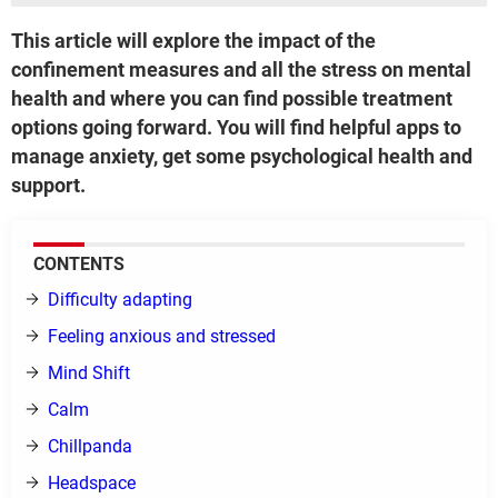
This article will explore the impact of the
confinement measures and all the stress on mental
health and where you can find possible treatment
options going forward. You will find helpful apps to
manage anxiety, get some psychological health and
support.
CONTENTS
Difficulty adapting
Feeling anxious and stressed
Mind Shift
Calm
Chillpanda
Headspace