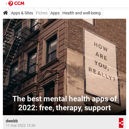
Apps & Sites
Fiches
Apps
Health and well-being
The best mental health apps of
2022: free, therapy, support
dwebb
11 mai 2022 15:30