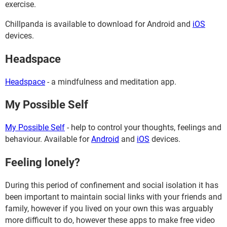
exercise.
Chillpanda is available to download for Android and
iOS
devices.
Headspace
Headspace
- a mindfulness and meditation app.
My Possible Self
My Possible Self
- help to control your thoughts, feelings and
behaviour. Available for
Android
and
iOS
devices.
Feeling lonely?
During this period of confinement and social isolation it has
been important to maintain social links with your friends and
family, however if you lived on your own this was arguably
more difficult to do, however these apps to make free video