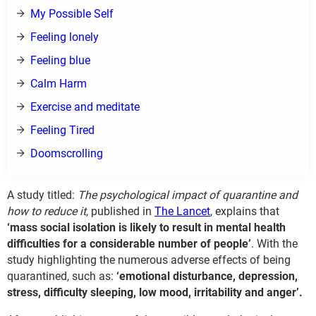
My Possible Self
Feeling lonely
Feeling blue
Calm Harm
Exercise and meditate
Feeling Tired
Doomscrolling
A study titled:
The psychological impact of quarantine and
how to reduce it
, published in
The Lancet
, explains that
‘mass social isolation is likely to result in mental health
difficulties for a considerable number of people’
. With the
study highlighting the numerous adverse effects of being
quarantined, such as:
‘emotional disturbance, depression,
stress, difficulty sleeping, low mood, irritability and anger’.