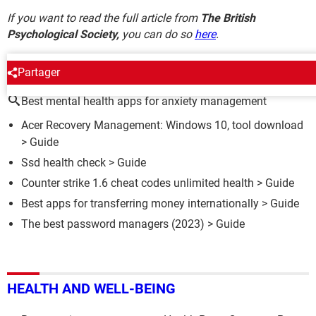
If you want to read the full article from
The British
Psychological Society,
you can do so
here
.
AROUND THE SAME SUBJECT
Partager
Best mental health apps for anxiety management
Acer Recovery Management: Windows 10, tool download
> Guide
Ssd health check
> Guide
Counter strike 1.6 cheat codes unlimited health
> Guide
Best apps for transferring money internationally
> Guide
The best password managers (2023)
> Guide
HEALTH AND WELL-BEING