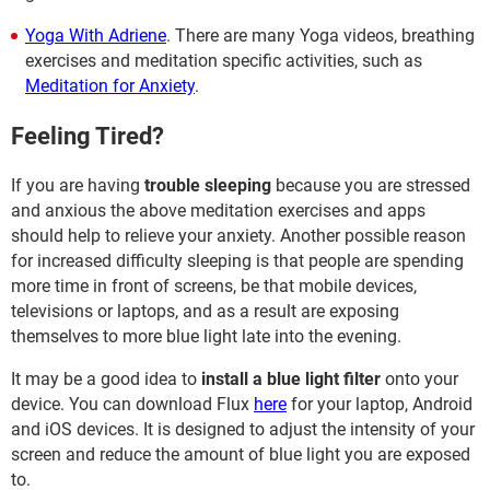
Yoga With Adriene
. There are many Yoga videos, breathing
exercises and meditation specific activities, such as
Meditation for Anxiety
.
Feeling Tired?
If you are having
trouble sleeping
because you are stressed
and anxious the above meditation exercises and apps
should help to relieve your anxiety. Another possible reason
for increased difficulty sleeping is that people are spending
more time in front of screens, be that mobile devices,
televisions or laptops, and as a result are exposing
themselves to more blue light late into the evening.
It may be a good idea to
install a blue light filter
onto your
device. You can download Flux
here
for your laptop, Android
and iOS devices. It is designed to adjust the intensity of your
screen and reduce the amount of blue light you are exposed
to.