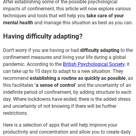
After establishing some of the possible psychological
impacts of confinement, this article will now explore various
techniques and tools that will help you
take care of your
mental health
and manage this situation as best as you can.
Having difficulty adapting?
Don’t worry if you are having or had
difficulty adapting
to the
confinement measures and living your life during a global
pandemic. According to the
British Psychological Society
, it
can take up to 10 days to adapt to a new situation. They
recommend
establishing a routine as quickly as possible
, as
this facilitates
‘a sense of control’
and the uncertainty of an
indefinite period of confinement, by adding structure to each
day. Where lockdowns have ended, there is the added stress
and uncertainty of not knowing if there will be further
restrictions.
Here is a selection of apps that will help improve your
productivity and concentration and allow you to create daily