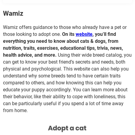
Wamiz
Wamiz offers guidance to those who already have a pet or
those looking to adopt one.
On its
website
, you’ll find
everything you need to know about cats & dogs, from
nutrition, traits, exercises, educational tips, trivia, news,
health advice, and more.
Using their wide breed catalog, you
can get to know your best friend’s secrets and needs, both
physical and psychological. This website can also help you
understand why some breeds tend to have certain traits
compared to others, and how knowing this can help you
educate your puppy accordingly. You can learn more about
their behavior, like their ability to cope with loneliness, this
can be particularly useful if you spend a lot of time away
from home.