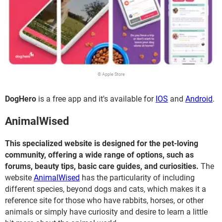
© Apple Store
DogHero
is a free app and it's available for
IOS
and
Android
.
AnimalWised
This specialized website is designed for the pet-loving
community, offering a wide range of options, such as
forums, beauty tips, basic care guides, and curiosities.
The
website
AnimalWised
has the particularity of including
different species, beyond dogs and cats, which makes it a
reference site for those who have rabbits, horses, or other
animals or simply have curiosity and desire to learn a little