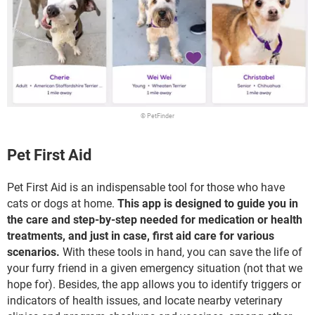
© PetFinder
Pet First Aid
Pet First Aid is an indispensable tool for those who have
cats or dogs at home.
This app is designed to guide you in
the care and step-by-step needed for medication or health
treatments, and just in case, first aid care for various
scenarios.
With these tools in hand, you can save the life of
your furry friend in a given emergency situation (not that we
hope for). Besides, the app allows you to identify triggers or
indicators of health issues, and locate nearby veterinary