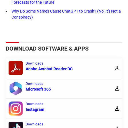
Forecasts for the Future
Why Do Some Names Cause ChatGPT to Crash? (No, It's Not a
Conspiracy)
DOWNLOAD SOFTWARE & APPS
Downloads
Adobe Acrobat Reader DC
Downloads
Microsoft 365
Downloads
Instagram
Downloads