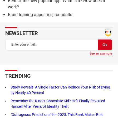
BeReal, the new popular app: What is it? How does it
work?
Brain training apps: free, for adults
NEWSLETTER
See an example
TRENDING
Study Reveals: A Single Factor Can Reduce Your Risk of Dying
by Nearly 40 Percent
Remember the Kinder Chocolate Kid? He's Finally Revealed
Himself After Years of Identity Theft
"Outrageous Predictions" for 2025: This Bank Makes Bold