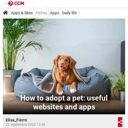
Apps & Sites
Fiches
Apps
Daily life
How to adopt a pet: useful
websites and apps
Elisa_Fierro
22 septembre 2022 13:56