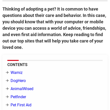
Thinking of adopting a pet? It is common to have
questions about their care and behavior. In this case,
you should know that with your computer or mobile
device you can access a world of advice, friendships,
and even first aid information. Keep reading to find
out our top sites that will help you take care of your
loved one.
CONTENTS
Wamiz
DogHero
AnimalWised
Petfinder
Pet First Aid