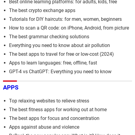
Best online learning platforms: for adults, kids, free
The best crypto exchange apps
Tutorials for DIY haircuts: for men, women, beginners
How to scan a QR code: on iPhone, Android, from picture
The best grammar checking solutions
Everything you need to know about air pollution
The best apps to travel for free or low-cost (2024)
Apps to learn languages: free, offline, fast
GPT-4 vs ChatGPT: Everything you need to know
APPS
Top relaxing websites to relieve stress
The best fitness apps for working out at home
The best apps for focus and concentration
Apps against abuse and violence