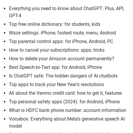
Everything you need to know about ChatGPT: Plus, API,
GPT-4
Top free online dictionary: for students, kids
Waze settings: iPhone, fastest route, menu, Android
Top parental control apps: for iPhone, Android, PC
How to cancel your subscriptions: apps, tricks
How to delete your Amazon account permanently?
Best Speech-to-Text app: for Android, iPhone
Is ChatGPT safe: The hidden dangers of AI chatbots
Top apps to track your New Year's resolutions
All about the Venmo credit card: how to get it, features
Top personal safety apps (2024): for Android, iPhone
What is HDFC bank phone number: account information
Voicebox: Everything about Meta's generative speech AI
model