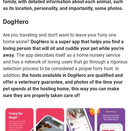
family, with detailed information about each animal, such
as its location, personality, and importantly, some photos.
DogHero
Are you traveling and don’t want to leave your furry one
home alone?
DogHero is a super app that helps you find a
loving person that will sit and cuddle your pet while you're
away.
The app describes itself as a home nursery service
and has a network of loving users that go through a rigorous
selection process to be considered a proper furry host. In
addition,
the hosts available in DogHero are qualified and
offer a veterinary guarantee, and photos of the time your
pet spends at the hosting home, this way you can make
sure they are properly taken care of!