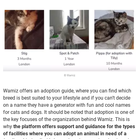
© Wamiz
Wamiz offers an adoption guide, where you can find which
breed is best suited to your lifestyle and if you can’t decide
on a name they have a generator with fun and cool names
for cats and dogs. It should be noted that adoption is one of
the key focuses of the organization behind Wamiz. This is
why
the platform offers support and guidance for the types
of facilities where you can adopt an animal in need of a