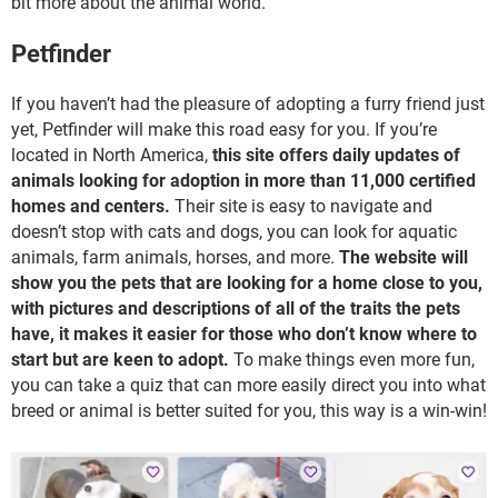
bit more about the animal world.
Petfinder
If you haven’t had the pleasure of adopting a furry friend just
yet, Petfinder will make this road easy for you. If you’re
located in North America,
this site offers daily updates of
animals looking for adoption in more than 11,000 certified
homes and centers.
Their site is easy to navigate and
doesn’t stop with cats and dogs, you can look for aquatic
animals, farm animals, horses, and more.
The website will
show you the pets that are looking for a home close to you,
with pictures and descriptions of all of the traits the pets
have, it makes it easier for those who don’t know where to
start but are keen to adopt.
To make things even more fun,
you can take a quiz that can more easily direct you into what
breed or animal is better suited for you, this way is a win-win!