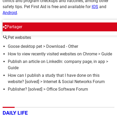
clinics and program checkups and vaccines, among other
safety tips. Pet First Aid is free and available for
IOS
and
Android
.
AROUND THE SAME SUBJECT
Partager
Pet websites
Goose desktop pet
> Download - Other
How to view recently visited websites on Chrome
> Guide
Publish an article on LinkedIn: company page, in app
>
Guide
How can I publish a study that I have done on this
website?
[solved] >
Internet & Social Networks Forum
Publisher?
[solved] >
Office Software Forum
DAILY LIFE