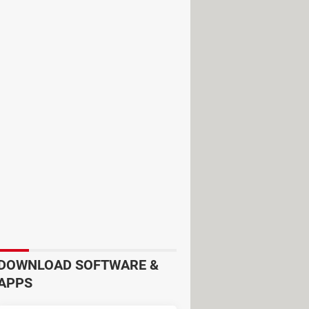
rare. There are nonetheless benefits
iled replies that are almost as good
uses:
sers technical assistance and support
m people and use Natural language
ic skills or knowledge. You can even
DOWNLOAD SOFTWARE &
APPS
makes it ideal for large companies