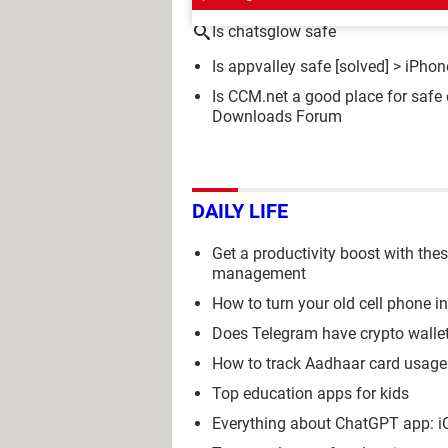
Is chatsglow safe
Is appvalley safe
[solved] >
iPhon
Is CCM.net a good place for saf
Downloads Forum
DAILY LIFE
Get a productivity boost with the
management
How to turn your old cell phone i
Does Telegram have crypto wall
How to track Aadhaar card usage 
Top education apps for kids
Everything about ChatGPT app: iOS