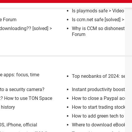
Is playmods safe
>
Video G
e Forum
Is ccm.net safe
[solved] >
Bu
e downloading??
[solved] >
Why is CCM so dishonest?
[s
Forum
se apps: focus, time
Top neobanks of 2024: secure,
nto a security camera?
Instant productivity boost: 1
et? How to use TON Space
How to close a Paypal accou
history
How to start trading stocks o
How to add green tech to you
, iPhone, official
Where to download eBooks an