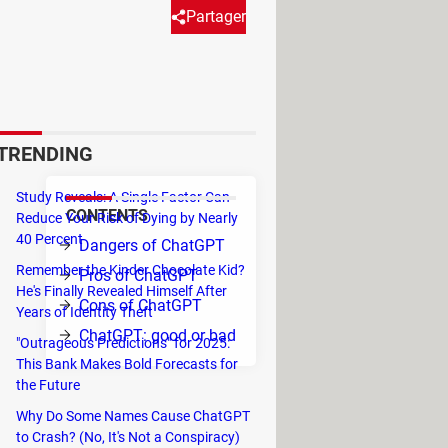
Partager
 assist in various tasks, such as
 only natural that people
sible dangers of ChatGPT.
TRENDING
Study Reveals: A Single Factor Can
CONTENTS
Reduce Your Risk of Dying by Nearly
rise
40 Percent
Dangers of ChatGPT
o be
Remember the Kinder Chocolate Kid?
Pros of ChatGPT
ion.
He's Finally Revealed Himself After
Cons of ChatGPT
Years of Identity Theft
fter
ChatGPT: good or bad
"Outrageous Predictions" for 2025:
ever
This Bank Makes Bold Forecasts for
the Future
Why Do Some Names Cause ChatGPT
to Crash? (No, It's Not a Conspiracy)