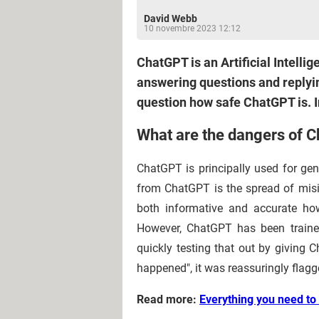
David Webb
10 novembre 2023 12:12
ChatGPT is an Artificial Intelli
answering questions and replyin
question how safe ChatGPT is. I
What are the dangers of 
ChatGPT is principally used for gen
from ChatGPT is the spread of mis
both informative and accurate ho
However, ChatGPT has been trained
quickly testing that out by giving
happened", it was reassuringly flagg
Read more:
Everything you need t