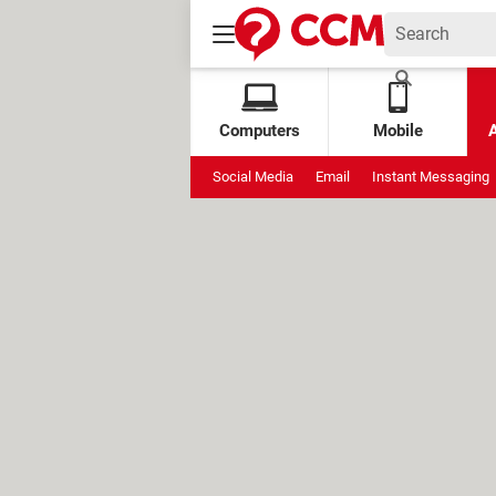
Computers
Mobile
Social Media
Email
Instant Messaging