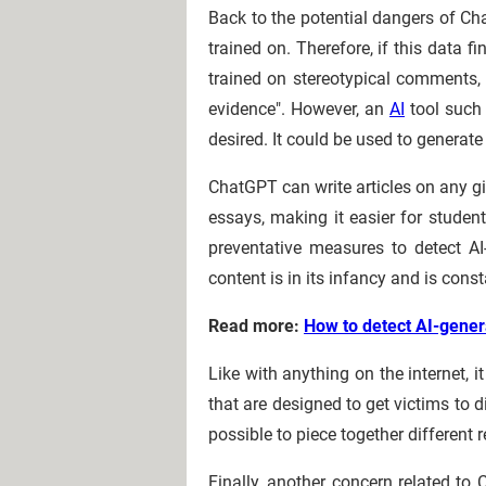
Back to the potential dangers of Ch
trained on. Therefore, if this data 
trained on stereotypical comments, a
evidence". However, an
AI
tool such 
desired. It could be used to genera
ChatGPT can write articles on any gi
essays, making it easier for stude
preventative measures to detect AI
content is in its infancy and is cons
Read more:
How to detect AI-gener
Like with anything on the internet,
that are designed to get victims to d
possible to piece together different r
Finally, another concern related to 