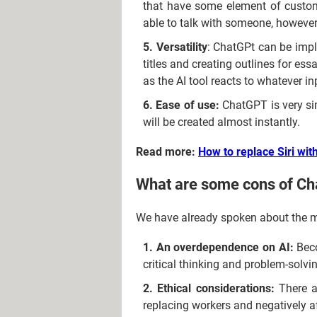
that have some element of custome
able to talk with someone, however
Versatility
: ChatGPt can be imple
titles and creating outlines for es
as the AI tool reacts to whatever in
Ease of use:
ChatGPT is very sim
will be created almost instantly.
Read more:
How to replace Siri wi
What are some cons of C
We have already spoken about the m
An overdependence on AI:
Beco
critical thinking and problem-solvi
Ethical considerations:
There a
replacing workers and negatively a