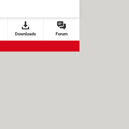
Downloads
Forum