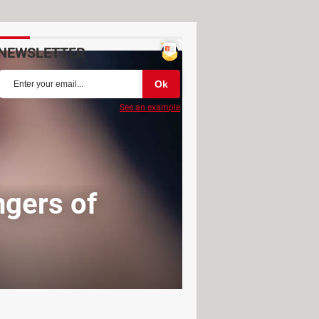
NEWSLETTER
See an example
ngers of