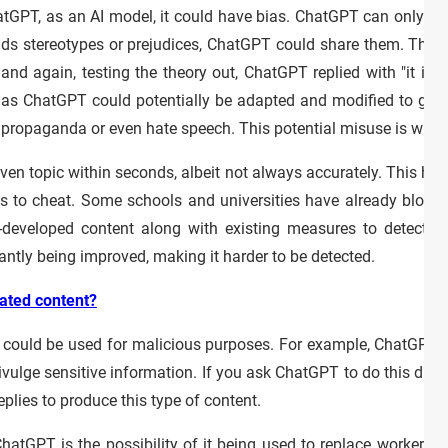
atGPT, as an AI model, it could have bias. ChatGPT can only be
finds stereotypes or prejudices, ChatGPT could share them. This
nd again, testing the theory out, ChatGPT replied with "it is a
as ChatGPT could potentially be adapted and modified to give
te propaganda or even hate speech. This potential misuse is wha
ven topic within seconds, albeit not always accurately. This has
nts to cheat. Some schools and universities have already bloc
-developed content along with existing measures to detect pla
tantly being improved, making it harder to be detected.
ated content?
 it could be used for malicious purposes. For example, ChatGPT
ivulge sensitive information. If you ask ChatGPT to do this directl
eplies to produce this type of content.
ChatGPT is the possibility of it being used to replace workers 