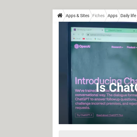
Apps & Sites
Fiches
Apps
Daily life
Is Chat