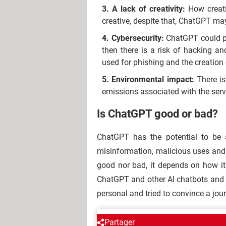
A lack of creativity:
How creati
creative, despite that, ChatGPT ma
Cybersecurity:
ChatGPT could pos
then there is a risk of hacking an
used for phishing and the creation
Environmental impact:
There i
emissions associated with the serv
Is ChatGPT good or bad?
ChatGPT has the potential to be a
misinformation, malicious uses and 
good nor bad, it depends on how it i
ChatGPT and other AI chatbots and
personal and tried to convince a journ
AROUND THE SAME SUBJE
Partager