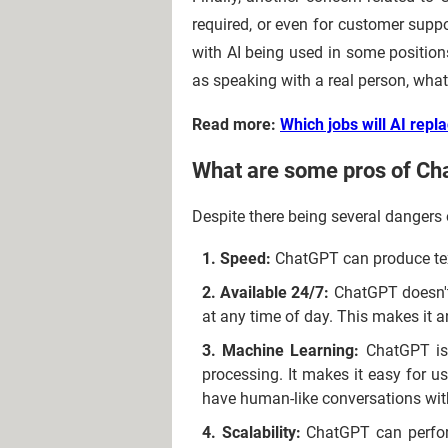
required, or even for customer supp
with AI being used in some position
as speaking with a real person, what
Read more:
Which jobs will AI repla
What are some pros of C
Despite there being several dangers 
Speed:
ChatGPT can produce text
Available 24/7:
ChatGPT doesn't n
at any time of day. This makes it a
Machine Learning:
ChatGPT is 
processing. It makes it easy for 
have human-like conversations wi
Scalability:
ChatGPT can perform