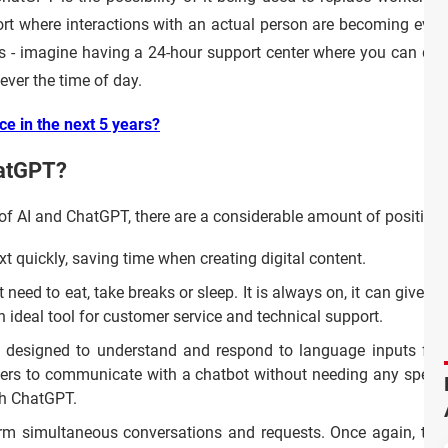
ort where interactions with an actual person are becoming even 
s - imagine having a 24-hour support center where you can deta
ever the time of day.
ce in the next 5 years?
hatGPT?
of AI and ChatGPT, there are a considerable amount of positive 
 quickly, saving time when creating digital content.
eed to eat, take breaks or sleep. It is always on, it can give u
n ideal tool for customer service and technical support.
designed to understand and respond to language inputs fro
users to communicate with a chatbot without needing any specif
th ChatGPT.
 simultaneous conversations and requests. Once again, this 