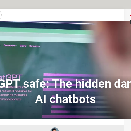
GPT safe: The hidden da
AI chatbots