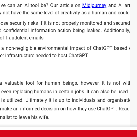
ve can an AI tool be? Our article on
Midjourney
and AI artwor
y not have the same level of creativity as a human and could gi
e security risks if it is not properly monitored and secured. If
d confidential information action being leaked. Additionally, 
 of fraudulent emails.
s a non-negligible environmental impact of ChatGPT based on
er infrastructure needed to host ChatGPT.
 valuable tool for human beings, however, it is not withou
even replacing humans in certain jobs. It can also be used posi
s utilized. Ultimately it is up to individuals and organisations
 make an informed decision on how they use ChatGPT. Read
thi
alist to leave his wife.
CT