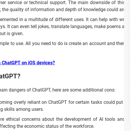
r service or technical support. The main downside of this app
, the quality of information and depth of knowledge could argua
mented in a multitude of different uses. It can help with writing
says. It can even tell jokes, translate languages, make poems and
put is given.
ple to use. All you need to do is create an account and then yo
th ChatGPT on iOS devices?
hatGPT?
ain dangers of ChatGPT, here are some additional cons:
ming overly reliant on ChatGPT for certain tasks could put som
ng skills among users.
re ethical concerns about the development of AI tools and th
ffecting the economic status of the workforce.