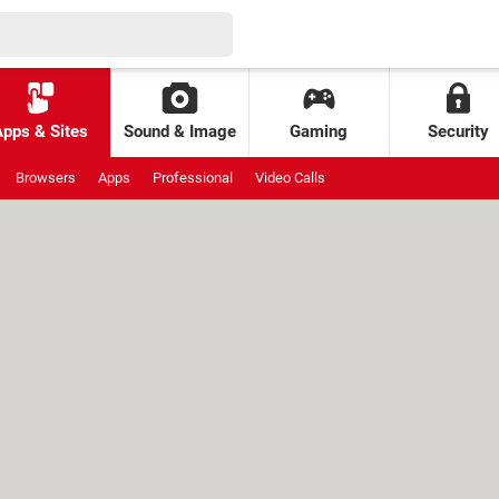
Apps & Sites
Sound & Image
Gaming
Security
Browsers
Apps
Professional
Video Calls