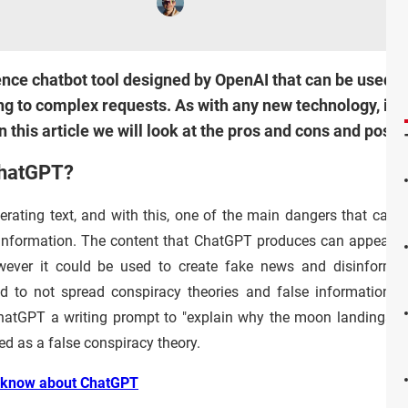
gence chatbot tool designed by OpenAI that can be used to
g to complex requests. As with any new technology, it is
n this article we will look at the pros and cons and pos
ChatGPT?
erating text, and with this, one of the main dangers that can a
information. The content that ChatGPT produces can appear t
wever it could be used to create fake news and disinformat
 to not spread conspiracy theories and false information. A
 ChatGPT a writing prompt to "explain why the moon landings n
ed as a false conspiracy theory.
o know about ChatGPT