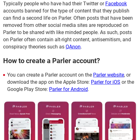
Typically people who have had their Twitter or
Facebook
accounts banned for the type of content that they publish
can find a second life on Parler. Often posts that have been
removed from other social media sites are reproduced on
Parler to be shared with like minded people. As such, posts
on Parler often contain alt-right content, antisemitism, and
conspiracy theories such as
QAnon
.
How to create a Parler account?
You can create a Parler account on the
Parler website
, or
download the app on the Apple Store:
Parler for iOS
or the
Google Play Store:
Parler for Android
.