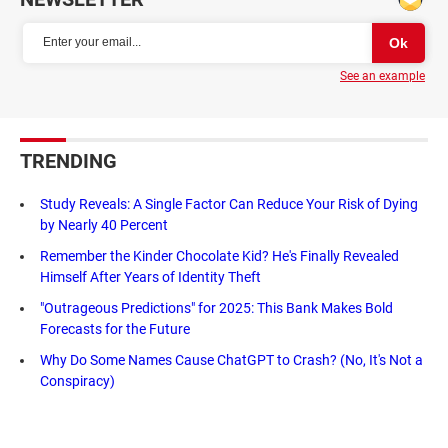
See an example
TRENDING
Study Reveals: A Single Factor Can Reduce Your Risk of Dying
by Nearly 40 Percent
Remember the Kinder Chocolate Kid? He's Finally Revealed
Himself After Years of Identity Theft
"Outrageous Predictions" for 2025: This Bank Makes Bold
Forecasts for the Future
Why Do Some Names Cause ChatGPT to Crash? (No, It's Not a
Conspiracy)