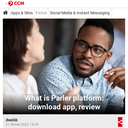
Apps & Sites
Fiches
Social Media & Instant Messaging
Social Media
Other Social Media
What is Parler platform:
download app, review
dwebb
21 février 2022 14:29