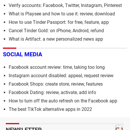
Verify accounts: Facebook, Twitter, Instagram, Pinterest
What is Playsee and how to use it: review, download
How to use Tinder Passport: for free, feature, app
Cancel Tinder Gold: on iPhone, Android, refund
What is Artifact: a new personalized news app
SOCIAL MEDIA
Facebook account review: time, taking too long
Instagram account disabled: appeal, request review
Facebook Shops: create store, review, features
Facebook Dating: review, activate, add info
How to turn off the auto refresh on the Facebook app
The best TikTok alternative apps in 2022
NEWSLETTER