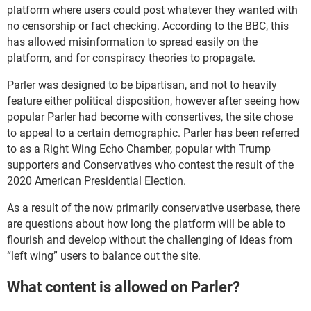
platform where users could post whatever they wanted with
no censorship or fact checking. According to the BBC, this
has allowed misinformation to spread easily on the
platform, and for conspiracy theories to propagate.
Parler was designed to be bipartisan, and not to heavily
feature either political disposition, however after seeing how
popular Parler had become with consertives, the site chose
to appeal to a certain demographic. Parler has been referred
to as a Right Wing Echo Chamber, popular with Trump
supporters and Conservatives who contest the result of the
2020 American Presidential Election.
As a result of the now primarily conservative userbase, there
are questions about how long the platform will be able to
flourish and develop without the challenging of ideas from
“left wing” users to balance out the site.
What content is allowed on Parler?