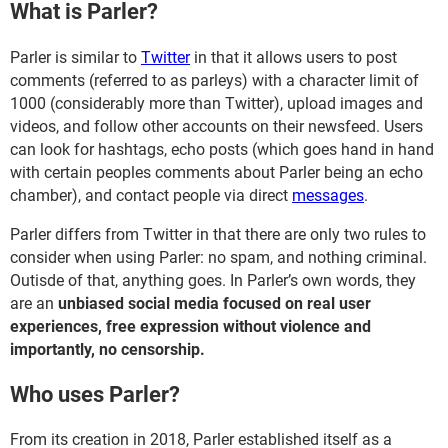
What is Parler?
Parler is similar to
Twitter
in that it allows users to post
comments (referred to as parleys) with a character limit of
1000 (considerably more than Twitter), upload images and
videos, and follow other accounts on their newsfeed. Users
can look for hashtags, echo posts (which goes hand in hand
with certain peoples comments about Parler being an echo
chamber), and contact people via direct
messages
.
Parler differs from Twitter in that there are only two rules to
consider when using Parler: no spam, and nothing criminal.
Outisde of that, anything goes. In Parler’s own words, they
are an
unbiased social media focused on real user
experiences, free expression without violence and
importantly, no censorship.
Who uses Parler?
From its creation in 2018, Parler established itself as a