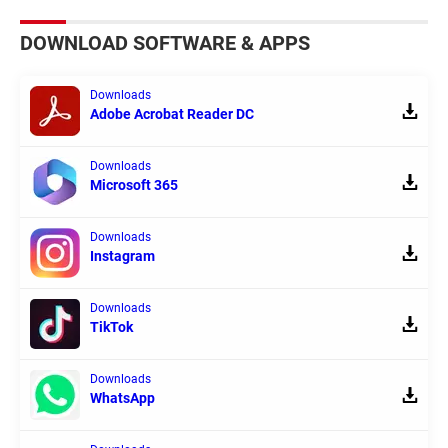
DOWNLOAD SOFTWARE & APPS
Downloads
Adobe Acrobat Reader DC
Downloads
Microsoft 365
Downloads
Instagram
Downloads
TikTok
Downloads
WhatsApp