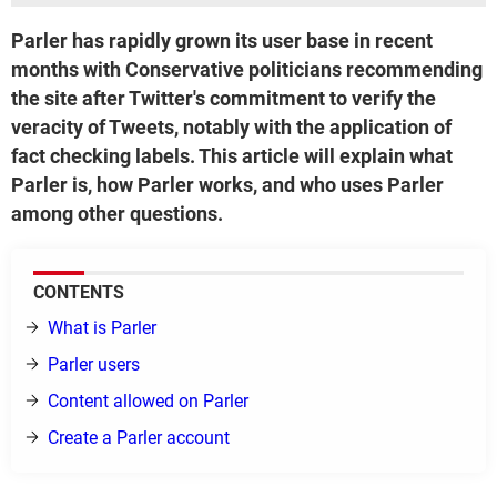
Parler has rapidly grown its user base in recent
months with Conservative politicians recommending
the site after Twitter's commitment to verify the
veracity of Tweets, notably with the application of
fact checking labels. This article will explain what
Parler is, how Parler works, and who uses Parler
among other questions.
CONTENTS
What is Parler
Parler users
Content allowed on Parler
Create a Parler account