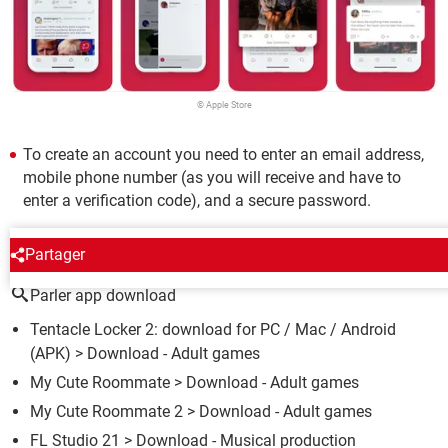
© Apple Store
To create an account you need to enter an email address,
mobile phone number (as you will receive and have to
enter a verification code), and a secure password.
AROUND THE SAME SUBJECT
Partager
Parler app download
Tentacle Locker 2: download for PC / Mac / Android
(APK)
> Download - Adult games
My Cute Roommate
> Download - Adult games
My Cute Roommate 2
> Download - Adult games
FL Studio 21
> Download - Musical production