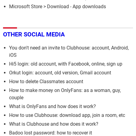
Microsoft Store
> Download - App downloads
OTHER SOCIAL MEDIA
You don't need an invite to Clubhouse: account, Android,
iOS
Hi5 login: old account, with Facebook, online, sign up
Orkut login: account, old version, Gmail account
How to delete Classmates account
How to make money on OnlyFans: as a woman, guy,
couple
What is OnlyFans and how does it work?
How to use Clubhouse: download app, join a room, etc
What is Clubhouse and how does it work?
Badoo lost password: how to recover it