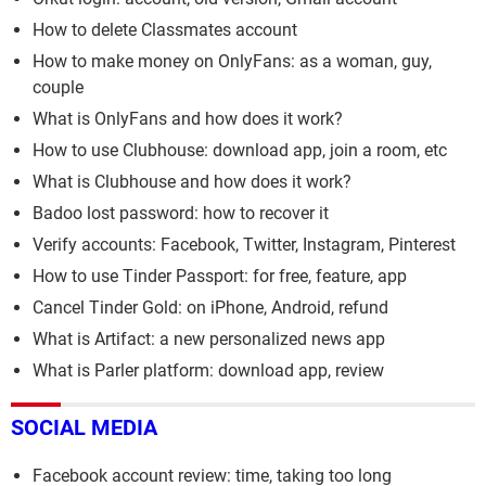
How to delete Classmates account
How to make money on OnlyFans: as a woman, guy,
couple
What is OnlyFans and how does it work?
How to use Clubhouse: download app, join a room, etc
What is Clubhouse and how does it work?
Badoo lost password: how to recover it
Verify accounts: Facebook, Twitter, Instagram, Pinterest
How to use Tinder Passport: for free, feature, app
Cancel Tinder Gold: on iPhone, Android, refund
What is Artifact: a new personalized news app
What is Parler platform: download app, review
SOCIAL MEDIA
Facebook account review: time, taking too long