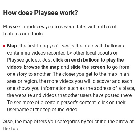
How does Playsee work?
Playsee introduces you to several tabs with different
features and tools:
Map
: the first thing you'll see is the map with balloons
containing videos recorded by other local scouts or
Playsee guides. Just
click on each balloon to play the
videos
,
browse the map
and
slide the screen
to go from
one story to another. The closer you get to the map in an
area or region, the more videos you will discover and each
one shows you information such as the address of a place,
the website and videos that other users have posted there.
To see more of a certain person's content, click on their
username at the top of the video.
Also, the map offers you categories by touching the arrow at
the top: