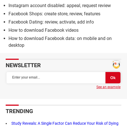
Instagram account disabled: appeal, request review
Facebook Shops: create store, review, features
Facebook Dating: review, activate, add info
How to download Facebook videos
How to download Facebook data: on mobile and on
desktop
NEWSLETTER
See an example
TRENDING
Study Reveals: A Single Factor Can Reduce Your Risk of Dying