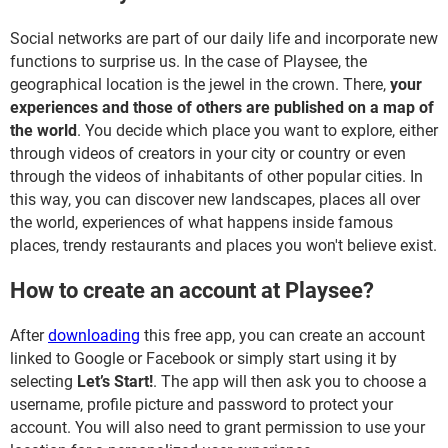
Social networks are part of our daily life and incorporate new
functions to surprise us. In the case of Playsee, the
geographical location is the jewel in the crown. There,
your
experiences and those of others are published on a map of
the world
. You decide which place you want to explore, either
through videos of creators in your city or country or even
through the videos of inhabitants of other popular cities. In
this way, you can discover new landscapes, places all over
the world, experiences of what happens inside famous
places, trendy restaurants and places you won't believe exist.
How to create an account at Playsee?
After
downloading
this free app, you can create an account
linked to Google or Facebook or simply start using it by
selecting
Let’s Start!
. The app will then ask you to choose a
username, profile picture and password to protect your
account. You will also need to grant permission to use your