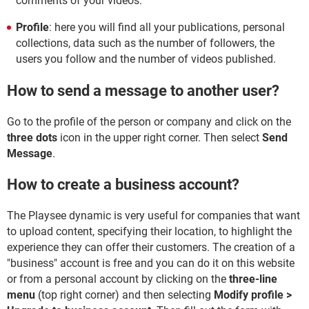
comments of your videos.
Profile
: here you will find all your publications, personal
collections, data such as the number of followers, the
users you follow and the number of videos published.
How to send a message to another user?
Go to the profile of the person or company and click on the
three dots
icon in the upper right corner. Then select
Send
Message
.
How to create a business account?
The Playsee dynamic is very useful for companies that want
to upload content, specifying their location, to highlight the
experience they can offer their customers. The creation of a
"business" account is free and you can do it on this website
or from a personal account by clicking on the
three-line
menu
(top right corner) and then selecting
Modify profile >