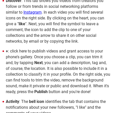
Discover
: This tab shows you videos from creators you
follow or from trends in social networking platforms
similar to
Instagram
. In each video you will find several
icons on the right side. By clicking on the heart, you can
give a "
like
". Next, you will find the symbol to leave a
comment, the icon to add the clip to one of your
collections and the arrow to share it on other social
networks, by email or by copying the link.
+
: click here to publish videos and grant access to your
phone's gallery. Once you choose a clip, you can trim it
and, by tapping
Next
, you can add a description, tag and,
of course, the location. It is also possible to include it in a
collection to classify it in your profile. On the right side, you
can find tools to trim the video, remove the background
sound, make it private or public and download it. When it's
ready, press the
Publish
button and you're done!
Activity
: The
bell icon
identifies the tab that contains the
notifications about your new followers, "I like" and the