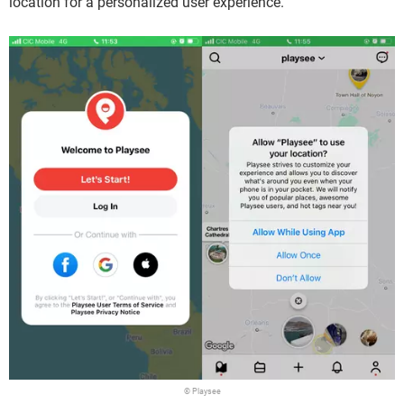
location for a personalized user experience.
© Playsee