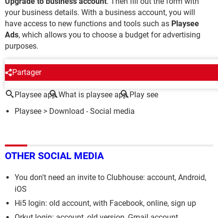
Upgrade to business account
. Then fill out the form with
your business details. With a business account, you will
have access to new functions and tools such as
Playsee
Ads
, which allows you to choose a budget for advertising
purposes.
AROUND THE SAME SUBJECT
Partager
Playsee app
What is playsee app
Play see
Playsee
> Download - Social media
OTHER SOCIAL MEDIA
You don't need an invite to Clubhouse: account, Android,
iOS
Hi5 login: old account, with Facebook, online, sign up
Orkut login: account, old version, Gmail account