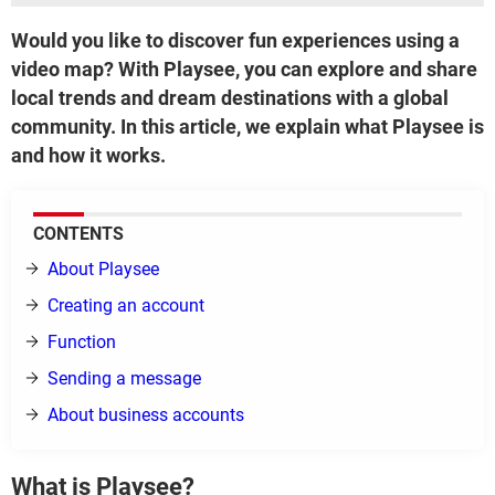
Would you like to discover fun experiences using a
video map? With Playsee, you can explore and share
local trends and dream destinations with a global
community. In this article, we explain what Playsee is
and how it works.
CONTENTS
About Playsee
Creating an account
Function
Sending a message
About business accounts
What is Playsee?