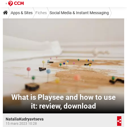
Apps & Sites
Fiches
Social Media & Instant Messaging
Social Media
Other Social Media
What is Playsee and how to use
it: review, download
NataliaKudryavtseva
15 mars 2023 10:28