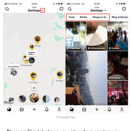
© Copyright free