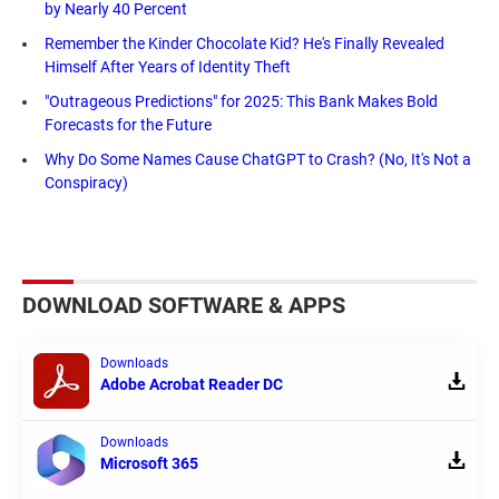
by Nearly 40 Percent
Remember the Kinder Chocolate Kid? He's Finally Revealed
Himself After Years of Identity Theft
"Outrageous Predictions" for 2025: This Bank Makes Bold
Forecasts for the Future
Why Do Some Names Cause ChatGPT to Crash? (No, It's Not a
Conspiracy)
DOWNLOAD SOFTWARE & APPS
Downloads
Adobe Acrobat Reader DC
Downloads
Microsoft 365