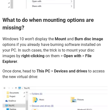
What to do when mounting options are
missing?
Windows 10 won’t display the
Mount
and
Burn disc image
options if you already have burning software installed on
your PC. In such cases, the trick is to mount your disc
images by
right-clicking
on them >
Open with
>
File
Explorer
.
Once done, head to
This PC
>
Devices and drives
to access
the new virtual drive: