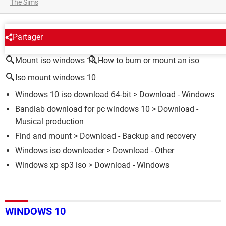
The Sims
AROUND THE SAME SUBJECT
Partager
Mount iso windows 10
How to burn or mount an iso
Iso mount windows 10
Windows 10 iso download 64-bit
> Download - Windows
Bandlab download for pc windows 10
> Download -
Musical production
Find and mount
> Download - Backup and recovery
Windows iso downloader
> Download - Other
Windows xp sp3 iso
> Download - Windows
WINDOWS 10