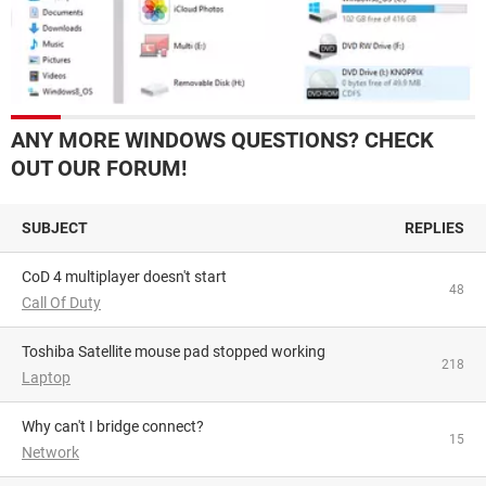
ANY MORE WINDOWS QUESTIONS? CHECK
OUT OUR FORUM!
SUBJECT
REPLIES
CoD 4 multiplayer doesn't start
48
Call Of Duty
Toshiba Satellite mouse pad stopped working
218
Laptop
Why can't I bridge connect?
15
Network