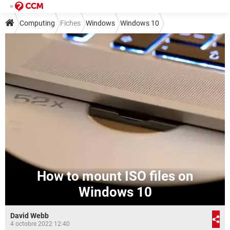
Computing
Fiches
Windows
Windows 10
How to mount ISO files on
Windows 10
David Webb
4 octobre 2022 12:40