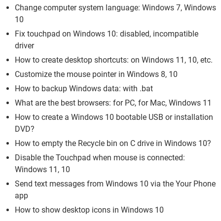
Change computer system language: Windows 7, Windows
10
Fix touchpad on Windows 10: disabled, incompatible
driver
How to create desktop shortcuts: on Windows 11, 10, etc.
Customize the mouse pointer in Windows 8, 10
How to backup Windows data: with .bat
What are the best browsers: for PC, for Mac, Windows 11
How to create a Windows 10 bootable USB or installation
DVD?
How to empty the Recycle bin on C drive in Windows 10?
Disable the Touchpad when mouse is connected:
Windows 11, 10
Send text messages from Windows 10 via the Your Phone
app
How to show desktop icons in Windows 10