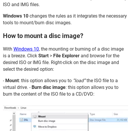
ISO and IMG files.
Windows 10
changes the rules as it integrates the necessary
tools to mount/burn disc images.
How to mount a disc image?
With
Windows 10
, the mounting or burning of a disc image
is a breeze. Click
Start
>
File Explorer
and browse for the
desired ISO or IMG file. Right-click on the disc image and
select the desired option:
-
Mount
: this option allows you to
“load”
the ISO file to a
virtual drive. -
Burn disc image
: this option allows you to
burn the content of the ISO file to a CD/DVD: