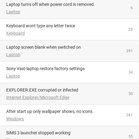
Laptop turns off when power cord is removed.
9
Laptop
Keyboard wont type any letter twice
23
Keyboard
Laptop screen blank when switched on
391
Laptop
Sony Vaio laptop restore factory settings
34
Laptop
EXPLORER.EXE corrupted or infected
50
Internet Explorer/Microsoft Edge
After start up only wallpaper shows, no icons
261
Windows
SIMS 3 launcher stopped working
55