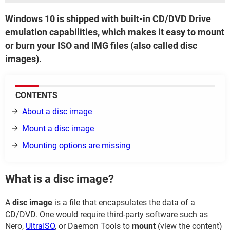
Windows 10 is shipped with built-in CD/DVD Drive
emulation capabilities, which makes it easy to mount
or burn your ISO and IMG files (also called disc
images).
CONTENTS
About a disc image
Mount a disc image
Mounting options are missing
What is a disc image?
A
disc image
is a file that encapsulates the data of a
CD/DVD. One would require third-party software such as
Nero,
UltraISO
, or Daemon Tools to
mount
(view the content)