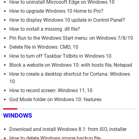
How to uninstall Microsoft Edge on Windows 10
How to upgrade Windows 10 Home to Pro?
How to display Windows 10 update in Control Panel?
How to install a missing .dll file?
Pin Run to the Windows Start menu: on Windows 7/8/10
Delete file in Windows: CMD, 10
How to turn off Taskbar Tidbits in Windows 10
Block a website on Windows 10: with hosts file, Notepad
How to create a desktop shortcut for Cortana: WIndows
10
How to record screen: Windows 11, 10
God Mode folder on Windows 10: features
WINDOWS
Download and install Windows 8.1: from ISO, installer
How to delete Windows image backup file