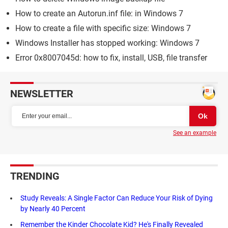
How to create an Autorun.inf file: in Windows 7
How to create a file with specific size: Windows 7
Windows Installer has stopped working: Windows 7
Error 0x8007045d: how to fix, install, USB, file transfer
NEWSLETTER
See an example
TRENDING
Study Reveals: A Single Factor Can Reduce Your Risk of Dying
by Nearly 40 Percent
Remember the Kinder Chocolate Kid? He's Finally Revealed