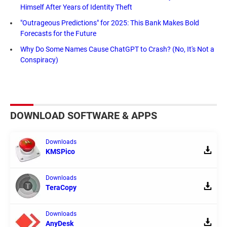
Himself After Years of Identity Theft
"Outrageous Predictions" for 2025: This Bank Makes Bold
Forecasts for the Future
Why Do Some Names Cause ChatGPT to Crash? (No, It's Not a
Conspiracy)
DOWNLOAD SOFTWARE & APPS
Downloads
KMSPico
Downloads
TeraCopy
Downloads
AnyDesk