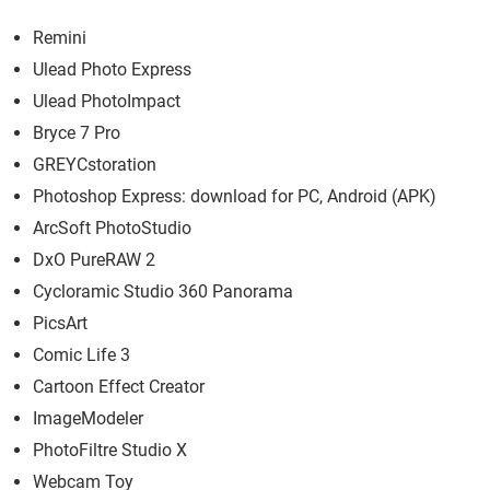
Remini
Ulead Photo Express
Ulead PhotoImpact
Bryce 7 Pro
GREYCstoration
Photoshop Express: download for PC, Android (APK)
ArcSoft PhotoStudio
DxO PureRAW 2
Cycloramic Studio 360 Panorama
PicsArt
Comic Life 3
Cartoon Effect Creator
ImageModeler
PhotoFiltre Studio X
Webcam Toy