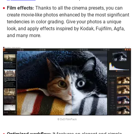
Film effects:
Thanks to all the cinema presets, you can
create movie-like photos enhanced by the most significant
tendencies in color grading. Give your photos a unique
look, and apply effects inspired by Kodak, Fujifilm, Agfa,
and many more.
© DxO FilmPack