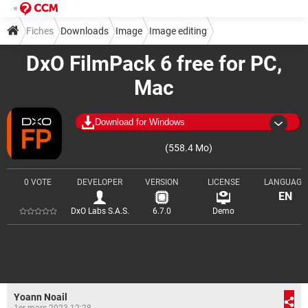
Fiches
Downloads
Image
Image editing
DxO FilmPack 6 free for PC,
Mac
Download for Windows
(558.4 Mo)
0 VOTE
DEVELOPER
VERSION
LICENSE
LANGUAGE
EN
DxO Labs S.A.S.
6.7.0
Demo
Yoann Noail