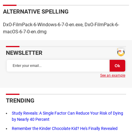
ALTERNATIVE SPELLING
DxO-FilmPack-6-Windows-6-7-0-en.exe, DxO-FilmPack-6-
macOS-6-7-0-en.dmg
NEWSLETTER
See an example
TRENDING
Study Reveals: A Single Factor Can Reduce Your Risk of Dying
by Nearly 40 Percent
Remember the Kinder Chocolate Kid? He's Finally Revealed