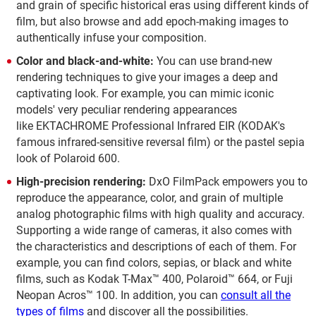
and grain of specific historical eras using different kinds of
film, but also browse and add epoch-making images to
authentically infuse your composition.
Color and black-and-white:
You can use brand-new
rendering techniques to give your images a deep and
captivating look. For example, you can mimic iconic
models' very peculiar rendering appearances
like EKTACHROME Professional Infrared EIR (KODAK's
famous infrared-sensitive reversal film) or the pastel sepia
look of Polaroid 600.
High-precision rendering:
DxO FilmPack empowers you to
reproduce the appearance, color, and grain of multiple
analog photographic films with high quality and accuracy.
Supporting a wide range of cameras, it also comes with
the characteristics and descriptions of each of them. For
example, you can find colors, sepias, or black and white
films, such as Kodak T-Max™ 400, Polaroid™ 664, or Fuji
Neopan Acros™ 100. In addition, you can
consult all the
types of films
and discover all the possibilities.