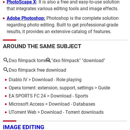
PhotoScape X
:
It is also a free and easy-to-use solution
that integrates various editing tools and image effects.
Adobe Photoshop:
Photoshop is the complete solution
regarding photo editing. Built to get professional-grade
results, it provides an extensive catalog of features.
AROUND THE SAME SUBJECT
Dxo filmpack torrent
"dxo filmpack" "download"
Dxo filmpack free download
Diablo IV
> Download - Role playing
Opera torrent: extension, support, settings
> Guide
EA SPORTS FC 24
> Download - Sports
Microsoft Access
> Download - Databases
UTorrent Web
> Download - Torrent downloads
IMAGE EDITING