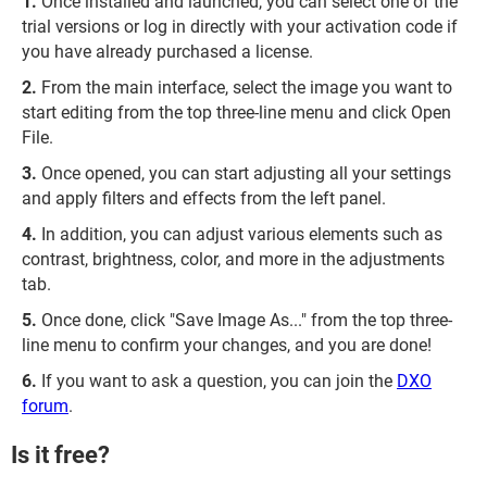
Once installed and launched, you can select one of the
trial versions or log in directly with your activation code if
you have already purchased a license.
From the main interface, select the image you want to
start editing from the top three-line menu and click Open
File.
Once opened, you can start adjusting all your settings
and apply filters and effects from the left panel.
In addition, you can adjust various elements such as
contrast, brightness, color, and more in the adjustments
tab.
Once done, click "Save Image As..." from the top three-
line menu to confirm your changes, and you are done!
If you want to ask a question, you can join the
DXO
forum
.
Is it free?