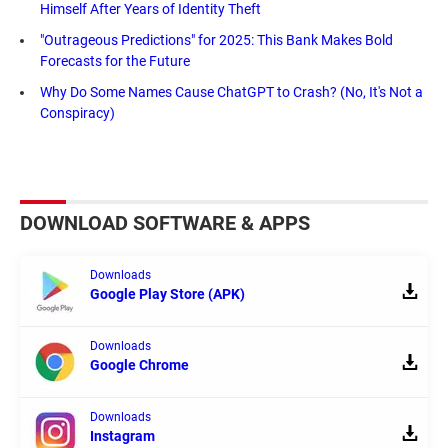
Himself After Years of Identity Theft
"Outrageous Predictions" for 2025: This Bank Makes Bold
Forecasts for the Future
Why Do Some Names Cause ChatGPT to Crash? (No, It's Not a
Conspiracy)
DOWNLOAD SOFTWARE & APPS
Downloads
Google Play Store (APK)
Downloads
Google Chrome
Downloads
Instagram