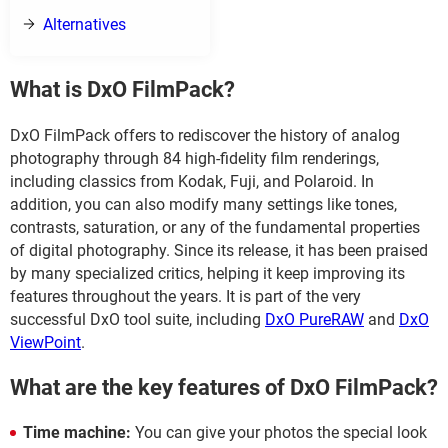
Alternatives
What is DxO FilmPack?
DxO FilmPack offers to rediscover the history of analog
photography through 84 high-fidelity film renderings,
including classics from Kodak, Fuji, and Polaroid. In
addition, you can also modify many settings like tones,
contrasts, saturation, or any of the fundamental properties
of digital photography. Since its release, it has been praised
by many specialized critics, helping it keep improving its
features throughout the years. It is part of the very
successful DxO tool suite, including
DxO PureRAW
and
DxO
ViewPoint
.
What are the key features of DxO FilmPack?
Time machine:
You can give your photos the special look