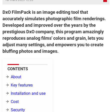
1er mars 2023 12:28
DxO FilmPack is an image editing tool that
accurately simulates photographic film renderings.
Developed and improved over the years by the
prestigious DxO company, this program amazingly
reproduces analog films' colors and grain, lets you
adjust many settings, and empowers you to create
bluffing photos and images.
CONTENTS
About
Key features
Installation and use
Cost
Security