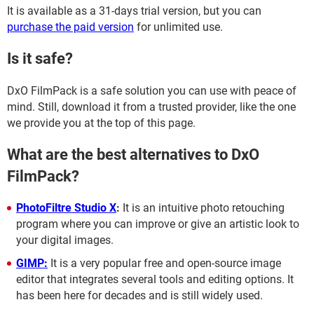
It is available as a 31-days trial version, but you can
purchase the paid version
for unlimited use.
Is it safe?
DxO FilmPack is a safe solution you can use with peace of
mind. Still, download it from a trusted provider, like the one
we provide you at the top of this page.
What are the best alternatives to DxO
FilmPack?
PhotoFiltre Studio X
:
It is an intuitive photo retouching
program where you can improve or give an artistic look to
your digital images.
GIMP:
It is a very popular free and open-source image
editor that integrates several tools and editing options. It
has been here for decades and is still widely used.