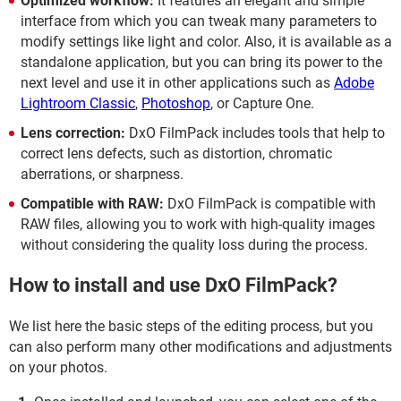
Optimized workflow:
It features an elegant and simple
interface from which you can tweak many parameters to
modify settings like light and color. Also, it is available as a
standalone application, but you can bring its power to the
next level and use it in other applications such as
Adobe
Lightroom Classic
,
Photoshop
, or Capture One.
Lens correction:
DxO FilmPack includes tools that help to
correct lens defects, such as distortion, chromatic
aberrations, or sharpness.
Compatible with RAW:
DxO FilmPack is compatible with
RAW files, allowing you to work with high-quality images
without considering the quality loss during the process.
How to install and use DxO FilmPack?
We list here the basic steps of the editing process, but you
can also perform many other modifications and adjustments
on your photos.