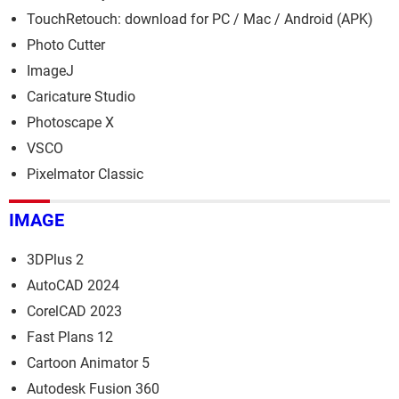
TouchRetouch: download for PC / Mac / Android (APK)
Photo Cutter
ImageJ
Caricature Studio
Photoscape X
VSCO
Pixelmator Classic
IMAGE
3DPlus 2
AutoCAD 2024
CorelCAD 2023
Fast Plans 12
Cartoon Animator 5
Autodesk Fusion 360