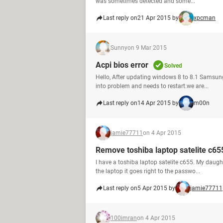
was sometimes detected and some...
Last reply on
21 Apr 2015 by
xpcman
Sunny
on 9 Mar 2015
Acpi bios error
Solved
Hello, After updating windows 8 to 8.1 Samsun
into problem and needs to restart.we are...
Last reply on
14 Apr 2015 by
m00n
jamie77711
on 4 Apr 2015
Remove toshiba laptop satelite c6
I have a toshiba laptop satelite c655. My dau
the laptop it goes right to the passwo...
Last reply on
5 Apr 2015 by
jamie77711
100imran
on 4 Apr 2015