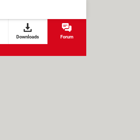
Downloads
Forum