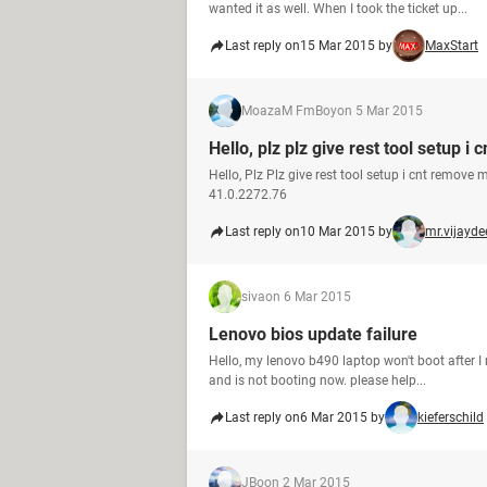
wanted it as well. When I took the ticket up...
Last reply on
15 Mar 2015 by
MaxStart
MoazaM FmBoy
on 5 Mar 2015
Hello, plz plz give rest tool setup 
Hello, Plz Plz give rest tool setup i cnt remo
41.0.2272.76
Last reply on
10 Mar 2015 by
mr.vijayd
siva
on 6 Mar 2015
Lenovo bios update failure
Hello, my lenovo b490 laptop won't boot after I
and is not booting now. please help...
Last reply on
6 Mar 2015 by
kieferschild
JBo
on 2 Mar 2015