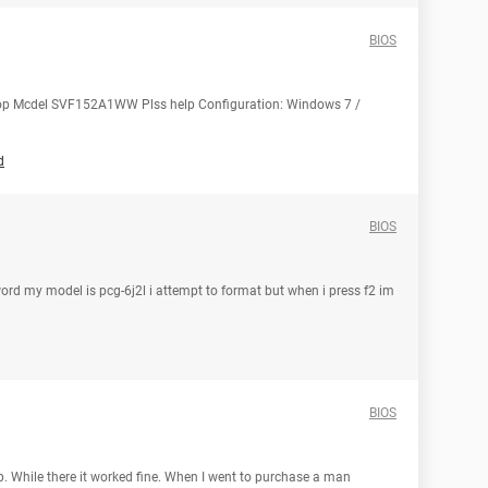
BIOS
aptop Mcdel SVF152A1WW Plss help Configuration: Windows 7 /
d
BIOS
ord my model is pcg-6j2l i attempt to format but when i press f2 im
BIOS
. While there it worked fine. When I went to purchase a man