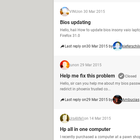
VINU
on 30 Mar 2015
Bios updating
Hello, haii How to update bios insony vaio l
Firefox 31.0
Last reply on
30 Mar 2015 by
kieferschil
jun
on 29 Mar 2015
Help me fix this problem
Closed
Hello, sir can you help me about my bios passw
redirict in phoenix trusted co...
Last reply on
29 Mar 2015 by
Ambucias
Jrs4life1
on 14 Mar 2015
Hp all in one computer
I recently purchased a computer at a pawn shop