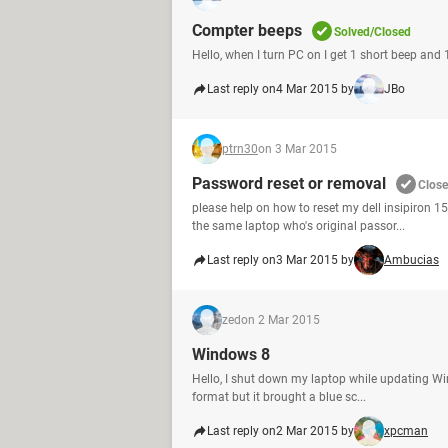
Compter beeps
Solved/Closed
Hello, when I turn PC on I get 1 short beep and
Last reply on
4 Mar 2015 by
JBo
ptrn30
on 3 Mar 2015
Password reset or removal
Clos
please help on how to reset my dell insipiron 1
the same laptop who's original passor...
Last reply on
3 Mar 2015 by
Ambucias
zed
on 2 Mar 2015
Windows 8
Hello, I shut down my laptop while updating Windo
format but it brought a blue sc...
Last reply on
2 Mar 2015 by
xpcman