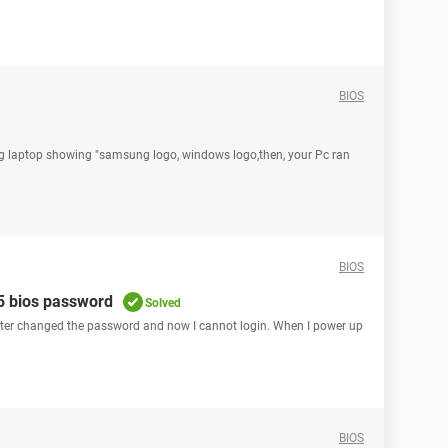
BIOS
g laptop showing "samsung logo, windows logo,then, your Pc ran
BIOS
55 bios password
Solved
ghter changed the password and now I cannot login. When I power up
BIOS