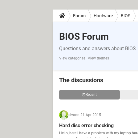
Forum
Hardware
BIOS
BIOS Forum
Questions and answers about BIOS
View categories
View themes
The discussions
Recent
siva
on 21 Apr 2015
Hard disc error checking
Hello, here i have a problem with my laptop ha