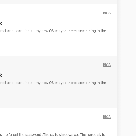
BIOS
k
correct and I cant install my new OS, maybe theres something in the
BIOS
k
correct and I cant install my new OS, maybe theres something in the
BIOS
oz he forget the password .The os is windows xp. The harddisk is