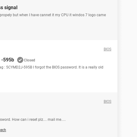
s signal
propely but when I have cannet it my CPU it windos 7 logo came
BIOS
s -595b
Closed
tag : 5CYMD2J-595B I forgot the BIOS password. It is a really old
BIOS
word. How can i reset plz.... mail me.....
tech