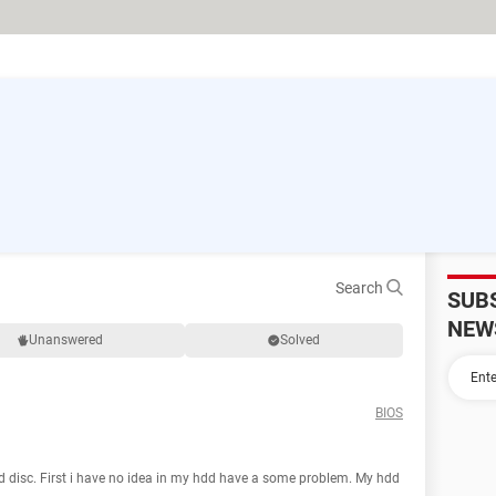
Search
SUB
NEW
Unanswered
Solved
BIOS
rd disc. First i have no idea in my hdd have a some problem. My hdd