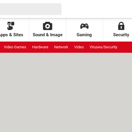
Apps & Sites
Sound & Image
Gaming
Security
Video Games
Hardware
Network
Video
Viruses/Security