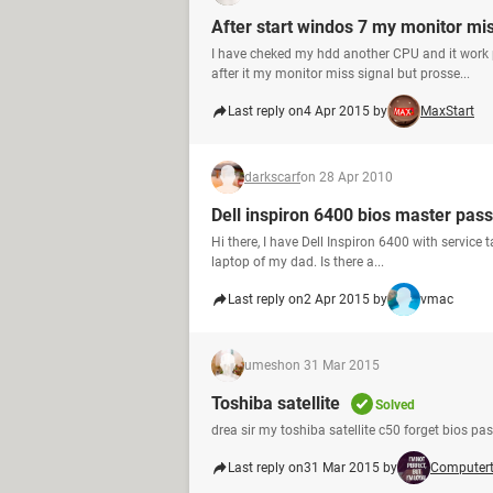
After start windos 7 my monitor mis
I have cheked my hdd another CPU and it work 
after it my monitor miss signal but prosse...
Last reply on
4 Apr 2015 by
MaxStart
darkscarf
on 28 Apr 2010
Dell inspiron 6400 bios master pas
Hi there, I have Dell Inspiron 6400 with service 
laptop of my dad. Is there a...
Last reply on
2 Apr 2015 by
vmac
umesh
on 31 Mar 2015
Toshiba satellite
Solved
drea sir my toshiba satellite c50 forget bios pass
Last reply on
31 Mar 2015 by
Computer