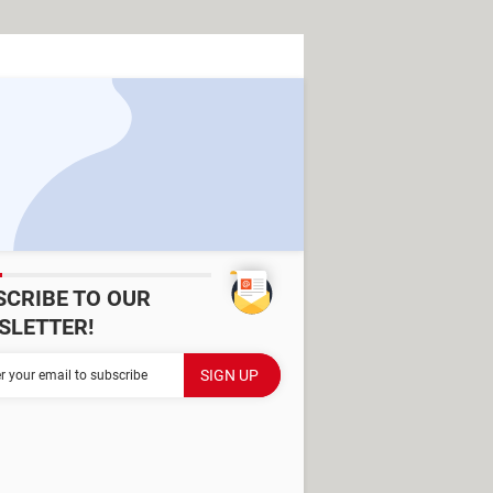
SCRIBE TO OUR
SLETTER!