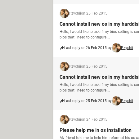
Pzychii
on 25 Feb 2015
Cannot install new os in my harddis
Hello, I would like to ask if my bios setting is 
bios that I need to configure ...
Last reply on
26 Feb 2015 by
Pzychii
Pzychii
on 25 Feb 2015
Cannot install new os in my harddis
Hello, I would like to ask if my bios setting is 
bios that I need to configure ...
Last reply on
25 Feb 2015 by
Pzychii
Pzychii
on 24 Feb 2015
Please help me in os installation
My friend told me to help him reformat his pc c