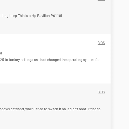
 1 long beep This is a Hp Pavilion P6110t
BIOS
ed
525 to factory settings as i had changed the operating system for
BIOS
ws defender, when I tried to switch it on it didn't boot. I tried to