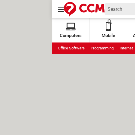
Computers
Mobile
Office Software
Programming
Internet