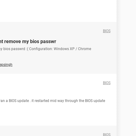
BIOS
i cnt remove my bios passwr
ve my bios passwrd :( Configuration: Windows XP / Chrome
eepsingh
BIOS
 ran a BIOS update . it restarted mid way through the BIOS update
BIOS