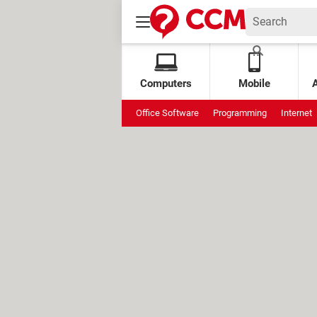
Computers
Mobile
Office Software
Programming
Internet