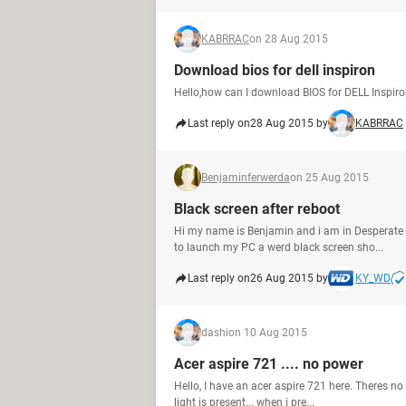
KABRRAC
on 28 Aug 2015
Download bios for dell inspiron
Hello,how can I download BIOS for DELL Inspir
Last reply on
28 Aug 2015 by
KABRRAC
Benjaminferwerda
on 25 Aug 2015
Black screen after reboot
Hi my name is Benjamin and i am in Desperate n
to launch my PC a werd black screen sho...
Last reply on
26 Aug 2015 by
KY_WD
dashi
on 10 Aug 2015
Acer aspire 721 .... no power
Hello, I have an acer aspire 721 here. Theres no p
light is present... when i pre...