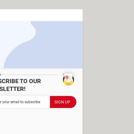
SCRIBE TO OUR
SLETTER!