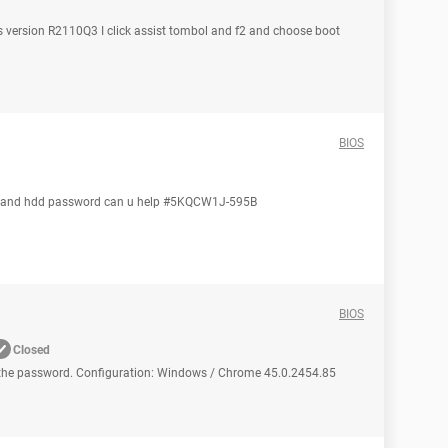
s version R2110Q3 I click assist tombol and f2 and choose boot
BIOS
em and hdd password can u help #5KQCW1J-595B
BIOS
Closed
the password. Configuration: Windows / Chrome 45.0.2454.85