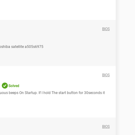
BIOS
Toshiba satellite a505s6975
BIOS
Solved
ous beeps On Startup. If I hold The start button for 30seconds it
BIOS