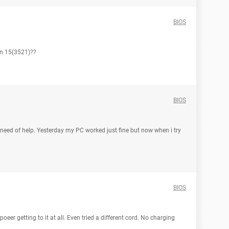
BIOS
on 15(3521)??
BIOS
eed of help. Yesterday my PC worked just fine but now when i try
BIOS
oeer getting to it at all. Even tried a different cord. No charging