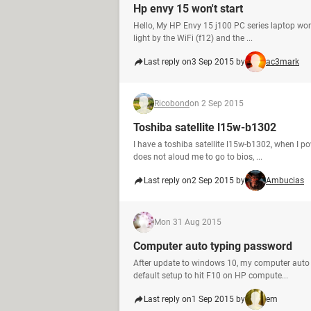
Hp envy 15 won't start
Hello, My HP Envy 15 j100 PC series laptop won'
light by the WiFi (f12) and the ...
Last reply on
3 Sep 2015 by
ac3mark
Ricobond
on 2 Sep 2015
Toshiba satellite l15w-b1302
I have a toshiba satellite l15w-b1302, when I pow
does not aloud me to go to bios, ...
Last reply on
2 Sep 2015 by
Ambucias
M
on 31 Aug 2015
Computer auto typing password
After update to windows 10, my computer auto ty
default setup to hit F10 on HP compute...
Last reply on
1 Sep 2015 by
em