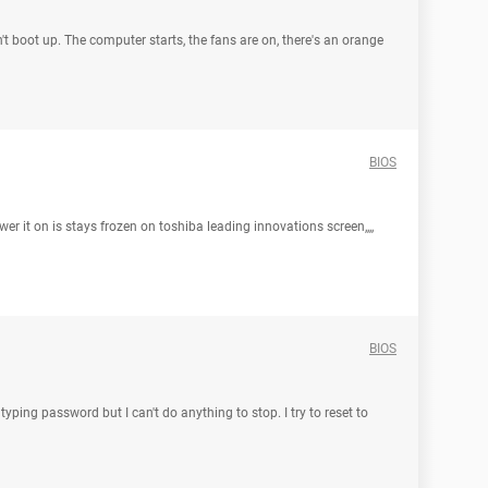
t boot up. The computer starts, the fans are on, there's an orange
BIOS
er it on is stays frozen on toshiba leading innovations screen,,,,
BIOS
ping password but I can't do anything to stop. I try to reset to