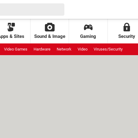
Apps & Sites
Sound & Image
Gaming
Security
Video Games
Hardware
Network
Video
Viruses/Security