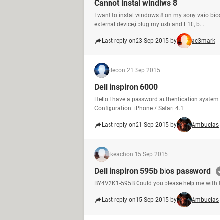
Cannot instal windiws 8
I want to instal windows 8 on my sony vaio bio
external device,i plug my usb and F10, b...
Last reply on
23 Sep 2015 by
ac3mark
dec
on 21 Sep 2015
Dell inspiron 6000
Hello I have a password authentication syst
Configuration: iPhone / Safari 4.1
Last reply on
21 Sep 2015 by
Ambucias
jkeach
on 15 Sep 2015
Dell inspiron 595b bios password
BY4V2K1-595B Could you please help me with 
Last reply on
15 Sep 2015 by
Ambucias