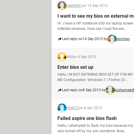
nikki9601
on 14 Sep 2015
I want to see my bios on external m
Hi. I have a HP notebook 650 my laptop screen 
infected windows. How can I load the win...
Last reply on
14 Sep 2015 by
xpcman
YAS
on 8 Sep 2015
Enter bios set up
Hello, I M NOT ENTERING BIOS SET UP FOR MY
ME Configuration: Windows 7 / Firefox 33...
Last reply on
8 Sep 2015 by
kcshameer
rrfish72
on 8 Apr 2013
Failed aspire one bios flash
Hello, I attempted to flash my bios because my
was turned off by my son somehow. Now...