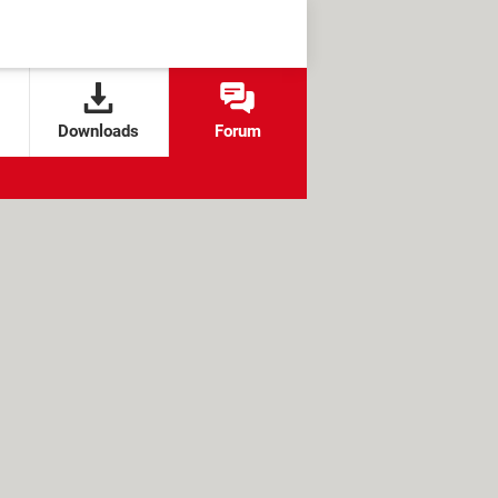
Downloads
Forum