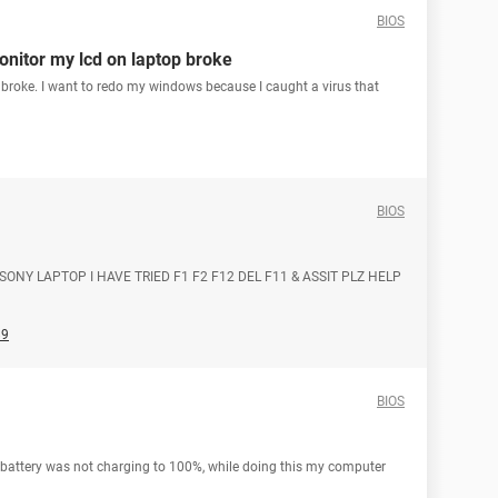
BIOS
onitor my lcd on laptop broke
broke. I want to redo my windows because I caught a virus that
BIOS
 SONY LAPTOP I HAVE TRIED F1 F2 F12 DEL F11 & ASSIT PLZ HELP
89
BIOS
 battery was not charging to 100%, while doing this my computer