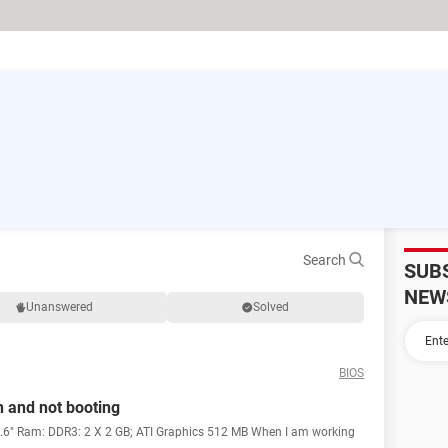
Search
SUB
NEW
Unanswered
Solved
BIOS
n and not booting
5.6" Ram: DDR3: 2 X 2 GB; ATI Graphics 512 MB When I am working