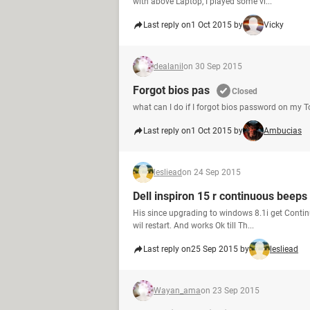
with above Laptop, I played some vi...
Last reply on
1 Oct 2015 by
Vicky
dealanil
on 30 Sep 2015
Forgot bios pas
Closed
what can I do if I forgot bios password on my 
Last reply on
1 Oct 2015 by
Ambucias
lesliead
on 24 Sep 2015
Dell inspiron 15 r continuous beeps
His since upgrading to windows 8.1i get Continu
wil restart. And works Ok till Th...
Last reply on
25 Sep 2015 by
lesliead
Wayan_ama
on 23 Sep 2015