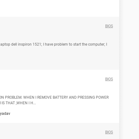
BIOS
aptop dell inspiron 1521; I have problem to start the computer; I
BIOS
 ON PROBLEM. WHEN I REMOVE BATTERY AND PRESSING POWER
IS THAT ,WHEN I H...
hyadav
BIOS