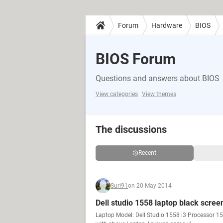
Forum
Hardware
BIOS
BIOS Forum
Questions and answers about BIOS
View categories
View themes
The discussions
Recent
Suri91
on 20 May 2014
Dell studio 1558 laptop black scree
Laptop Model: Dell Studio 1558 i3 Processor 1