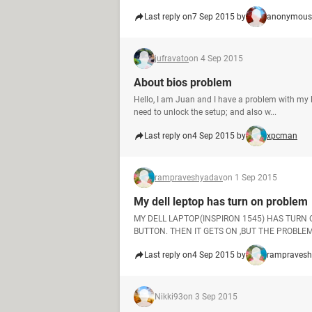
Last reply on
7 Sep 2015 by
anonymous
jufravato
on 4 Sep 2015
About bios problem
Hello, I am Juan and I have a problem with my l
need to unlock the setup; and also w...
Last reply on
4 Sep 2015 by
xpcman
rampraveshyadav
on 1 Sep 2015
My dell leptop has turn on problem
MY DELL LAPTOP(INSPIRON 1545) HAS TURN
BUTTON. THEN IT GETS ON ,BUT THE PROBLEM 
Last reply on
4 Sep 2015 by
rampraves
Nikki93
on 3 Sep 2015