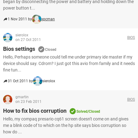
began by disconnecting the power and battery and holding down the
power button t...
1 Nov 2011 by
xpcman
sierolox
BIOS
on 27 Oct 2011
Bios settings
Closed
Hello, Perhaps someone could tell me under primary ide master if my
device should say. Cdrom? I just got this avio from family and it needs
fine tun...
31 Oct 2011 by
sierolox
gmartin
BIOS
on 23 Feb 2011
How to fix bios corruption
Solved/Closed
Hello, my compaq presario cq61 screen doesn't come on and gives
me a blink code of to which on the hp site says bios corruption so
how do ...