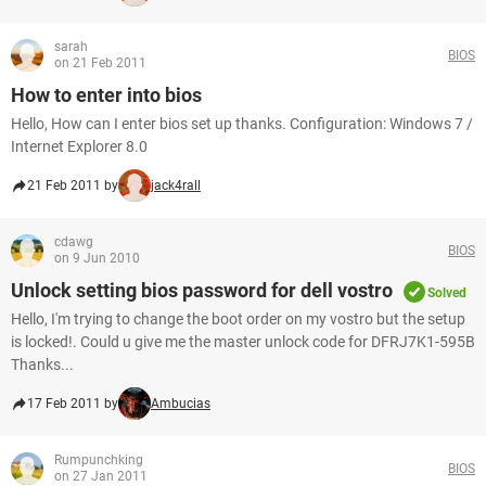
sarah
BIOS
on 21 Feb 2011
How to enter into bios
Hello, How can I enter bios set up thanks. Configuration: Windows 7 /
Internet Explorer 8.0
21 Feb 2011 by
jack4rall
cdawg
BIOS
on 9 Jun 2010
Unlock setting bios password for dell vostro
Solved
Hello, I'm trying to change the boot order on my vostro but the setup
is locked!. Could u give me the master unlock code for DFRJ7K1-595B
Thanks...
17 Feb 2011 by
Ambucias
Rumpunchking
BIOS
on 27 Jan 2011