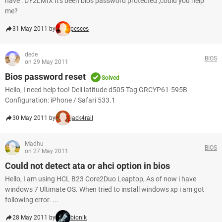
have : DY2LMIX It's been bios password protected ,could you help
me?
31 May 2011 by
pcsces
dede
BIOS
on 29 May 2011
Bios password reset
Solved
Hello, I need help too! Dell latitude d505 Tag GRCYP61-595B
Configuration: iPhone / Safari 533.1
30 May 2011 by
jack4rall
Madhu
BIOS
on 27 May 2011
Could not detect ata or ahci option in bios
Hello, I am using HCL B23 Core2Duo Leaptop, As of now i have
windows 7 Ultimate OS. When tried to install windows xp i am got
following error. ...
28 May 2011 by
bionik