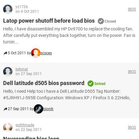
yz1726
BIOS
on 4 Oct 2011
Latop power shutoff before load bios
Closed
Hello, I have disassembled my HP Dv9700 to replace the cooling fan.
After carefully put everything back together, turn on the power. Fan is
turnin...
5 Oct 2011 by
pcsces
ketonal
BIOS
on 27 Sep 2011
Dell latitude d505 bios password
Solved
Hello, I need Help too I have a Dell Latitude D505 Tag Number:
#5JRH91J-595B Configuration: Windows XP / Firefox 3.6.22Hello,
27 Sep 2011 by
bionik
gottitmade
BIOS
on 22 Sep 2011
Neverending bios loop