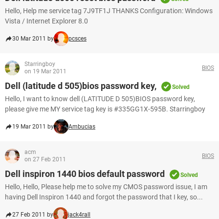
Hello, Help me service tag 7J9TF1J THANKS Configuration: Windows
Vista / Internet Explorer 8.0
30 Mar 2011 by
pcsces
Starringboy
BIOS
on 19 Mar 2011
Dell (latitude d 505)bios password key,
Solved
Hello, I want to know dell (LATITUDE D 505)BIOS password key,
please give me MY service tag key is #335GG1X-595B. Starringboy
19 Mar 2011 by
Ambucias
acm
BIOS
on 27 Feb 2011
Dell inspiron 1440 bios default password
Solved
Hello, Hello, Please help me to solve my CMOS password issue, I am
having Dell Inspiron 1440 and forgot the password that I key, so...
27 Feb 2011 by
jack4rall