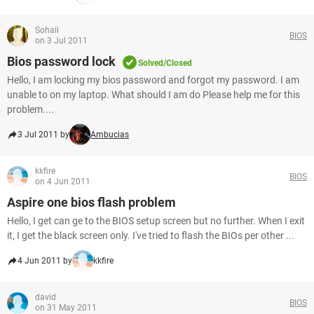
Sohail
BIOS
on 3 Jul 2011
Bios password lock
Solved/Closed
Hello, I am locking my bios password and forgot my password. I am
unable to on my laptop. What should I am do Please help me for this
problem....
3 Jul 2011 by
Ambucias
kkfire
BIOS
on 4 Jun 2011
Aspire one bios flash problem
Hello, I get can ge to the BIOS setup screen but no further. When I exit
it, I get the black screen only. I've tried to flash the BIOs per other ...
4 Jun 2011 by
kkfire
david
BIOS
on 31 May 2011