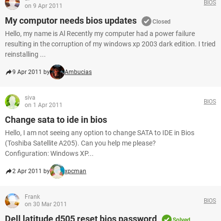
BIOS
on 9 Apr 2011
My computor needs bios updates
Closed
Hello, my name is Al Recently my computer had a power failure
resulting in the corruption of my windows xp 2003 dark edition. I tried
reinstalling ...
9 Apr 2011 by
Ambucias
siva
BIOS
on 1 Apr 2011
Change sata to ide in bios
Hello, I am not seeing any option to change SATA to IDE in Bios
(Toshiba Satellite A205). Can you help me please?
Configuration: Windows XP...
2 Apr 2011 by
xpcman
Frank
BIOS
on 30 Mar 2011
Dell latitude d505 reset bios password
Solved