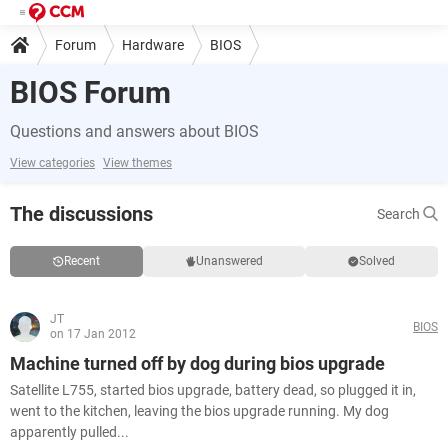
Forum
Hardware
BIOS
BIOS Forum
Questions and answers about BIOS
View categories
View themes
The discussions
Search
Recent
Unanswered
Solved
JT
BIOS
on 17 Jan 2012
Machine turned off by dog during bios upgrade
Satellite L755, started bios upgrade, battery dead, so plugged it in,
went to the kitchen, leaving the bios upgrade running. My dog
apparently pulled...