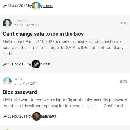
18 Jan 2012 by
xpcman
hemanth
BIOS
on 24 Dec 2011
Can't change sata to ide in the bios
Hello, i use HP mini 110 3027tu model..similar error occurred in my
case also then I tried to change the SATA to IDE..but I dnt found any
optio...
25 Dec 2011 by
bionik
MAHU
BIOS
on 5 May 2011
Bios passward
Hello, sir i want to remove my laptop(lg xnote) bios security passward
.what can i do without opening laptop send plzzzzz z .... Configurat...
22 Nov 2011 by
anjana03