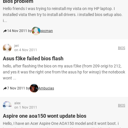
Bios problem
Hello friends I was trying to reinstall my vista on my HP laptop. I
installed vista then try to install all drivers. i installed bios setup also.
i...
14 Nov 2011 by
xpcman
jeri
BIOS
on 4 Nov 2011
Asus f3ke failed bios flash
hello, after flashing the bios on my asus f3ke (from 209 origi to 212,
and yes it was the right one from the asus hp for winxp) the notebook
wont ...
7 Nov 2011 by
Ambucias
alex
BIOS
on 1 Nov 2011
Aspire one aoa150 wont update bios
Hello, I have an Acer Aspire One AOA150 model and it wont boot. i