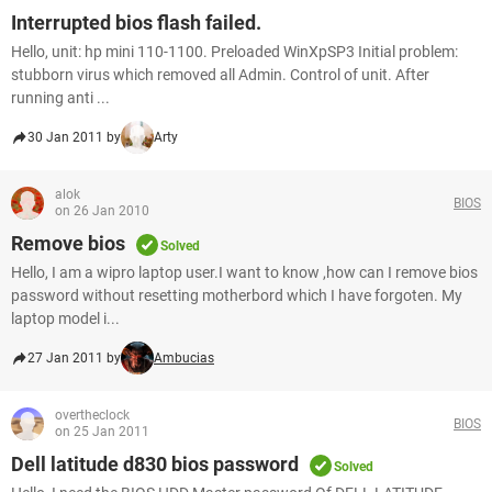
Interrupted bios flash failed.
Hello, unit: hp mini 110-1100. Preloaded WinXpSP3 Initial problem:
stubborn virus which removed all Admin. Control of unit. After
running anti ...
30 Jan 2011 by
Arty
alok
BIOS
on 26 Jan 2010
Remove bios
Solved
Hello, I am a wipro laptop user.I want to know ,how can I remove bios
password without resetting motherbord which I have forgoten. My
laptop model i...
27 Jan 2011 by
Ambucias
overtheclock
BIOS
on 25 Jan 2011
Dell latitude d830 bios password
Solved