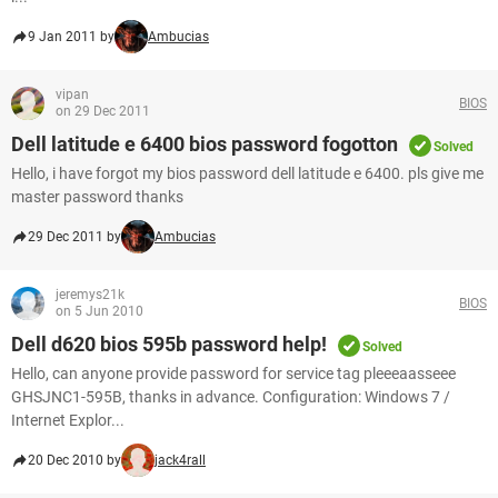
9 Jan 2011 by
Ambucias
vipan
BIOS
on 29 Dec 2011
Dell latitude e 6400 bios password fogotton
Solved
Hello, i have forgot my bios password dell latitude e 6400. pls give me
master password thanks
29 Dec 2011 by
Ambucias
jeremys21k
BIOS
on 5 Jun 2010
Dell d620 bios 595b password help!
Solved
Hello, can anyone provide password for service tag pleeeaasseee
GHSJNC1-595B, thanks in advance. Configuration: Windows 7 /
Internet Explor...
20 Dec 2010 by
jack4rall