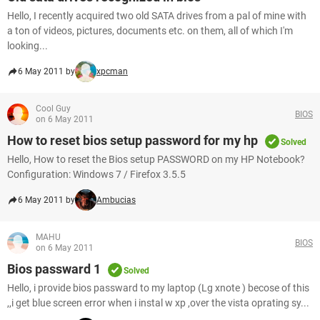
Hello, I recently acquired two old SATA drives from a pal of mine with
a ton of videos, pictures, documents etc. on them, all of which I'm
looking...
6 May 2011 by
xpcman
Cool Guy
BIOS
on 6 May 2011
How to reset bios setup password for my hp
Solved
Hello, How to reset the Bios setup PASSWORD on my HP Notebook?
Configuration: Windows 7 / Firefox 3.5.5
6 May 2011 by
Ambucias
MAHU
BIOS
on 6 May 2011
Bios passward 1
Solved
Hello, i provide bios passward to my laptop (Lg xnote ) becose of this
,,i get blue screen error when i instal w xp ,over the vista oprating sy...