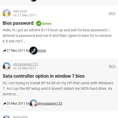
dixit patel
BIOS
on 27 May 2011
Bios password
Solved
Hello, hi i got an advent 8115 boot up and ask for bios password, i
entered a password and run it and then i goes to bios for to remove
it.it ask me f...
27 May 2011 by
bionik
ahmadsalam125
BIOS
on 20 May 2011
Sata controller option in window 7 bios
Hi, I am trying to Install XP 64 bit on my HP that came with Windows
7. As I run the XP setup and it doesn't detect my SATA hard drive. As
some re...
20 May 2011 by
ahmadsalam125
Norbert66