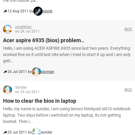
me the master pa...
12 Aug 2011 by
bionik
umerkhan
BIOS
on 24 Jul 2011
Acer aspire 6935 (bios) problem..
Hello, I am using ACER ASPIRE 6935 since last two years. Everything
worked fine on it until last nite when I tried to start it up and I am only
gett...
26 Jul 2011 by
xpcman
Sundar
BIOS
on 23 Jul 2011
How to clear the bios in laptop
Hello, my name is sundar, i am using lenovo thinkpad sl410 notebook
laptop. Two days before i switched on my laptop, its not getting
booted. Then i...
25 Jul 2011 by
sundar