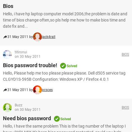
Bios
Hello, i have hp laptop computer model 2006,the problem is date and
time of bios change often,so pls help me how to make bios time and
date fix and...
31 May 2011 by
jack4rall
titironui
BIOS
on 30 May 2011
Bios password trouble!
Solved
Hello, Please help me too please please please. Dell d505 service tag
CLGYD1S-595B Configuration: Windows XP / Firefox 4.0.1
31 May 2011 by
pcsces
Buzz
BIOS
on 30 May 2011
Need bios password
Solved
Hello, I have the same problem This is the tag number of the laptop I