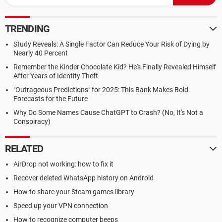
TRENDING
Study Reveals: A Single Factor Can Reduce Your Risk of Dying by
Nearly 40 Percent
Remember the Kinder Chocolate Kid? He's Finally Revealed Himself
After Years of Identity Theft
"Outrageous Predictions" for 2025: This Bank Makes Bold
Forecasts for the Future
Why Do Some Names Cause ChatGPT to Crash? (No, It's Not a
Conspiracy)
RELATED
AirDrop not working: how to fix it
Recover deleted WhatsApp history on Android
How to share your Steam games library
Speed up your VPN connection
How to recognize computer beeps