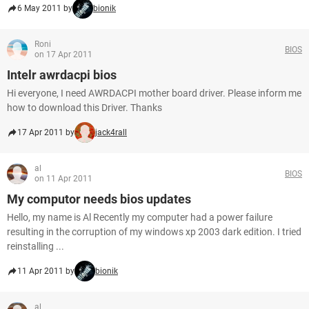
6 May 2011 by
bionik
Roni
BIOS
on 17 Apr 2011
Intelr awrdacpi bios
Hi everyone, I need AWRDACPI mother board driver. Please inform me
how to download this Driver. Thanks
17 Apr 2011 by
jack4rall
al
BIOS
on 11 Apr 2011
My computor needs bios updates
Hello, my name is Al Recently my computer had a power failure
resulting in the corruption of my windows xp 2003 dark edition. I tried
reinstalling ...
11 Apr 2011 by
bionik
al