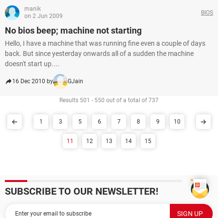
manik
BIOS
on 2 Jun 2009
No bios beep; machine not starting
Hello, I have a machine that was running fine even a couple of days
back. But since yesterday onwards all of a sudden the machine
doesn't start up....
16 Dec 2010 by
GJain
Results 501 - 550 out of a total of 737
1
3
5
6
7
8
9
10
11
12
13
14
15
SUBSCRIBE TO OUR NEWSLETTER!