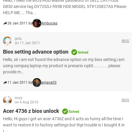
Hello, I need the BIOS HDD Master password Of DELL LATITUDE
D830 service tag DV72S3J-595B HDD MODEL ST9120827AS Please
HELP ME.... Tha...
26 Jan 2011 by
Ambucias
golu
BIOS
on 11 Jan 2011
Bios setting advance option
Solved
Hello, sir i am not found the advance option on my bios setting,i am
using compaq laptop my product is presario cq60.............please
provide m...
11 Jan 2011 by
anjana03
oozy
BIOS
on 4 Aug 2010
Acer 4736 z bios unlock
Solved
Hello, Hi guys I got an acer 4736Z and it acts so funny all the time I
want to restore it to factory settings but thje trouble is I bought it in
i...