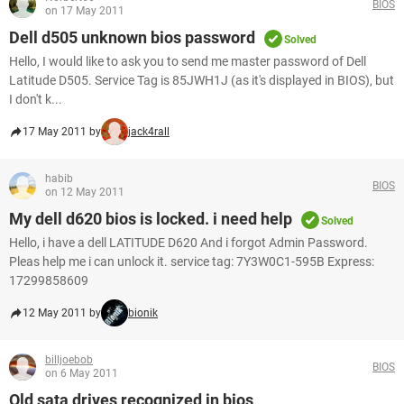
BIOS
on 17 May 2011
Dell d505 unknown bios password
Solved
Hello, I would like to ask you to send me master password of Dell
Latitude D505. Service Tag is 85JWH1J (as it's displayed in BIOS), but
I don't k...
17 May 2011 by
jack4rall
habib
BIOS
on 12 May 2011
My dell d620 bios is locked. i need help
Solved
Hello, i have a dell LATITUDE D620 And i forgot Admin Password.
Pleas help me i can unlock it. service tag: 7Y3W0C1-595B Express:
17299858609
12 May 2011 by
bionik
billjoebob
BIOS
on 6 May 2011
Old sata drives recognized in bios