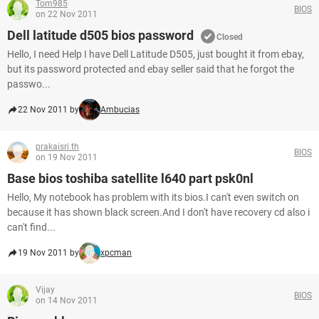
Tom985
BIOS
on 22 Nov 2011
Dell latitude d505 bios password
Closed
Hello, I need Help I have Dell Latitude D505, just bought it from ebay,
but its password protected and ebay seller said that he forgot the
passwo...
22 Nov 2011 by
Ambucias
prakaisri.th
BIOS
on 19 Nov 2011
Base bios toshiba satellite l640 part psk0nl
Hello, My notebook has problem with its bios.I can't even switch on
because it has shown black screen.And I don't have recovery cd also i
can't find...
19 Nov 2011 by
xpcman
Vijay
BIOS
on 14 Nov 2011