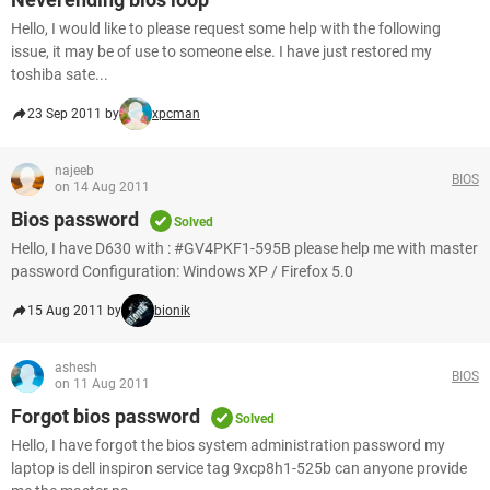
Hello, I would like to please request some help with the following
issue, it may be of use to someone else. I have just restored my
toshiba sate...
23 Sep 2011 by
xpcman
najeeb
BIOS
on 14 Aug 2011
Bios password
Solved
Hello, I have D630 with : #GV4PKF1-595B please help me with master
password Configuration: Windows XP / Firefox 5.0
15 Aug 2011 by
bionik
ashesh
BIOS
on 11 Aug 2011
Forgot bios password
Solved
Hello, I have forgot the bios system administration password my
laptop is dell inspiron service tag 9xcp8h1-525b can anyone provide