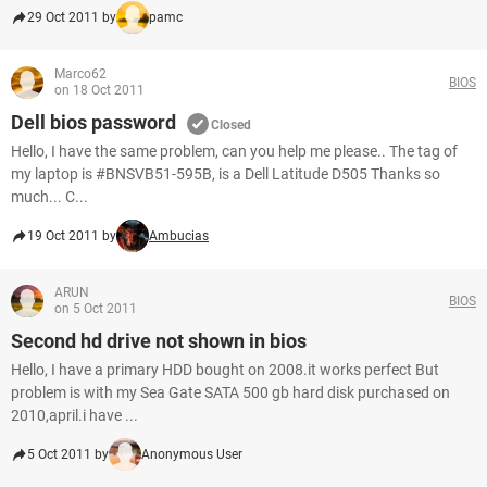
29 Oct 2011 by
pamc
Marco62
BIOS
on 18 Oct 2011
Dell bios password
Closed
Hello, I have the same problem, can you help me please.. The tag of
my laptop is #BNSVB51-595B, is a Dell Latitude D505 Thanks so
much... C...
19 Oct 2011 by
Ambucias
ARUN
BIOS
on 5 Oct 2011
Second hd drive not shown in bios
Hello, I have a primary HDD bought on 2008.it works perfect But
problem is with my Sea Gate SATA 500 gb hard disk purchased on
2010,april.i have ...
5 Oct 2011 by
Anonymous User