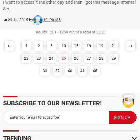
I went to access it the other day and then I got this message, Internal
Ser...
29 Jul 2015 by
HELP0185
Results 1201 - 1250 out of a total of 2,220
1
2
5
10
15
18
19
21
22
23
24
25
26
27
28
29
33
37
40
41
45
SUBSCRIBE TO OUR NEWSLETTER!
TRENDING