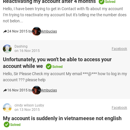
Reactivating my account after 4 months
Solved
Hello, I have been trying to get in Contact with fb about my account
I'm trying to reactivate my account but it's telling me the number does
not belon...
24 Nov 2015 by
Ambucias
Dashing
Facebook
on 16 Nov 2015
Unfortunately, you won't be able to access your
account while we
Solved
Hello, Sir Please Check my account My email ***@*** how to log in my
account ??? please help
16 Nov 2015 by
Ambucias
cindy wilson Lusby
Facebook
on 13 Nov 2015
My account is suddenly in vietnameese not english
Solved