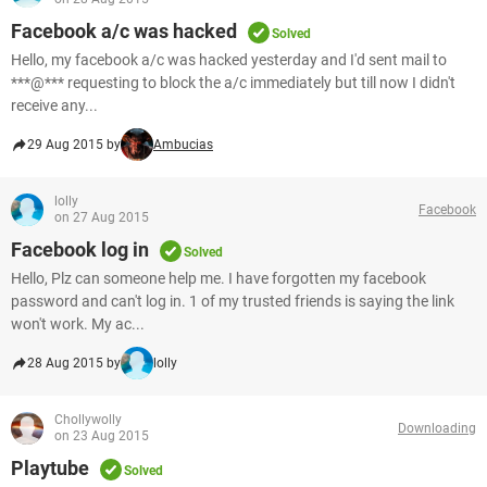
Facebook a/c was hacked
Solved
Hello, my facebook a/c was hacked yesterday and I'd sent mail to
***@*** requesting to block the a/c immediately but till now I didn't
receive any...
29 Aug 2015 by
Ambucias
lolly
Facebook
on 27 Aug 2015
Facebook log in
Solved
Hello, Plz can someone help me. I have forgotten my facebook
password and can't log in. 1 of my trusted friends is saying the link
won't work. My ac...
28 Aug 2015 by
lolly
Chollywolly
Downloading
on 23 Aug 2015
Playtube
Solved