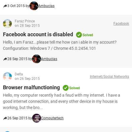
3 Oct 2015 by
Ambucias
Faraz Prince
Facebook
on 28 Sep 2015
Facebook account is disabled
Solved
Hello, I am Faraz...please tell me how can i able in my account?
Configuration: Windows 7 / Chrome 45.0.2454.101
28 Sep 2015 by
Ambucias
Delta
Internet/Social Networks
on 26 Sep 2015
Browser malfunctioning
Solved
Hello, my computer recently had a feud with my internet. I have a
good internet connection, and every other device in my house is
working, but the bro...
26 Sep 2015 by
Computertech