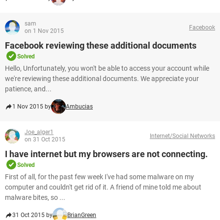
sam
Facebook
on 1 Nov 2015
Facebook reviewing these additional documents
Solved
Hello, Unfortunately, you won't be able to access your account while
we're reviewing these additional documents. We appreciate your
patience, and...
1 Nov 2015 by
Ambucias
Joe_alger1
Internet/Social Networks
on 31 Oct 2015
I have internet but my browsers are not connecting.
Solved
First of all, for the past few week I've had some malware on my
computer and couldn't get rid of it. A friend of mine told me about
malware bites, so ...
31 Oct 2015 by
BrianGreen