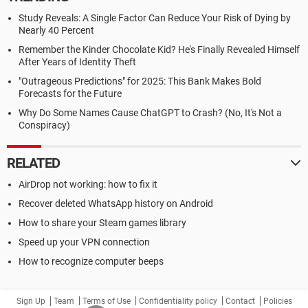
Study Reveals: A Single Factor Can Reduce Your Risk of Dying by
Nearly 40 Percent
Remember the Kinder Chocolate Kid? He's Finally Revealed Himself
After Years of Identity Theft
"Outrageous Predictions" for 2025: This Bank Makes Bold
Forecasts for the Future
Why Do Some Names Cause ChatGPT to Crash? (No, It's Not a
Conspiracy)
RELATED
AirDrop not working: how to fix it
Recover deleted WhatsApp history on Android
How to share your Steam games library
Speed up your VPN connection
How to recognize computer beeps
Sign Up
Team
Terms of Use
Confidentiality policy
Contact
Policies