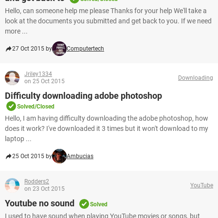
Hello, can someone help me please Thanks for your help We'll take a
look at the documents you submitted and get back to you. If we need
more ...
27 Oct 2015 by
Computertech
Jriley1334
Downloading
on 25 Oct 2015
Difficulty downloading adobe photoshop
Solved/Closed
Hello, I am having difficulty downloading the adobe photoshop, how
does it work? I've downloaded it 3 times but it won't download to my
laptop ...
25 Oct 2015 by
Ambucias
Rodders2
YouTube
on 23 Oct 2015
Youtube no sound
Solved
I used to have sound when playing YouTube movies or songs, but