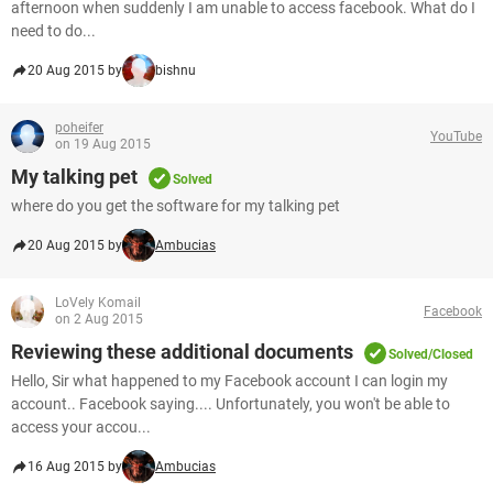
afternoon when suddenly I am unable to access facebook. What do I
need to do...
20 Aug 2015 by
bishnu
poheifer
YouTube
on 19 Aug 2015
My talking pet
Solved
where do you get the software for my talking pet
20 Aug 2015 by
Ambucias
LoVely Komail
Facebook
on 2 Aug 2015
Reviewing these additional documents
Solved/Closed
Hello, Sir what happened to my Facebook account I can login my
account.. Facebook saying.... Unfortunately, you won't be able to
access your accou...
16 Aug 2015 by
Ambucias