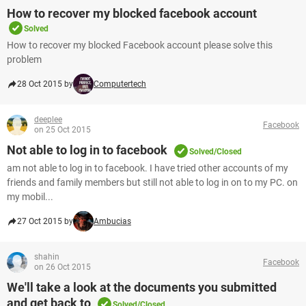
How to recover my blocked facebook account
Solved
How to recover my blocked Facebook account please solve this
problem
28 Oct 2015 by
Computertech
deeplee
Facebook
on 25 Oct 2015
Not able to log in to facebook
Solved/Closed
am not able to log in to facebook. I have tried other accounts of my
friends and family members but still not able to log in on to my PC. on
my mobil...
27 Oct 2015 by
Ambucias
shahin
Facebook
on 26 Oct 2015
We'll take a look at the documents you submitted
and get back to
Solved/Closed