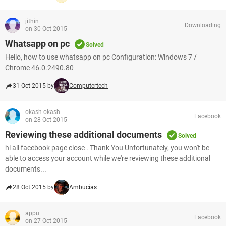
jithin
Downloading
on 30 Oct 2015
Whatsapp on pc
Solved
Hello, how to use whatsapp on pc Configuration: Windows 7 /
Chrome 46.0.2490.80
31 Oct 2015 by
Computertech
okash okash
Facebook
on 28 Oct 2015
Reviewing these additional documents
Solved
hi all facebook page close . Thank You Unfortunately, you won't be
able to access your account while we're reviewing these additional
documents...
28 Oct 2015 by
Ambucias
appu
Facebook
on 27 Oct 2015