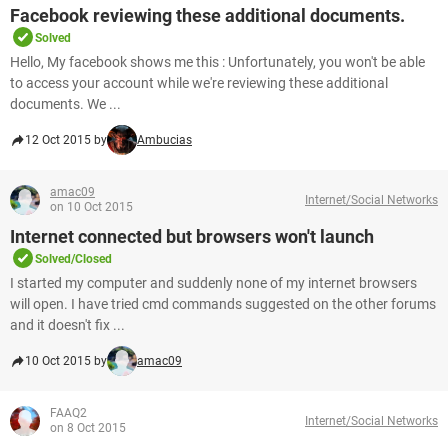
Facebook reviewing these additional documents.
Solved
Hello, My facebook shows me this : Unfortunately, you won't be able
to access your account while we're reviewing these additional
documents. We ...
12 Oct 2015 by
Ambucias
amac09
Internet/Social Networks
on 10 Oct 2015
Internet connected but browsers won't launch
Solved/Closed
I started my computer and suddenly none of my internet browsers
will open. I have tried cmd commands suggested on the other forums
and it doesn't fix ...
10 Oct 2015 by
amac09
FAAQ2
Internet/Social Networks
on 8 Oct 2015