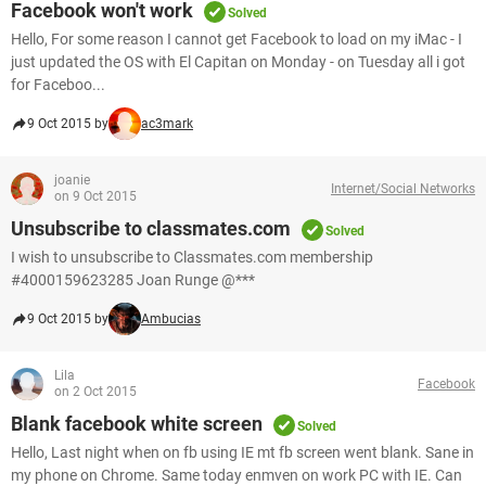
Facebook won't work
Solved
Hello, For some reason I cannot get Facebook to load on my iMac - I
just updated the OS with El Capitan on Monday - on Tuesday all i got
for Faceboo...
9 Oct 2015 by
ac3mark
joanie
Internet/Social Networks
on 9 Oct 2015
Unsubscribe to classmates.com
Solved
I wish to unsubscribe to Classmates.com membership
#4000159623285 Joan Runge @***
9 Oct 2015 by
Ambucias
Lila
Facebook
on 2 Oct 2015
Blank facebook white screen
Solved
Hello, Last night when on fb using IE mt fb screen went blank. Sane in
my phone on Chrome. Same today enmven on work PC with IE. Can