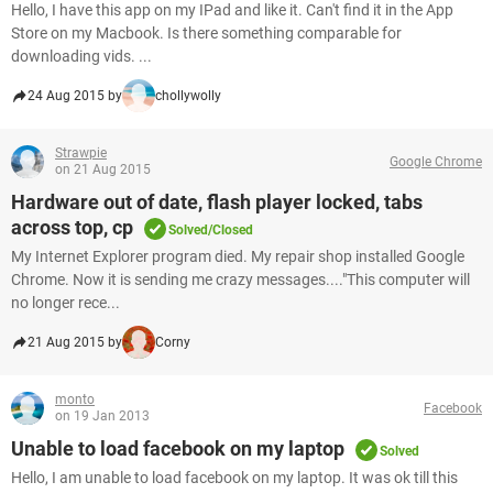
Hello, I have this app on my IPad and like it. Can't find it in the App
Store on my Macbook. Is there something comparable for
downloading vids. ...
24 Aug 2015 by
chollywolly
Strawpie
Google Chrome
on 21 Aug 2015
Hardware out of date, flash player locked, tabs
across top, cp
Solved/Closed
My Internet Explorer program died. My repair shop installed Google
Chrome. Now it is sending me crazy messages...."This computer will
no longer rece...
21 Aug 2015 by
Corny
monto
Facebook
on 19 Jan 2013
Unable to load facebook on my laptop
Solved
Hello, I am unable to load facebook on my laptop. It was ok till this