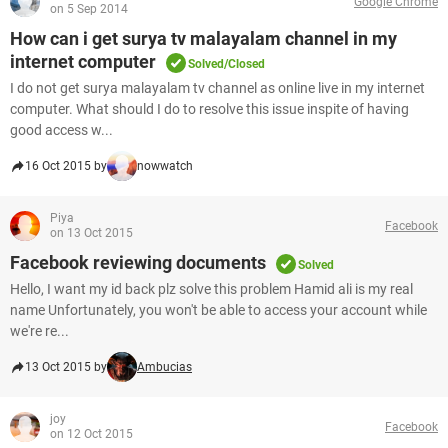
Google Chrome
on 5 Sep 2014
How can i get surya tv malayalam channel in my
internet computer
Solved/Closed
I do not get surya malayalam tv channel as online live in my internet
computer. What should I do to resolve this issue inspite of having
good access w...
16 Oct 2015 by
nowwatch
Piya
Facebook
on 13 Oct 2015
Facebook reviewing documents
Solved
Hello, I want my id back plz solve this problem Hamid ali is my real
name Unfortunately, you won't be able to access your account while
we're re...
13 Oct 2015 by
Ambucias
joy
Facebook
on 12 Oct 2015