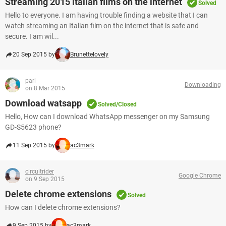
Streaming 2015 italian films on the internet
Solved
Hello to everyone. I am having trouble finding a website that I can
watch streaming an Italian film on the internet that is safe and
secure. I am wil...
20 Sep 2015 by
Brunettelovely
pari
Downloading
on 8 Mar 2015
Download watsapp
Solved/Closed
Hello, How can I download WhatsApp messenger on my Samsung
GD-S5623 phone?
11 Sep 2015 by
ac3mark
circuitrider
Google Chrome
on 9 Sep 2015
Delete chrome extensions
Solved
How can I delete chrome extensions?
9 Sep 2015 by
ac3mark