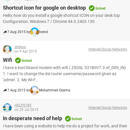
Shortcut icon for google on desktop
Solved
Hello, how do you install a google shortcut ICON on your desk top
Configuration: Windows 7 / Chrome 44.0.2403.130
7 Aug 2015 by
brend
sbtikoo
Internet/Social Networks
on 9 Apr 2015
Wifi
Solved
I have a bsnl bband modem with wifi ( ZXDSL 531BIIV7.3.of_D09_IN)
1. I want to change the dsl router username/password given as
'admin'. 2. My Wi-F...
7 Aug 2015 by
Mohammed Osama
HELP0185
Internet/Social Networks
on 29 Jul 2015
In desperate need of help
Solved
I have been using a website to help me do a project for work, and then