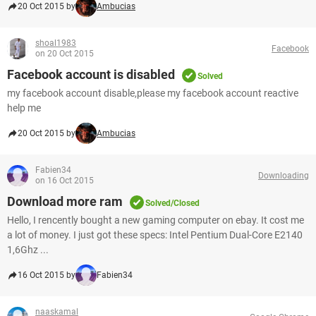
20 Oct 2015 by
Ambucias
shoal1983
Facebook
on 20 Oct 2015
Facebook account is disabled
Solved
my facebook account disable,please my facebook account reactive
help me
20 Oct 2015 by
Ambucias
Fabien34
Downloading
on 16 Oct 2015
Download more ram
Solved/Closed
Hello, I rencently bought a new gaming computer on ebay. It cost me
a lot of money. I just got these specs: Intel Pentium Dual-Core E2140
1,6Ghz ...
16 Oct 2015 by
Fabien34
naaskamal