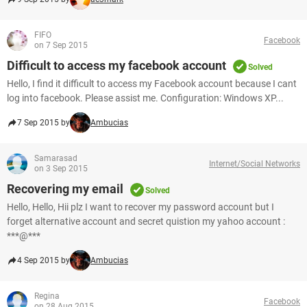
FIFO
Facebook
on 7 Sep 2015
Difficult to access my facebook account
Solved
Hello, I find it difficult to access my Facebook account because I cant
log into facebook. Please assist me. Configuration: Windows XP...
7 Sep 2015 by
Ambucias
Samarasad
Internet/Social Networks
on 3 Sep 2015
Recovering my email
Solved
Hello, Hello, Hii plz I want to recover my password account but I
forget alternative account and secret quistion my yahoo account :
***@***
4 Sep 2015 by
Ambucias
Regina
Facebook
on 28 Aug 2015