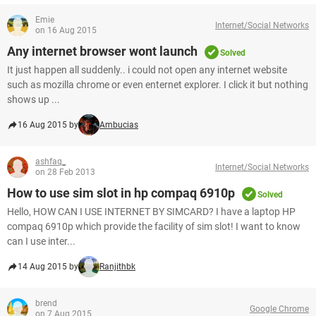
Emie
Internet/Social Networks
on 16 Aug 2015
Any internet browser wont launch
Solved
It just happen all suddenly.. i could not open any internet website
such as mozilla chrome or even enternet explorer. I click it but nothing
shows up ...
16 Aug 2015 by
Ambucias
ashfaq_
Internet/Social Networks
on 28 Feb 2013
How to use sim slot in hp compaq 6910p
Solved
Hello, HOW CAN I USE INTERNET BY SIMCARD? I have a laptop HP
compaq 6910p which provide the facility of sim slot! I want to know
can I use inter...
14 Aug 2015 by
Ranjithbk
brend
Google Chrome
on 7 Aug 2015