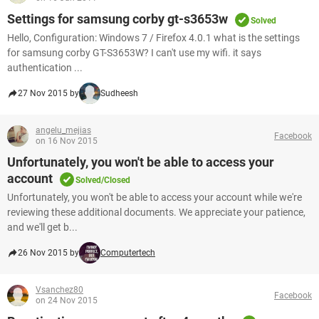
Settings for samsung corby gt-s3653w
Solved
Hello, Configuration: Windows 7 / Firefox 4.0.1 what is the settings
for samsung corby GT-S3653W? I can't use my wifi. it says
authentication ...
27 Nov 2015 by
Sudheesh
angelu_mejias
Facebook
on 16 Nov 2015
Unfortunately, you won't be able to access your
account
Solved/Closed
Unfortunately, you won't be able to access your account while we're
reviewing these additional documents. We appreciate your patience,
and we'll get b...
26 Nov 2015 by
Computertech
Vsanchez80
Facebook
on 24 Nov 2015