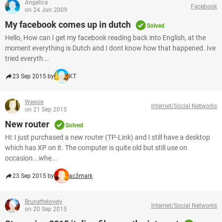
Angelica
Facebook
on 24 Jun 2009
My facebook comes up in dutch
Solved
Hello, How can I get my facebook reading back into English, at the
moment everything is Dutch and I dont know how that happened. Ive
tried everyth...
23 Sep 2015 by
KT
Weesie
Internet/Social Networks
on 21 Sep 2015
New router
Solved
Hi: I just purchased a new router (TP-Link) and I still have a desktop
which has XP on it. The computer is quite old but still use on
occasion...whe...
23 Sep 2015 by
ac3mark
Brunettelovely
Internet/Social Networks
on 20 Sep 2015