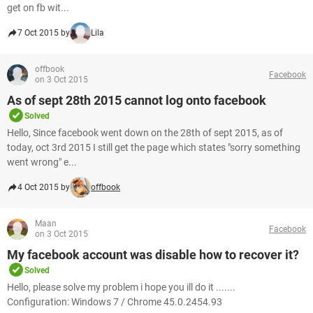
get on fb wit...
7 Oct 2015 by
Lila
offbook
Facebook
on 3 Oct 2015
As of sept 28th 2015 cannot log onto facebook
Solved
Hello, Since facebook went down on the 28th of sept 2015, as of
today, oct 3rd 2015 I still get the page which states "sorry something
went wrong" e...
4 Oct 2015 by
offbook
Maan
Facebook
on 3 Oct 2015
My facebook account was disable how to recover it?
Solved
Hello, please solve my problem i hope you ill do it .......
Configuration: Windows 7 / Chrome 45.0.2454.93