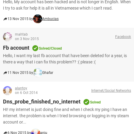
Hello, My account has been hacked and is not longer in English. When
I try to ask for help it is all in Vietnameese which I can't read.
13 Nov 2015 by
Ambucias
mahtab
Facebook
on 3 Nov 2015
Fb account
Solved/Closed
Hello, I want my last fb account that have been deleted for a year, is
there a way that i can fix this problem?? :( please :(
11 Nov 2015 by
Ghafar
alantoy
Internet/Social Networks
on 6 Oct 2014
Dns_probe_finished_no_internet
Solved
HI! my internet is just doing fine and when I check my ping I have an
internet. the problem is when I tried browsing or logging in my steam
account or...
6 Nov 2015 by
anju