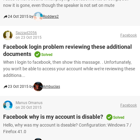
now it is gone, even though the speaker is not set on mute
24 Oct 2015 by
Rodders2
Sazzad2056
Facebook
on 23 Oct 2015
Facebook login problem reviewing these additional
documents
Solved
When I login to facebook, then show this massage. . Unfortunately,
you won't be able to access your account while we're reviewing these
additiona...
23 Oct 2015 by
Ambucias
Manus Omanus
Facebook
on 20 Oct 2015
Facebook why is my account is disable?
Solved
Hello, why was my account is dseable? Configuration: Windows 7 /
Firefox 41.0