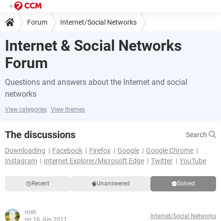
Forum
Internet/Social Networks
Internet & Social Networks
Forum
Questions and answers about the Internet and social
networks
View categories
View themes
The discussions
Search
Downloading
Facebook
Firefox
Google
Google Chrome
Instagram
Internet Explorer/Microsoft Edge
Twitter
YouTube
Recent
Unanswered
Solved
rosh
Internet/Social Networks
on 16 Jun 2011