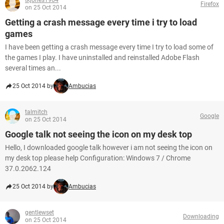
tkjones1964
Firefox
on 25 Oct 2014
Getting a crash message every time i try to load
games
I have been getting a crash message every time I try to load some of
the games I play. I have uninstalled and reinstalled Adobe Flash
several times an...
25 Oct 2014 by
Ambucias
talmitch
Google
on 25 Oct 2014
Google talk not seeing the icon on my desk top
Hello, I downloaded google talk however i am not seeing the icon on
my desk top please help Configuration: Windows 7 / Chrome
37.0.2062.124
25 Oct 2014 by
Ambucias
gentlewset
Downloading
on 25 Oct 2014