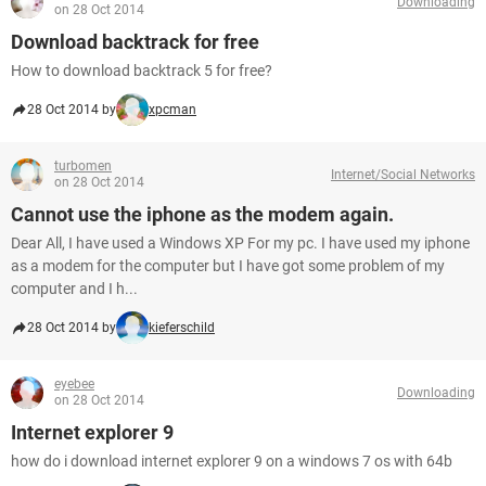
Downloading
on 28 Oct 2014
Download backtrack for free
How to download backtrack 5 for free?
28 Oct 2014 by
xpcman
turbomen
Internet/Social Networks
on 28 Oct 2014
Cannot use the iphone as the modem again.
Dear All, I have used a Windows XP For my pc. I have used my iphone
as a modem for the computer but I have got some problem of my
computer and I h...
28 Oct 2014 by
kieferschild
eyebee
Downloading
on 28 Oct 2014
Internet explorer 9
how do i download internet explorer 9 on a windows 7 os with 64b