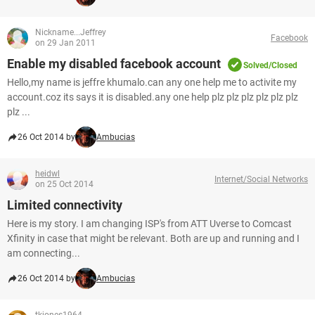
Nickname...Jeffrey
Facebook
on 29 Jan 2011
Enable my disabled facebook account
Solved/Closed
Hello,my name is jeffre khumalo.can any one help me to activite my
account.coz its says it is disabled.any one help plz plz plz plz plz plz
plz ...
26 Oct 2014 by
Ambucias
heidwl
Internet/Social Networks
on 25 Oct 2014
Limited connectivity
Here is my story. I am changing ISP's from ATT Uverse to Comcast
Xfinity in case that might be relevant. Both are up and running and I
am connecting...
26 Oct 2014 by
Ambucias