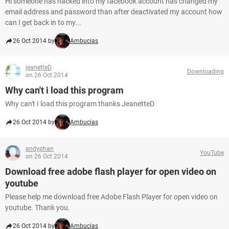
Hi someone has hacked into my facebook account has changed my
email address and password than after deactivated my account how
can I get back in to my...
26 Oct 2014 by
Ambucias
jeanetteD
Downloading
on 26 Oct 2014
Why can't i load this program
Why can't I load this program thanks JeanetteD
26 Oct 2014 by
Ambucias
andyphan
YouTube
on 26 Oct 2014
Download free adobe flash player for open video on
youtube
Please help me download free Adobe Flash Player for open video on
youtube. Thank you.
26 Oct 2014 by
Ambucias