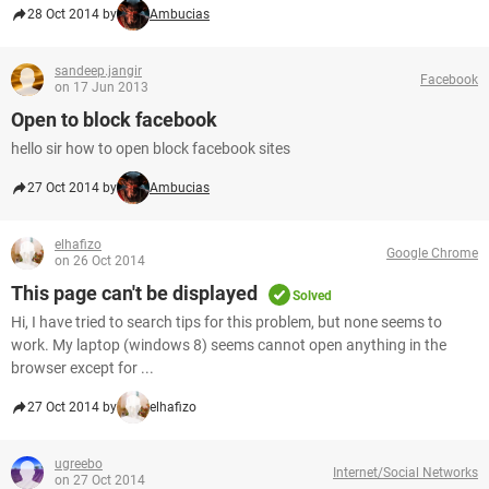
28 Oct 2014 by
Ambucias
sandeep.jangir
Facebook
on 17 Jun 2013
Open to block facebook
hello sir how to open block facebook sites
27 Oct 2014 by
Ambucias
elhafizo
Google Chrome
on 26 Oct 2014
This page can't be displayed
Solved
Hi, I have tried to search tips for this problem, but none seems to
work. My laptop (windows 8) seems cannot open anything in the
browser except for ...
27 Oct 2014 by
elhafizo
ugreebo
Internet/Social Networks
on 27 Oct 2014