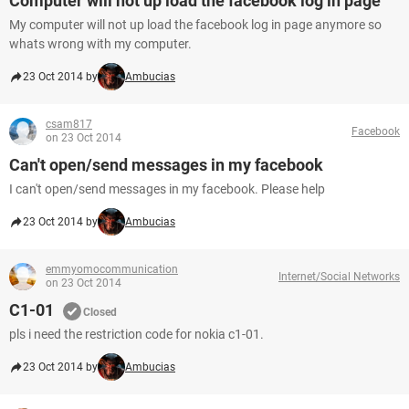
Computer will not up load the facebook log in page
My computer will not up load the facebook log in page anymore so
whats wrong with my computer.
23 Oct 2014 by
Ambucias
csam817
Facebook
on 23 Oct 2014
Can't open/send messages in my facebook
I can't open/send messages in my facebook. Please help
23 Oct 2014 by
Ambucias
emmyomocommunication
Internet/Social Networks
on 23 Oct 2014
C1-01
Closed
pls i need the restriction code for nokia c1-01.
23 Oct 2014 by
Ambucias