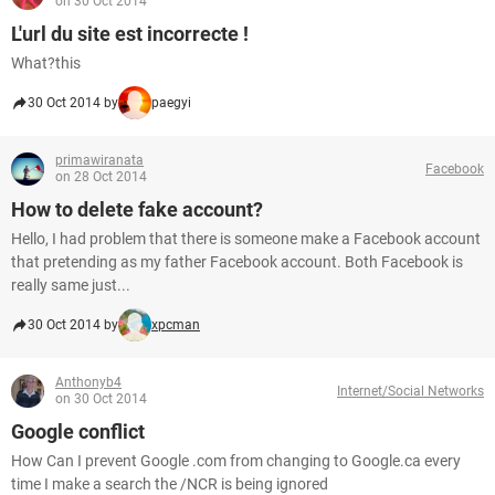
on 30 Oct 2014
L'url du site est incorrecte !
What?this
30 Oct 2014 by
paegyi
primawiranata
Facebook
on 28 Oct 2014
How to delete fake account?
Hello, I had problem that there is someone make a Facebook account
that pretending as my father Facebook account. Both Facebook is
really same just...
30 Oct 2014 by
xpcman
Anthonyb4
Internet/Social Networks
on 30 Oct 2014
Google conflict
How Can I prevent Google .com from changing to Google.ca every
time I make a search the /NCR is being ignored