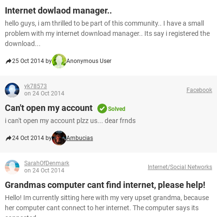
Internet dowlaod manager..
hello guys, i am thrilled to be part of this community.. I have a small
problem with my internet download manager.. Its say i registered the
download...
25 Oct 2014 by
Anonymous User
yk78573
Facebook
on 24 Oct 2014
Can't open my account
Solved
i can't open my account plzz us... dear frnds
24 Oct 2014 by
Ambucias
SarahOfDenmark
Internet/Social Networks
on 24 Oct 2014
Grandmas computer cant find internet, please help!
Hello! Im currently sitting here with my very upset grandma, because
her computer cant connect to her internet. The computer says its