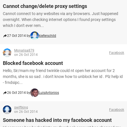
Cannot change/delete proxy settings
Cannot connect to any websites via any browsers. Just happened
overnight. When checking internet options I found proxy settings
which I don't ever rem...
27 Oct 2014 by
kieferschild
Monalisa879
Facebook
on 26 Oct 2014
Blocked facebook account
Hello, Sir/mam my friend twinkle could nt open her account for 2
months, she is so sad . i don't know how to unblock her id . Plz help id
- frndsipc...
26 Oct 2014 by
LuisAntonios
swiftking
Facebook
on 26 Oct 2014
Someone has hacked into my facebook account