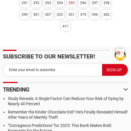
291
292
293
294
295
296
297
298
299
301
307
323
351
379
396
402
411
SUBSCRIBE TO OUR NEWSLETTER!
TRENDING
Study Reveals: A Single Factor Can Reduce Your Risk of Dying by
Nearly 40 Percent
Remember the Kinder Chocolate Kid? He's Finally Revealed Himself
After Years of Identity Theft
"Outrageous Predictions" for 2025: This Bank Makes Bold
Forecasts for the Future