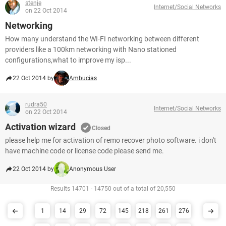
stenje
Internet/Social Networks
on 22 Oct 2014
Networking
How many understand the WI-FI networking between different
providers like a 100km networking with Nano stationed
configurations,what to improve my isp...
22 Oct 2014 by
Ambucias
rudra50
Internet/Social Networks
on 22 Oct 2014
Activation wizard
Closed
please help me for activation of remo recover photo software. i don't
have machine code or license code please send me.
22 Oct 2014 by
Anonymous User
Results 14701 - 14750 out of a total of 20,550
1
14
29
72
145
218
261
276