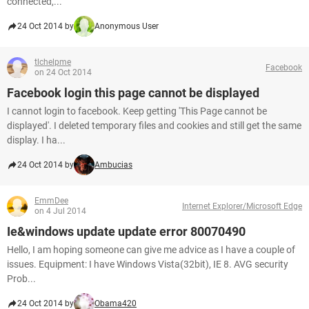
connected,...
24 Oct 2014 by
Anonymous User
tlchelpme
Facebook
on 24 Oct 2014
Facebook login this page cannot be displayed
I cannot login to facebook. Keep getting 'This Page cannot be
displayed'. I deleted temporary files and cookies and still get the same
display. I ha...
24 Oct 2014 by
Ambucias
EmmDee
Internet Explorer/Microsoft Edge
on 4 Jul 2014
Ie&windows update update error 80070490
Hello, I am hoping someone can give me advice as I have a couple of
issues. Equipment: I have Windows Vista(32bit), IE 8. AVG security
Prob...
24 Oct 2014 by
Obama420