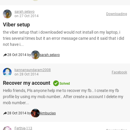
sarah.selavo
Downloading
on 27 Oct 2014
Viber setup
the viber setup that i downloaded would not install on my laptop, i
tries several times but it an error message came and it said that i did
not have i...
28 Oct 2014 by
sarah.selavo
kannansundaram2008
Facebook
on 28 Oct 2014
Recover my account
Solved
Hello friends, Pls anyone help me to recover my fb.. I create my fb
profile by using my mob number.. After create a account I delete my
mob number...
28 Oct 2014 by
Ambucias
Ferthie-113