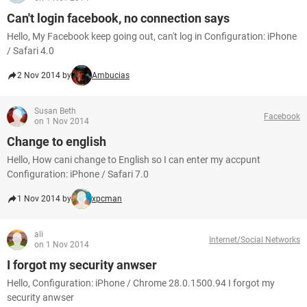
Can't login facebook, no connection says
Hello, My Facebook keep going out, can't log in Configuration: iPhone
/ Safari 4.0
2 Nov 2014 by
Ambucias
Susan Beth
Facebook
on 1 Nov 2014
Change to english
Hello, How cani change to English so I can enter my accpunt
Configuration: iPhone / Safari 7.0
1 Nov 2014 by
xpcman
ali
Internet/Social Networks
on 1 Nov 2014
I forgot my security anwser
Hello, Configuration: iPhone / Chrome 28.0.1500.94 I forgot my
security anwser