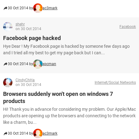
30 Oct 2014 by
ac3mark
shehr
Facebook
on 30 Oct 2014
Facebook page hacked
Hye Dear ! My Facebook page is hacked by someone few days ago
and I tried all my best to get my page back but I can...
30 Oct 2014 by
xpcman
CindyChHa
Internet/Social Networks
on 30 Oct 2014
Browsers suddenly won't open on windows 7
products
Hi! Thank you in advance for considering my problem. Our Apple/Mac
products are opening up the browsers and connecting to the network
like a charm, bu...
30 Oct 2014 by
ac3mark