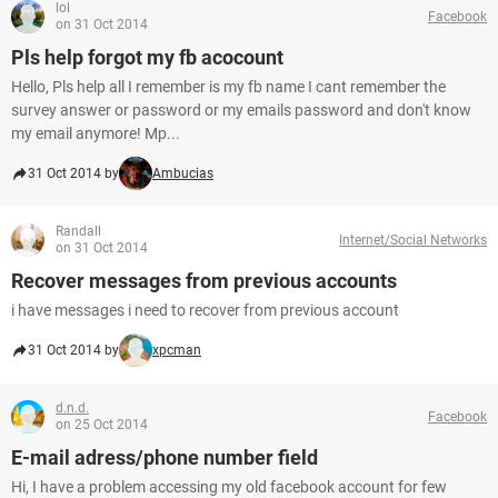
lol
Facebook
on 31 Oct 2014
Pls help forgot my fb acocount
Hello, Pls help all I remember is my fb name I cant remember the
survey answer or password or my emails password and don't know
my email anymore! Mp...
31 Oct 2014 by
Ambucias
Randall
Internet/Social Networks
on 31 Oct 2014
Recover messages from previous accounts
i have messages i need to recover from previous account
31 Oct 2014 by
xpcman
d.n.d.
Facebook
on 25 Oct 2014
E-mail adress/phone number field
Hi, I have a problem accessing my old facebook account for few