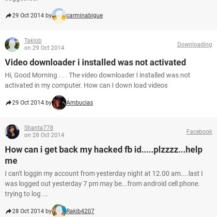
29 Oct 2014 by
carminabigue
Taklob
Downloading
on 29 Oct 2014
Video downloader i installed was not activated
Hi, Good Morning . . . The video downloader I installed was not
activated in my computer. How can I down load videos
29 Oct 2014 by
Ambucias
Shanta778
Facebook
on 28 Oct 2014
How can i get back my hacked fb id.....plzzzz...help
me
I can't loggin my account from yesterday night at 12.00 am....last I
was logged out yesterday 7 pm may be...from android cell phone.
trying to log ...
28 Oct 2014 by
Rakib4207