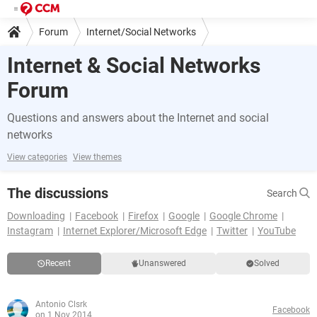
Forum
Internet/Social Networks
Internet & Social Networks
Forum
Questions and answers about the Internet and social
networks
View categories
View themes
The discussions
Search
Downloading
Facebook
Firefox
Google
Google Chrome
Instagram
Internet Explorer/Microsoft Edge
Twitter
YouTube
Recent
Unanswered
Solved
Antonio Clsrk
Facebook
on 1 Nov 2014