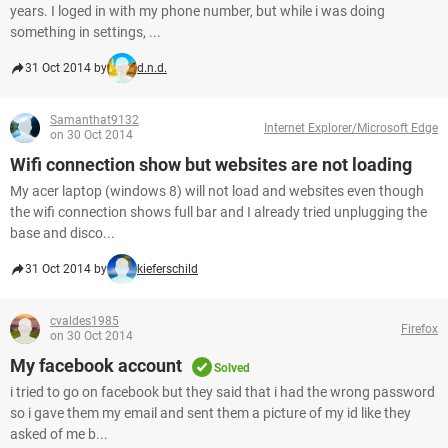
years. I loged in with my phone number, but while i was doing
something in settings, ...
31 Oct 2014 by
d.n.d.
Samanthat9132
Internet Explorer/Microsoft Edge
on 30 Oct 2014
Wifi connection show but websites are not loading
My acer laptop (windows 8) will not load and websites even though
the wifi connection shows full bar and I already tried unplugging the
base and disco...
31 Oct 2014 by
kieferschild
cvaldes1985
Firefox
on 30 Oct 2014
My facebook account
Solved
i tried to go on facebook but they said that i had the wrong password
so i gave them my email and sent them a picture of my id like they
asked of me b...