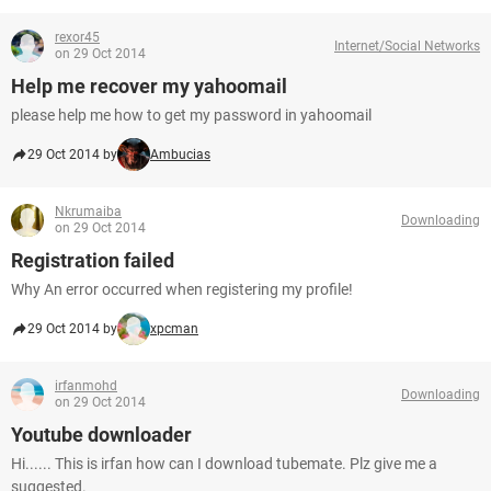
rexor45
Internet/Social Networks
on 29 Oct 2014
Help me recover my yahoomail
please help me how to get my password in yahoomail
29 Oct 2014 by
Ambucias
Nkrumaiba
Downloading
on 29 Oct 2014
Registration failed
Why An error occurred when registering my profile!
29 Oct 2014 by
xpcman
irfanmohd
Downloading
on 29 Oct 2014
Youtube downloader
Hi...... This is irfan how can I download tubemate. Plz give me a
suggested.