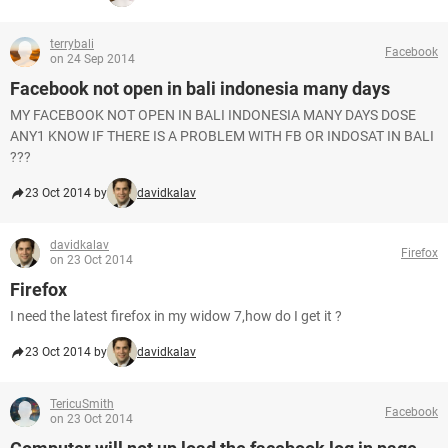
terrybali
Facebook
on 24 Sep 2014
Facebook not open in bali indonesia many days
MY FACEBOOK NOT OPEN IN BALI INDONESIA MANY DAYS DOSE
ANY1 KNOW IF THERE IS A PROBLEM WITH FB OR INDOSAT IN BALI
???
23 Oct 2014 by
davidkalav
davidkalav
Firefox
on 23 Oct 2014
Firefox
I need the latest firefox in my widow 7,how do I get it ?
23 Oct 2014 by
davidkalav
TericuSmith
Facebook
on 23 Oct 2014