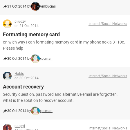
31 Oct 2014 by
Ambucias
pljugzy
Internet/Social Networks
on 21 Oct 2014
Formating memory card
on wich way I can formating memory card in my phone nokia 3110c.
Please help
30 Oct 2014 by
xpcman
Habis
Internet/Social Networks
on 30 Oct 2014
Account recovery
Security question, password and alternative email are forgotten,
what is the solution to recover account.
30 Oct 2014 by
xpcman
paegyi
Internet/Social Networks