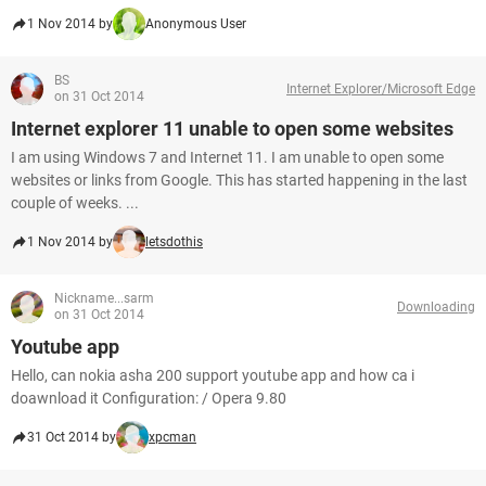
1 Nov 2014 by
Anonymous User
BS
Internet Explorer/Microsoft Edge
on 31 Oct 2014
Internet explorer 11 unable to open some websites
I am using Windows 7 and Internet 11. I am unable to open some
websites or links from Google. This has started happening in the last
couple of weeks. ...
1 Nov 2014 by
letsdothis
Nickname...sarm
Downloading
on 31 Oct 2014
Youtube app
Hello, can nokia asha 200 support youtube app and how ca i
doawnload it Configuration: / Opera 9.80
31 Oct 2014 by
xpcman