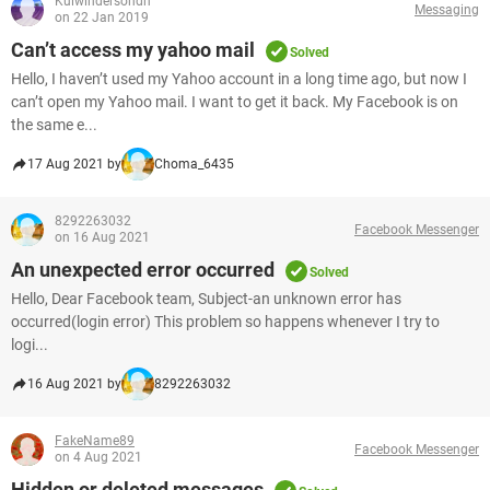
Kulwindersondh
Messaging
on 22 Jan 2019
Can’t access my yahoo mail
Solved
Hello, I haven’t used my Yahoo account in a long time ago, but now I
can’t open my Yahoo mail. I want to get it back. My Facebook is on
the same e...
17 Aug 2021 by
Choma_6435
8292263032
Facebook Messenger
on 16 Aug 2021
An unexpected error occurred
Solved
Hello, Dear Facebook team, Subject-an unknown error has
occurred(login error) This problem so happens whenever I try to
logi...
16 Aug 2021 by
8292263032
FakeName89
Facebook Messenger
on 4 Aug 2021
Hidden or deleted messages