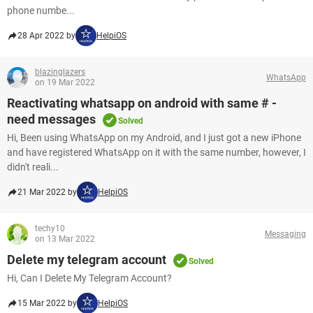
phone numbe...
28 Apr 2022 by
HelpiOS
blazinglazers
WhatsApp
on 19 Mar 2022
Reactivating whatsapp on android with same # -
need messages
Solved
Hi, Been using WhatsApp on my Android, and I just got a new iPhone
and have registered WhatsApp on it with the same number, however, I
didn't reali...
21 Mar 2022 by
HelpiOS
techy10
Messaging
on 13 Mar 2022
Delete my telegram account
Solved
Hi, Can I Delete My Telegram Account?
15 Mar 2022 by
HelpiOS