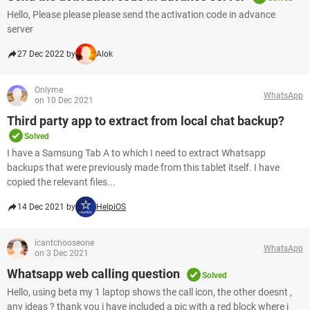
Hello, Please please please send the activation code in advance
server
27 Dec 2022 by
Alok
Onlyme
WhatsApp
on 10 Dec 2021
Third party app to extract from local chat backup?
Solved
I have a Samsung Tab A to which I need to extract Whatsapp
backups that were previously made from this tablet itself. I have
copied the relevant files...
14 Dec 2021 by
HelpiOS
icantchooseone
WhatsApp
on 3 Dec 2021
Whatsapp web calling question
Solved
Hello, using beta my 1 laptop shows the call icon, the other doesnt ,
any ideas ? thank you i have included a pic with a red block where i