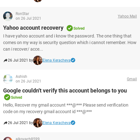
RonStar
Yahoo Mail
on 26 Jul 2021
Yahoo account recovery
Solved
I have yahoo account and i know the password. The one thing that
comes on my way is security question which i cannot remember. How
can i recover/ acce...
26 Jul 2021 by
Elena Keracheva
Ashish
Gmail
on 26 Jul 2021
Google couldn't verify this account belongs to you
Solved
Hello, Recover my gmail account ***@*** Please send verification
code on my recovery gmail account id ***@***
26 Jul 2021 by
Elena Keracheva
alkovach8599