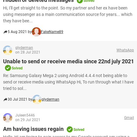
Solved
Hi, I'll get straight to the point. So my partner and her ex have been
using messenger as a main communication source for years... which
they have bee...
5 Aug 2021 by
FakeName89
glyderman
WhatsApp
on 28 Jul 2021
Unable to send or receive media since 22nd july 2021
Solved
Re: Samsung Galaxy Mega 2 using Android 4.4.4 not being able to
send or receive media using WhatsApp Hi, To run through what I have
tried to sol...
30 Jul 2021 by
glyderman
Juleen5446
Gmail
on 29 Jul 2021
Am having issues regain
Solved