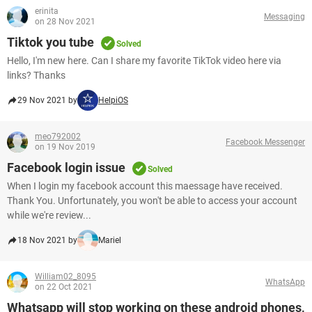
erinita
Messaging
on 28 Nov 2021
Tiktok you tube
Solved
Hello, I'm new here. Can I share my favorite TikTok video here via
links? Thanks
29 Nov 2021 by
HelpiOS
meo792002
Facebook Messenger
on 19 Nov 2019
Facebook login issue
Solved
When I login my facebook account this maessage have received.
Thank You. Unfortunately, you won't be able to access your account
while we're review...
18 Nov 2021 by
Mariel
William02_8095
WhatsApp
on 22 Oct 2021
Whatsapp will stop working on these android phones,