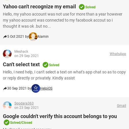
Yahoo can't recognize my email
Solved
Hello, my yahoo account was not use for more than a year however
my yahoo account was connected to my facebook accout so i
thought it was ok .but no...
5 Oct 2021 by
Alamin
Meshack
WhatsApp
on 29 Sep 2021
Can't select text
Solved
Hello, I need help, I can't select a text on what's app chat so as to copy
or reply directly or privately. Kindly assist
30 Sep 2021 by
HelpiOS
Sgodara363
Gmail
on 23 Sep 2021
Google couldn't verify this account belongs to you
Solved/Closed