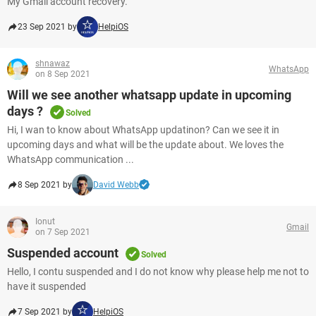
My Gmail account recovery.
23 Sep 2021 by
HelpiOS
shnawaz
WhatsApp
on 8 Sep 2021
Will we see another whatsapp update in upcoming
days ?
Solved
Hi, I wan to know about WhatsApp updatinon? Can we see it in
upcoming days and what will be the update about. We loves the
WhatsApp communication ...
8 Sep 2021 by
David Webb
Ionut
Gmail
on 7 Sep 2021
Suspended account
Solved
Hello, I contu suspended and I do not know why please help me not to
have it suspended
7 Sep 2021 by
HelpiOS