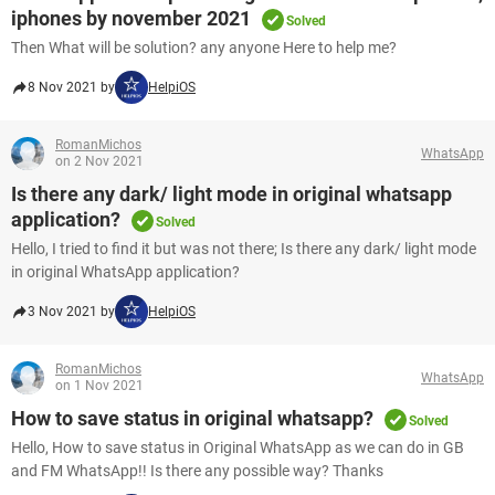
iphones by november 2021
Solved
Then What will be solution? any anyone Here to help me?
8 Nov 2021 by
HelpiOS
RomanMichos
WhatsApp
on 2 Nov 2021
Is there any dark/ light mode in original whatsapp
application?
Solved
Hello, I tried to find it but was not there; Is there any dark/ light mode
in original WhatsApp application?
3 Nov 2021 by
HelpiOS
RomanMichos
WhatsApp
on 1 Nov 2021
How to save status in original whatsapp?
Solved
Hello, How to save status in Original WhatsApp as we can do in GB
and FM WhatsApp!! Is there any possible way? Thanks