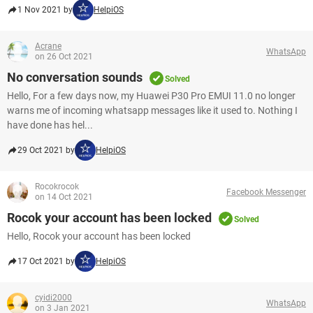
1 Nov 2021 by
HelpiOS
Acrane
WhatsApp
on 26 Oct 2021
No conversation sounds
Solved
Hello, For a few days now, my Huawei P30 Pro EMUI 11.0 no longer
warns me of incoming whatsapp messages like it used to. Nothing I
have done has hel...
29 Oct 2021 by
HelpiOS
Rocokrocok
Facebook Messenger
on 14 Oct 2021
Rocok your account has been locked
Solved
Hello, Rocok your account has been locked
17 Oct 2021 by
HelpiOS
cyidi2000
WhatsApp
on 3 Jan 2021