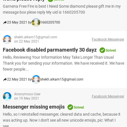
Garnena Free Fire is best I Need Some diamond please gift me in my
message box plese reply My uid is 1660205700
25 May 2021 by
1660205700
shekh.alkam15@gmail.com
Facebook Messenger
on 22 May 2021
Facebook disabled parmamently 30 dayz
Solved
Hello, Reviewing Your Information May Take Longer Than Usual
Thank you for sending your information. We have received it. We have
fewer people...
22 May 2021 by
shekh.alkam15@gmail.com
Anonymous User
Facebook Messenger
on 19 May 2021
Messenger missing emojis
Solved
Hello, so I reinstalled messenger, cleared data and cache, because it
was acting up. Now I don't see all new unicode emojis, pic: What I
see...