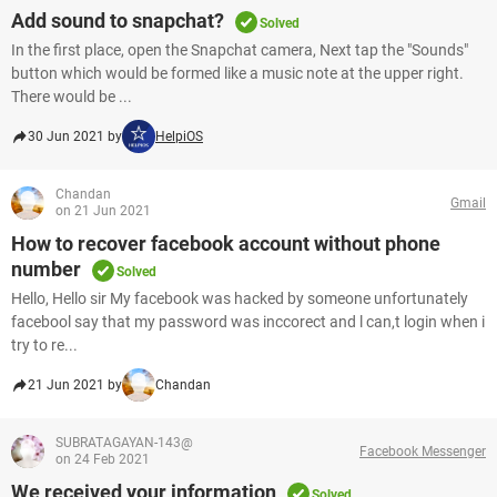
Add sound to snapchat?
Solved
In the first place, open the Snapchat camera, Next tap the "Sounds"
button which would be formed like a music note at the upper right.
There would be ...
30 Jun 2021 by
HelpiOS
Chandan
Gmail
on 21 Jun 2021
How to recover facebook account without phone
number
Solved
Hello, Hello sir My facebook was hacked by someone unfortunately
facebool say that my password was inccorect and l can,t login when i
try to re...
21 Jun 2021 by
Chandan
SUBRATAGAYAN-143@
Facebook Messenger
on 24 Feb 2021
We received your information
Solved