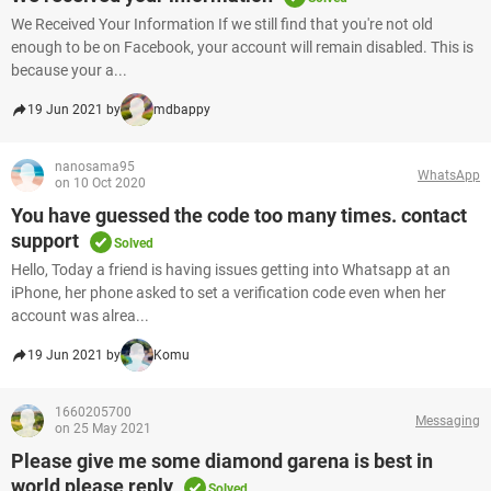
We Received Your Information If we still find that you're not old
enough to be on Facebook, your account will remain disabled. This is
because your a...
19 Jun 2021 by
mdbappy
nanosama95
WhatsApp
on 10 Oct 2020
You have guessed the code too many times. contact
support
Solved
Hello, Today a friend is having issues getting into Whatsapp at an
iPhone, her phone asked to set a verification code even when her
account was alrea...
19 Jun 2021 by
Komu
1660205700
Messaging
on 25 May 2021
Please give me some diamond garena is best in
world please reply
Solved