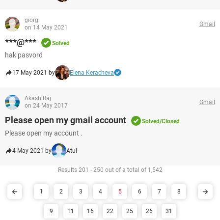
giorgi
Gmail
on 14 May 2021
***@***
Solved
hak pasvord
17 May 2021 by
Elena Keracheva
Akash Raj
Gmail
on 24 May 2017
Please open my gmail account
Solved/Closed
Please open my account .
4 May 2021 by
Atul
Results 201 - 250 out of a total of 1,542
1
2
3
4
5
6
7
8
9
11
16
22
25
26
31