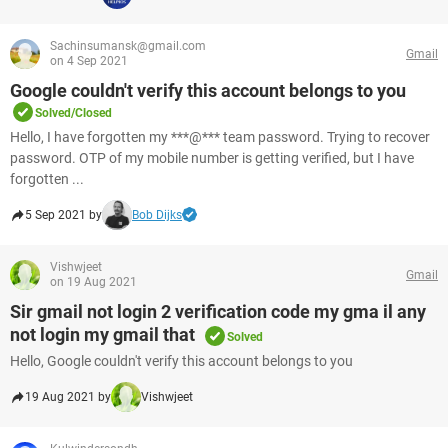
Sachinsumansk@gmail.com
Gmail
on 4 Sep 2021
Google couldn't verify this account belongs to you
Solved/Closed
Hello, I have forgotten my ***@*** team password. Trying to recover
password. OTP of my mobile number is getting verified, but I have
forgotten ...
5 Sep 2021 by
Bob Dijks
Vishwjeet
Gmail
on 19 Aug 2021
Sir gmail not login 2 verification code my gma il any
not login my gmail that
Solved
Hello, Google couldn't verify this account belongs to you
19 Aug 2021 by
Vishwjeet