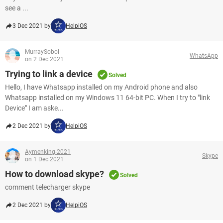
see a ...
3 Dec 2021 by
HelpiOS
MurraySobol
WhatsApp
on 2 Dec 2021
Trying to link a device
Solved
Hello, I have Whatsapp installed on my Android phone and also
Whatsapp installed on my Windows 11 64-bit PC. When I try to "link
Device" I am aske...
2 Dec 2021 by
HelpiOS
Aymenking-2021
Skype
on 1 Dec 2021
How to download skype?
Solved
comment telecharger skype
2 Dec 2021 by
HelpiOS