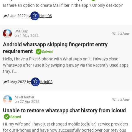
Is there an option to create Mail filter in the app ? Or only desktop?
8 Jun 2022 by
HelpiOS
DSPGuy
WhatsApp
on 1 May 2022
Android whatsapp skipping fingerprint entry
requirement
Solved
Hello, I have a Pixel 6 phone with WhatsApp on it. I always close
WhatsApp after I use it by swiping it away via the Recently Used apps
tray. I'...
7 May 2022 by
HelpiOS
MikeFloutier
WhatsApp
on 27 Apr 2022
Unable to restore whatsapp chat history from icloud
Solved
Hi, my wife and I have just changed mobile (cellular) service providers
for our iPhones and have now successfully ported over our previous