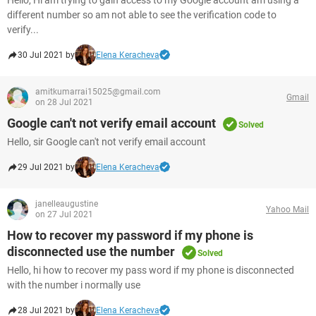
Hello, Hi am trying to gain access to my Google account am using a
different number so am not able to see the verification code to
verify...
30 Jul 2021 by
Elena Keracheva
amitkumarrai15025@gmail.com
Gmail
on 28 Jul 2021
Google can't not verify email account
Solved
Hello, sir Google can't not verify email account
29 Jul 2021 by
Elena Keracheva
janelleaugustine
Yahoo Mail
on 27 Jul 2021
How to recover my password if my phone is
disconnected use the number
Solved
Hello, hi how to recover my pass word if my phone is disconnected
with the number i normally use
28 Jul 2021 by
Elena Keracheva