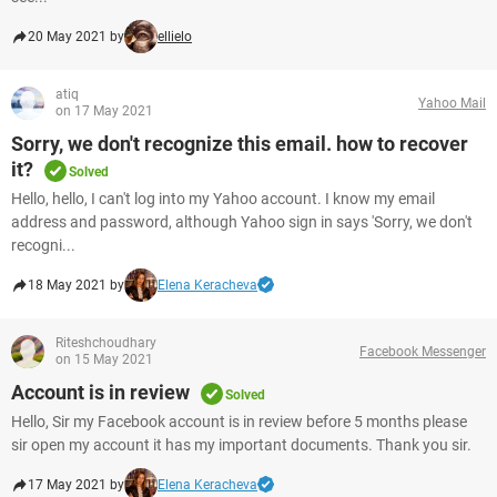
20 May 2021 by
ellielo
atiq
Yahoo Mail
on 17 May 2021
Sorry, we don't recognize this email. how to recover
it?
Solved
Hello, hello, I can't log into my Yahoo account. I know my email
address and password, although Yahoo sign in says 'Sorry, we don't
recogni...
18 May 2021 by
Elena Keracheva
Riteshchoudhary
Facebook Messenger
on 15 May 2021
Account is in review
Solved
Hello, Sir my Facebook account is in review before 5 months please
sir open my account it has my important documents. Thank you sir.
17 May 2021 by
Elena Keracheva