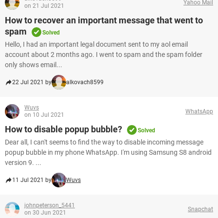
Yahoo Mail
on 21 Jul 2021
How to recover an important message that went to
spam
Solved
Hello, I had an important legal document sent to my aol email
account about 2 months ago. I went to spam and the spam folder
only shows email...
22 Jul 2021 by
alkovach8599
Wuvs
WhatsApp
on 10 Jul 2021
How to disable popup bubble?
Solved
Dear all, I can't seems to find the way to disable incoming message
popup bubble in my phone WhatsApp. I'm using Samsung S8 android
version 9. ...
11 Jul 2021 by
Wuvs
johnpeterson_5441
Snapchat
on 30 Jun 2021