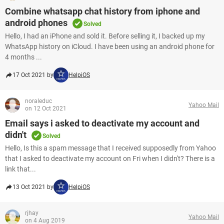
Combine whatsapp chat history from iphone and
android phones
Solved
Hello, I had an iPhone and sold it. Before selling it, I backed up my
WhatsApp history on iCloud. I have been using an android phone for
4 months ...
17 Oct 2021 by
HelpiOS
noraleduc
Yahoo Mail
on 12 Oct 2021
Email says i asked to deactivate my account and
didn't
Solved
Hello, Is this a spam message that I received supposedly from Yahoo
that I asked to deactivate my account on Fri when I didn't? There is a
link that...
13 Oct 2021 by
HelpiOS
rjhay
Yahoo Mail
on 4 Aug 2019