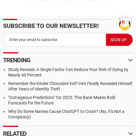
SUBSCRIBE TO OUR NEWSLETTER!
TRENDING
Study Reveals: A Single Factor Can Reduce Your Risk of Dying by
Nearly 40 Percent
Remember the Kinder Chocolate Kid? He's Finally Revealed Himself
After Years of Identity Theft
"Outrageous Predictions" for 2025: This Bank Makes Bold
Forecasts for the Future
Why Do Some Names Cause ChatGPT to Crash? (No, It's Not a
Conspiracy)
RELATED