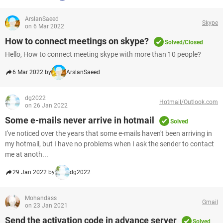
ArslanSaeed
Skype
on 6 Mar 2022
How to connect meetings on skype?
Solved/Closed
Hello, How to connect meeting skype with more than 10 people?
6 Mar 2022 by
ArslanSaeed
dg2022
Hotmail/Outlook.com
on 26 Jan 2022
Some e-mails never arrive in hotmail
Solved
I've noticed over the years that some e-mails haven't been arriving in
my hotmail, but I have no problems when I ask the sender to contact
me at anoth...
29 Jan 2022 by
dg2022
Mohandass
Gmail
on 23 Jan 2021
Send the activation code in advance server
Solved