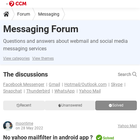
Forum
Messaging
Messaging Forum
Questions and answers about webmail and social media
messaging services
View categories
View themes
The discussions
Search
Facebook Messenger
Gmail
Hotmail/Outlook.com
Skype
Snapchat
Thunderbird
WhatsApp
Yahoo Mail
Recent
Unanswered
Solved
moontime
Yahoo Mail
on 28 May 2022
No yahoo mailfilter in android app ?
Solved