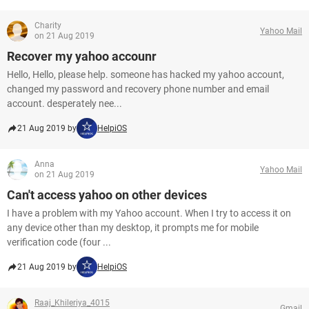
Charity
Yahoo Mail
on 21 Aug 2019
Recover my yahoo accounr
Hello, Hello, please help. someone has hacked my yahoo account,
changed my password and recovery phone number and email
account. desperately nee...
21 Aug 2019 by
HelpiOS
Anna
Yahoo Mail
on 21 Aug 2019
Can't access yahoo on other devices
I have a problem with my Yahoo account. When I try to access it on
any device other than my desktop, it prompts me for mobile
verification code (four ...
21 Aug 2019 by
HelpiOS
Raaj_Khileriya_4015
Gmail