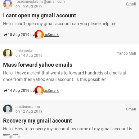
roseannestabilla@gmail.com
Gmail
on 15 Aug 2019
I cant open my gmail account
Hello, i can't open my gmail account can you please help me
15 Aug 2019 by
ac3mark
Imichasiw
Yahoo Mail
on 14 Aug 2019
Mass forward yahoo emails
Hello, I have a client that wants to forward hundreds of emails at
once from their yahoo email account. Is this possible?
14 Aug 2019 by
ac3mark
Jastinemarino
Gmail
on 12 Aug 2019
Recovery my gmail account
Hello, How to recovery my account my name of my gmail account is
***@***,,