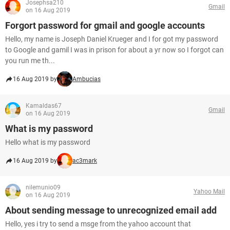
Josephsa210
Gmail
on 16 Aug 2019
Forgort password for gmail and google accounts
Hello, my name is Joseph Daniel Krueger and I for got my password
to Google and gamil I was in prison for about a yr now so I forgot can
you run me th...
16 Aug 2019 by
Ambucias
Kamaldas67
Gmail
on 16 Aug 2019
What is my password
Hello what is my password
16 Aug 2019 by
ac3mark
nilemunio09
Yahoo Mail
on 16 Aug 2019
About sending message to unrecognized email add
Hello, yes i try to send a msge from the yahoo account that