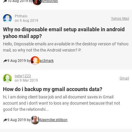
10 Aug 2019 by
Ambucias
Phthalo
Yahoo Mail
on 9 Aug 2019
Why no disposable email setup available in android
yahoo mail app?
Hello, Disposable emails are available in the desktop version of Yahoo
mail, so why not the the Android version? P.
9 Aug 2019 by
ac3mark
peter1223
Gmail
on 9 Mar 2019
How do i backup my gmail accounts data?
hi, I am doing client base job and all document saves in Gmail
account and I don't want to loos any document because that not
good for the relationshi...
9 Aug 2019 by
Alexmiller.stillbon