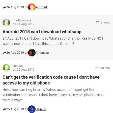
26 Aug 2019 by
ac3mark
madtownlass
WhatsApp
on 24 Aug 2019
Android 2015 can't download whatsapp
24 Aug. 2019 Can't download What'sapp for a trip. Really do NOT
want a new phone. I love this phone. Options?
26 Aug 2019 by
Ambucias
shetpak
Yahoo Mail
on 25 Aug 2019
Can't get the verification code cause i don't have
access to my old phone
Hello, how can i log in to my Yahoo account if I can't get the
verification code cause I don't have access to my old phone.. or is
there a way t...
25 Aug 2019 by
HelpiOS