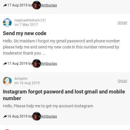
17 Aug 2019 by
Ambucias
neginaehtisham131
Gmail
on 7 May 2017
Send my new code
Hello, Sir/maidam I forgot my gmail password and phone number
please help me and send my new code in this number removed by
moderator thank you ...
17 Aug 2019 by
Ambucias
Ainsphn
Gmail
on 16 Aug 2019
Instagram forgot pasword and lost gmail and mobile
number
Hello, Please help me to get my account instagram
16 Aug 2019 by
Ambucias