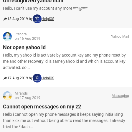
Unrecognized yahoo mail
Hello, I can't use my account any more ***@***
18 Aug 2019 by
HelpiOS
jitendra
Yahoo Mail
on 16 Aug 2019
Not open yahoo id
Hello, my yahoo id is activate by account key and my phone reset by
me and other recovery id is same yahoo id and which is account key
activated. so...
17 Aug 2019 by
HelpiOS
Mirands
Messaging
on 17 Aug 2019
Cannot open messages on my z2
Hello i cannot open my phone messages it keeps saying initialising
than kick me out without being able to read the messages. I already
tried the *dash...