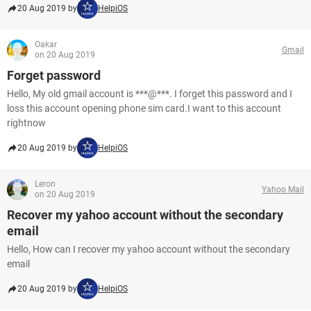
20 Aug 2019 by
HelpiOS
Oakar
Gmail
on 20 Aug 2019
Forget password
Hello, My old gmail account is ***@***. I forget this password and I
loss this account opening phone sim card.I want to this account
rightnow
20 Aug 2019 by
HelpiOS
Leron
Yahoo Mail
on 20 Aug 2019
Recover my yahoo account without the secondary
email
Hello, How can I recover my yahoo account without the secondary
email
20 Aug 2019 by
HelpiOS