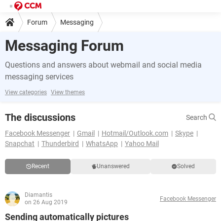
Forum
Messaging
Messaging Forum
Questions and answers about webmail and social media
messaging services
View categories
View themes
The discussions
Search
Facebook Messenger
Gmail
Hotmail/Outlook.com
Skype
Snapchat
Thunderbird
WhatsApp
Yahoo Mail
Recent
Unanswered
Solved
Diamantis
Facebook Messenger
on 26 Aug 2019
Sending automatically pictures