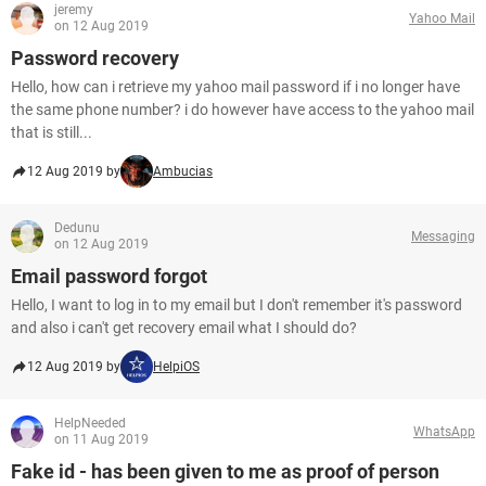
jeremy
Yahoo Mail
on 12 Aug 2019
Password recovery
Hello, how can i retrieve my yahoo mail password if i no longer have
the same phone number? i do however have access to the yahoo mail
that is still...
12 Aug 2019 by
Ambucias
Dedunu
Messaging
on 12 Aug 2019
Email password forgot
Hello, I want to log in to my email but I don't remember it's password
and also i can't get recovery email what I should do?
12 Aug 2019 by
HelpiOS
HelpNeeded
WhatsApp
on 11 Aug 2019
Fake id - has been given to me as proof of person