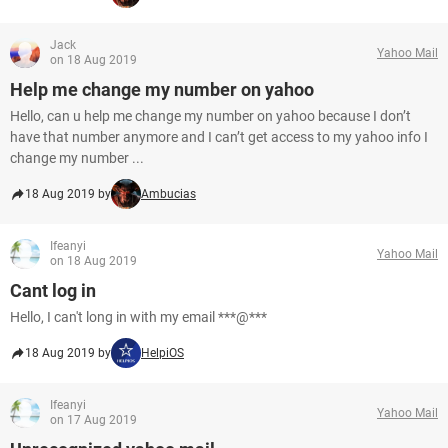
Jack
Yahoo Mail
on 18 Aug 2019
Help me change my number on yahoo
Hello, can u help me change my number on yahoo because I don’t
have that number anymore and I can’t get access to my yahoo info I
change my number ...
18 Aug 2019 by
Ambucias
Ifeanyi
Yahoo Mail
on 18 Aug 2019
Cant log in
Hello, I can't long in with my email ***@***
18 Aug 2019 by
HelpiOS
Ifeanyi
Yahoo Mail
on 17 Aug 2019