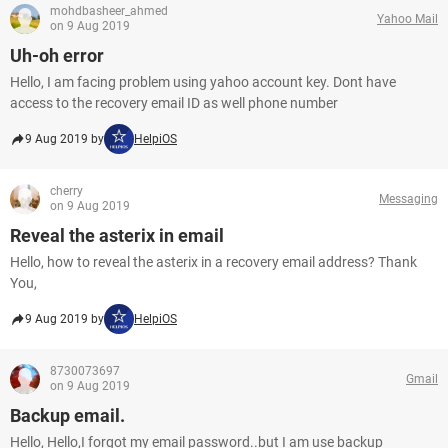
mohdbasheer_ahmed
Yahoo Mail
on 9 Aug 2019
Uh-oh error
Hello, I am facing problem using yahoo account key. Dont have
access to the recovery email ID as well phone number
9 Aug 2019 by
HelpiOS
cherry
Messaging
on 9 Aug 2019
Reveal the asterix in email
Hello, how to reveal the asterix in a recovery email address? Thank
You,
9 Aug 2019 by
HelpiOS
8730073697
Gmail
on 9 Aug 2019
Backup email.
Hello, Hello,I forgot my email password..but I am use backup