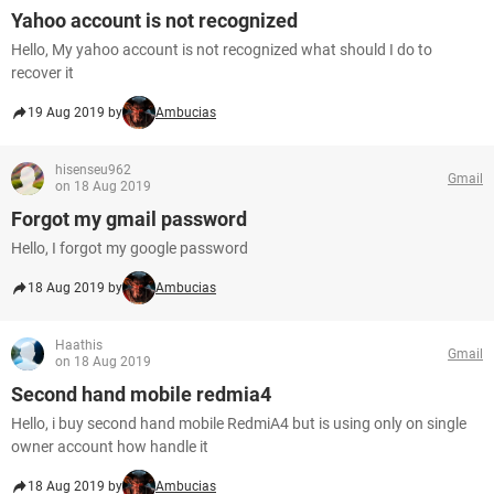
Yahoo account is not recognized
Hello, My yahoo account is not recognized what should I do to
recover it
19 Aug 2019 by
Ambucias
hisenseu962
Gmail
on 18 Aug 2019
Forgot my gmail password
Hello, I forgot my google password
18 Aug 2019 by
Ambucias
Haathis
Gmail
on 18 Aug 2019
Second hand mobile redmia4
Hello, i buy second hand mobile RedmiA4 but is using only on single
owner account how handle it
18 Aug 2019 by
Ambucias