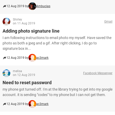
12 Aug 2019 by
Ambucias
Shirley
Gmail
on 11 Aug 2019
Adding photo signature line
I am following instructions to email photo my myself. Have saved the
photo as both a jpeg and a gif. After right clicking, I do go to
signature box in...
12 Aug 2019 by
ac3mark
melisa
Facebook Messenger
on 12 Aug 2019
Need to reset password
my phone got turned off. I'm at the library trying to get into my google
account. it is sending "codes" to my phone but I can not get them.
12 Aug 2019 by
ac3mark