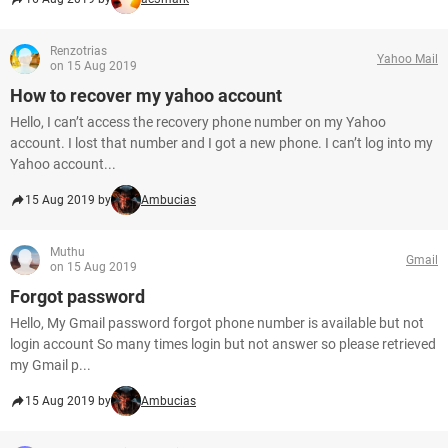
Renzotrias
Yahoo Mail
on 15 Aug 2019
How to recover my yahoo account
Hello, I can’t access the recovery phone number on my Yahoo
account. I lost that number and I got a new phone. I can’t log into my
Yahoo account...
15 Aug 2019 by
Ambucias
Muthu
Gmail
on 15 Aug 2019
Forgot password
Hello, My Gmail password forgot phone number is available but not
login account So many times login but not answer so please retrieved
my Gmail p...
15 Aug 2019 by
Ambucias