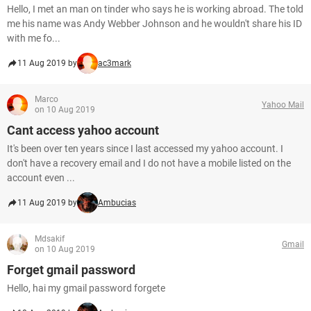
Hello, I met an man on tinder who says he is working abroad. The told
me his name was Andy Webber Johnson and he wouldn't share his ID
with me fo...
11 Aug 2019 by
ac3mark
Marco
Yahoo Mail
on 10 Aug 2019
Cant access yahoo account
It's been over ten years since I last accessed my yahoo account. I
don't have a recovery email and I do not have a mobile listed on the
account even ...
11 Aug 2019 by
Ambucias
Mdsakif
Gmail
on 10 Aug 2019
Forget gmail password
Hello, hai my gmail password forgete