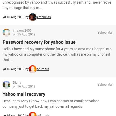
unrecognized by yahoo and it was succesfully sent and i never recve
any mesage that my m...
16 Aug 2019 by
Ambucias
jmalone2455
Yahoo Mail
on 15 Aug 2019
Password recovery for yahoo issue
Hello, I have had My same phone for 4 years so anytime I logged into
my yahoo on a computer or other device it will as me on my phone if
that ...
16 Aug 2019 by
ac3mark
Diana
Yahoo Mail
on 16 Aug 2019
Yahoo mail recovery
Dear Team, May I know how I can contact or email the yahoo
company just to get back my yahoo email regards
16 Aug 2019 by
ac3mark