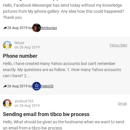
Hello, Facebook Messenger has send today without my knowledge
pictures from My iphone gallery. Any idea how this could happened?
Thank you
26 Aug 2019 by
Ambucias
Nihad
Yahoo Mail
on 26 Aug 2019
Phone number
Hello, I have created many Yahoo accounts but can't remember
exactly. My questions are as follow: 1. How many Yahoo accounts
can I have? 2....
26 Aug 2019 by
HelpiOS
sindhu6795
Gmail
on 26 Aug 2019
Sending email from tibco bw process
Hello, What should be given as the hostname when we want to send
an email from a tibco bw process