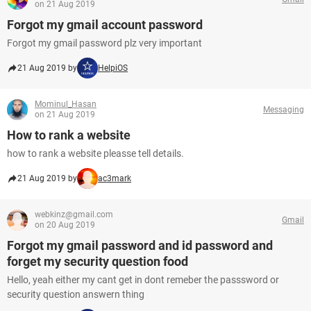
on 21 Aug 2019
Forgot my gmail account password
Forgot my gmail password plz very important
21 Aug 2019 by
HelpiOS
Mominul_Hasan
Messaging
on 21 Aug 2019
How to rank a website
how to rank a website pleasse tell details.
21 Aug 2019 by
ac3mark
webkinz@gmail.com
Gmail
on 20 Aug 2019
Forgot my gmail password and id password and
forget my security question food
Hello, yeah either my cant get in dont remeber the passsword or
security question answern thing