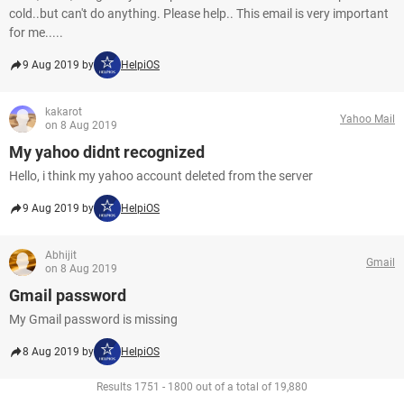
cold..but can't do anything. Please help.. This email is very important
for me.....
9 Aug 2019 by
HelpiOS
kakarot
Yahoo Mail
on 8 Aug 2019
My yahoo didnt recognized
Hello, i think my yahoo account deleted from the server
9 Aug 2019 by
HelpiOS
Abhijit
Gmail
on 8 Aug 2019
Gmail password
My Gmail password is missing
8 Aug 2019 by
HelpiOS
Results 1751 - 1800 out of a total of 19,880