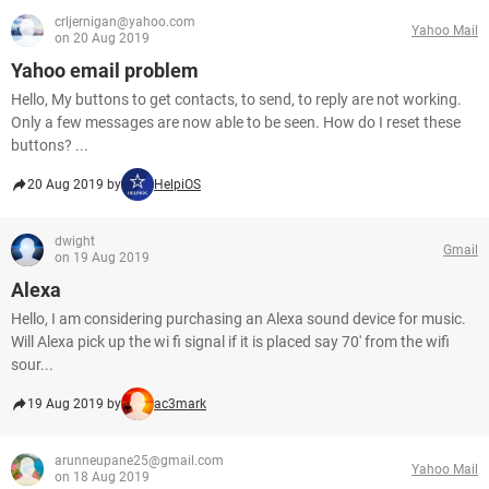
crljernigan@yahoo.com
Yahoo Mail
on 20 Aug 2019
Yahoo email problem
Hello, My buttons to get contacts, to send, to reply are not working.
Only a few messages are now able to be seen. How do I reset these
buttons? ...
20 Aug 2019 by
HelpiOS
dwight
Gmail
on 19 Aug 2019
Alexa
Hello, I am considering purchasing an Alexa sound device for music.
Will Alexa pick up the wi fi signal if it is placed say 70' from the wifi
sour...
19 Aug 2019 by
ac3mark
arunneupane25@gmail.com
Yahoo Mail
on 18 Aug 2019