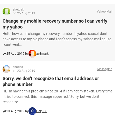
shetpak
Yahoo Mail
on 25 Aug 2019
Change my mobile recovery number so i can verify
my yahoo
Hello, how can i change my recovery number in yahoo cause i don't
have access to my old phone and i can't access my Yahoo mail cause
i can't verif...
25 Aug 2019 by
ac3mark
chacha
Messaging
on 23 Aug 2019
Sorry, we don't recognize that email address or
phone number
Hi, I'm having this problem since 2014 if I am not mistaken. Every time
I tried to connect, this message appeared: "Sorry, but we don't
recognize ...
23 Aug 2019 by
HelpiOS