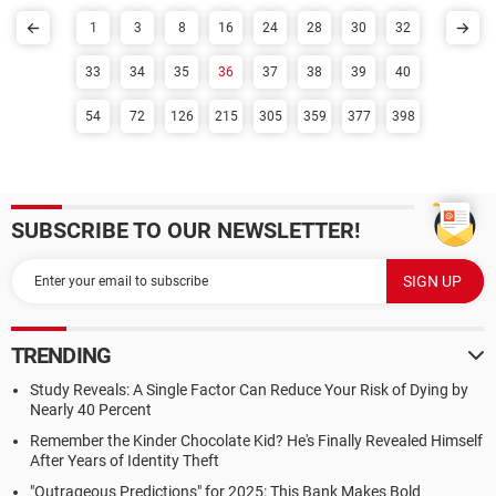
1
3
8
16
24
28
30
32
33
34
35
36
37
38
39
40
54
72
126
215
305
359
377
398
SUBSCRIBE TO OUR NEWSLETTER!
TRENDING
Study Reveals: A Single Factor Can Reduce Your Risk of Dying by
Nearly 40 Percent
Remember the Kinder Chocolate Kid? He's Finally Revealed Himself
After Years of Identity Theft
"Outrageous Predictions" for 2025: This Bank Makes Bold