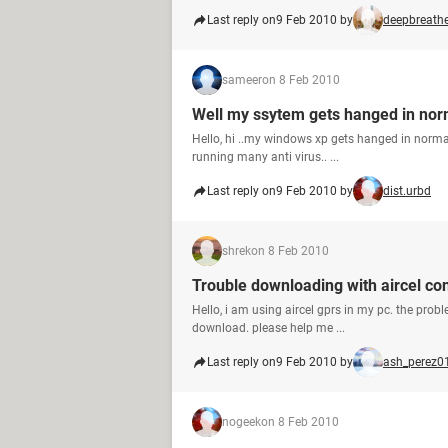
Last reply on
9 Feb 2010 by
deepbreath
sameer
on 8 Feb 2010
Well my ssytem gets hanged in no
Hello, hi ..my windows xp gets hanged in normal m
running many anti virus.. ...
Last reply on
9 Feb 2010 by
dist.urbd
shrek
on 8 Feb 2010
Trouble downloading with aircel co
Hello, i am using aircel gprs in my pc. the probl
download. please help me ...
Last reply on
9 Feb 2010 by
ash_perez0
nogeek
on 8 Feb 2010