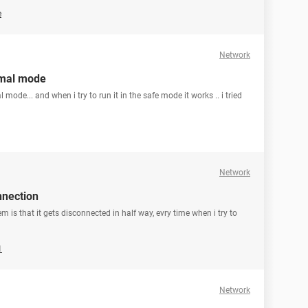
e
Network
rmal mode
ode... and when i try to run it in the safe mode it works .. i tried
Network
nnection
em is that it gets disconnected in half way, evry time when i try to
1
Network