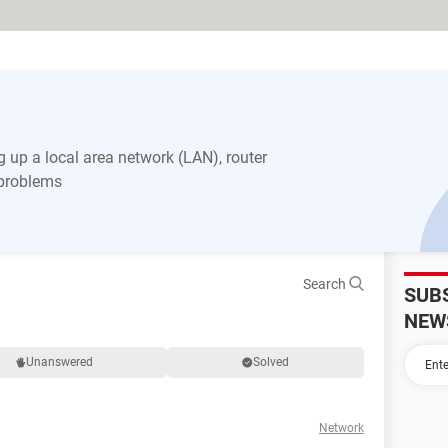
 up a local area network (LAN), router
 problems
Search
SUB
NEW
Unanswered
Solved
Network