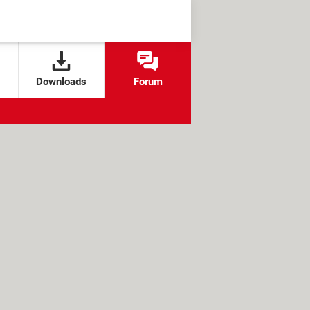
Downloads
Forum