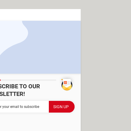
SCRIBE TO OUR
SLETTER!