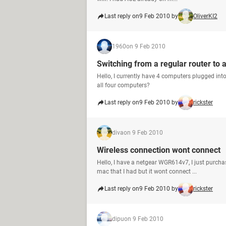
Last reply on
9 Feb 2010 by
OliverKI2
1960
on 9 Feb 2010
Switching from a regular router to 
Hello, I currently have 4 computers plugged into
all four computers?
Last reply on
9 Feb 2010 by
rickster
diva
on 9 Feb 2010
Wireless connection wont connect
Hello, I have a netgear WGR614v7, I just purcha
mac that I had but it wont connect ...
Last reply on
9 Feb 2010 by
rickster
dipu
on 9 Feb 2010