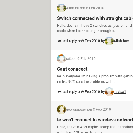
Allah bux
on 8 Feb 2010
Switch connected with straight cabl
Hello, dear sir i have 2 switches as (baylon and
cable when i connecting thorough c...
Last reply on
9 Feb 2010 by
Allah bux
rafa
on 9 Feb 2010
Cant conncect
hello everyone, im having a problem with getti
im like 90% sure the problems with th...
Last reply on
9 Feb 2010 by
rizvisa1
georgiapeach
on 8 Feb 2010
Ie won't connect to wireless networ
Hello, I have a Acer aspire laptop that has windo
wifi. I had AOL already on m...