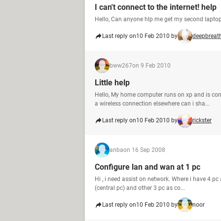
I can't connect to the internet! help
Hello, Can anyone hlp me get my second laptop 
Last reply on
10 Feb 2010 by
deepbreat
bww267
on 9 Feb 2010
Little help
Hello, My home computer runs on xp and is co
a wireless connection elsewhere can i sha...
Last reply on
10 Feb 2010 by
rickster
anba
on 16 Sep 2008
Configure lan and wan at 1 pc
Hi , i need assist on network. Where i have 4 p
(central pc) and other 3 pc as co...
Last reply on
10 Feb 2010 by
noor