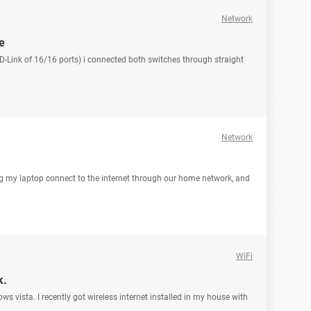
Network
e
 D-Link of 16/16 ports) i connected both switches through straight
Network
ng my laptop connect to the internet through our home network, and
WiFi
k.
ws vista. I recently got wireless internet installed in my house with