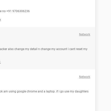
one no +91 9706306236
e
Network
acker also change my detail n change my account i cant reset my
1
Network
ook am using google chrome and a laptop. if i go use my daughters