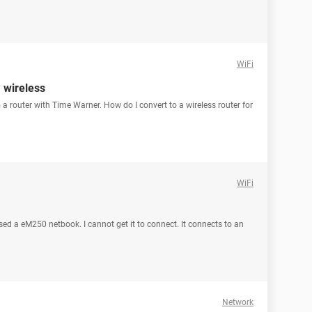
WiFi
a wireless
 a router with Time Warner. How do I convert to a wireless router for
WiFi
sed a eM250 netbook. I cannot get it to connect. It connects to an
Network