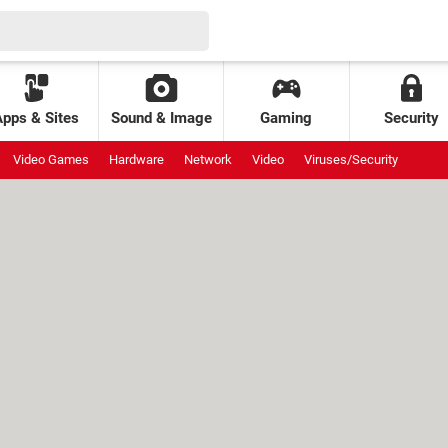
Apps & Sites
Sound & Image
Gaming
Security
Video Games
Hardware
Network
Video
Viruses/Security