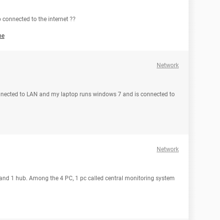
connected to the internet ??
he
Network
nnected to LAN and my laptop runs windows 7 and is connected to
Network
c and 1 hub. Among the 4 PC, 1 pc called central monitoring system