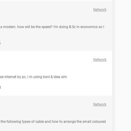
Network
s modem. how will be the speed? I'm doing B.Sc in economics so I
1
Network
se internet by pc. i m using bsnl & idea sim
e
Network
 the following types of cable and how to arrange the small coloured