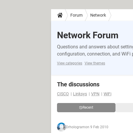
Forum
Network
Network Forum
Questions and answers about setting
configuration, connection, and WiFi
View categories
View themes
The discussions
CISCO
Linksys
VPN
WiFi
Recent
Drhologram
on 9 Feb 2010