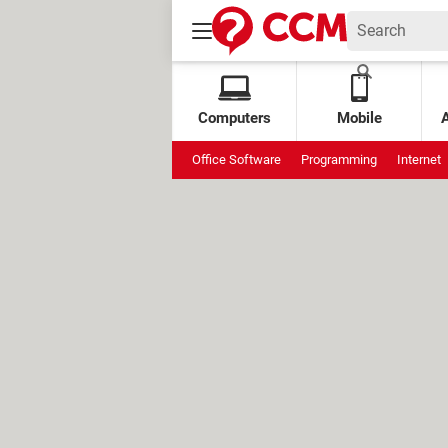
Computers
Mobile
Office Software
Programming
Internet