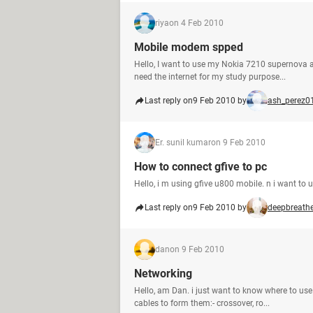
riya
on 4 Feb 2010
Mobile modem spped
Hello, I want to use my Nokia 7210 supernova a
need the internet for my study purpose...
Last reply on
9 Feb 2010 by
ash_perez0
Er. sunil kumar
on 9 Feb 2010
How to connect gfive to pc
Hello, i m using gfive u800 mobile. n i want to u
Last reply on
9 Feb 2010 by
deepbreath
dan
on 9 Feb 2010
Networking
Hello, am Dan. i just want to know where to use
cables to form them:- crossover, ro...