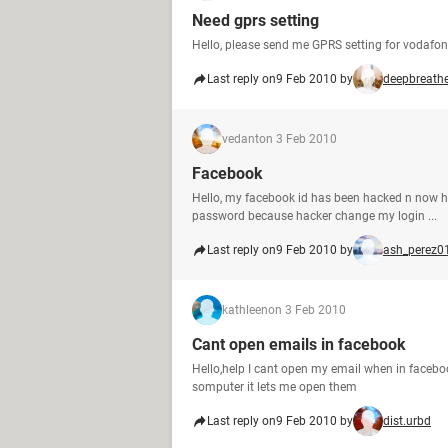
Need gprs setting
Hello, please send me GPRS setting for vodaf
Last reply on
9 Feb 2010 by
deepbreath
vedant
on 3 Feb 2010
Facebook
Hello, my facebook id has been hacked n now h
password because hacker change my login ...
Last reply on
9 Feb 2010 by
ash_perez0
kathleen
on 3 Feb 2010
Cant open emails in facebook
Hello,help I cant open my email when in faceb
somputer it lets me open them
Last reply on
9 Feb 2010 by
dist.urbd