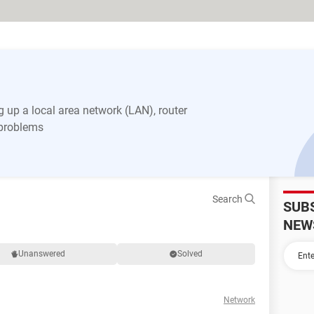
 up a local area network (LAN), router
 problems
Search
SUB
NEW
Unanswered
Solved
Network