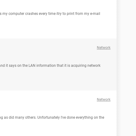
as my computer crashes every time itry to print from my e-mail
Network
and it says on the LAN information that it is acquiring network
Network
g as did many others. Unfortunately I've done everything on the