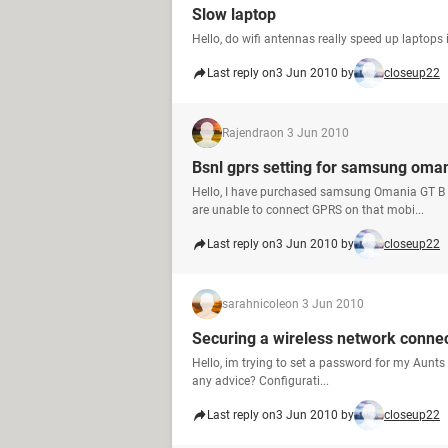
Slow laptop
Hello, do wifi antennas really speed up laptops 
Last reply on
3 Jun 2010 by
closeup22
Rajendra
on 3 Jun 2010
Bsnl gprs setting for samsung oma
Hello, I have purchased samsung Omania GT B 7
are unable to connect GPRS on that mobi...
Last reply on
3 Jun 2010 by
closeup22
sarahnicole
on 3 Jun 2010
Securing a wireless network conne
Hello, im trying to set a password for my Aunts 
any advice? Configurati...
Last reply on
3 Jun 2010 by
closeup22