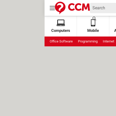
Computers
Mobile
Office Software
Programming
Internet