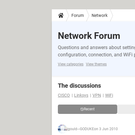
Forum
Network
Network Forum
Questions and answers about setting
configuration, connection, and WiFi
View categories
View themes
The discussions
CISCO
Linksys
VPN
WiFi
Recent
jgould---GODUKE
on 3 Jun 2010