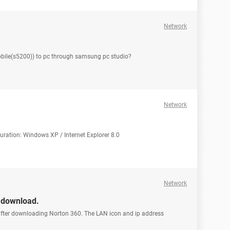
Network
bile(s5200)) to pc through samsung pc studio?
Network
iguration: Windows XP / Internet Explorer 8.0
Network
n download.
 after downloading Norton 360. The LAN icon and ip address