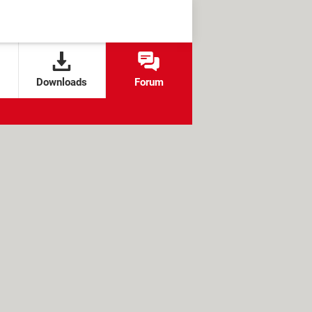
Downloads
Forum