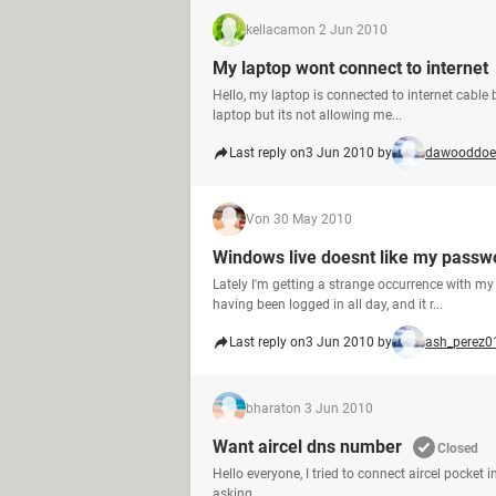
kellacam
on 2 Jun 2010
My laptop wont connect to internet
Hello, my laptop is connected to internet cable
laptop but its not allowing me...
Last reply on
3 Jun 2010 by
dawooddoe
V
on 30 May 2010
Windows live doesnt like my passw
Lately I'm getting a strange occurrence with my
having been logged in all day, and it r...
Last reply on
3 Jun 2010 by
ash_perez0
bharat
on 3 Jun 2010
Want aircel dns number
Closed
Hello everyone, I tried to connect aircel pocket
asking ...