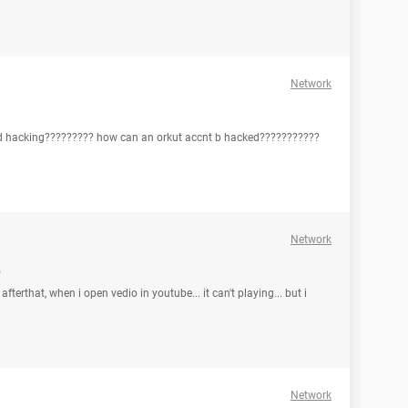
Network
hind hacking????????? how can an orkut accnt b hacked???????????
Network
e
 afterthat, when i open vedio in youtube... it can't playing... but i
Network