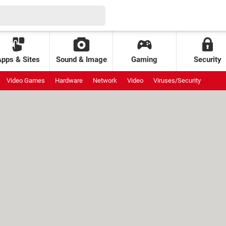
Apps & Sites
Sound & Image
Gaming
Security
Video Games
Hardware
Network
Video
Viruses/Security