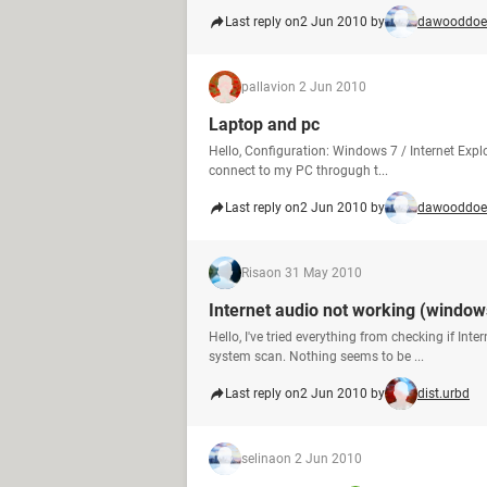
Last reply on
2 Jun 2010 by
dawooddoe
pallavi
on 2 Jun 2010
Laptop and pc
Hello, Configuration: Windows 7 / Internet Explo
connect to my PC throgugh t...
Last reply on
2 Jun 2010 by
dawooddoe
Risa
on 31 May 2010
Internet audio not working (window
Hello, I've tried everything from checking if Int
system scan. Nothing seems to be ...
Last reply on
2 Jun 2010 by
dist.urbd
selina
on 2 Jun 2010