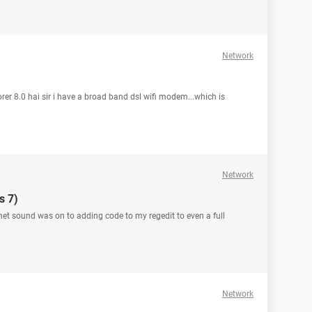
Network
rer 8.0 hai sir i have a broad band dsl wifi modem...which is
Network
s 7)
ernet sound was on to adding code to my regedit to even a full
Network