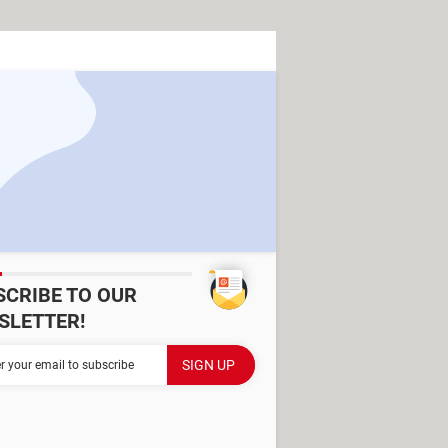
SCRIBE TO OUR
SLETTER!