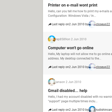
Printer on e-mail wont print
Hello, can you tell me how to print my e-mails 
Configuration: Windows Vista / In...
Last reply on
2 Jun 2010 by
closeup22
rep8589
on 2 Jun 2010
Computer won't go online
Hello, My laptop will not allow me to go online 
address. My desktop connected to the...
Last reply on
2 Jun 2010 by
closeup22
jana
on 2 Jun 2010
Gmail disabled... help
Hello, I had my account disabled with no warnin
"support" page multiple times inclu...
Last reply on
2 Jun 2010 by
rudishincan