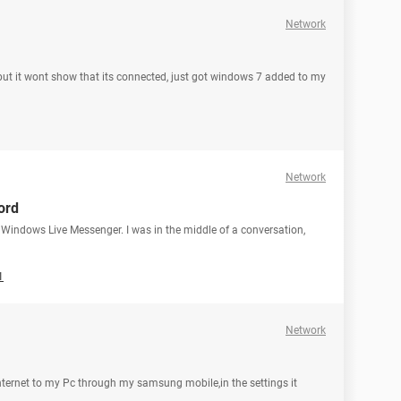
Network
 but it wont show that its connected, just got windows 7 added to my
Network
ord
 Windows Live Messenger. I was in the middle of a conversation,
1
Network
 internet to my Pc through my samsung mobile,in the settings it