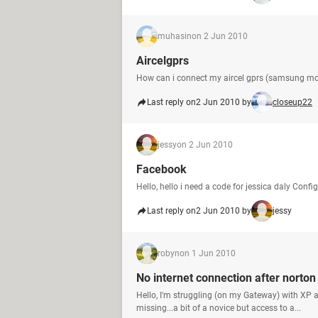
muhasin
on 2 Jun 2010
Aircelgprs
How can i connect my aircel gprs (samsung mo
Last reply on
2 Jun 2010 by
closeup22
jessy
on 2 Jun 2010
Facebook
Hello, hello i need a code for jessica daly Conf
Last reply on
2 Jun 2010 by
jessy
robyn
on 1 Jun 2010
No internet connection after norto
Hello, I'm struggling (on my Gateway) with XP
missing...a bit of a novice but access to a...