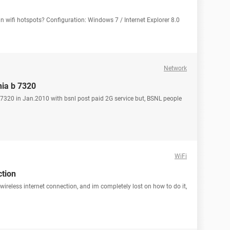
in wifi hotspots? Configuration: Windows 7 / Internet Explorer 8.0
Network
nia b 7320
320 in Jan.2010 with bsnl post paid 2G service but, BSNL people
WiFi
ction
wireless internet connection, and im completely lost on how to do it,