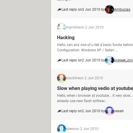
Last reply on
3 Jun 2010 by
Ambucias
manisha
on 2 Jun 2010
Hacking
Hello, can any one of u tell d basic funda be
Configuration: Windows XP / Safari ...
Last reply on
2 Jun 2010 by
prateek_pro
blackfire
on 2 Jun 2010
Slow when playing vedio at youtub
Hello, when i browser at youtube... it very slow...
already use new flash softwar...
Last reply on
2 Jun 2010 by
yeaah
eileen
on 2 Jun 2010