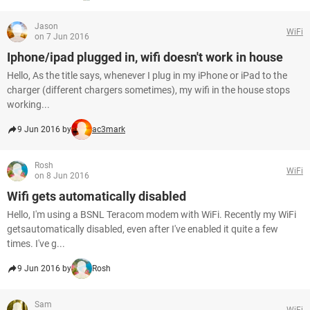
Jason
WiFi
on 7 Jun 2016
Iphone/ipad plugged in, wifi doesn't work in house
Hello, As the title says, whenever I plug in my iPhone or iPad to the
charger (different chargers sometimes), my wifi in the house stops
working...
9 Jun 2016 by
ac3mark
Rosh
WiFi
on 8 Jun 2016
Wifi gets automatically disabled
Hello, I'm using a BSNL Teracom modem with WiFi. Recently my WiFi
getsautomatically disabled, even after I've enabled it quite a few
times. I've g...
9 Jun 2016 by
Rosh
Sam
WiFi