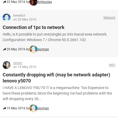
22 May 2016 by
Ambucias
benedict
Network
on 20 May 2016
Connection of 1pc to network
Hello, is it possible to put one(single) pc into loacal area network.
Configuration: Windows 7 / Chrome 50.0.2661.102
20 May 2016 by
xpcman
rizzorr
WiFi
on 19 May 2016
Constantly dropping wifi (may be network adapter)
lenovo y5070
I HAVE A LENOVO Y50/70 IT is a megamachine. Too Expensive to
have these problems.Since the beginning i've had problems with the
wifi dropping every 30...
19 May 2016 by
xpcman