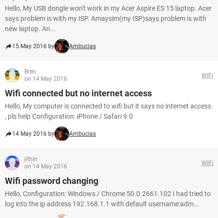
Hello, My USB dongle won't work in my Acer Aspire ES 15 laptop. Acer
says problem is with my ISP. Amaysim(my ISP)says problem is with
new laptop. An...
15 May 2016 by
Ambucias
Bren
WiFi
on 14 May 2016
Wifi connected but no internet access
Hello, My computer is connected to wifi but it says no internet access
, pls help Configuration: iPhone / Safari 9.0
14 May 2016 by
Ambucias
jithin
WiFi
on 14 May 2016
Wifi password changing
Hello, Configuration: Windows / Chrome 50.0.2661.102 I had tried to
log into the ip address 192.168.1.1 with default username:adm...