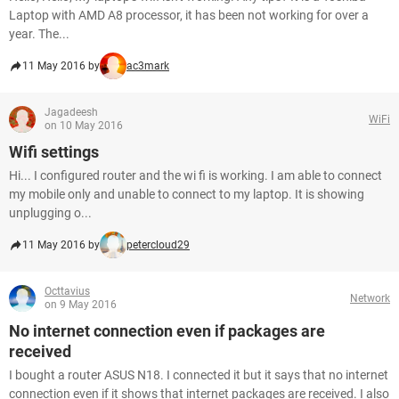
Laptop with AMD A8 processor, it has been not working for over a
year. The...
11 May 2016 by
ac3mark
Jagadeesh
WiFi
on 10 May 2016
Wifi settings
Hi... I configured router and the wi fi is working. I am able to connect
my mobile only and unable to connect to my laptop. It is showing
unplugging o...
11 May 2016 by
petercloud29
Octtavius
Network
on 9 May 2016
No internet connection even if packages are
received
I bought a router ASUS N18. I connected it but it says that no internet
connection even if it shows that internet packages are received. I also