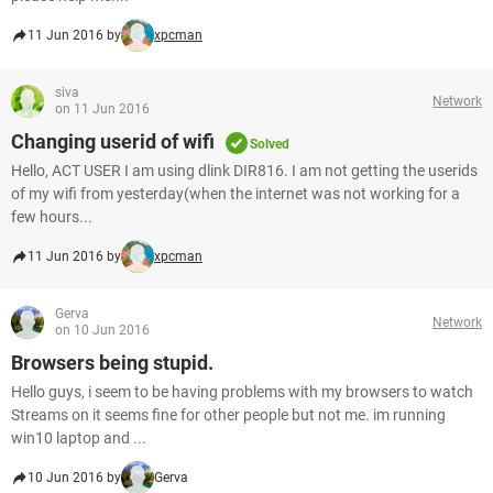
11 Jun 2016 by
xpcman
siva
Network
on 11 Jun 2016
Changing userid of wifi
Solved
Hello, ACT USER I am using dlink DIR816. I am not getting the userids
of my wifi from yesterday(when the internet was not working for a
few hours...
11 Jun 2016 by
xpcman
Gerva
Network
on 10 Jun 2016
Browsers being stupid.
Hello guys, i seem to be having problems with my browsers to watch
Streams on it seems fine for other people but not me. im running
win10 laptop and ...
10 Jun 2016 by
Gerva