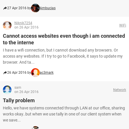
27 Apr 2016 by
Ambucias
Niknik7254
WiFi
on 26 Apr 2016
Cannot access websites even though i am connected
to the interne
I have a wifi connection, but I cannot download any browsers. Or
access any websites. If I try to go to Facebook, it says to update my
browser. And ta...
26 Apr 2016 by
ac3mark
sam
Network
on 26 Apr 2016
Tally problem
Hello, we have systems connected through LAN at our office, sharing
works okay..but when we use tally in one of our client system when
we save...