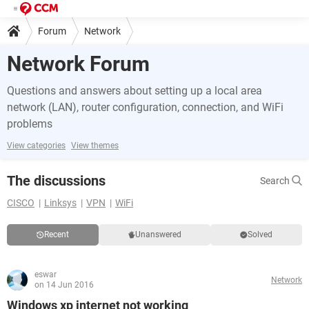
Forum
Network
Network Forum
Questions and answers about setting up a local area
network (LAN), router configuration, connection, and WiFi
problems
View categories
View themes
The discussions
Search
CISCO
Linksys
VPN
WiFi
Recent
Unanswered
Solved
eswar
Network
on 14 Jun 2016
Windows xp internet not working