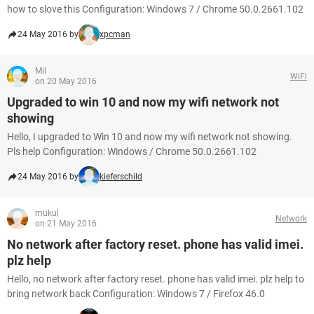
how to slove this Configuration: Windows 7 / Chrome 50.0.2661.102
24 May 2016 by
xpcman
Mil
WiFi
on 20 May 2016
Upgraded to win 10 and now my wifi network not
showing
Hello, I upgraded to Win 10 and now my wifi network not showing.
Pls help Configuration: Windows / Chrome 50.0.2661.102
24 May 2016 by
kieferschild
mukul
Network
on 21 May 2016
No network after factory reset. phone has valid imei.
plz help
Hello, no network after factory reset. phone has valid imei. plz help to
bring network back Configuration: Windows 7 / Firefox 46.0