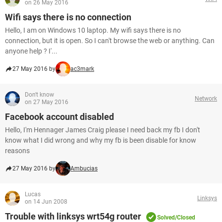
on 26 May 2016
Wifi says there is no connection
Hello, I am on Windows 10 laptop. My wifi says there is no
connection, but it is open. So I can't browse the web or anything. Can
anyone help ? I'...
27 May 2016 by
ac3mark
Don't know
Network
on 27 May 2016
Facebook account disabled
Hello, I'm Hennager James Craig please I need back my fb I don't
know what I did wrong and why my fb is been disable for know
reasons
27 May 2016 by
Ambucias
Lucas
Linksys
on 14 Jun 2008
Trouble with linksys wrt54g router
Solved/Closed