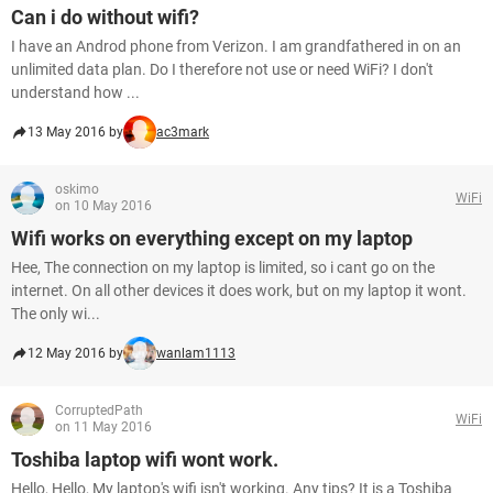
Can i do without wifi?
I have an Androd phone from Verizon. I am grandfathered in on an
unlimited data plan. Do I therefore not use or need WiFi? I don't
understand how ...
13 May 2016 by
ac3mark
oskimo
WiFi
on 10 May 2016
Wifi works on everything except on my laptop
Hee, The connection on my laptop is limited, so i cant go on the
internet. On all other devices it does work, but on my laptop it wont.
The only wi...
12 May 2016 by
wanlam1113
CorruptedPath
WiFi
on 11 May 2016
Toshiba laptop wifi wont work.
Hello, Hello, My laptop's wifi isn't working. Any tips? It is a Toshiba