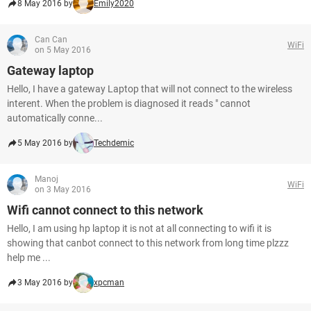
8 May 2016 by
Emily2020
Can Can
WiFi
on 5 May 2016
Gateway laptop
Hello, I have a gateway Laptop that will not connect to the wireless
interent. When the problem is diagnosed it reads " cannot
automatically conne...
5 May 2016 by
Techdemic
Manoj
WiFi
on 3 May 2016
Wifi cannot connect to this network
Hello, I am using hp laptop it is not at all connecting to wifi it is
showing that canbot connect to this network from long time plzzz
help me ...
3 May 2016 by
xpcman