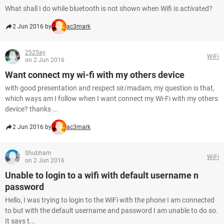
What shall I do while bluetooth is not shown when Wifi is activated?
2 Jun 2016 by
ac3mark
2525ay
WiFi
on 2 Jun 2016
Want connect my wi-fi with my others device
with good presentation and respect sir/madam, my question is that,
which ways am I follow when I want connect my Wi-Fi with my others
device? thanks ...
2 Jun 2016 by
ac3mark
Shubham
WiFi
on 2 Jun 2016
Unable to login to a wifi with default username n
password
Hello, I was trying to login to the WiFi with the phone I am connected
to but with the default username and password I am unable to do so.
It says t...