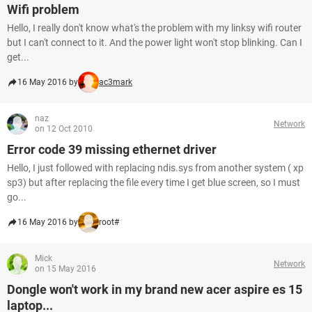
Wifi problem
Hello, I really don't know what's the problem with my linksy wifi router
but I can't connect to it. And the power light won't stop blinking. Can I
get...
16 May 2016 by
ac3mark
naz
Network
on 12 Oct 2010
Error code 39 missing ethernet driver
Hello, I just followed with replacing ndis.sys from another system ( xp
sp3) but after replacing the file every time I get blue screen, so I must
go...
16 May 2016 by
root#
Mick
Network
on 15 May 2016
Dongle won't work in my brand new acer aspire es 15
laptop...