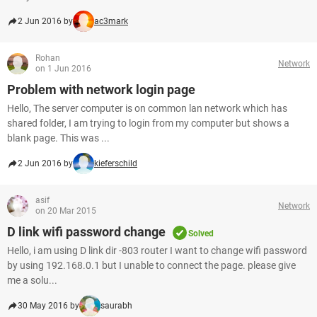
2 Jun 2016 by
ac3mark
Rohan
Network
on 1 Jun 2016
Problem with network login page
Hello, The server computer is on common lan network which has
shared folder, I am trying to login from my computer but shows a
blank page. This was ...
2 Jun 2016 by
kieferschild
asif
Network
on 20 Mar 2015
D link wifi password change
Solved
Hello, i am using D link dir -803 router I want to change wifi password
by using 192.168.0.1 but I unable to connect the page. please give
me a solu...
30 May 2016 by
saurabh