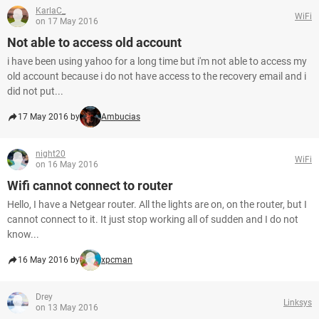
KarlaC_
WiFi
on 17 May 2016
Not able to access old account
i have been using yahoo for a long time but i'm not able to access my
old account because i do not have access to the recovery email and i
did not put...
17 May 2016 by
Ambucias
night20
WiFi
on 16 May 2016
Wifi cannot connect to router
Hello, I have a Netgear router. All the lights are on, on the router, but I
cannot connect to it. It just stop working all of sudden and I do not
know...
16 May 2016 by
xpcman
Drey
Linksys
on 13 May 2016