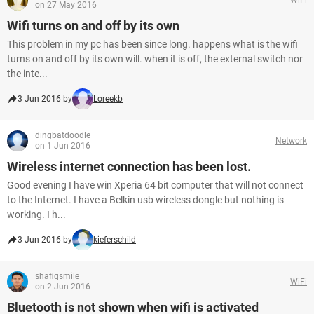
on 27 May 2016
Wifi turns on and off by its own
This problem in my pc has been since long. happens what is the wifi
turns on and off by its own will. when it is off, the external switch nor
the inte...
3 Jun 2016 by
Loreekb
dingbatdoodle
Network
on 1 Jun 2016
Wireless internet connection has been lost.
Good evening I have win Xperia 64 bit computer that will not connect
to the Internet. I have a Belkin usb wireless dongle but nothing is
working. I h...
3 Jun 2016 by
kieferschild
shafiqsmile
WiFi
on 2 Jun 2016
Bluetooth is not shown when wifi is activated