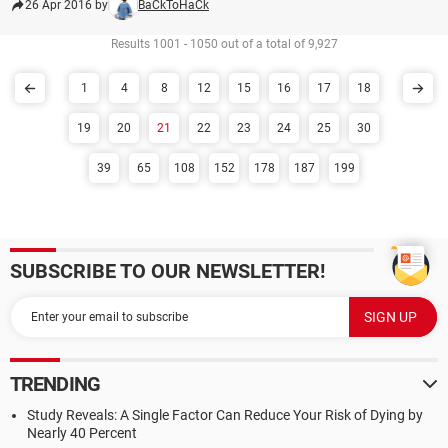
26 Apr 2016 by
BaCkToHaCk
Results 1001 - 1050 out of a total of 9,927
1
4
8
12
15
16
17
18
19
20
21
22
23
24
25
30
39
65
108
152
178
187
199
SUBSCRIBE TO OUR NEWSLETTER!
TRENDING
Study Reveals: A Single Factor Can Reduce Your Risk of Dying by
Nearly 40 Percent