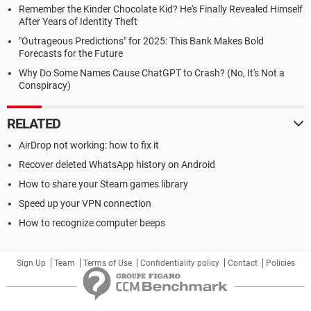
Remember the Kinder Chocolate Kid? He's Finally Revealed Himself
After Years of Identity Theft
"Outrageous Predictions" for 2025: This Bank Makes Bold
Forecasts for the Future
Why Do Some Names Cause ChatGPT to Crash? (No, It's Not a
Conspiracy)
RELATED
AirDrop not working: how to fix it
Recover deleted WhatsApp history on Android
How to share your Steam games library
Speed up your VPN connection
How to recognize computer beeps
Sign Up
Team
Terms of Use
Confidentiality policy
Contact
Policies