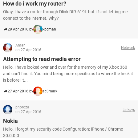
How do i work my router?
Okay, I have a router through Dlink DIR-619L but it's not letting me
connect to the internet. Why?
29 Apr 2016 by
xpcman
Aman
Network
on 27 Apr 2016
Attempting to read media error
Hello, I have looked over and over for the memory of my Xbox 360
and can't find it. You mind being more specific as to where the heck it
is before I t...
27 Apr 2016 by
ac3mark
phoroza
Linksys
on 27 Apr 2016
Nokia
Hello, I forgot my security code Configuration: iPhone / Chrome
30.0.0.0