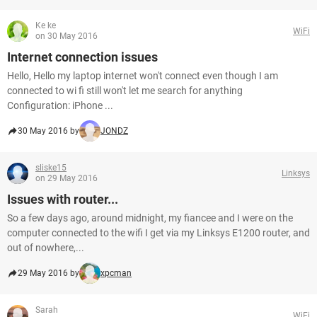
Ke ke
WiFi
on 30 May 2016
Internet connection issues
Hello, Hello my laptop internet won't connect even though I am
connected to wi fi still won't let me search for anything
Configuration: iPhone ...
30 May 2016 by
JONDZ
sliske15
Linksys
on 29 May 2016
Issues with router...
So a few days ago, around midnight, my fiancee and I were on the
computer connected to the wifi I get via my Linksys E1200 router, and
out of nowhere,...
29 May 2016 by
xpcman
Sarah
WiFi