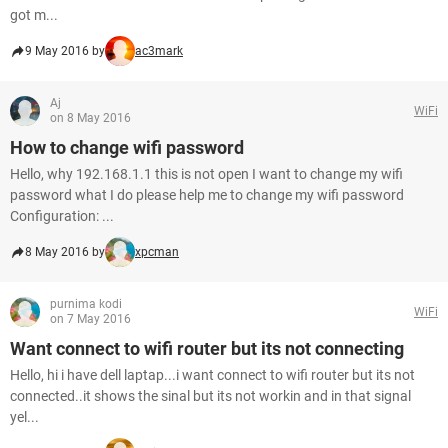
got m...
9 May 2016 by
ac3mark
Aj
WiFi
on 8 May 2016
How to change wifi password
Hello, why 192.168.1.1 this is not open I want to change my wifi
password what I do please help me to change my wifi password
Configuration: ...
8 May 2016 by
xpcman
purnima kodi
WiFi
on 7 May 2016
Want connect to wifi router but its not connecting
Hello, hi i have dell laptap...i want connect to wifi router but its not
connected..it shows the sinal but its not workin and in that signal
yel...