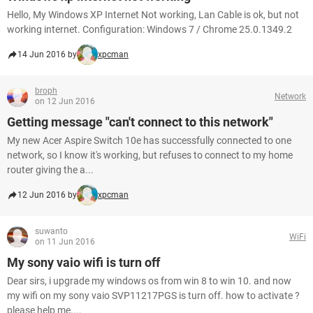
Hello, My Windows XP Internet Not working, Lan Cable is ok, but not
working internet. Configuration: Windows 7 / Chrome 25.0.1349.2
14 Jun 2016 by
xpcman
broph
Network
on 12 Jun 2016
Getting message "can't connect to this network"
My new Acer Aspire Switch 10e has successfully connected to one
network, so I know it's working, but refuses to connect to my home
router giving the a...
12 Jun 2016 by
xpcman
suwanto
WiFi
on 11 Jun 2016
My sony vaio wifi is turn off
Dear sirs, i upgrade my windows os from win 8 to win 10. and now
my wifi on my sony vaio SVP11217PGS is turn off. how to activate ?
please help me....