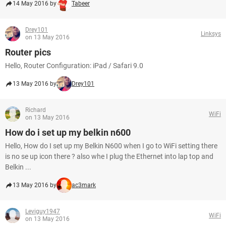
14 May 2016 by
Tabeer
Drey101
Linksys
on 13 May 2016
Router pics
Hello, Router Configuration: iPad / Safari 9.0
13 May 2016 by
Drey101
Richard
WiFi
on 13 May 2016
How do i set up my belkin n600
Hello, How do I set up my Belkin N600 when I go to WiFi setting there
is no se up icon there ? also whe I plug the Ethernet into lap top and
Belkin ...
13 May 2016 by
ac3mark
Leviguy1947
WiFi
on 13 May 2016