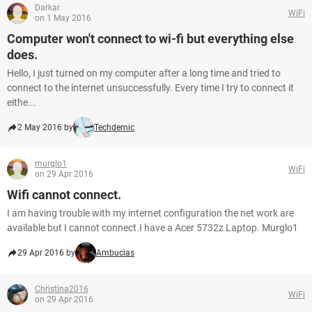
Darkar
WiFi
on 1 May 2016
Computer won't connect to wi-fi but everything else
does.
Hello, I just turned on my computer after a long time and tried to
connect to the internet unsuccessfully. Every time I try to connect it
eithe...
2 May 2016 by
Techdemic
murglo1
WiFi
on 29 Apr 2016
Wifi cannot connect.
I am having trouble with my internet configuration the net work are
available but I cannot connect.I have a Acer 5732z Laptop. Murglo1
29 Apr 2016 by
Ambucias
Christina2016
WiFi
on 29 Apr 2016