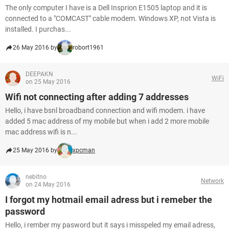
The only computer I have is a Dell Insprion E1505 laptop and it is
connected to a "COMCAST" cable modem. Windows XP, not Vista is
installed. I purchas...
26 May 2016 by
robort1961
DEEPAKN
WiFi
on 25 May 2016
Wifi not connecting after adding 7 addresses
Hello, i have bsnl broadband connection and wifi modem. i have
added 5 mac address of my mobile but when i add 2 more mobile
mac address wifi is n...
25 May 2016 by
xpcman
nebitno
Network
on 24 May 2016
I forgot my hotmail email adress but i remeber the
password
Hello, i rember my pasword but it says i misspeled my email adress,