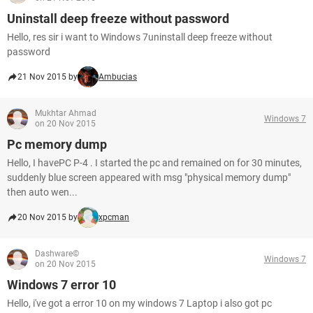
Uninstall deep freeze without password
Hello, res sir i want to Windows 7uninstall deep freeze without
password
21 Nov 2015 by
Ambucias
Mukhtar Ahmad
Windows 7
on 20 Nov 2015
Pc memory dump
Hello, I havePC P-4 . I started the pc and remained on for 30 minutes,
suddenly blue screen appeared with msg "physical memory dump"
then auto wen...
20 Nov 2015 by
xpcman
Dashware©
Windows 7
on 20 Nov 2015
Windows 7 error 10
Hello, i've got a error 10 on my windows 7 Laptop i also got pc