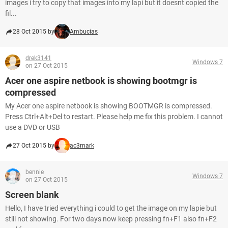
images i try to copy that images into my lapi but it doesnt copied the
fil...
28 Oct 2015 by
Ambucias
drek3141
Windows 7
on 27 Oct 2015
Acer one aspire netbook is showing bootmgr is
compressed
My Acer one aspire netbook is showing BOOTMGR is compressed.
Press Ctrl+Alt+Del to restart. Please help me fix this problem. I cannot
use a DVD or USB
27 Oct 2015 by
ac3mark
bennie
Windows 7
on 27 Oct 2015
Screen blank
Hello, I have tried everything i could to get the image on my lapie but
still not showing. For two days now keep pressing fn+F1 also fn+F2