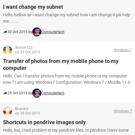
I want change my subnet
Hello, hellow sir i want change my subnet how i am change it pls help
me.........
30 Oct 2015 by
Computertech
Amron123
Windows 7
on 29 Oct 2015
Transfer of photos from my mobile phone to my
computer
Hello, Can I transfer photos from my mobile phone to my computer
now ? I am using Windows7 Configuration: Windows 7 / Mozilla 11.0
29 Oct 2015 by
Computertech
Bhavani
Windows 7
on 28 Oct 2015
Shortcuts in pendrive images only
Hello, hai, i had problem in my pendrive files. In pendrive i have some