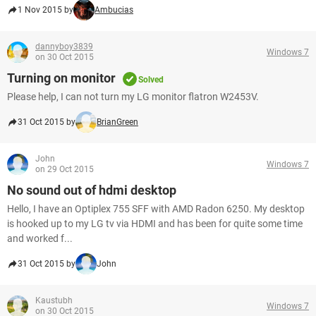
1 Nov 2015 by
Ambucias
dannyboy3839
Windows 7
on 30 Oct 2015
Turning on monitor
Solved
Please help, I can not turn my LG monitor flatron W2453V.
31 Oct 2015 by
BrianGreen
John
Windows 7
on 29 Oct 2015
No sound out of hdmi desktop
Hello, I have an Optiplex 755 SFF with AMD Radon 6250. My desktop
is hooked up to my LG tv via HDMI and has been for quite some time
and worked f...
31 Oct 2015 by
John
Kaustubh
Windows 7
on 30 Oct 2015