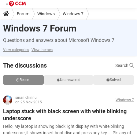
Forum
Windows
Windows 7
Windows 7 Forum
Questions and answers about Microsoft Windows 7
View categories
View themes
The discussions
Search
Recent
Unanswered
Solved
sinan chinnu
Windows 7
on 25 Nov 2015
Laptop stuck with black screen with white blinking
underscore
Hello, My laptop is showing black light display with white blinkng
underscore ,it shows insert boot disc and press any key.... Pls any of