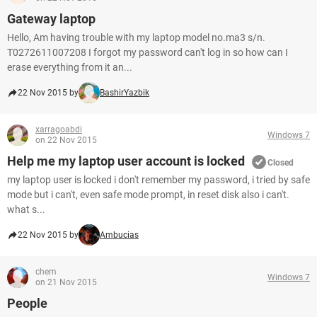
Gateway laptop
Hello, Am having trouble with my laptop model no.ma3 s/n.
T0272611007208 I forgot my password can't log in so how can I
erase everything from it an...
22 Nov 2015 by
BashirYazbik
xarragoabdi
Windows 7
on 22 Nov 2015
Help me my laptop user account is locked
Closed
my laptop user is locked i don't remember my password, i tried by safe
mode but i can't, even safe mode prompt, in reset disk also i can't.
what s...
22 Nov 2015 by
Ambucias
chem
Windows 7
on 21 Nov 2015
People