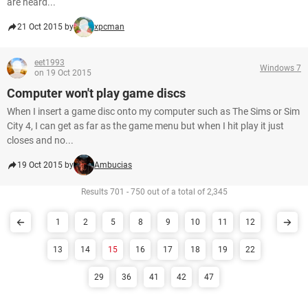
are heard...
21 Oct 2015 by
xpcman
eet1993
Windows 7
on 19 Oct 2015
Computer won't play game discs
When I insert a game disc onto my computer such as The Sims or Sim
City 4, I can get as far as the game menu but when I hit play it just
closes and no...
19 Oct 2015 by
Ambucias
Results 701 - 750 out of a total of 2,345
1
2
5
8
9
10
11
12
13
14
15
16
17
18
19
22
29
36
41
42
47