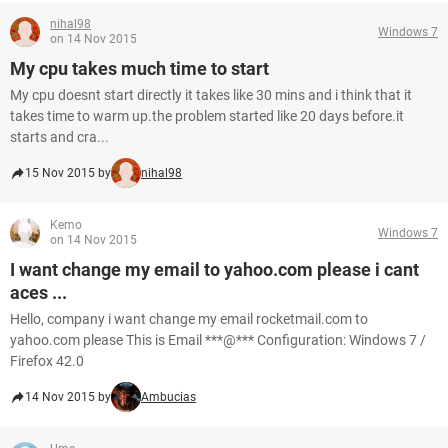
nihal98
Windows 7
on 14 Nov 2015
My cpu takes much time to start
My cpu doesnt start directly it takes like 30 mins and i think that it
takes time to warm up.the problem started like 20 days before.it
starts and cra...
15 Nov 2015 by
nihal98
Kemo
Windows 7
on 14 Nov 2015
I want change my email to yahoo.com please i cant
aces ...
Hello, company i want change my email rocketmail.com to
yahoo.com please This is Email ***@*** Configuration: Windows 7 /
Firefox 42.0
14 Nov 2015 by
Ambucias