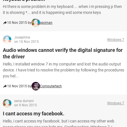
Hi there is some problem in my keyboard ... when i m pressing p then
it is showing *... and it is happening wid some more keys
10 Nov 2015 by
xpcman
Josephine
Windows 7
on 10 Nov 2015
Audio windows cannot verify the digital signature for
the driver
Hello, I installed window 7 in my computer and lost the audio output
device. I have tried to resolve the problem by following the procedures
you hel...
10 Nov 2015 by
Computertech
sana durrani
Windows 7
on 9 Nov 2015
I cant access my facebook.
Hello, i cant access my facebook. but i can access my other web