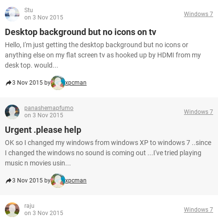
Stu
Windows 7
on 3 Nov 2015
Desktop background but no icons on tv
Hello, I'm just getting the desktop background but no icons or
anything else on my flat screen tv as hooked up by HDMI from my
desk top. would...
3 Nov 2015 by
xpcman
panashemapfumo
Windows 7
on 3 Nov 2015
Urgent .please help
OK so I changed my windows from windows XP to windows 7 ..since
I changed the windows no sound is coming out ...I've tried playing
music n movies usin...
3 Nov 2015 by
xpcman
raju
Windows 7
on 3 Nov 2015