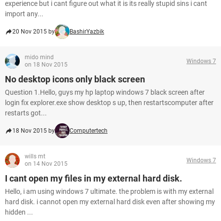
experience but i cant figure out what it is its really stupid sins i cant
import any...
20 Nov 2015 by
BashirYazbik
mido mind
Windows 7
on 18 Nov 2015
No desktop icons only black screen
Question 1.Hello, guys my hp laptop windows 7 black screen after
login fix explorer.exe show desktop s up, then restartscomputer after
restarts got...
18 Nov 2015 by
Computertech
wills mt
Windows 7
on 14 Nov 2015
I cant open my files in my external hard disk.
Hello, i am using windows 7 ultimate. the problem is with my external
hard disk. i cannot open my external hard disk even after showing my
hidden ...