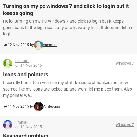
Turning on my pc windows 7 and click to login but it
keeps going
Hello, turning on my PC windows 7 and click to login but it keeps
going back to the login icon. any one have any help. It does not let me
logi...
12 Nov 2015 by
xpcman
rebelss1
Windows 7
on 11 Nov 2015
Icons and pointers
I recently had a tech work on my stuff because of hackers but now,
seemed like my icons are locked up and won't let me place them. Also
my pointer wa...
11 Nov 2015 by
Ambucias
Pranjali
Windows 7
on 10 Nov 2015
Keyboard problem