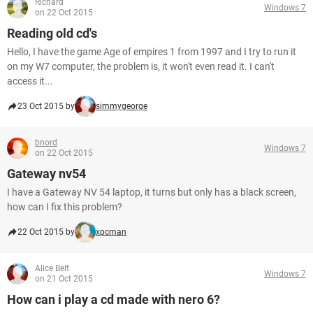
Richard
Windows 7
on 22 Oct 2015
Reading old cd's
Hello, I have the game Age of empires 1 from 1997 and I try to run it
on my W7 computer, the problem is, it won't even read it. I can't
access it...
23 Oct 2015 by
simmygeorge
bnord
Windows 7
on 22 Oct 2015
Gateway nv54
I have a Gateway NV 54 laptop, it turns but only has a black screen,
how can I fix this problem?
22 Oct 2015 by
xpcman
Alice Belt
Windows 7
on 21 Oct 2015
How can i play a cd made with nero 6?