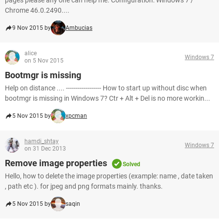
pages please any one can help me. Configuration: Windows 7 /
Chrome 46.0.2490....
9 Nov 2015 by
Ambucias
alice
Windows 7
on 5 Nov 2015
Bootmgr is missing
Help on distance .... ------------------ How to start up without disc when
bootmgr is missing in Windows 7? Ctr + Alt + Del is no more workin...
5 Nov 2015 by
xpcman
hamdi_shtay
Windows 7
on 31 Dec 2013
Remove image properties
Solved
Hello, how to delete the image properties (example: name , date taken
, path etc ). for jpeg and png formats mainly. thanks.
5 Nov 2015 by
saqin