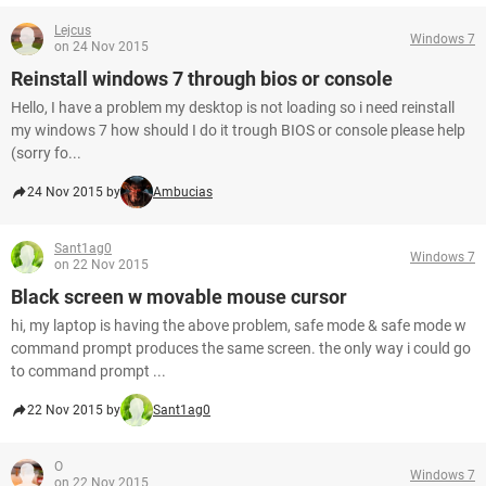
Lejcus
Windows 7
on 24 Nov 2015
Reinstall windows 7 through bios or console
Hello, I have a problem my desktop is not loading so i need reinstall
my windows 7 how should I do it trough BIOS or console please help
(sorry fo...
24 Nov 2015 by
Ambucias
Sant1ag0
Windows 7
on 22 Nov 2015
Black screen w movable mouse cursor
hi, my laptop is having the above problem, safe mode & safe mode w
command prompt produces the same screen. the only way i could go
to command prompt ...
22 Nov 2015 by
Sant1ag0
O
Windows 7
on 22 Nov 2015