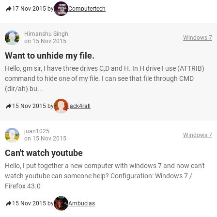
17 Nov 2015 by
Computertech
Himanshu Singh
Windows 7
on 15 Nov 2015
Want to unhide my file.
Hello, gm sir, I have three drives C,D and H. In H drive I use (ATTRIB)
command to hide one of my file. I can see that file through CMD
(dir/ah) bu...
15 Nov 2015 by
jack4rall
juan1025
Windows 7
on 15 Nov 2015
Can't watch youtube
Hello, I put together a new computer with windows 7 and now can't
watch youtube can someone help? Configuration: Windows 7 /
Firefox 43.0
15 Nov 2015 by
Ambucias