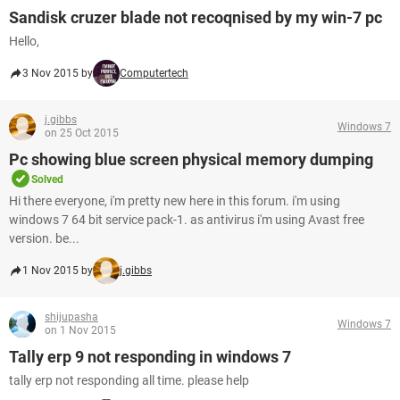
Sandisk cruzer blade not recoqnised by my win-7 pc
Hello,
3 Nov 2015 by
Computertech
j.gibbs
Windows 7
on 25 Oct 2015
Pc showing blue screen physical memory dumping
Solved
Hi there everyone, i'm pretty new here in this forum. i'm using
windows 7 64 bit service pack-1. as antivirus i'm using Avast free
version. be...
1 Nov 2015 by
j.gibbs
shijupasha
Windows 7
on 1 Nov 2015
Tally erp 9 not responding in windows 7
tally erp not responding all time. please help