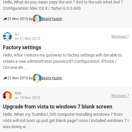
Hello, What do you mean copy the win 7 dvd to the usb what dvd ?
Configuration: Mac OS X / Safari 6.0.0.600
21 Nov 2015 by
BashirYazbik
AJ
Windows 7
on 21 Nov 2015
Factory settings
Hello, After i restore my gateway to factiry settings will i be able to
create a new administrator password? Configuration: iPhone /
Chrome 46....
21 Nov 2015 by
BashirYazbik
R0N
Windows 7
on 19 Nov 2015
Upgrade from vista to windows 7 blank screen
Hello, When my Toshiba L505 computer installing windows 7 from
vista will not boot up just get blank page? once I installed windows 7 I
was doing w...