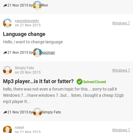
21 Nov 2015 by
Ron
yaqoobqureshi
Windows 7
on 21 Nov 2015
Language change
Hello, i want to change language
21 Nov 2015 by
xpcman
Simply Fats
Windows 7
on 20 Nov 2015
Mp3 player...is it fat or fatter?
Solved/Closed
hello, there was not even a forum topic for this....sorry to call it
Windows 7...i have windows 7..but... listen, i bought a cheap 32gb
mp3 player fr...
21 Nov 2015 by
Simply Fats
nilesh
Windows 7
on 21 Nov 2015