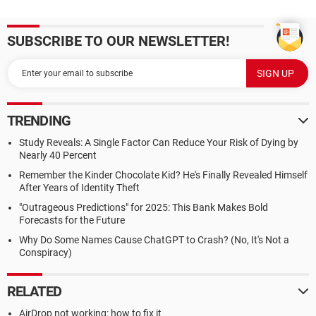
SUBSCRIBE TO OUR NEWSLETTER!
TRENDING
Study Reveals: A Single Factor Can Reduce Your Risk of Dying by
Nearly 40 Percent
Remember the Kinder Chocolate Kid? He's Finally Revealed Himself
After Years of Identity Theft
"Outrageous Predictions" for 2025: This Bank Makes Bold
Forecasts for the Future
Why Do Some Names Cause ChatGPT to Crash? (No, It's Not a
Conspiracy)
RELATED
AirDrop not working: how to fix it