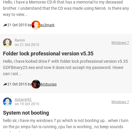
Hello, I have a Memorex CD-R that has a memorial to my deceased
brother. I understand that the CD was made using Nero6. Is there any
way to view...
21 Oct 2015 by
ac3mark
Ramin
Windows 7
on 21 Oct 2015
Folder lock professional version v5.35
Hello, i have looked drive F with folder lock professional version v5.35
GDFBinary23.exe and now it does not accept my password. Howe
can i sol...
21 Oct 2015 by
Ambucias
Azhar@92
Windows 7
on 19 Oct 2015
System not booting
hello sir, i have my windows 7 pc which is not booting up...when i turn
on the pc smps fan is running ,cpu fan is working , no beep sounds