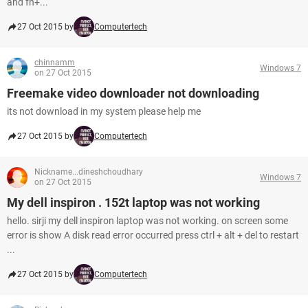
and fn+...
27 Oct 2015 by
Computertech
chinnamm
Windows 7
on 27 Oct 2015
Freemake video downloader not downloading
its not download in my system please help me
27 Oct 2015 by
Computertech
Nickname...dineshchoudhary
Windows 7
on 27 Oct 2015
My dell inspiron . 152t laptop was not working
hello. sirji my dell inspiron laptop was not working. on screen some
error is show A disk read error occurred press ctrl + alt + del to restart
...
27 Oct 2015 by
Computertech