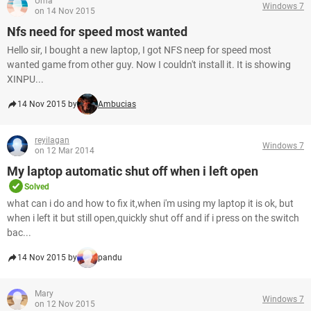
Uma
Windows 7
on 14 Nov 2015
Nfs need for speed most wanted
Hello sir, I bought a new laptop, I got NFS neep for speed most
wanted game from other guy. Now I couldn't install it. It is showing
XINPU...
14 Nov 2015 by
Ambucias
reyilagan
Windows 7
on 12 Mar 2014
My laptop automatic shut off when i left open
Solved
what can i do and how to fix it,when i'm using my laptop it is ok, but
when i left it but still open,quickly shut off and if i press on the switch
bac...
14 Nov 2015 by
pandu
Mary
Windows 7
on 12 Nov 2015