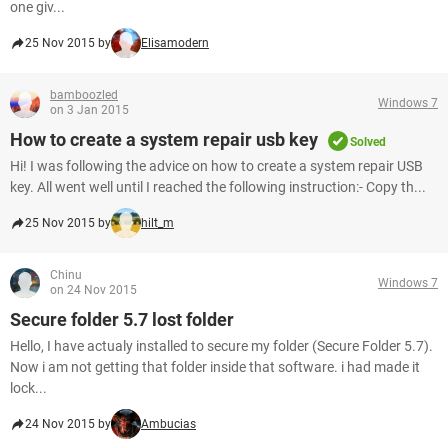
one giv...
25 Nov 2015 by
Elisamodern
bamboozled
Windows 7
on 3 Jan 2015
How to create a system repair usb key
Solved
Hi! I was following the advice on how to create a system repair USB
key. All went well until I reached the following instruction:- Copy th...
25 Nov 2015 by
hilt_m
Chinu
Windows 7
on 24 Nov 2015
Secure folder 5.7 lost folder
Hello, I have actualy installed to secure my folder (Secure Folder 5.7).
Now i am not getting that folder inside that software. i had made it
lock...
24 Nov 2015 by
Ambucias