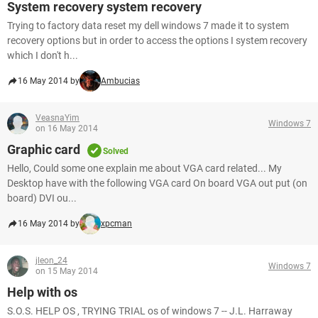
System recovery system recovery
Trying to factory data reset my dell windows 7 made it to system
recovery options but in order to access the options I system recovery
which I don't h...
16 May 2014 by
Ambucias
VeasnaYim
Windows 7
on 16 May 2014
Graphic card
Solved
Hello, Could some one explain me about VGA card related... My
Desktop have with the following VGA card On board VGA out put (on
board) DVI ou...
16 May 2014 by
xpcman
jleon_24
Windows 7
on 15 May 2014
Help with os
S.O.S. HELP OS , TRYING TRIAL os of windows 7 -- J.L. Harraway