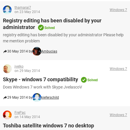
thamarai7
Windows 7
on 23 May 2014
Registry editing has been disabled by your
administrator
Solved
registry editing has been disabled by your administrator Please help
me mention problem
30 May 2014 by
Ambucias
jvelko
Windows 7
on 29 May 2014
Skype - windows 7 compatibility
Solved
Does Windows 7 work with Skype JvelascoV
29 May 2014 by
kieferschild
FrePac
Windows 7
on 14 May 2014
Toshiba satellite windows 7 no desktop