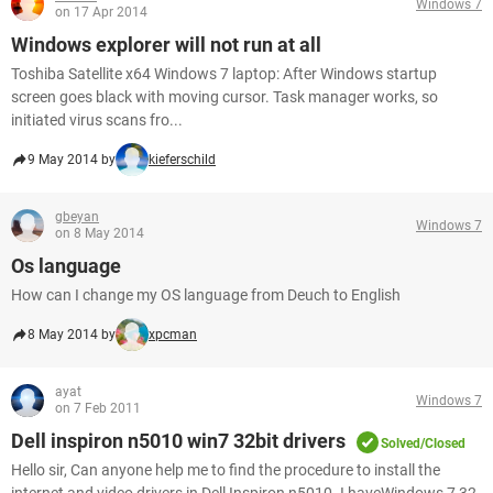
Windows 7
on 17 Apr 2014
Windows explorer will not run at all
Toshiba Satellite x64 Windows 7 laptop: After Windows startup
screen goes black with moving cursor. Task manager works, so
initiated virus scans fro...
9 May 2014 by
kieferschild
gbeyan
Windows 7
on 8 May 2014
Os language
How can I change my OS language from Deuch to English
8 May 2014 by
xpcman
ayat
Windows 7
on 7 Feb 2011
Dell inspiron n5010 win7 32bit drivers
Solved/Closed
Hello sir, Can anyone help me to find the procedure to install the