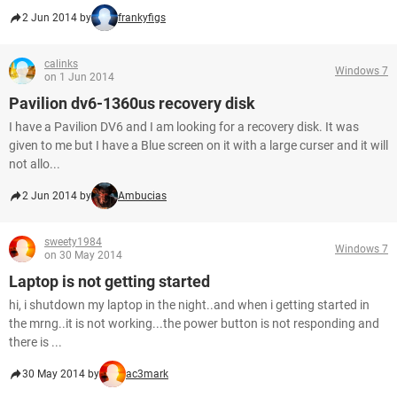
2 Jun 2014 by
frankyfigs
calinks
Windows 7
on 1 Jun 2014
Pavilion dv6-1360us recovery disk
I have a Pavilion DV6 and I am looking for a recovery disk. It was
given to me but I have a Blue screen on it with a large curser and it will
not allo...
2 Jun 2014 by
Ambucias
sweety1984
Windows 7
on 30 May 2014
Laptop is not getting started
hi, i shutdown my laptop in the night..and when i getting started in
the mrng..it is not working...the power button is not responding and
there is ...
30 May 2014 by
ac3mark