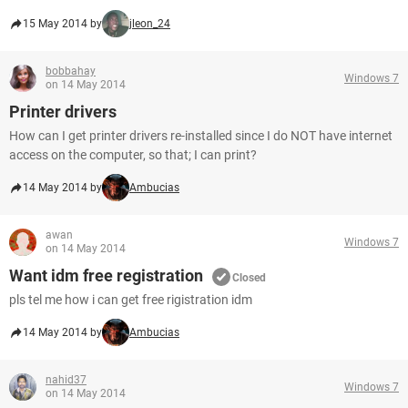
15 May 2014 by
jleon_24
bobbahay
Windows 7
on 14 May 2014
Printer drivers
How can I get printer drivers re-installed since I do NOT have internet
access on the computer, so that; I can print?
14 May 2014 by
Ambucias
awan
Windows 7
on 14 May 2014
Want idm free registration
Closed
pls tel me how i can get free rigistration idm
14 May 2014 by
Ambucias
nahid37
Windows 7
on 14 May 2014