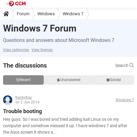
Forum
Windows
Windows 7
Windows 7 Forum
Questions and answers about Microsoft Windows 7
View categories
View themes
The discussions
Search
Recent
Unanswered
Solved
frankyfigs
Windows 7
on 2 Jun 2014
Trouble booting
Hey guys. So I was bored and tried adding kali Linux os on my
computer and somehow messed it up. I have windows 7 and after
the Asus screen it shows a...