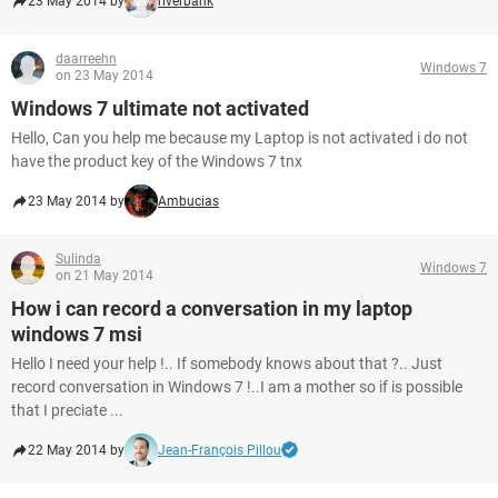
23 May 2014 by
riverbank
daarreehn
Windows 7
on 23 May 2014
Windows 7 ultimate not activated
Hello, Can you help me because my Laptop is not activated i do not
have the product key of the Windows 7 tnx
23 May 2014 by
Ambucias
Sulinda
Windows 7
on 21 May 2014
How i can record a conversation in my laptop
windows 7 msi
Hello I need your help !.. If somebody knows about that ?.. Just
record conversation in Windows 7 !..I am a mother so if is possible
that I preciate ...
22 May 2014 by
Jean-François Pillou