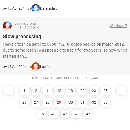
15 Apr 2014 by
kieferschild
sunnysigroha
Windows 7
on 14 Apr 2014
Slow processing
i have a toshiba satellite C850-P5210 laptop packed on march 2012.
due to some reson i was not able to use it for two years. so now when
started it th...
15 Apr 2014 by
jack4rall
Results 1401 - 1450 out of a total of 2,345
1
2
6
12
18
22
23
25
26
27
28
29
30
31
32
33
36
40
42
43
47