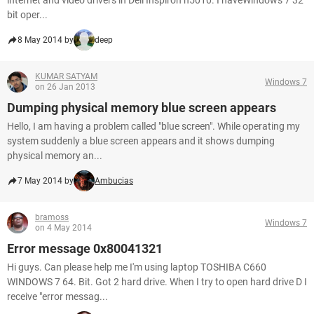
internet and video drivers in Dell Inspiron n5010. I haveWindows 7 32
bit oper...
8 May 2014 by
deep
KUMAR SATYAM
Windows 7
on 26 Jan 2013
Dumping physical memory blue screen appears
Hello, I am having a problem called "blue screen". While operating my
system suddenly a blue screen appears and it shows dumping
physical memory an...
7 May 2014 by
Ambucias
bramoss
Windows 7
on 4 May 2014
Error message 0x80041321
Hi guys. Can please help me I'm using laptop TOSHIBA C660
WINDOWS 7 64. Bit. Got 2 hard drive. When I try to open hard drive D I
receive "error messag...