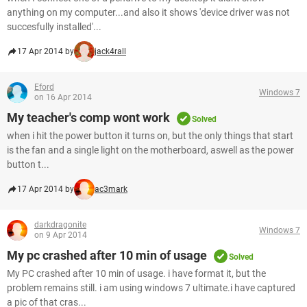
anything on my computer...and also it shows 'device driver was not
succesfully installed'...
17 Apr 2014 by
jack4rall
Eford
Windows 7
on 16 Apr 2014
My teacher's comp wont work
Solved
when i hit the power button it turns on, but the only things that start
is the fan and a single light on the motherboard, aswell as the power
button t...
17 Apr 2014 by
ac3mark
darkdragonite
Windows 7
on 9 Apr 2014
My pc crashed after 10 min of usage
Solved
My PC crashed after 10 min of usage. i have format it, but the
problem remains still. i am using windows 7 ultimate.i have captured
a pic of that cras...