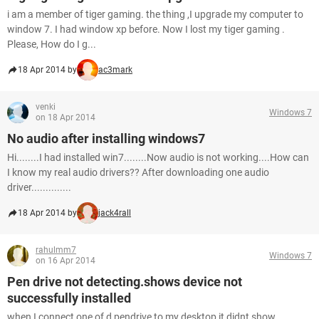
i am a member of tiger gaming. the thing ,I upgrade my computer to
window 7. I had window xp before. Now I lost my tiger gaming .
Please, How do I g...
18 Apr 2014 by
ac3mark
venki
Windows 7
on 18 Apr 2014
No audio after installing windows7
Hi........I had installed win7........Now audio is not working....How can
I know my real audio drivers?? After downloading one audio
driver..............
18 Apr 2014 by
jack4rall
rahulmm7
Windows 7
on 16 Apr 2014
Pen drive not detecting.shows device not
successfully installed
when I connect one of d pendrive to my desktop it didnt show