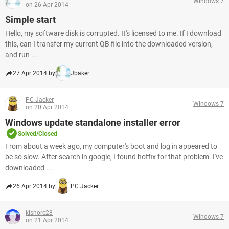
Windows 7
on 26 Apr 2014
Simple start
Hello, my software disk is corrupted. It's licensed to me. If I download
this, can I transfer my current QB file into the downloaded version,
and run ...
27 Apr 2014 by
Jbaker
PC Jacker
Windows 7
on 20 Apr 2014
Windows update standalone installer error
Solved/Closed
From about a week ago, my computer's boot and log in appeared to
be so slow. After search in google, I found hotfix for that problem. I've
downloaded ...
26 Apr 2014 by
PC Jacker
kishore28
Windows 7
on 21 Apr 2014