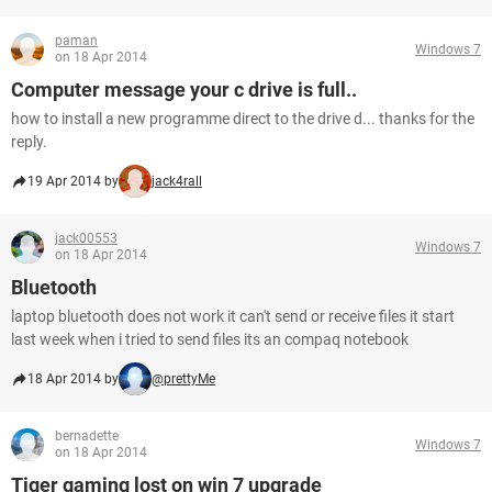
paman
Windows 7
on 18 Apr 2014
Computer message your c drive is full..
how to install a new programme direct to the drive d... thanks for the
reply.
19 Apr 2014 by
jack4rall
jack00553
Windows 7
on 18 Apr 2014
Bluetooth
laptop bluetooth does not work it can't send or receive files it start
last week when i tried to send files its an compaq notebook
18 Apr 2014 by
@prettyMe
bernadette
Windows 7
on 18 Apr 2014
Tiger gaming lost on win 7 upgrade