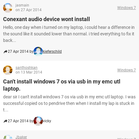
jasmain
Windows 7
on 27 Apr 2014
Conexant audio device wont install
Hello, one day when i turned on my laptop, i could hear a difference in
the sound like it sounded lower than normal. i tried everything to fix it
back...
27 Apr 2014 by
kieferschild
santhoshkan
Windows 7
on 13 Mar 2014
Can't install windows 7 os via usb in my emc utl
laptop.
dear sir I can't install windows 7 os via usb in my emc utl laptop. I was
successful copied os to pendrive then when I install my lap is stuck in
t...
27 Apr 2014 by
vicky
Jbaker