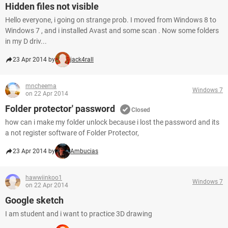
Hidden files not visible
Hello everyone, i going on strange prob. I moved from Windows 8 to
Windows 7 , and i installed Avast and some scan . Now some folders
in my D driv...
23 Apr 2014 by
jack4rall
mncheema
Windows 7
on 22 Apr 2014
Folder protector' password
Closed
how can i make my folder unlock because i lost the password and its
a not register software of Folder Protector,
23 Apr 2014 by
Ambucias
hawwiinkoo1
Windows 7
on 22 Apr 2014
Google sketch
I am student and i want to practice 3D drawing