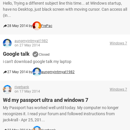
Hello, Trying a different subject line this time... at Windows startup,
have no Desktop, just black screen with moving cursor. Can access all
(in...
28 May 2014 by
FrePac
aungmyintmyat1982
Windows 7
on 27 May 2014
Google talk
Closed
i can't download google talk my laptop
27 May 2014 by
aungmyintmyat1982
riverbank
Windows 7
on 17 May 2014
Wd my passport ultra and windows 7
My Passport has worked well until today. My computer no longer
recognizes it. I read your forum and followed instructions from
jack4rall - Apr 25, 201...