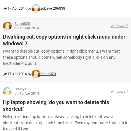
17 Apr 2014 by
zobayer206838
Samriti20
Windows 7
on 16 Apr 2014
Disabling cut, copy options in right click menu under
windows 7
I want to disable cut, copy options in right click menu. I want that
these options should come when somebody right clicks on any
file/folder etc but t...
17 Apr 2014 by
Samriti20
Brainy100
Windows 7
on 15 Apr 2014
Hp laptop showing "do you want to delete this
shortcut"
Hello, my friend hp laptop is always asking to delete software
shortcut from desktop each time i click. Even my computer that i click
it asked if i wa...