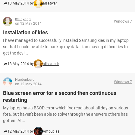
13 May 2014 by
alsatwar
munyaga
Windows 7
on 12 May 2014
Installation of kies
I have managed to successfully installed Samsung kies in my laptop
so that I could be able to backup my data. i am having difficulties to
get the devi...
13 May 2014 by
alissatech
Nurdenburg
Windows 7
on 12 May 2014
Blue screen error for a second then continuous
restarting
My laptop has a BSOD error which i've read about all day on various
fora, but haven't been able to solve through the answers others has
gotten. Af...
12 May 2014 by
Ambucias