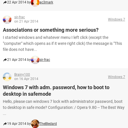
22 Apr 2014 by
ac3mark
sir-frac
Windows 7
on 21 Apr 2014
Associations or something more serious?
I started windows and whatever menu I left click (except the
"computer" which opens as if it were right click) the message is "This
file does not have...
21 Apr 2014 by
sir-frac
Brainy100
Windows 7
on 16 Apr 2014
Windows 7 with adm. password, how to boot to
desktop in safemode
Hello, please can windows 7 lock with administrator password, boot
to desktop in safe mode? Configuration: / Opera 9.80 -- The Best Way
...
19 Apr 2014 by
TheBledard