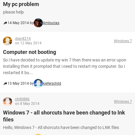
My pc problem
please help
14 May 2014 by
Ambucias
dian8214
Windows 7
on 12 May 2014
Computer not booting
So i have decided to update my win 7 then there was an error upon
installing then it prompted that i need to restart my computer. So i
restarted it bu...
13 May 2014 by
kieferschild
chitti886
Windows 7
on 8 May 2014
Windows 7 - all shorcuts have been changed to lnk
files
Hello, Windows 7 - All shorcuts have been changed to LNK files