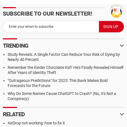
SUBSCRIBE TO OUR NEWSLETTER!
TRENDING
Study Reveals: A Single Factor Can Reduce Your Risk of Dying by
Nearly 40 Percent
Remember the Kinder Chocolate Kid? He's Finally Revealed Himself
After Years of Identity Theft
"Outrageous Predictions" for 2025: This Bank Makes Bold
Forecasts for the Future
Why Do Some Names Cause ChatGPT to Crash? (No, It's Not a
Conspiracy)
RELATED
AirDrop not working: how to fix it