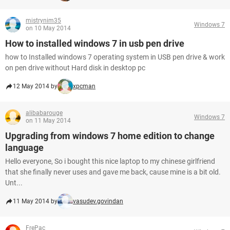
mistrynim35
Windows 7
on 10 May 2014
How to installed windows 7 in usb pen drive
how to Installed windows 7 operating system in USB pen drive & work
on pen drive without Hard disk in desktop pc
12 May 2014 by
xpcman
alibabarouge
Windows 7
on 11 May 2014
Upgrading from windows 7 home edition to change
language
Hello everyone, So i bought this nice laptop to my chinese girlfriend
that she finally never uses and gave me back, cause mine is a bit old.
Unt...
11 May 2014 by
vasudev.govindan
FrePac