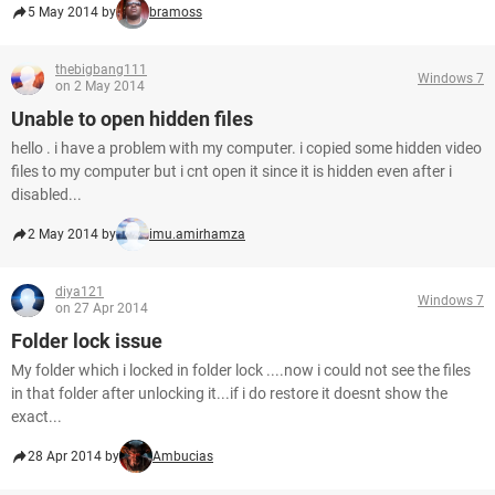
5 May 2014 by
bramoss
thebigbang111
Windows 7
on 2 May 2014
Unable to open hidden files
hello . i have a problem with my computer. i copied some hidden video
files to my computer but i cnt open it since it is hidden even after i
disabled...
2 May 2014 by
imu.amirhamza
diya121
Windows 7
on 27 Apr 2014
Folder lock issue
My folder which i locked in folder lock ....now i could not see the files
in that folder after unlocking it...if i do restore it doesnt show the
exact...
28 Apr 2014 by
Ambucias