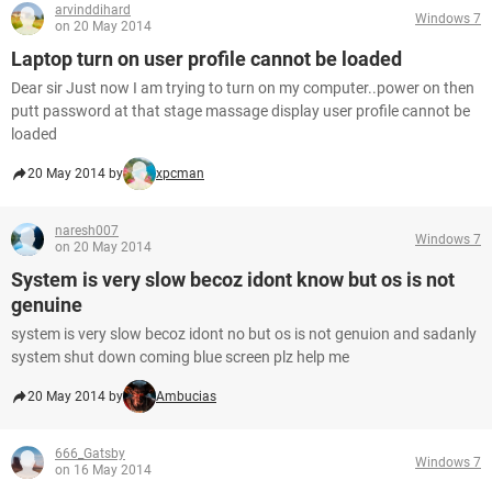
arvinddihard
Windows 7
on 20 May 2014
Laptop turn on user profile cannot be loaded
Dear sir Just now I am trying to turn on my computer..power on then
putt password at that stage massage display user profile cannot be
loaded
20 May 2014 by
xpcman
naresh007
Windows 7
on 20 May 2014
System is very slow becoz idont know but os is not
genuine
system is very slow becoz idont no but os is not genuion and sadanly
system shut down coming blue screen plz help me
20 May 2014 by
Ambucias
666_Gatsby
Windows 7
on 16 May 2014