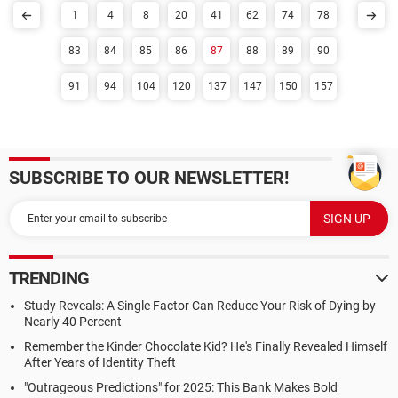
1
4
8
20
41
62
74
78
83
84
85
86
87
88
89
90
91
94
104
120
137
147
150
157
SUBSCRIBE TO OUR NEWSLETTER!
TRENDING
Study Reveals: A Single Factor Can Reduce Your Risk of Dying by
Nearly 40 Percent
Remember the Kinder Chocolate Kid? He's Finally Revealed Himself
After Years of Identity Theft
"Outrageous Predictions" for 2025: This Bank Makes Bold