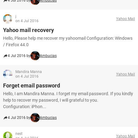
4 Jul 2016 by
Ambucias
j
Yahoo Mail
on 4 Jul 2016
Yahoo mail recovery
Hello, Please help me recover my yahoomail Configuration: Windows
/ Firefox 44.0
4 Jul 2016 by
Ambucias
Mandira Manna
Yahoo Mail
on 4 Jul 2016
Forget email password
Hello, I am Mandira Manna. I forget my email password. If you kindly
help to recover my password, I will grateful to you.
Configuration: iPhon...
4 Jul 2016 by
Ambucias
nest
Yahoo Mail