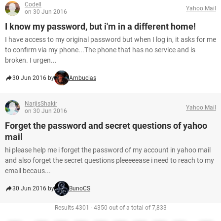
Codell
Yahoo Mail
on 30 Jun 2016
I know my password, but i'm in a different home!
I have access to my original password but when I log in, it asks for me
to confirm via my phone...The phone that has no service and is
broken. I urgen...
30 Jun 2016 by
Ambucias
NarjisShakir
Yahoo Mail
on 30 Jun 2016
Forget the password and secret questions of yahoo
mail
hi please help me i forget the password of my account in yahoo mail
and also forget the secret questions pleeeeease i need to reach to my
email becaus...
30 Jun 2016 by
BunoCS
Results 4301 - 4350 out of a total of 7,833