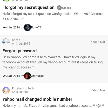
on 4 Jul 2016
I forgot my secret question
Closed
Hello, i forgot my secret question Configuration: Windows / Chrome
51.0.2704.103
4 Jul 2016 by
BunoCS
Sheba
Yahoo Mail
on 3 Jul 2016
Forgort password
Hello, yahoo. My name is beth nyawara. I have tried login in my
facebook account through my yahoo account but it keeps on telling
me i cannot access m...
3 Jul 2016 by
Ambucias
Elizabeth or beth
Yahoo Mail
on 3 Jul 2016
Yahoo mail changed mobile number
Hello, my name's. Elizabeth ziemann. I had a yahoo account. ***@***.