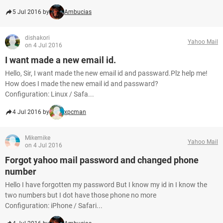
5 Jul 2016 by
Ambucias
dishakori
Yahoo Mail
on 4 Jul 2016
I want made a new email id.
Hello, Sir, I want made the new email id and passward.Plz help me!
How does I made the new email id and passward?
Configuration: Linux / Safa...
4 Jul 2016 by
xpcman
Mikemike
Yahoo Mail
on 4 Jul 2016
Forgot yahoo mail password and changed phone
number
Hello I have forgotten my password But I know my id in I know the
two numbers but I dot have those phone no more
Configuration: iPhone / Safari...