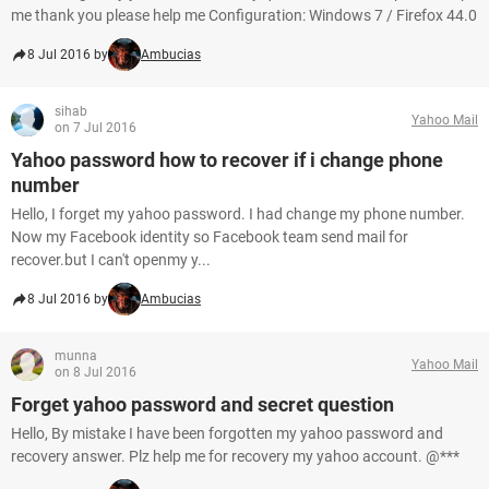
me thank you please help me Configuration: Windows 7 / Firefox 44.0
8 Jul 2016 by
Ambucias
sihab
Yahoo Mail
on 7 Jul 2016
Yahoo password how to recover if i change phone
number
Hello, I forget my yahoo password. I had change my phone number.
Now my Facebook identity so Facebook team send mail for
recover.but I can't openmy y...
8 Jul 2016 by
Ambucias
munna
Yahoo Mail
on 8 Jul 2016
Forget yahoo password and secret question
Hello, By mistake I have been forgotten my yahoo password and
recovery answer. Plz help me for recovery my yahoo account. @***