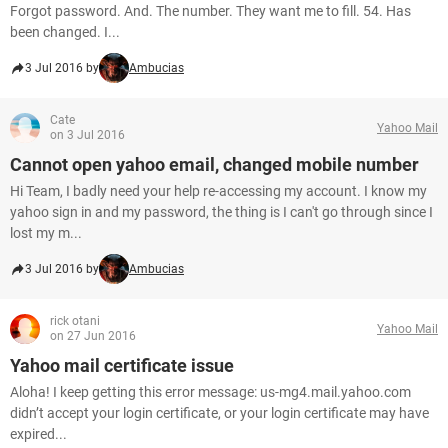
Forgot password. And. The number. They want me to fill. 54. Has
been changed. I...
3 Jul 2016 by
Ambucias
Cate
Yahoo Mail
on 3 Jul 2016
Cannot open yahoo email, changed mobile number
Hi Team, I badly need your help re-accessing my account. I know my
yahoo sign in and my password, the thing is I can't go through since I
lost my m...
3 Jul 2016 by
Ambucias
rick otani
Yahoo Mail
on 27 Jun 2016
Yahoo mail certificate issue
Aloha! I keep getting this error message: us-mg4.mail.yahoo.com
didn’t accept your login certificate, or your login certificate may have
expired...