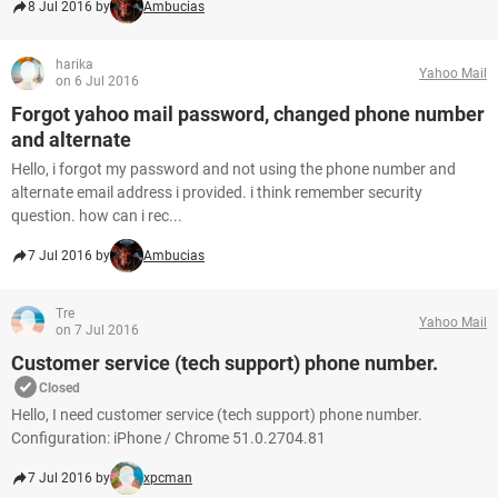
8 Jul 2016 by
Ambucias
harika
Yahoo Mail
on 6 Jul 2016
Forgot yahoo mail password, changed phone number
and alternate
Hello, i forgot my password and not using the phone number and
alternate email address i provided. i think remember security
question. how can i rec...
7 Jul 2016 by
Ambucias
Tre
Yahoo Mail
on 7 Jul 2016
Customer service (tech support) phone number.
Closed
Hello, I need customer service (tech support) phone number.
Configuration: iPhone / Chrome 51.0.2704.81
7 Jul 2016 by
xpcman