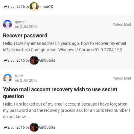
3 Jul 2016 by
himan10
qamar
Yahoo Mail
on 2 Jul 2016
Recover password
Hello, i lose my email address 4 years ago. how to recover my email
id? please help Configuration: Windows / Chrome 51.0.2704.103
3 Jul 2016 by
Ambucias
Kush
Yahoo Mail
on 2 Jul 2016
Yahoo mail account recovery wish to use secret
question
Hello, I am locked out of my email account because I have forgotten
my password and the recovery process ask for an outdated number I
do not know ...
2 Jul 2016 by
Ambucias