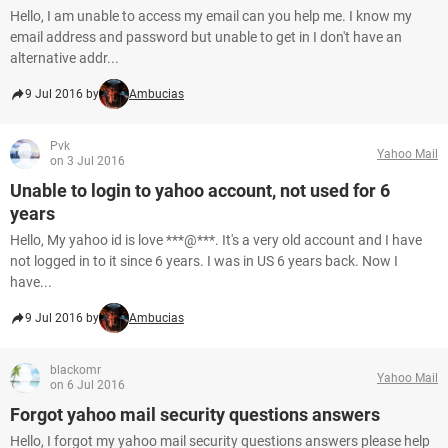
Hello, I am unable to access my email can you help me. I know my
email address and password but unable to get in I don't have an
alternative addr...
9 Jul 2016 by
Ambucias
Pvk
Yahoo Mail
on 3 Jul 2016
Unable to login to yahoo account, not used for 6
years
Hello, My yahoo id is love ***@***. It's a very old account and I have
not logged in to it since 6 years. I was in US 6 years back. Now I
have...
9 Jul 2016 by
Ambucias
blackomr
Yahoo Mail
on 6 Jul 2016
Forgot yahoo mail security questions answers
Hello, I forgot my yahoo mail security questions answers please help