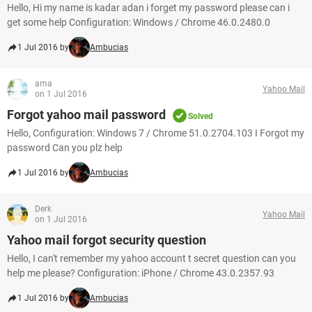
Hello, Hi my name is kadar adan i forget my password please can i
get some help Configuration: Windows / Chrome 46.0.2480.0
1 Jul 2016 by
Ambucias
ama
Yahoo Mail
on 1 Jul 2016
Forgot yahoo mail password
Solved
Hello, Configuration: Windows 7 / Chrome 51.0.2704.103 I Forgot my
password Can you plz help
1 Jul 2016 by
Ambucias
Derk
Yahoo Mail
on 1 Jul 2016
Yahoo mail forgot security question
Hello, I can't remember my yahoo account t secret question can you
help me please? Configuration: iPhone / Chrome 43.0.2357.93
1 Jul 2016 by
Ambucias