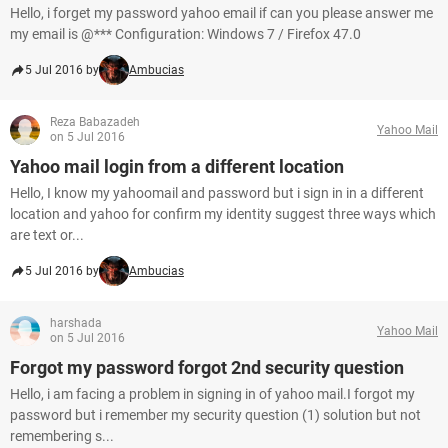
Hello, i forget my password yahoo email if can you please answer me
my email is @*** Configuration: Windows 7 / Firefox 47.0
5 Jul 2016 by
Ambucias
Reza Babazadeh
Yahoo Mail
on 5 Jul 2016
Yahoo mail login from a different location
Hello, I know my yahoomail and password but i sign in in a different
location and yahoo for confirm my identity suggest three ways which
are text or...
5 Jul 2016 by
Ambucias
harshada
Yahoo Mail
on 5 Jul 2016
Forgot my password forgot 2nd security question
Hello, i am facing a problem in signing in of yahoo mail.I forgot my
password but i remember my security question (1) solution but not
remembering s...