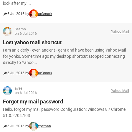
lock after my ...
6 Jul 2016 by
ac3mark
Seamo
Yahoo Mail
on 6 Jul 2016
Lost yahoo mail shortcut
I am an elderly - even ancient - gent and have been using Yahoo Mail
for yonks. Some time ago my desktop shortcut stopped connecting
directly to Yahoo...
6 Jul 2016 by
ac3mark
avee
Yahoo Mail
on 6 Jul 2016
Forgot my mail password
Hello, forgot my mail password Configuration: Windows 8 / Chrome
51.0.2704.103
6 Jul 2016 by
xpcman