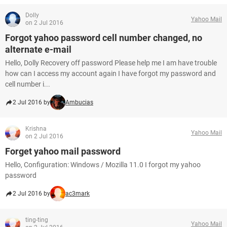
Dolly
Yahoo Mail
on 2 Jul 2016
Forgot yahoo password cell number changed, no
alternate e-mail
Hello, Dolly Recovery off password Please help me I am have trouble
how can I access my account again I have forgot my password and
cell number i...
2 Jul 2016 by
Ambucias
Krishna
Yahoo Mail
on 2 Jul 2016
Forget yahoo mail password
Hello, Configuration: Windows / Mozilla 11.0 I forgot my yahoo
password
2 Jul 2016 by
ac3mark
ting-ting
Yahoo Mail