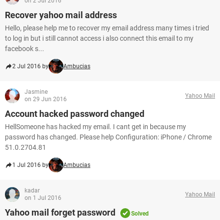
on 2 Jul 2016
Recover yahoo mail address
Hello, please help me to recover my email address many times i tried
to log in but i still cannot access i also connect this email to my
facebook s...
2 Jul 2016 by
Ambucias
Jasmine
Yahoo Mail
on 29 Jun 2016
Account hacked password changed
HellSomeone has hacked my email. I cant get in because my
password has changed. Please help Configuration: iPhone / Chrome
51.0.2704.81
1 Jul 2016 by
Ambucias
kadar
Yahoo Mail
on 1 Jul 2016
Yahoo mail forget password
Solved