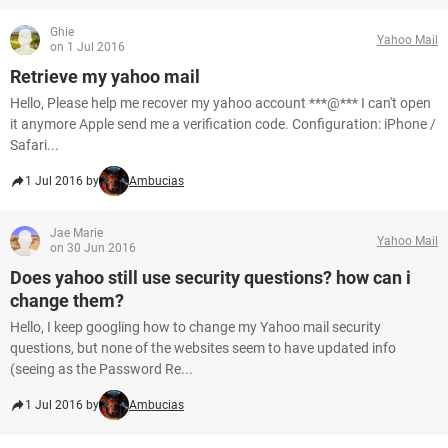
Ghie
Yahoo Mail
on 1 Jul 2016
Retrieve my yahoo mail
Hello, Please help me recover my yahoo account ***@*** I can't open
it anymore Apple send me a verification code. Configuration: iPhone /
Safari...
1 Jul 2016 by
Ambucias
Jae Marie
Yahoo Mail
on 30 Jun 2016
Does yahoo still use security questions? how can i
change them?
Hello, I keep googling how to change my Yahoo mail security
questions, but none of the websites seem to have updated info
(seeing as the Password Re...
1 Jul 2016 by
Ambucias