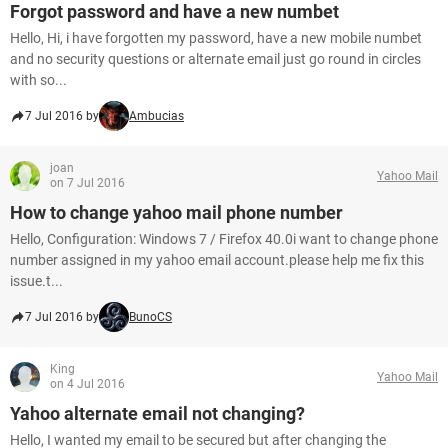
Forgot password and have a new numbet
Hello, Hi, i have forgotten my password, have a new mobile numbet
and no security questions or alternate email just go round in circles
with so...
7 Jul 2016 by
Ambucias
joan
Yahoo Mail
on 7 Jul 2016
How to change yahoo mail phone number
Hello, Configuration: Windows 7 / Firefox 40.0i want to change phone
number assigned in my yahoo email account.please help me fix this
issue.t...
7 Jul 2016 by
BunoCS
King
Yahoo Mail
on 4 Jul 2016
Yahoo alternate email not changing?
Hello, I wanted my email to be secured but after changing the