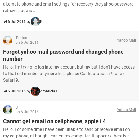
alternate phone and email settings for recovery the yahoo password
retrieve page is ...
6 Jul 2016 by
K
Tootoo
Yahoo Mail
on 5 Jul 2016
Forgot yahoo mail password and changed phone
number
Hello, I'm trying to log into my account but my but I don't have access
to that old number anymore help please Configuration: iPhone /
Safari 9...
6 Jul 2016 by
Ambucias
Bill
Yahoo Mail
on 6 Jul 2016
Cannot get email on cellpheone, apple i 4
Hello, For some time I have been unable to send or receive email on
my cellphone, although I can on my computer. It appears there is a