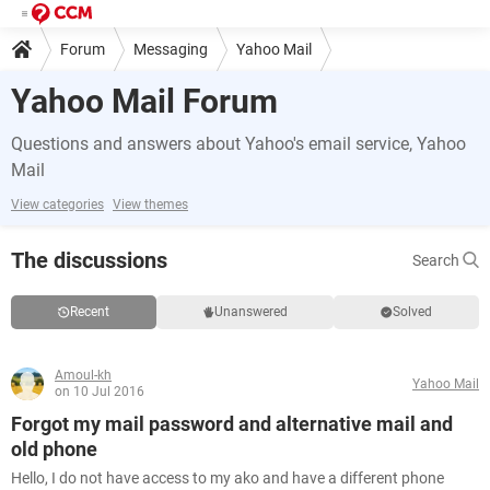
Forum
Messaging
Yahoo Mail
Yahoo Mail Forum
Questions and answers about Yahoo's email service, Yahoo
Mail
View categories
View themes
The discussions
Search
Recent
Unanswered
Solved
Amoul-kh
Yahoo Mail
on 10 Jul 2016
Forgot my mail password and alternative mail and
old phone
Hello, I do not have access to my ako and have a different phone