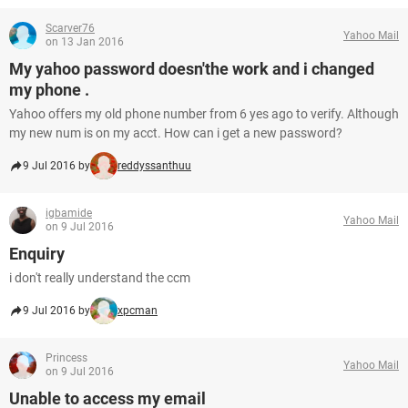
Scarver76
Yahoo Mail
on 13 Jan 2016
My yahoo password doesn'the work and i changed
my phone .
Yahoo offers my old phone number from 6 yes ago to verify. Although
my new num is on my acct. How can i get a new password?
9 Jul 2016 by
reddyssanthuu
igbamide
Yahoo Mail
on 9 Jul 2016
Enquiry
i don't really understand the ccm
9 Jul 2016 by
xpcman
Princess
Yahoo Mail
on 9 Jul 2016
Unable to access my email