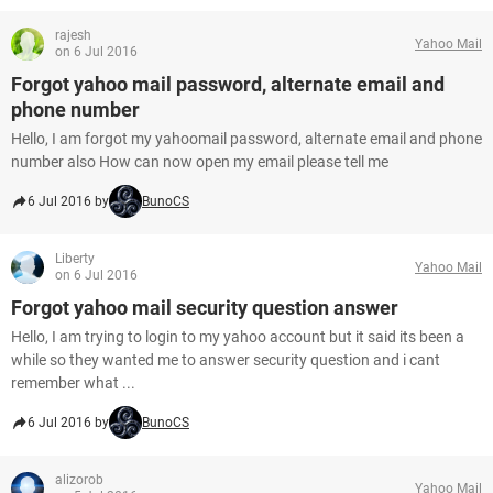
rajesh
Yahoo Mail
on 6 Jul 2016
Forgot yahoo mail password, alternate email and
phone number
Hello, I am forgot my yahoomail password, alternate email and phone
number also How can now open my email please tell me
6 Jul 2016 by
BunoCS
Liberty
Yahoo Mail
on 6 Jul 2016
Forgot yahoo mail security question answer
Hello, I am trying to login to my yahoo account but it said its been a
while so they wanted me to answer security question and i cant
remember what ...
6 Jul 2016 by
BunoCS
alizorob
Yahoo Mail