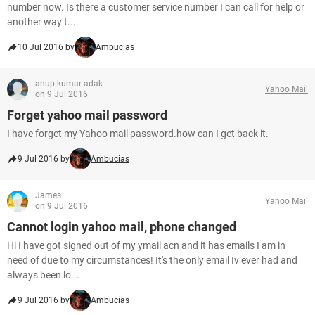
number now. Is there a customer service number I can call for help or
another way t...
10 Jul 2016 by
Ambucias
anup kumar adak
Yahoo Mail
on 9 Jul 2016
Forget yahoo mail password
I have forget my Yahoo mail password.how can I get back it.
9 Jul 2016 by
Ambucias
James
Yahoo Mail
on 9 Jul 2016
Cannot login yahoo mail, phone changed
Hi I have got signed out of my ymail acn and it has emails I am in
need of due to my circumstances! It's the only email Iv ever had and
always been lo...
9 Jul 2016 by
Ambucias