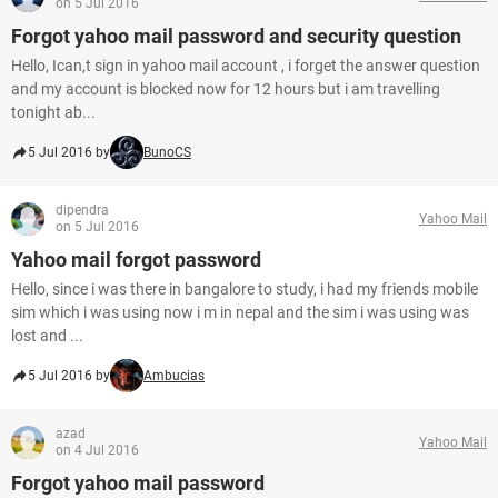
on 5 Jul 2016
Forgot yahoo mail password and security question
Hello, Ican,t sign in yahoo mail account , i forget the answer question
and my account is blocked now for 12 hours but i am travelling
tonight ab...
5 Jul 2016 by
BunoCS
dipendra
Yahoo Mail
on 5 Jul 2016
Yahoo mail forgot password
Hello, since i was there in bangalore to study, i had my friends mobile
sim which i was using now i m in nepal and the sim i was using was
lost and ...
5 Jul 2016 by
Ambucias
azad
Yahoo Mail
on 4 Jul 2016
Forgot yahoo mail password