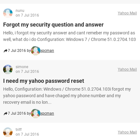
nunu
Yahoo Mail
on 7 Jul 2016
Forgot my security question and answer
Hello, i forgot my security answer and cant remeber my password as
well, what do i do Configuration: Windows 7 / Chrome 51.0.2704.103
7 Jul 2016 by
xpcman
simone
Yahoo Mail
on 7 Jul 2016
I need my yahoo password reset
Hello, Configuration: Windows / Chrome 51.0.2704.103i forgot my
yahoo password and have chaged my phone number and my
recovery email is no lon...
7 Jul 2016 by
xpcman
triff
Yahoo Mail
on 7 Jul 2016