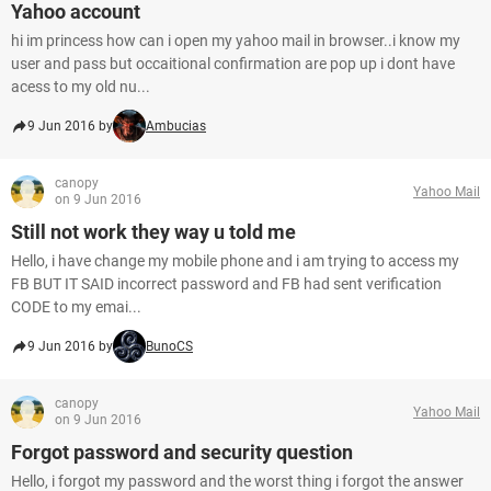
Yahoo account
hi im princess how can i open my yahoo mail in browser..i know my
user and pass but occaitional confirmation are pop up i dont have
acess to my old nu...
9 Jun 2016 by
Ambucias
canopy
Yahoo Mail
on 9 Jun 2016
Still not work they way u told me
Hello, i have change my mobile phone and i am trying to access my
FB BUT IT SAID incorrect password and FB had sent verification
CODE to my emai...
9 Jun 2016 by
BunoCS
canopy
Yahoo Mail
on 9 Jun 2016
Forgot password and security question
Hello, i forgot my password and the worst thing i forgot the answer