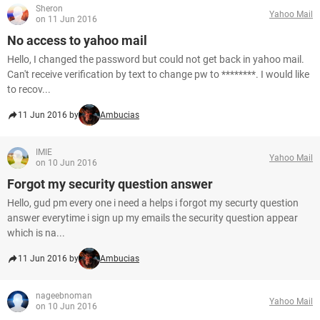
Sheron
Yahoo Mail
on 11 Jun 2016
No access to yahoo mail
Hello, I changed the password but could not get back in yahoo mail.
Can't receive verification by text to change pw to ********. I would like
to recov...
11 Jun 2016 by
Ambucias
IMIE
Yahoo Mail
on 10 Jun 2016
Forgot my security question answer
Hello, gud pm every one i need a helps i forgot my securty question
answer everytime i sign up my emails the security question appear
which is na...
11 Jun 2016 by
Ambucias
nageebnoman
Yahoo Mail
on 10 Jun 2016