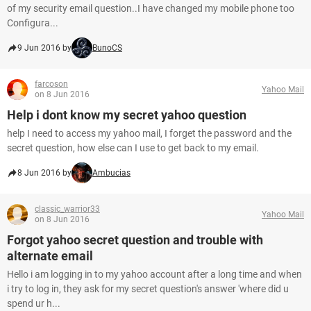
of my security email question..I have changed my mobile phone too
Configura...
9 Jun 2016 by
BunoCS
farcoson
Yahoo Mail
on 8 Jun 2016
Help i dont know my secret yahoo question
help I need to access my yahoo mail, I forget the password and the
secret question, how else can I use to get back to my email.
8 Jun 2016 by
Ambucias
classic_warrior33
Yahoo Mail
on 8 Jun 2016
Forgot yahoo secret question and trouble with
alternate email
Hello i am logging in to my yahoo account after a long time and when
i try to log in, they ask for my secret question's answer 'where did u
spend ur h...