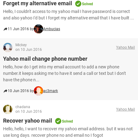
Forget my alternative email
Solved
Hello, I couldn't access to my yahoo mail I have password is correct
and also yahoo I'd but I forget my alternative email that I have built ...
11 Jun 2016 by
Ambucias
Mickey
Yahoo Mail
on 10 Jun 2016
Yahoo mail change phone number
Hello, how do I get into my email account to add a new phone
number.it keeps asking me to have it send a call or text but I don't
have the phone n...
10 Jun 2016 by
ac3mark
chadana
Yahoo Mail
on 10 Jun 2016
Recover yahoo mail
Solved
Hello, hello, I want to recover my yahoo email address. but it was not
use long days. recover phone no and email no I fogot