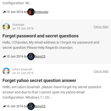
Configuration: Wi...
10 Jun 2016 by
Ambucias
chandan
Yahoo Mail
on 10 Jun 2016
Forgot password and secret questions
Hello, I Chandan, My email address is I forgot my password and
secret question Please Help Regards chandan
10 Jun 2016 by
BunoCS
oduro boamah
Yahoo Mail
on 10 Jun 2016
Forget yahoo secret question answer
Hello, am oduro boamah .please i have forget my secret question
answer and due to that i cannot open my yahoo email
Configuration: Windows 7 / Ch...
10 Jun 2016 by
BunoCS