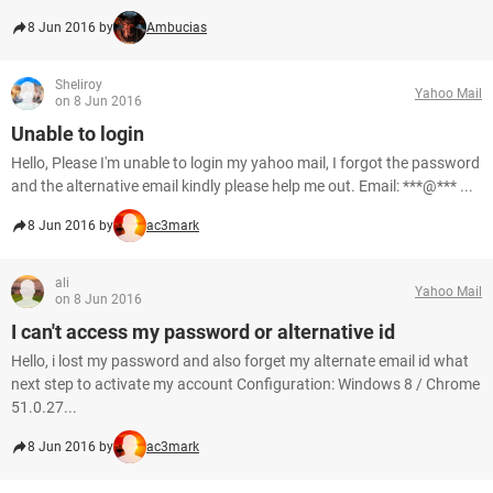
8 Jun 2016 by
Ambucias
Sheliroy
Yahoo Mail
on 8 Jun 2016
Unable to login
Hello, Please I'm unable to login my yahoo mail, I forgot the password
and the alternative email kindly please help me out. Email: ***@*** ...
8 Jun 2016 by
ac3mark
ali
Yahoo Mail
on 8 Jun 2016
I can't access my password or alternative id
Hello, i lost my password and also forget my alternate email id what
next step to activate my account Configuration: Windows 8 / Chrome
51.0.27...
8 Jun 2016 by
ac3mark