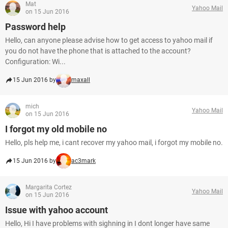
Mat
Yahoo Mail
on 15 Jun 2016
Password help
Hello, can anyone please advise how to get access to yahoo mail if
you do not have the phone that is attached to the account?
Configuration: Wi...
15 Jun 2016 by
maxall
mich
Yahoo Mail
on 15 Jun 2016
I forgot my old mobile no
Hello, pls help me, i cant recover my yahoo mail, i forgot my mobile no.
15 Jun 2016 by
ac3mark
Margarita Cortez
Yahoo Mail
on 15 Jun 2016
Issue with yahoo account
Hello, Hi I have problems with sighning in I dont longer have same