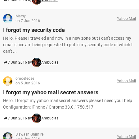
7 Jun 2016 by
Ambucias
Marsy
Yahoo Mail
on 7 Jun 2016
I forgot my security code
Hello, Please I traveled and now in a new zone but I can't access my
email since am being requested to put in my security code of which I
can't ...
7 Jun 2016 by
Ambucias
omoefeose
Yahoo Mail
on 5 Jun 2016
I forgot my yahoo mail secret answers
Hello, I forgot my yahoo mail secret answers please I need your help
Configuration: iPhone / Chrome 33.0.1750.517
7 Jun 2016 by
Ambucias
Biswash Ghimire
Yahoo Mail