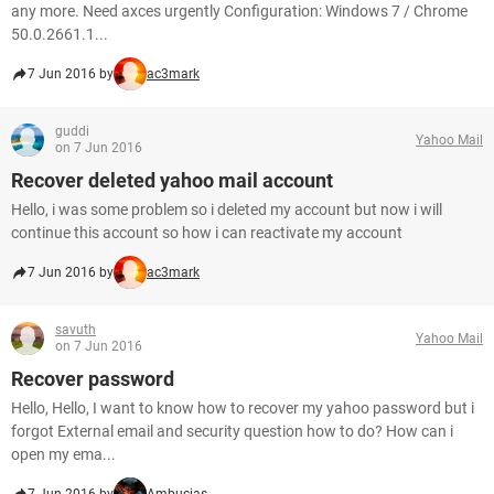
any more. Need axces urgently Configuration: Windows 7 / Chrome
50.0.2661.1...
7 Jun 2016 by
ac3mark
guddi
Yahoo Mail
on 7 Jun 2016
Recover deleted yahoo mail account
Hello, i was some problem so i deleted my account but now i will
continue this account so how i can reactivate my account
7 Jun 2016 by
ac3mark
savuth
Yahoo Mail
on 7 Jun 2016
Recover password
Hello, Hello, I want to know how to recover my yahoo password but i
forgot External email and security question how to do? How can i
open my ema...