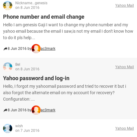
Nickname...genesis
Yahoo Mail
on 8 Jun 2016
Phone number and email change
Hello I am genesis Gaji I want to change my phone number and my
yahoo email because the email I saw,is not my email I don't know how
to do it pls help...
8 Jun 2016 by
ac3mark
Bel
Yahoo Mail
on 8 Jun 2016
Yahoo password and log-in
Hello, I forgot my yahoomail password and tried to recover it but i
also forgot the alternate email on my account for recovery?
Configuration: ...
8 Jun 2016 by
ac3mark
wish
Yahoo Mail
on 7 Jun 2016