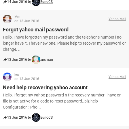
14 Jun 2016 by
BunoCS
Mm
Yahoo Mail
on 13 Jun 2016
Forgot yahoo mail password
Hello, I hsve forgotten my password and the telephone number i no
longer have it. I have new one. Please help to recover my password or
change. ...
13 Jun 2016 by
xpcman
key
Yahoo Mail
on 13 Jun 2016
Need help recovering yahoo account
Hello, I forgot my yahoo password n the recovery number I have on
file is not active for a code to reset password..plz help
Configuration: iPho...
13 Jun 2016 by
BunoCS