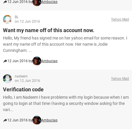
12 Jun 2016 by
Ambucias
BL
Yahoo Mail
on 12 Jun 2016
Want my name off of this account now.
Hello, My friend has signed me on her yahoo email for some reason. I
want my name off of this account now. Her name is Jodie
Cunningham. ...
12 Jun 2016 by
Ambucias
nadeem
Yahoo Mail
on 12 Jun 2016
Verification code
Hello, I am Nadeem I have problems with my login because when I am
going to login at that time i having a security window asking for the
vari...
12 Jun 2016 by
Ambucias