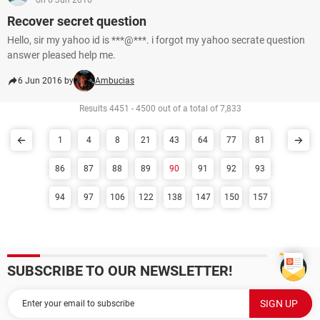
on 6 Jun 2016
Recover secret question
Hello, sir my yahoo id is ***@***. i forgot my yahoo secrate question
answer pleased help me.
6 Jun 2016 by
Ambucias
Results 4451 - 4500 out of a total of 7,833
1
4
8
21
43
64
77
81
86
87
88
89
90
91
92
93
94
97
106
122
138
147
150
157
SUBSCRIBE TO OUR NEWSLETTER!