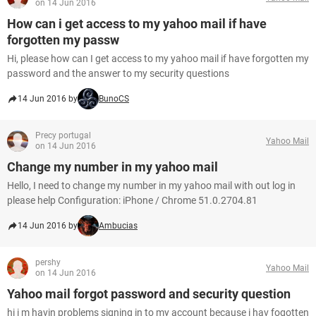
on 14 Jun 2016
How can i get access to my yahoo mail if have
forgotten my passw
Hi, please how can I get access to my yahoo mail if have forgotten my
password and the answer to my security questions
14 Jun 2016 by
BunoCS
Precy portugal
Yahoo Mail
on 14 Jun 2016
Change my number in my yahoo mail
Hello, I need to change my number in my yahoo mail with out log in
please help Configuration: iPhone / Chrome 51.0.2704.81
14 Jun 2016 by
Ambucias
pershy
Yahoo Mail
on 14 Jun 2016
Yahoo mail forgot password and security question
hi i m havin problems signing in to my account because i hav fogotten