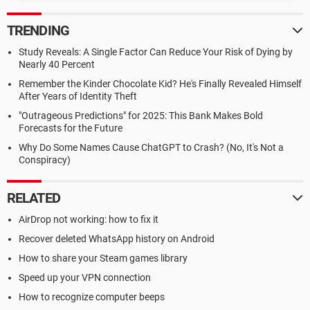
TRENDING
Study Reveals: A Single Factor Can Reduce Your Risk of Dying by
Nearly 40 Percent
Remember the Kinder Chocolate Kid? He's Finally Revealed Himself
After Years of Identity Theft
"Outrageous Predictions" for 2025: This Bank Makes Bold
Forecasts for the Future
Why Do Some Names Cause ChatGPT to Crash? (No, It's Not a
Conspiracy)
RELATED
AirDrop not working: how to fix it
Recover deleted WhatsApp history on Android
How to share your Steam games library
Speed up your VPN connection
How to recognize computer beeps