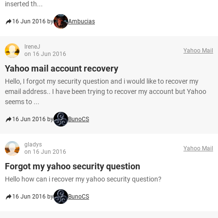
inserted th...
16 Jun 2016 by
Ambucias
IreneJ
Yahoo Mail
on 16 Jun 2016
Yahoo mail account recovery
Hello, I forgot my security question and i would like to recover my
email address.. I have been trying to recover my account but Yahoo
seems to ...
16 Jun 2016 by
BunoCS
gladys
Yahoo Mail
on 16 Jun 2016
Forgot my yahoo security question
Hello how can i recover my yahoo security question?
16 Jun 2016 by
BunoCS