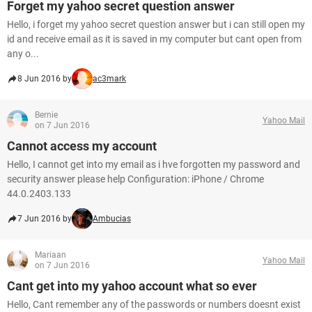
Forget my yahoo secret question answer
Hello, i forget my yahoo secret question answer but i can still open my
id and receive email as it is saved in my computer but cant open from
any o...
8 Jun 2016 by
ac3mark
Bernie
Yahoo Mail
on 7 Jun 2016
Cannot access my account
Hello, I cannot get into my email as i hve forgotten my password and
security answer please help Configuration: iPhone / Chrome
44.0.2403.133
7 Jun 2016 by
Ambucias
Mariaan
Yahoo Mail
on 7 Jun 2016
Cant get into my yahoo account what so ever
Hello, Cant remember any of the passwords or numbers doesnt exist