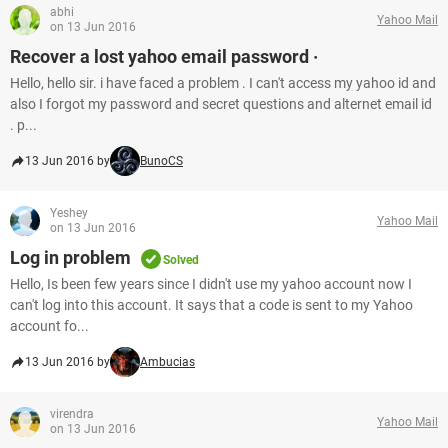
abhi
Yahoo Mail
on 13 Jun 2016
Recover a lost yahoo email password ·
Hello, hello sir. i have faced a problem . I can't access my yahoo id and
also I forgot my password and secret questions and alternet email id
. p...
13 Jun 2016 by
BunoCS
Yeshey
Yahoo Mail
on 13 Jun 2016
Log in problem
Solved
Hello, Is been few years since I didn't use my yahoo account now I
can't log into this account. It says that a code is sent to my Yahoo
account fo...
13 Jun 2016 by
Ambucias
virendra
Yahoo Mail
on 13 Jun 2016