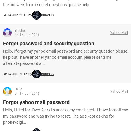
the answers to my secret questions .please help
14 Jun 2016 by
BunoCS
shikha
Yahoo Mail
on 14 Jun 2016
Forget password and security question
Hello, i forget my yahoo email password and security question please
help but i have another yahoo email account please send me
alternate password a...
14 Jun 2016 by
BunoCS
Della
Yahoo Mail
on 14 Jun 2016
Forgot yahoo mail password
Hello, I tried for. Over 2 hrs to access my email acct . I have forgottenv
my password and was trying to reset. The app kept asking for
phonevdigi...