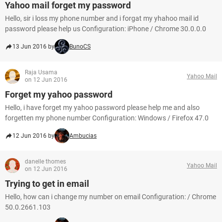
Yahoo mail forget my password
Hello, sir i loss my phone number and i forgat my yhahoo mail id
password please help us Configuration: iPhone / Chrome 30.0.0.0
13 Jun 2016 by
BunoCS
Raja Usama
Yahoo Mail
on 12 Jun 2016
Forget my yahoo password
Hello, i have forget my yahoo password please help me and also
forgetten my phone number Configuration: Windows / Firefox 47.0
12 Jun 2016 by
Ambucias
danelle thomes
Yahoo Mail
on 12 Jun 2016
Trying to get in email
Hello, how can i change my number on email Configuration: / Chrome
50.0.2661.103