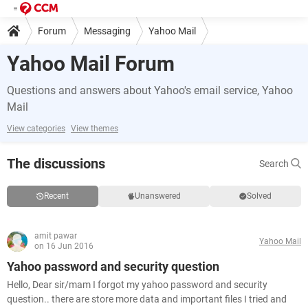
Forum
Messaging
Yahoo Mail
Yahoo Mail Forum
Questions and answers about Yahoo's email service, Yahoo
Mail
View categories
View themes
The discussions
Search
Recent
Unanswered
Solved
amit pawar
Yahoo Mail
on 16 Jun 2016
Yahoo password and security question
Hello, Dear sir/mam I forgot my yahoo password and security
question.. there are store more data and important files I tried and