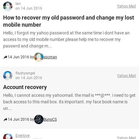
Ian
Yahoo Mail
on 14 Jun 2016
How to recover my old password and change my lost
mobile number
Hello, I forgot my yahoo password at the same time i dont have an
access to my old mobile number.please help me to recover my
passwrd and change m...
14 Jun 2016 by
xpcman
flashyangel
Yahoo Mail
on 14 Jun 2016
Account recovery
Hello, I cannot access my yahoomail. the mail is ***@***. i need to get
back access to this mail box. its important. my face book name is
un...
14 Jun 2016 by
BunoCS
Everlove
Yahoo Mail