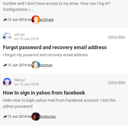
number and I dont have access to my emai. How can I log in?
Configuration: i...
15 Jun 2016 by
ac3mark
usman
Yahoo Mail
on 15 Jun 2016
Forgot password and recovery email address
i forgot my pasword and recovery email address
15 Jun 2016 by
xpcman
Manjur
Yahoo Mail
on 15 Jun 2016
How to sign in yahoo from facebook
Hello How to login yahoo mail from Facebook account. I lost the
yahoo passward
15 Jun 2016 by
Ambucias