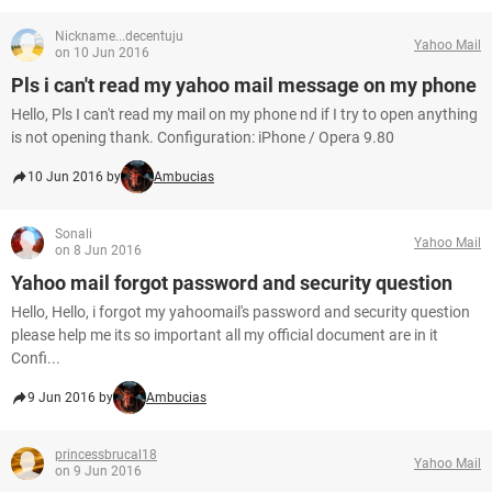
Nickname...decentuju
Yahoo Mail
on 10 Jun 2016
Pls i can't read my yahoo mail message on my phone
Hello, Pls I can't read my mail on my phone nd if I try to open anything
is not opening thank. Configuration: iPhone / Opera 9.80
10 Jun 2016 by
Ambucias
Sonali
Yahoo Mail
on 8 Jun 2016
Yahoo mail forgot password and security question
Hello, Hello, i forgot my yahoomail's password and security question
please help me its so important all my official document are in it
Confi...
9 Jun 2016 by
Ambucias
princessbrucal18
Yahoo Mail
on 9 Jun 2016