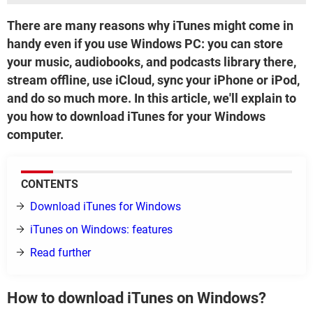
There are many reasons why iTunes might come in
handy even if you use Windows PC: you can store
your music, audiobooks, and podcasts library there,
stream offline, use iCloud, sync your iPhone or iPod,
and do so much more. In this article, we'll explain to
you how to download iTunes for your Windows
computer.
CONTENTS
Download iTunes for Windows
iTunes on Windows: features
Read further
How to download iTunes on Windows?