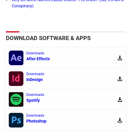
Conspiracy)
DOWNLOAD SOFTWARE & APPS
Downloads
After Effects
Downloads
InDesign
Downloads
Spotify
Downloads
Photoshop