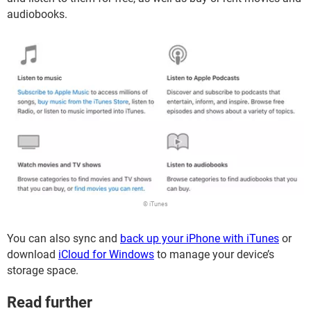
audiobooks.
© iTunes
You can also sync and
back up your iPhone with iTunes
or
download
iCloud for Windows
to manage your device’s
storage space.
Read further