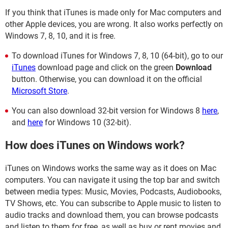
If you think that iTunes is made only for Mac computers and
other Apple devices, you are wrong. It also works perfectly on
Windows 7, 8, 10, and it is free.
To download iTunes for Windows 7, 8, 10 (64-bit), go to our
iTunes
download page and click on the green
Download
button. Otherwise, you can download it on the official
Microsoft Store
.
You can also download 32-bit version for Windows 8
here
,
and
here
for Windows 10 (32-bit).
How does iTunes on Windows work?
iTunes on Windows works the same way as it does on Mac
computers. You can navigate it using the top bar and switch
between media types: Music, Movies, Podcasts, Audiobooks,
TV Shows, etc. You can subscribe to Apple music to listen to
audio tracks and download them, you can browse podcasts
and listen to them for free, as well as buy or rent movies and