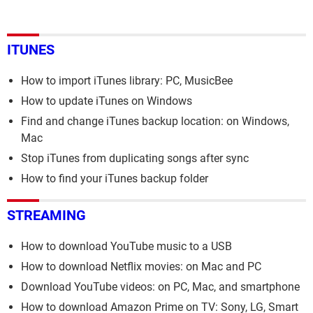
ITUNES
How to import iTunes library: PC, MusicBee
How to update iTunes on Windows
Find and change iTunes backup location: on Windows,
Mac
Stop iTunes from duplicating songs after sync
How to find your iTunes backup folder
STREAMING
How to download YouTube music to a USB
How to download Netflix movies: on Mac and PC
Download YouTube videos: on PC, Mac, and smartphone
How to download Amazon Prime on TV: Sony, LG, Smart