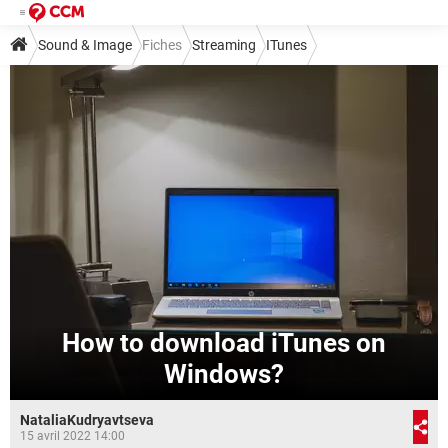
Sound & Image
Fiches
Streaming
ITunes
How to download iTunes on
Windows?
NataliaKudryavtseva
15 avril 2022 14:00