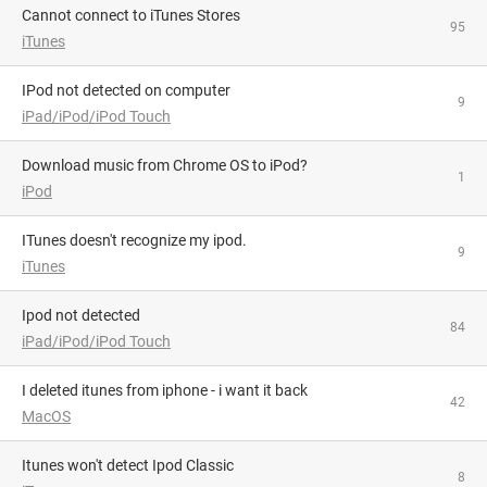
Cannot connect to iTunes Stores
95
iTunes
iPod not detected on computer
9
iPad/iPod/iPod Touch
Download music from Chrome OS to iPod?
1
iPod
iTunes doesn't recognize my ipod.
9
iTunes
Ipod not detected
84
iPad/iPod/iPod Touch
i deleted itunes from iphone - i want it back
42
MacOS
Itunes won't detect Ipod Classic
8