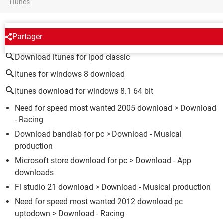
iTunes
AROUND THE SAME SUBJECT
Partager
Download itunes for ipod classic
Itunes for windows 8 download
Itunes download for windows 8.1 64 bit
Need for speed most wanted 2005 download
> Download
- Racing
Download bandlab for pc
> Download - Musical
production
Microsoft store download for pc
> Download - App
downloads
Fl studio 21 download
> Download - Musical production
Need for speed most wanted 2012 download pc
uptodown
> Download - Racing