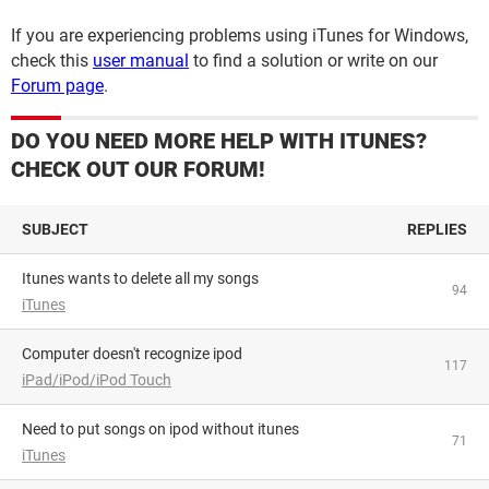
If you are experiencing problems using iTunes for Windows,
check this
user manual
to find a solution or write on our
Forum page
.
DO YOU NEED MORE HELP WITH ITUNES?
CHECK OUT OUR FORUM!
SUBJECT
REPLIES
Itunes wants to delete all my songs
94
iTunes
Computer doesn't recognize ipod
117
iPad/iPod/iPod Touch
Need to put songs on ipod without itunes
71
iTunes