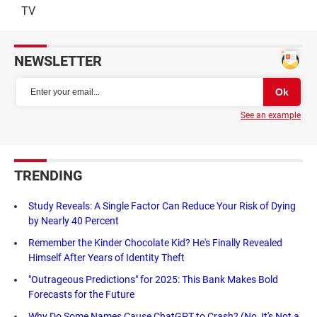
TV
NEWSLETTER
See an example
TRENDING
Study Reveals: A Single Factor Can Reduce Your Risk of Dying
by Nearly 40 Percent
Remember the Kinder Chocolate Kid? He's Finally Revealed
Himself After Years of Identity Theft
"Outrageous Predictions" for 2025: This Bank Makes Bold
Forecasts for the Future
Why Do Some Names Cause ChatGPT to Crash? (No, It's Not a