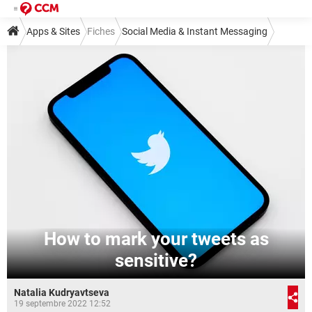
Apps & Sites
Fiches
Social Media & Instant Messaging
Social Media
Twitter
How to mark your tweets as
sensitive?
Natalia Kudryavtseva
19 septembre 2022 12:52