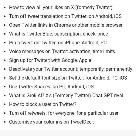
How to view all your likes on X (formerly Twitter)
Turn off tweet translation on Twitter: on Android, iOS
Open Twitter links in Chrome or other mobile browser
What is Twitter Blue: subscription, check, price
Pin a tweet on Twitter: on iPhone, Android, PC
Voice messages on Twitter: activation, time limits
Sign up for Twitter: with Google, Apple
Deactivate your Twitter account: temporarily, permanently
Set the default font size on Twitter: for Android, PC, iOS
Use Twitter Spaces: on PC, Android, iOS
What is Grok AI? X's (Formerly Twitter) Chat GPT rival
How to block a user on Twitter?
Turn off retweets: for everyone, for a particular user
Customise your columns on TweetDeck