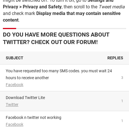
might be switched off. To turn it on, go to
Settings and
Privacy > Privacy and Safety
, then scroll to the
Tweet media
and check mark
Display media that may contain sensitive
content
.
DO YOU HAVE MORE QUESTIONS ABOUT
TWITTER? CHECK OUT OUR FORUM!
SUBJECT
REPLIES
you have requested too many SMS codes. you must wait 24
hours to receive another
3
Facebook
Download Twitter Lite
1
Twitter
facebook n twitter not working
1
Facebook