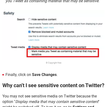
you Tweet as containing material that may be sensitive
.
© Copyright free
Finally, click on
Save Changes
.
Why can't I see sensitive content on Twitter?
You may not see sensitive media on Twitter because the
option "
Display media that may contain sensitive content
"