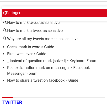
AROUND THE SAME SUBJECT
Partager
How to mark tweet as sensitive
How to mark a tweet as sensitive
Why are all my tweets marked as sensitive
Check mark in word
> Guide
First tweet ever
> Guide
_ instead of question mark
[solved] >
Keyboard Forum
Red exclamation mark on messenger
>
Facebook
Messenger Forum
How to share a tweet on facebook
> Guide
TWITTER