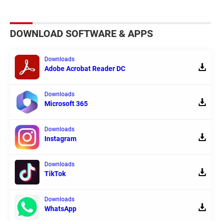
DOWNLOAD SOFTWARE & APPS
Downloads
Adobe Acrobat Reader DC
Downloads
Microsoft 365
Downloads
Instagram
Downloads
TikTok
Downloads
WhatsApp