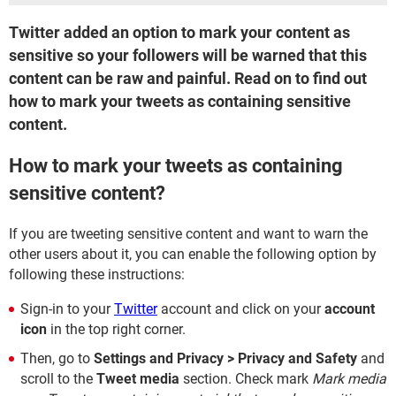
Twitter added an option to mark your content as
sensitive so your followers will be warned that this
content can be raw and painful. Read on to find out
how to mark your tweets as containing sensitive
content.
How to mark your tweets as containing
sensitive content?
If you are tweeting sensitive content and want to warn the
other users about it, you can enable the following option by
following these instructions:
Sign-in to your
Twitter
account and click on your
account
icon
in the top right corner.
Then, go to
Settings and Privacy > Privacy and Safety
and
scroll to the
Tweet media
section. Check mark
Mark media