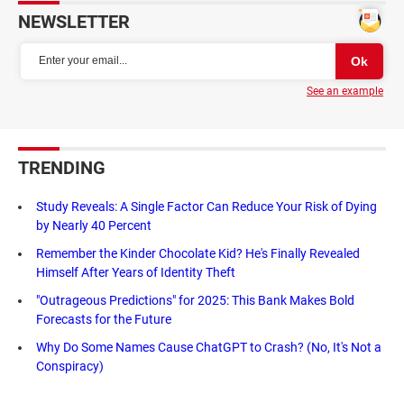
NEWSLETTER
See an example
TRENDING
Study Reveals: A Single Factor Can Reduce Your Risk of Dying
by Nearly 40 Percent
Remember the Kinder Chocolate Kid? He's Finally Revealed
Himself After Years of Identity Theft
"Outrageous Predictions" for 2025: This Bank Makes Bold
Forecasts for the Future
Why Do Some Names Cause ChatGPT to Crash? (No, It's Not a
Conspiracy)