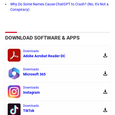
Why Do Some Names Cause ChatGPT to Crash? (No, It's Not a
Conspiracy)
DOWNLOAD SOFTWARE & APPS
Downloads
Adobe Acrobat Reader DC
Downloads
Microsoft 365
Downloads
Instagram
Downloads
TikTok