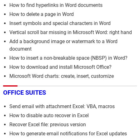
How to find hyperlinks in Word documents
How to delete a page in Word
Insert symbols and special characters in Word
Vertical scroll bar missing in Microsoft Word: right hand
Add a background image or watermark to a Word
document
How to insert a non-breakable space (NBSP) in Word?
How to download and install Microsoft Office?
Microsoft Word charts: create, insert, customize
OFFICE SUITES
Send email with attachment Excel: VBA, macros
How to disable auto recover in Excel
Recover Excel file: previous version
How to generate email notifications for Excel updates