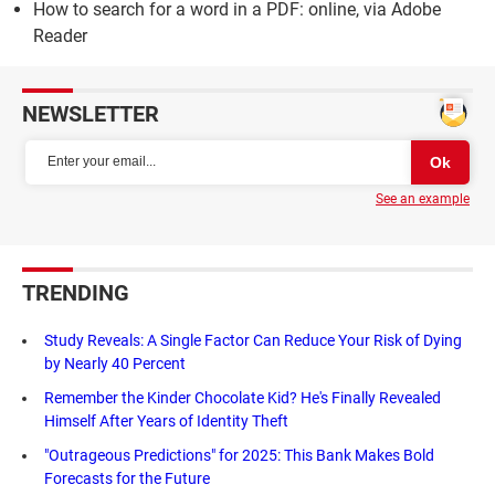
How to search for a word in a PDF: online, via Adobe
Reader
NEWSLETTER
See an example
TRENDING
Study Reveals: A Single Factor Can Reduce Your Risk of Dying
by Nearly 40 Percent
Remember the Kinder Chocolate Kid? He's Finally Revealed
Himself After Years of Identity Theft
"Outrageous Predictions" for 2025: This Bank Makes Bold
Forecasts for the Future