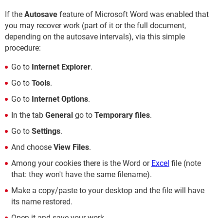
If the
Autosave
feature of Microsoft Word was enabled that
you may recover work (part of it or the full document,
depending on the autosave intervals), via this simple
procedure:
Go to
Internet Explorer
.
Go to
Tools
.
Go to
Internet Options
.
In the tab
General
go to
Temporary files
.
Go to
Settings
.
And choose
View Files
.
Among your cookies there is the Word or
Excel
file (note
that: they won't have the same filename).
Make a copy/paste to your desktop and the file will have
its name restored.
Open it and save your work.