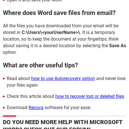
Where does Word save files from email?
All the files you have downloaded from your email will be
stored in
C:\Users\<yourUserName>\
. It is.a temporary
location, so to keep the document at your fingertips, think
about saving it in a desired location by selecting the
Save As
option.
What are other useful tips?
Read about
how to use Autorecovery option
and never lose
your files again
Check this article about
how to recover lost or deleted files
Download
Recuva
software for your ease.
DO YOU NEED MORE HELP WITH MICROSOFT