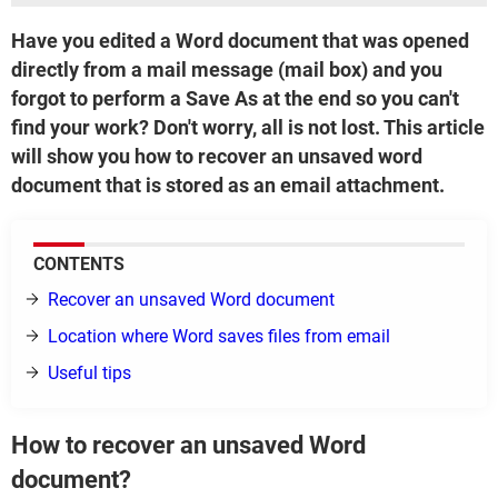
Have you edited a Word document that was opened
directly from a mail message (mail box) and you
forgot to perform a Save As at the end so you can't
find your work? Don't worry, all is not lost. This article
will show you how to recover an unsaved word
document that is stored as an email attachment.
CONTENTS
Recover an unsaved Word document
Location where Word saves files from email
Useful tips
How to recover an unsaved Word
document?