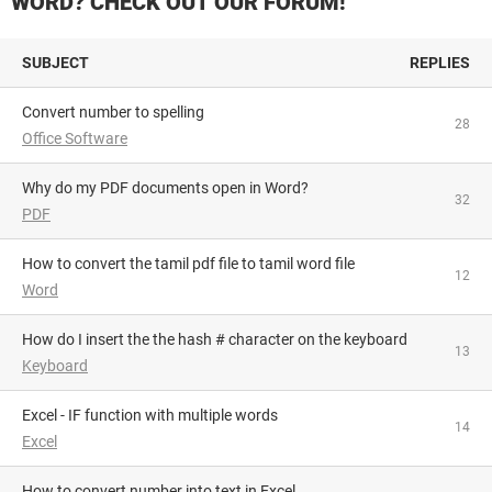
WORD? CHECK OUT OUR FORUM!
SUBJECT
REPLIES
Convert number to spelling
28
Office Software
Why do my PDF documents open in Word?
32
PDF
How to convert the tamil pdf file to tamil word file
12
Word
How do I insert the the hash # character on the keyboard
13
Keyboard
Excel - IF function with multiple words
14
Excel
How to convert number into text in Excel