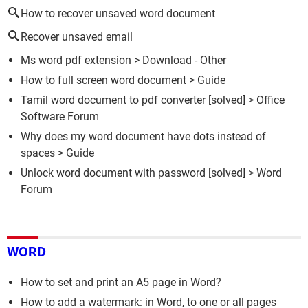
How to recover unsaved word document
Recover unsaved email
Ms word pdf extension
> Download - Other
How to full screen word document
> Guide
Tamil word document to pdf converter
[solved] >
Office
Software Forum
Why does my word document have dots instead of
spaces
> Guide
Unlock word document with password
[solved] >
Word
Forum
WORD
How to set and print an A5 page in Word?
How to add a watermark: in Word, to one or all pages