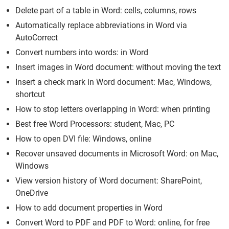
Delete part of a table in Word: cells, columns, rows
Automatically replace abbreviations in Word via
AutoCorrect
Convert numbers into words: in Word
Insert images in Word document: without moving the text
Insert a check mark in Word document: Mac, Windows,
shortcut
How to stop letters overlapping in Word: when printing
Best free Word Processors: student, Mac, PC
How to open DVI file: Windows, online
Recover unsaved documents in Microsoft Word: on Mac,
Windows
View version history of Word document: SharePoint,
OneDrive
How to add document properties in Word
Convert Word to PDF and PDF to Word: online, for free