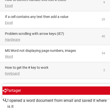
9
Excel
If a cell contains any text then add a value
20
Excel
Problem scrolling with arrow keys (IE7)
40
Hardware
MS Word not displaying page numbers, images
54
Word
How to get the # key to work
2
Keyboard
AROUND THE SAME SUBJECT
Partager
I opened a word document from email and saved it where
is it