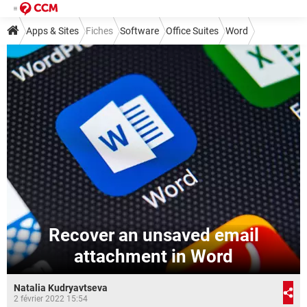
Apps & Sites
Fiches
Software
Office Suites
Word
Recover an unsaved email
attachment in Word
Natalia Kudryavtseva
2 février 2022 15:54