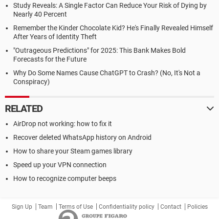
Study Reveals: A Single Factor Can Reduce Your Risk of Dying by
Nearly 40 Percent
Remember the Kinder Chocolate Kid? He's Finally Revealed Himself
After Years of Identity Theft
"Outrageous Predictions" for 2025: This Bank Makes Bold
Forecasts for the Future
Why Do Some Names Cause ChatGPT to Crash? (No, It's Not a
Conspiracy)
RELATED
AirDrop not working: how to fix it
Recover deleted WhatsApp history on Android
How to share your Steam games library
Speed up your VPN connection
How to recognize computer beeps
Sign Up
Team
Terms of Use
Confidentiality policy
Contact
Policies