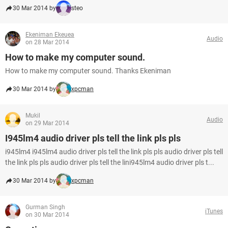
30 Mar 2014 by
steo
Ekeniman Ekeuea
Audio
on 28 Mar 2014
How to make my computer sound.
How to make my computer sound. Thanks Ekeniman
30 Mar 2014 by
xpcman
Mukil
Audio
on 29 Mar 2014
I945lm4 audio driver pls tell the link pls pls
i945lm4 i945lm4 audio driver pls tell the link pls pls audio driver pls tell
the link pls pls audio driver pls tell the lini945lm4 audio driver pls t...
30 Mar 2014 by
xpcman
Gurman Singh
iTunes
on 30 Mar 2014