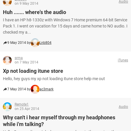
Audio
on 9 May 2014
Huh ....... where's the audio
I have an HP h8-1330z with Windows 7 Home premium 64-bit Service
Pack 1. I went on vacation for 15 days and came home to NO audio. I
checked my a...
9 May 2014 by
Lnb804
srma
iTunes
on 7 May 2014
Xp not loading itune store
Hello, hey guys my xp not loading itune store help me out
7 May 2014 by
ac3mark
Remote1
Audio
on 25 Apr 2014
Why can't i hear myself through my headphones
while i'm talking?