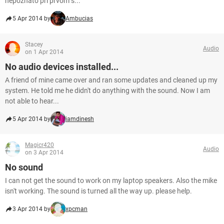
nepoznato pri prvom s...
5 Apr 2014 by
Ambucias
Stacey
Audio
on 1 Apr 2014
No audio devices installed...
A friend of mine came over and ran some updates and cleaned up my
system. He told me he didn't do anything with the sound. Now I am
not able to hear...
5 Apr 2014 by
iamdinesh
Magicr420
Audio
on 3 Apr 2014
No sound
I can not get the sound to work on my laptop speakers. Also the mike
isn't working. The sound is turned all the way up. please help.
3 Apr 2014 by
xpcman