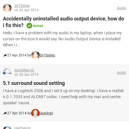
SirTibbles
Audio
on 26 Apr 2014
Accidentally uninstalled audio output device, how do
i fix this?
Solved
Hello, I have a problem with my audio in my laptop, when I place my
cursor on the icon it would say 'No Audio Output Device is installed'.
When I r...
27 Apr 2014 by
SirTibbles
AkoSiRed.xD
Audio
on 26 Apr 2014
5.1 surround sound setting
I have a Logitech Z506 and I set it up on my desktop. I have a realtek
6.0.1.7035 and ALC887 codec. I need help with my rear and center
speaker 'cause...
27 Apr 2014 by
jack4rall
realfriends