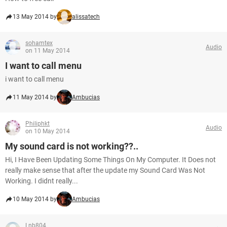
13 May 2014 by
alissatech
sohamtex
Audio
on 11 May 2014
I want to call menu
i want to call menu
11 May 2014 by
Ambucias
Philiphkt
Audio
on 10 May 2014
My sound card is not working??..
Hi, I Have Been Updating Some Things On My Computer. It Does not
really make sense that after the update my Sound Card Was Not
Working. I didnt really...
10 May 2014 by
Ambucias
Lnb804