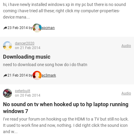
hi, i have newly installed windows xp in my pc but there is no sound
coming i have tried all these; right click my computer-properties-
device mana...
23 Feb 2014 by
xpcman
dancer2020
Audio
on 21 Feb 2014
Downloading music
need to download one song how do i do thatn
21 Feb 2014 by
ac3mark
peterbuilt
Audio
on 20 Feb 2014
No sound on tv when hooked up to hp laptop running
windows 7
I've read your forum on hooking up the HDMI to a TV but still no luck.
It used to work fine and now, nothing. I did right click the sound icon
and w...