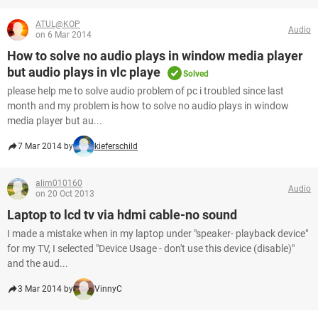
ATUL@KOP
Audio
on 6 Mar 2014
How to solve no audio plays in window media player
but audio plays in vlc playe
Solved
please help me to solve audio problem of pc i troubled since last
month and my problem is how to solve no audio plays in window
media player but au...
7 Mar 2014 by
kieferschild
alim010160
Audio
on 20 Oct 2013
Laptop to lcd tv via hdmi cable-no sound
I made a mistake when in my laptop under "speaker- playback device"
for my TV, I selected "Device Usage - don't use this device (disable)"
and the aud...
3 Mar 2014 by
VinnyC