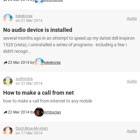
kekekorea
Audio
on 21 Mar 2014
No audio device is installed
several months ago in an attempt to speed up my dated dell inspiron
1520 (vista), I uninstalled a series of programs - including a few I
didn't recogn...
23 Mar 2014 by
kekekorea
sudhindra
Audio
on 22 Mar 2014
How to make a call from net
how to make a call from internet to any mobile
22 Mar 2014 by
Ambucias
Dont-Blow-My-High
Audio
on 17 Mar 2014