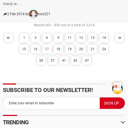
many w...
2 Feb 2014 by
kory221
Results 801 - 850 out of a total of 2,314
1
3
6
9
11
12
13
14
15
16
17
18
19
20
21
24
30
37
41
42
47
SUBSCRIBE TO OUR NEWSLETTER!
TRENDING