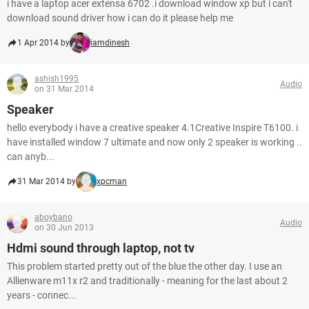
i have a laptop acer extensa 6702 .i download window xp but i can't
download sound driver how i can do it please help me
1 Apr 2014 by
iamdinesh
ashish1995
Audio
on 31 Mar 2014
Speaker
hello everybody i have a creative speaker 4.1Creative Inspire T6100. i
have installed window 7 ultimate and now only 2 speaker is working ..
can anyb...
31 Mar 2014 by
xpcman
aboybano
Audio
on 30 Jun 2013
Hdmi sound through laptop, not tv
This problem started pretty out of the blue the other day. I use an
Allienware m11x r2 and traditionally - meaning for the last about 2
years - connec...