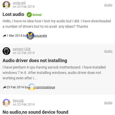
uncle will
Audio
on 25 Feb 2014
Lost audio
Solved
Hello, I have no idea how I lost my audio but I did. I have downloaded
a number of drivers but to no avail. any ideas? Thanks
1 Mar 2014 by
aquarelle
satyam1328
Audio
on 22 Feb 2014
Audio driver does not installing
I have pentium 4 cpu having asrock motherboard. I have installed
windows 7 in it. After installing windows, audio driver does not
working even after i...
25 Feb 2014 by
carminabigue
Gayu26
Audio
on 23 Feb 2014
No audio,no sound device found