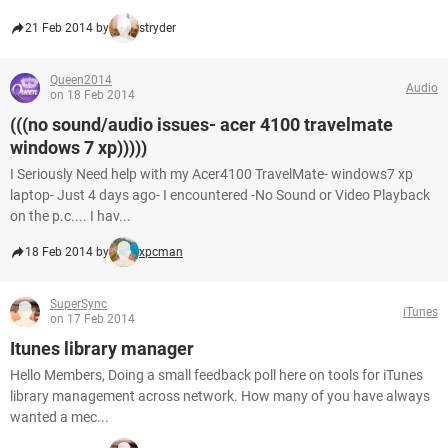
21 Feb 2014 by
stryder
Queen2014
Audio
on 18 Feb 2014
(((no sound/audio issues- acer 4100 travelmate
windows 7 xp)))))
I Seriously Need help with my Acer4100 TravelMate- windows7 xp
laptop- Just 4 days ago- I encountered -No Sound or Video Playback
on the p.c.... I hav...
18 Feb 2014 by
xpcman
SuperSync
iTunes
on 17 Feb 2014
Itunes library manager
Hello Members, Doing a small feedback poll here on tools for iTunes
library management across network. How many of you have always
wanted a mec...