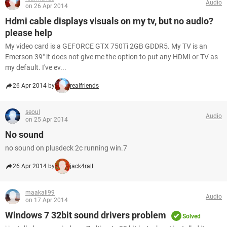
Audio
on 26 Apr 2014
Hdmi cable displays visuals on my tv, but no audio?
please help
My video card is a GEFORCE GTX 750Ti 2GB GDDR5. My TV is an
Emerson 39" it does not give me the option to put any HDMI or TV as
my default. I've ev...
26 Apr 2014 by
realfriends
seoul
Audio
on 25 Apr 2014
No sound
no sound on plusdeck 2c running win.7
26 Apr 2014 by
jack4rall
maakali99
Audio
on 17 Apr 2014
Windows 7 32bit sound drivers problem
Solved