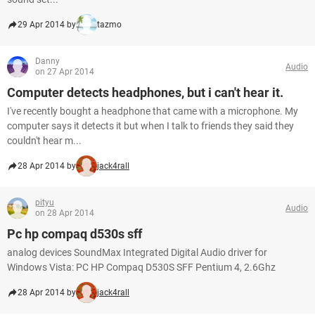
29 Apr 2014 by
tazmo
Danny
Audio
on 27 Apr 2014
Computer detects headphones, but i can't hear it.
I've recently bought a headphone that came with a microphone. My
computer says it detects it but when I talk to friends they said they
couldn't hear m...
28 Apr 2014 by
jack4rall
pityu
Audio
on 28 Apr 2014
Pc hp compaq d530s sff
analog devices SoundMax Integrated Digital Audio driver for
Windows Vista: PC HP Compaq D530S SFF Pentium 4, 2.6Ghz
28 Apr 2014 by
jack4rall