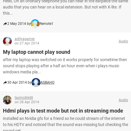
Hello, On an ordinary telephone you can hear in the earpiece the same
audio that you can hear on a local extension. But not with X-lite. If
this...
2 May 2014 by
Remote1
adityagamer
Audio
on 27 Apr 2014
My laptop cannot play sound
after my laptop was switched on it works properly for sometime then
sound stops playing after a half an hour even when i plays music
windows media pla...
30 Apr 2014 by
AGBAHO
tazmo8448
Audio
on 28 Apr 2014
Hdmi plays in test mode but not in streaming mode
Installed an Nvidia gfx for a friend so he could stream of the internet
to his HDTV and noticed that the sound was missing but checking the
sound set...