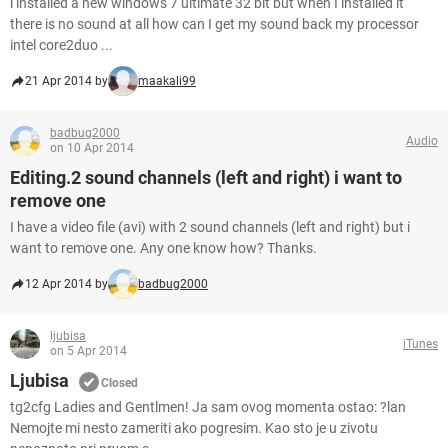
i installed a new windows 7 ultimate 32 bit but when I installed it
there is no sound at all how can I get my sound back my processor
intel core2duo ...
21 Apr 2014 by
maakali99
badbug2000
Audio
on 10 Apr 2014
Editing.2 sound channels (left and right) i want to
remove one
I have a video file (avi) with 2 sound channels (left and right) but i
want to remove one. Any one know how? Thanks.
12 Apr 2014 by
badbug2000
ljubisa
iTunes
on 5 Apr 2014
Ljubisa
Closed
tg2cfg Ladies and Gentlmen! Ja sam ovog momenta ostao: ?lan
Nemojte mi nesto zameriti ako pogresim. Kao sto je u zivotu