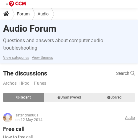
Forum
Audio
Audio Forum
Questions and answers about computer audio
troubleshooting
View categories
View themes
The discussions
Search
Archos
iPod
iTunes
Recent
Unanswered
Solved
satendrak061
Audio
on 12 May 2014
Free call
How to free call