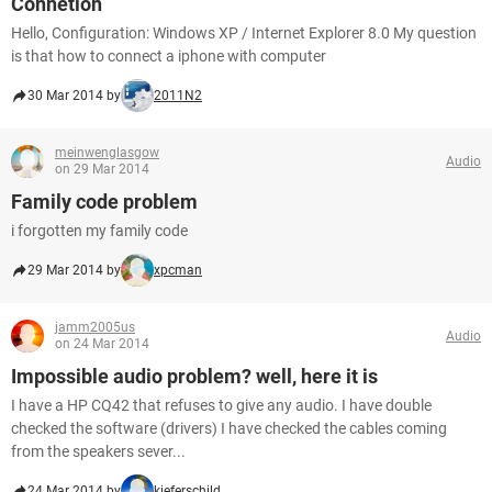
Connetion
Hello, Configuration: Windows XP / Internet Explorer 8.0 My question
is that how to connect a iphone with computer
30 Mar 2014 by
2011N2
meinwenglasgow
Audio
on 29 Mar 2014
Family code problem
i forgotten my family code
29 Mar 2014 by
xpcman
jamm2005us
Audio
on 24 Mar 2014
Impossible audio problem? well, here it is
I have a HP CQ42 that refuses to give any audio. I have double
checked the software (drivers) I have checked the cables coming
from the speakers sever...
24 Mar 2014 by
kieferschild