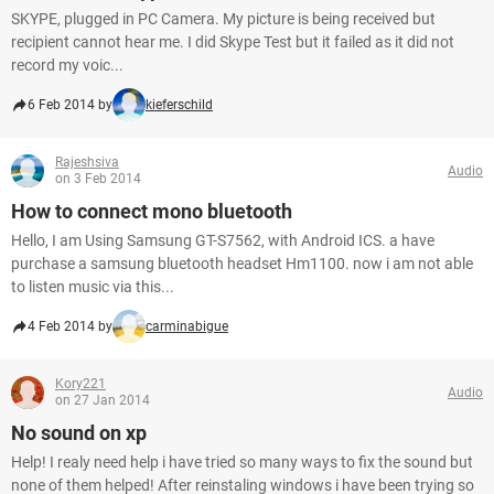
SKYPE, plugged in PC Camera. My picture is being received but
recipient cannot hear me. I did Skype Test but it failed as it did not
record my voic...
6 Feb 2014 by
kieferschild
Rajeshsiva
Audio
on 3 Feb 2014
How to connect mono bluetooth
Hello, I am Using Samsung GT-S7562, with Android ICS. a have
purchase a samsung bluetooth headset Hm1100. now i am not able
to listen music via this...
4 Feb 2014 by
carminabigue
Kory221
Audio
on 27 Jan 2014
No sound on xp
Help! I realy need help i have tried so many ways to fix the sound but
none of them helped! After reinstaling windows i have been trying so