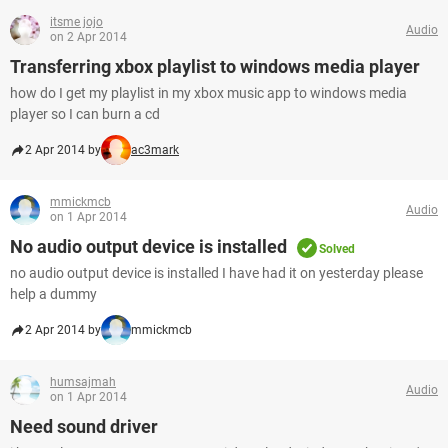
itsme jojo
Audio
on 2 Apr 2014
Transferring xbox playlist to windows media player
how do I get my playlist in my xbox music app to windows media
player so I can burn a cd
2 Apr 2014 by
ac3mark
mmickmcb
Audio
on 1 Apr 2014
No audio output device is installed
Solved
no audio output device is installed I have had it on yesterday please
help a dummy
2 Apr 2014 by
mmickmcb
humsajmah
Audio
on 1 Apr 2014
Need sound driver