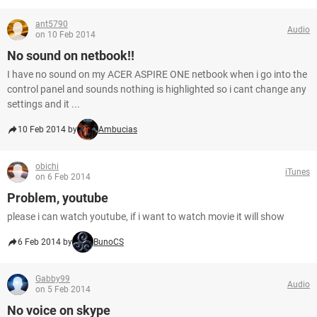
ant5790
Audio
on 10 Feb 2014
No sound on netbook!!
I have no sound on my ACER ASPIRE ONE netbook when i go into the
control panel and sounds nothing is highlighted so i cant change any
settings and it ...
10 Feb 2014 by
Ambucias
obichi
iTunes
on 6 Feb 2014
Problem, youtube
please i can watch youtube, if i want to watch movie it will show
6 Feb 2014 by
BunoCS
Gabby99
Audio
on 5 Feb 2014
No voice on skype