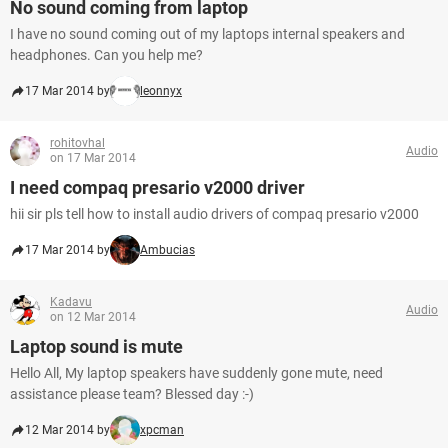
No sound coming from laptop
I have no sound coming out of my laptops internal speakers and
headphones. Can you help me?
17 Mar 2014 by
leonnyx
rohitovhal
Audio
on 17 Mar 2014
I need compaq presario v2000 driver
hii sir pls tell how to install audio drivers of compaq presario v2000
17 Mar 2014 by
Ambucias
Kadavu
Audio
on 12 Mar 2014
Laptop sound is mute
Hello All, My laptop speakers have suddenly gone mute, need
assistance please team? Blessed day :-)
12 Mar 2014 by
xpcman