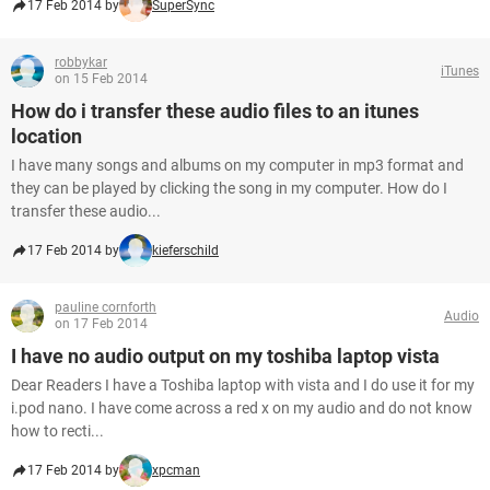
17 Feb 2014 by
SuperSync
robbykar
iTunes
on 15 Feb 2014
How do i transfer these audio files to an itunes
location
I have many songs and albums on my computer in mp3 format and
they can be played by clicking the song in my computer. How do I
transfer these audio...
17 Feb 2014 by
kieferschild
pauline cornforth
Audio
on 17 Feb 2014
I have no audio output on my toshiba laptop vista
Dear Readers I have a Toshiba laptop with vista and I do use it for my
i.pod nano. I have come across a red x on my audio and do not know
how to recti...
17 Feb 2014 by
xpcman