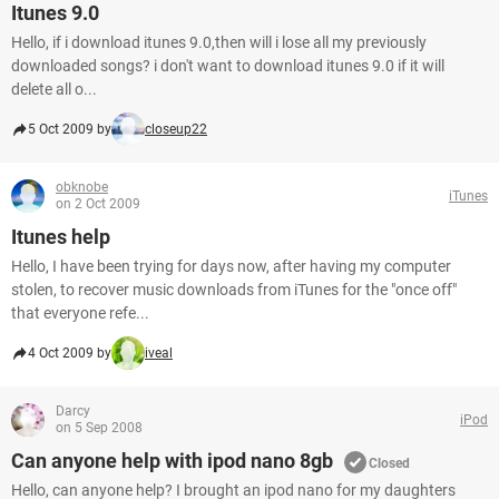
Itunes 9.0
Hello, if i download itunes 9.0,then will i lose all my previously
downloaded songs? i don't want to download itunes 9.0 if it will
delete all o...
5 Oct 2009 by
closeup22
obknobe
iTunes
on 2 Oct 2009
Itunes help
Hello, I have been trying for days now, after having my computer
stolen, to recover music downloads from iTunes for the "once off"
that everyone refe...
4 Oct 2009 by
iveal
Darcy
iPod
on 5 Sep 2008
Can anyone help with ipod nano 8gb
Closed
Hello, can anyone help? I brought an ipod nano for my daughters