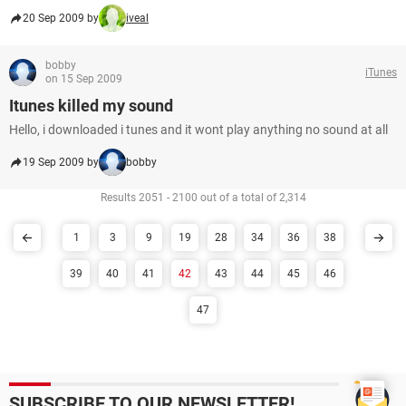
20 Sep 2009 by
iveal
bobby
iTunes
on 15 Sep 2009
Itunes killed my sound
Hello, i downloaded i tunes and it wont play anything no sound at all
19 Sep 2009 by
bobby
Results 2051 - 2100 out of a total of 2,314
1
3
9
19
28
34
36
38
39
40
41
42
43
44
45
46
47
SUBSCRIBE TO OUR NEWSLETTER!