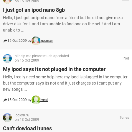
on 15 Oct 2009
I just got an ipod nano 8gb
Hello, I just got an ipod nano from a friend but he did not give me a
driver disk for it and I am unable to find one on the net!! And I am
unable to ...
15 Oct 2009 by
xpcman
hi help me please much apeciated
iPod
on 15 Oct 2009
My ipod says its not pluged in the computer
Hello, i really need some help here my ipod is plugged in the computer
but the computer says its not and it just charges so i cant put any
new songs ...
15 Oct 2009 by
iveal
jocky876
iTunes
on 13 Oct 2009
Can't dowload itunes