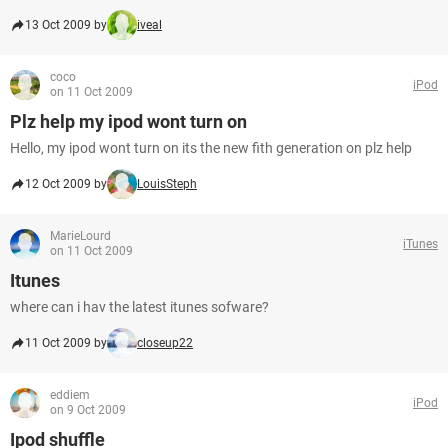
13 Oct 2009 by
iveal
coco
iPod
on 11 Oct 2009
Plz help my ipod wont turn on
Hello, my ipod wont turn on its the new fith generation on plz help
12 Oct 2009 by
LouisSteph
MarieLourd
iTunes
on 11 Oct 2009
Itunes
where can i hav the latest itunes sofware?
11 Oct 2009 by
closeup22
eddiem
iPod
on 9 Oct 2009
Ipod shuffle