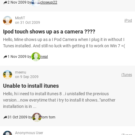
2 Nov 2009 by
closeup22
MisfiT
iPod
on 31 Oct 2009
Ipod touch shows up as a camera ????
Hello, Mine shows up as a I Pod Camera when I plug it in without I
Tunes installed. And still no luck with getting it to work on Win 7 =(
1 Nov 2009 by
iveal
meenu
iTunes
on 9 Sep 2009
Unable to install itunes
Hello, hi i need to install itunes 8 ..i unistalled the previous
version...now everytime that i try to install it shows.."another
installation is in ...
31 Oct 2009 by
tom tom
Anonymous User