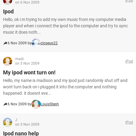
iPod
on 6 Nov 2009
Ipod
Hello, ok i m trying to add my own music from my computer media
player and when i connect the ipod to the computer and try to sync
music it does noth...
6 Nov 2009 by
closeup22
madi
iPod
on 5 Nov 2009
My ipod wont turn on!
Hello, my name is madison and my ipod just randomly shut off and
wont turn back on i plugged it into the computer and nothing
happened. it doesnt eve...
6 Nov 2009 by
LouisSteph
J
iPod
on 5 Nov 2009
Ipod nano help