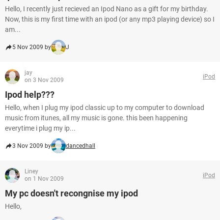
Hello, I recently just recieved an Ipod Nano as a gift for my birthday.
Now, this is my first time with an ipod (or any mp3 playing device) so I
am...
5 Nov 2009 by
J
jay
iPod
on 3 Nov 2009
Ipod help???
Hello, when I plug my ipod classic up to my computer to download
music from itunes, all my music is gone. this been happening
everytime i plug my ip...
3 Nov 2009 by
dancedhall
Liney
iPod
on 1 Nov 2009
My pc doesn't recongnise my ipod
Hello,