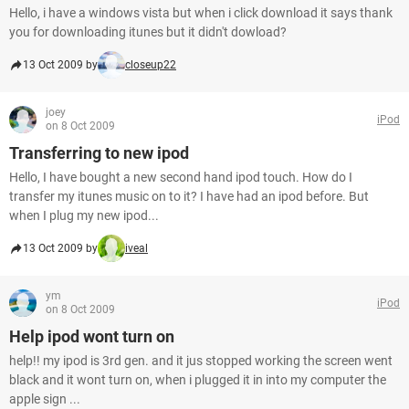
Hello, i have a windows vista but when i click download it says thank
you for downloading itunes but it didn't dowload?
13 Oct 2009 by
closeup22
joey
iPod
on 8 Oct 2009
Transferring to new ipod
Hello, I have bought a new second hand ipod touch. How do I
transfer my itunes music on to it? I have had an ipod before. But
when I plug my new ipod...
13 Oct 2009 by
iveal
ym
iPod
on 8 Oct 2009
Help ipod wont turn on
help!! my ipod is 3rd gen. and it jus stopped working the screen went
black and it wont turn on, when i plugged it in into my computer the
apple sign ...