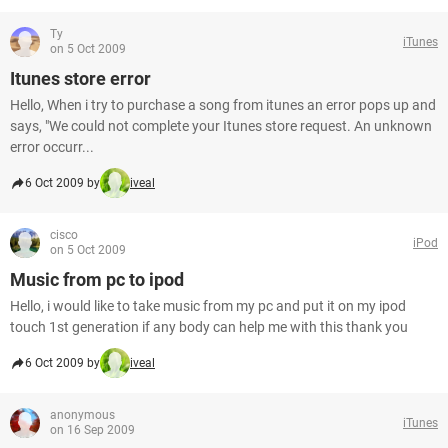
Ty
iTunes
on 5 Oct 2009
Itunes store error
Hello, When i try to purchase a song from itunes an error pops up and
says, "We could not complete your Itunes store request. An unknown
error occurr...
6 Oct 2009 by
iveal
cisco
iPod
on 5 Oct 2009
Music from pc to ipod
Hello, i would like to take music from my pc and put it on my ipod
touch 1st generation if any body can help me with this thank you
6 Oct 2009 by
iveal
anonymous
iTunes
on 16 Sep 2009