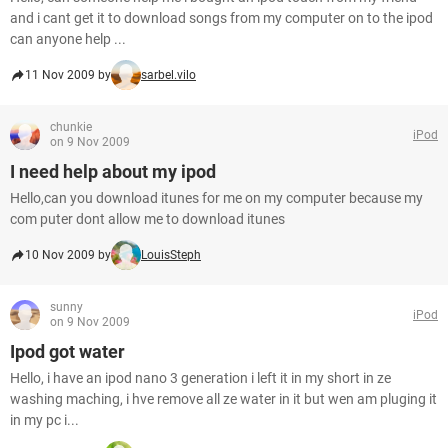
and i cant get it to download songs from my computer on to the ipod
can anyone help ...
11 Nov 2009 by
sarbel.vilo
chunkie
iPod
on 9 Nov 2009
I need help about my ipod
Hello,can you download itunes for me on my computer because my
com puter dont allow me to download itunes
10 Nov 2009 by
LouisSteph
sunny
iPod
on 9 Nov 2009
Ipod got water
Hello, i have an ipod nano 3 generation i left it in my short in ze
washing maching, i hve remove all ze water in it but wen am pluging it
in my pc i...