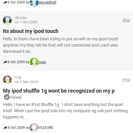
9 Oct 2009 by
dancedhall
djinstar
iPod
on 7 Oct 2009
Its about my ipod touch
Hello, hi there i have been trying to put on wifi on my ipod touch
anytime i try they tell me that wifi not connected and i cant also
dwonload it so...
8 Oct 2009 by
iveal
Virg
iPod
on 2 Mar 2009
My ipod shuffle 1g wont be recognized on my p
Closed
Hello, I have an iPod Shuffle 1g . I dont have anything but the ipod
itself. When i put the ipod/usb into my computer eg usb port nothing
happens m...
8 Oct 2009 by
VULTURE