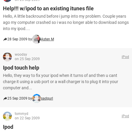
Help!!! w/ipod to an existing itunes file
Hello, A little backround before i jump into my problem. Couple years
ago my computer crashed so i was no longer able to download songs
into my ipod....
28 Sep 2009 by
Asten M
woodsy
iPod
on 25 Sep 2009
Ipod touch help
Hello, they way to fix your ipod when it turns of and then u cant
charge it using a usb port or a wall charger is to plug it into your
computer and...
25 Sep 2009 by
sadgurl
tommyd
iPod
on 22 Sep 2009
Ipod