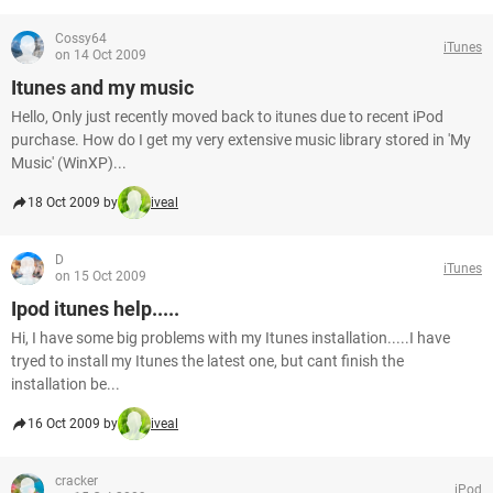
Cossy64
iTunes
on 14 Oct 2009
Itunes and my music
Hello, Only just recently moved back to itunes due to recent iPod
purchase. How do I get my very extensive music library stored in 'My
Music' (WinXP)...
18 Oct 2009 by
iveal
D
iTunes
on 15 Oct 2009
Ipod itunes help.....
Hi, I have some big problems with my Itunes installation.....I have
tryed to install my Itunes the latest one, but cant finish the
installation be...
16 Oct 2009 by
iveal
cracker
iPod