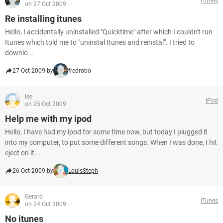
iTunes
on 27 Oct 2009
Re installing itunes
Hello, I accidentally uninstalled "Quicktime" after which I couldn't run
Itunes which told me to "uninstal Itunes and reinstal". I tried to
downlo...
27 Oct 2009 by
fredrobo
lee
iPod
on 25 Oct 2009
Help me with my ipod
Hello, I have had my ipod for some time now, but today I plugged it
into my computer, to put some different songs. When I was done, I hit
eject on it...
26 Oct 2009 by
LouisSteph
Gerard
iTunes
on 24 Oct 2009
No itunes