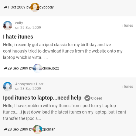
1 Oct 2009 by
dybbody
caity
iTunes
on 29 Sep 2009
I hate itunes
Hello, i recently got an ipod classic for my birthday and ive
continuously tried to download itunes from the website onto my
laptop which is vista. i...
29 Sep 2009 by
closeup22
Anonymous User
iTunes
on 28 Sep 2009
Ipod itunes to laptop...need help
Closed
Hello, I have problem with my Itunes from Ipod to my Laptop
Itunes.....I just download the latest Itunes on my laptop, but I cant
transfer the Ipod s...
28 Sep 2009 by
xpcman