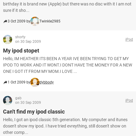
birthday it is brand new (Apple) but there was no disc with it I am not
sure if it sho...
3 Oct 2009 by
Twinkle2985
shorty
iPod
on 30 Sep 2009
My ipod stopet
Hello, IM HEATHER ITS BEEN A YEAR IVE BEEN TRYING TO GET MY
IPOD TO WORK AND IT WONT.I DONT HAVE THE MONEY FOR A NEW
ONE I GOT IT FROM MY MOM.I LOVE ...
1 Oct 2009 by
dybbody
gab
iPod
on 30 Sep 2009
Can't find my ipod classic
Hello, I got an ipod classic 5th generation. My computer and itunes
dosen't show my ipod. I have tried evreything, still dosen't show on
other comp...