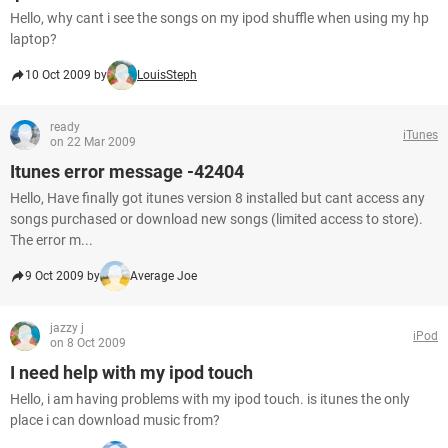
Hello, why cant i see the songs on my ipod shuffle when using my hp
laptop?
10 Oct 2009 by
LouisSteph
ready
iTunes
on 22 Mar 2009
Itunes error message -42404
Hello, Have finally got itunes version 8 installed but cant access any
songs purchased or download new songs (limited access to store).
The error m...
9 Oct 2009 by
Average Joe
jazzy j
iPod
on 8 Oct 2009
I need help with my ipod touch
Hello, i am having problems with my ipod touch. is itunes the only
place i can download music from?