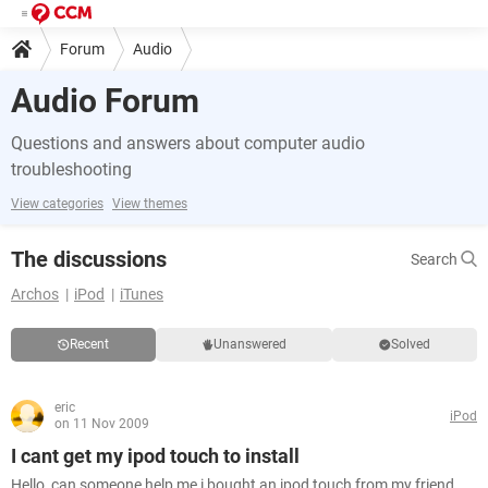
Forum
Audio
Audio Forum
Questions and answers about computer audio
troubleshooting
View categories
View themes
The discussions
Search
Archos
iPod
iTunes
Recent
Unanswered
Solved
eric
iPod
on 11 Nov 2009
I cant get my ipod touch to install
Hello, can someone help me i bought an ipod touch from my friend