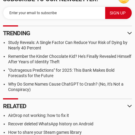
TRENDING
Study Reveals: A Single Factor Can Reduce Your Risk of Dying by
Nearly 40 Percent
Remember the Kinder Chocolate Kid? He's Finally Revealed Himself
After Years of Identity Theft
"Outrageous Predictions" for 2025: This Bank Makes Bold
Forecasts for the Future
Why Do Some Names Cause ChatGPT to Crash? (No, It's Not a
Conspiracy)
RELATED
AirDrop not working: how to fix it
Recover deleted WhatsApp history on Android
How to share your Steam games library