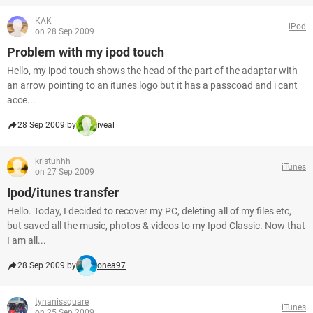
KAK
iPod
on 28 Sep 2009
Problem with my ipod touch
Hello, my ipod touch shows the head of the part of the adaptar with
an arrow pointing to an itunes logo but it has a passcoad and i cant
acce...
28 Sep 2009 by
iveal
kristuhhh
iTunes
on 27 Sep 2009
Ipod/itunes transfer
Hello. Today, I decided to recover my PC, deleting all of my files etc,
but saved all the music, photos & videos to my Ipod Classic. Now that
I am all...
28 Sep 2009 by
onea97
tynanissquare
iTunes
on 25 Sep 2009