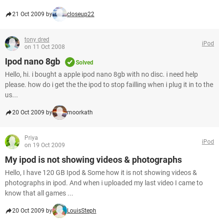
21 Oct 2009 by
closeup22
tony dred
iPod
on 11 Oct 2008
Ipod nano 8gb
Solved
Hello, hi. i bought a apple ipod nano 8gb with no disc. i need help
please. how do i get the the ipod to stop failling when i plug it in to the
us...
20 Oct 2009 by
moorkath
Priya
iPod
on 19 Oct 2009
My ipod is not showing videos & photographs
Hello, I have 120 GB Ipod & Some how it is not showing videos &
photographs in ipod. And when i uploaded my last video I came to
know that all games ...
20 Oct 2009 by
LouisSteph