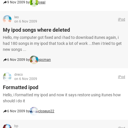
9 Nov 2009 by
iveal
leo
iPod
on 6 Nov 2009
My ipod songs where deleted
Hello, my computer got fixed and i had to download itunes again, i
had 180 songs in my ipod that tock a lot of work ...then i tried to get
new songs ...
6 Nov 2009 by
xpcman
dreco
iPod
on 6 Nov 2009
Formatted ipod
Hello, i formatted my ipod and now it says restore using itunes how
should i do it
6 Nov 2009 by
closeup22
bp