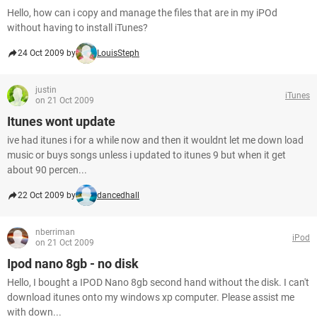
Hello, how can i copy and manage the files that are in my iPOd
without having to install iTunes?
24 Oct 2009 by
LouisSteph
justin
iTunes
on 21 Oct 2009
Itunes wont update
ive had itunes i for a while now and then it wouldnt let me down load
music or buys songs unless i updated to itunes 9 but when it get
about 90 percen...
22 Oct 2009 by
dancedhall
nberriman
iPod
on 21 Oct 2009
Ipod nano 8gb - no disk
Hello, I bought a IPOD Nano 8gb second hand without the disk. I can't
download itunes onto my windows xp computer. Please assist me
with down...