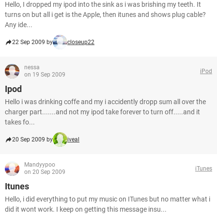
Hello, I dropped my ipod into the sink as i was brishing my teeth. It
turns on but all i get is the Apple, then itunes and shows plug cable?
Any ide...
22 Sep 2009 by
closeup22
nessa
iPod
on 19 Sep 2009
Ipod
Hello i was drinking coffe and my i accidently dropp sum all over the
charger part.......and not my ipod take forever to turn off.....and it
takes fo...
20 Sep 2009 by
iveal
Mandyypoo
iTunes
on 20 Sep 2009
Itunes
Hello, i did everything to put my music on ITunes but no matter what i
did it wont work. I keep on getting this message insu...