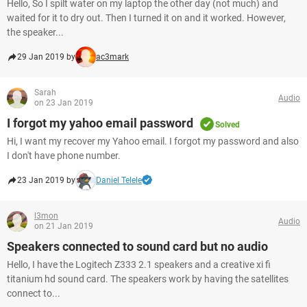
Hello, So I spilt water on my laptop the other day (not much) and
waited for it to dry out. Then I turned it on and it worked. However,
the speaker...
29 Jan 2019 by
ac3mark
Sarah
Audio
on 23 Jan 2019
I forgot my yahoo email password
Solved
Hi, I want my recover my Yahoo email. I forgot my password and also
I don't have phone number.
23 Jan 2019 by
Daniel Telele
l3mon
Audio
on 21 Jan 2019
Speakers connected to sound card but no audio
Hello, I have the Logitech Z333 2.1 speakers and a creative xi fi
titanium hd sound card. The speakers work by having the satellites
connect to...