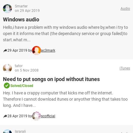
Smarter
Audio
on 29 Apr 2019
Windows audio
Hello,i have a problem with my windows audio where by,when i try to
open it it informs me that (the dependancy service or group failed)to
start.what m...
29 Apr 2019 by
ac3mark
tator
iTunes
on 5 Nov 2008
Need to put songs on ipod without itunes
Solved/Closed
Hey. I have a crappy computer that kicks me off the internet.
Therefore I cannot download itunes or anyother thing that takes too
long. And I have...
28 Apr 2019 by
scofficial
Israrali