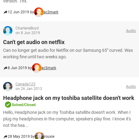
version. Thx.
12 Jun 2019 by
ac3mark
CharleneBoyd
Audio
on 8 Jun 2019
Can't get audio on netflix
Can no longer get audio for Netflix on our Samsung 65" curved. Was
working fine until two weeks ago.
8 Jun 2019 by
ac3mark
Canada123
Audio
on 26 Jan 2013
Headphone jack on my toshiba satellite doesn't work
Solved/Closed
Hello, Headphone jack on my Toshiba satellite doesn't work. When I
plug my headphones in the computer, speakers play fine. I know it's
not the hea...
28 May 2019 by
rouxie