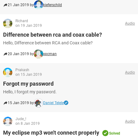
21 Jan 2019 by
kieferschild
Richard
Audio
on 19 Jan 2019
Difference between rca and coax cable?
Hello, Difference between RCA and Coax cable?
20 Jan 2019 by
xpcman
Prakash
Audio
on 15 Jan 2019
Forgot my password
Hello, I forgot my password.
15 Jan 2019 by
Daniel Telele
Jude_!
Audio
on 8 Jan 2019
My eclipse mp3 won't connect properly
Solved