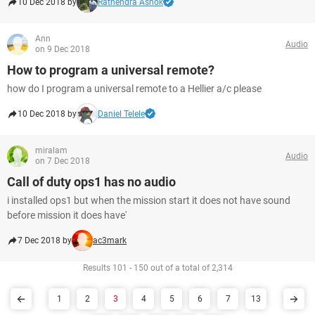
10 Dec 2018 by
Ratnendra Ashok
Ann
Audio
on 9 Dec 2018
How to program a universal remote?
how do I program a universal remote to a Hellier a/c please
10 Dec 2018 by
Daniel Telele
miralam
Audio
on 7 Dec 2018
Call of duty ops1 has no audio
i installed ops1 but when the mission start it does not have sound
before mission it does have'
7 Dec 2018 by
ac3mark
Results 101 - 150 out of a total of 2,314
1
2
3
4
5
6
7
13