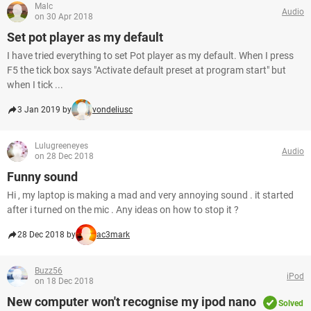
Malc
Audio
on 30 Apr 2018
Set pot player as my default
I have tried everything to set Pot player as my default. When I press
F5 the tick box says "Activate default preset at program start" but
when I tick ...
3 Jan 2019 by
vondeliusc
Lulugreeneyes
Audio
on 28 Dec 2018
Funny sound
Hi , my laptop is making a mad and very annoying sound . it started
after i turned on the mic . Any ideas on how to stop it ?
28 Dec 2018 by
ac3mark
Buzz56
iPod
on 18 Dec 2018
New computer won't recognise my ipod nano
Solved