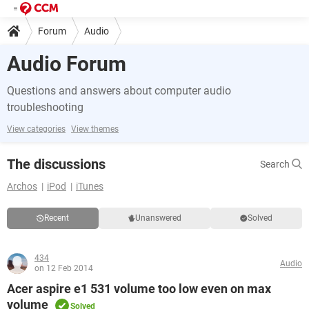
Forum
Audio
Audio Forum
Questions and answers about computer audio
troubleshooting
View categories
View themes
The discussions
Search
Archos
iPod
iTunes
Recent
Unanswered
Solved
434
Audio
on 12 Feb 2014
Acer aspire e1 531 volume too low even on max
volume
Solved