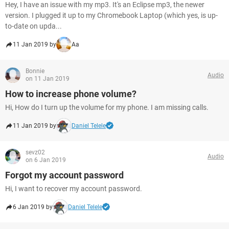
Hey, I have an issue with my mp3. It's an Eclipse mp3, the newer
version. I plugged it up to my Chromebook Laptop (which yes, is up-
to-date on upda...
11 Jan 2019 by
Aa
Bonnie
Audio
on 11 Jan 2019
How to increase phone volume?
Hi, How do I turn up the volume for my phone. I am missing calls.
11 Jan 2019 by
Daniel Telele
sevz02
Audio
on 6 Jan 2019
Forgot my account password
Hi, I want to recover my account password.
6 Jan 2019 by
Daniel Telele