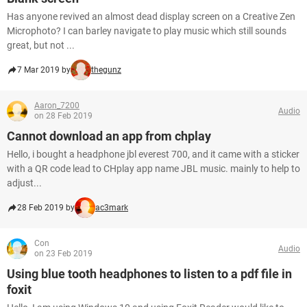
Has anyone revived an almost dead display screen on a Creative Zen
Microphoto? I can barley navigate to play music which still sounds
great, but not ...
7 Mar 2019 by
thegunz
Aaron_7200
Audio
on 28 Feb 2019
Cannot download an app from chplay
Hello, i bought a headphone jbl everest 700, and it came with a sticker
with a QR code lead to CHplay app name JBL music. mainly to help to
adjust...
28 Feb 2019 by
ac3mark
Con
Audio
on 23 Feb 2019
Using blue tooth headphones to listen to a pdf file in
foxit