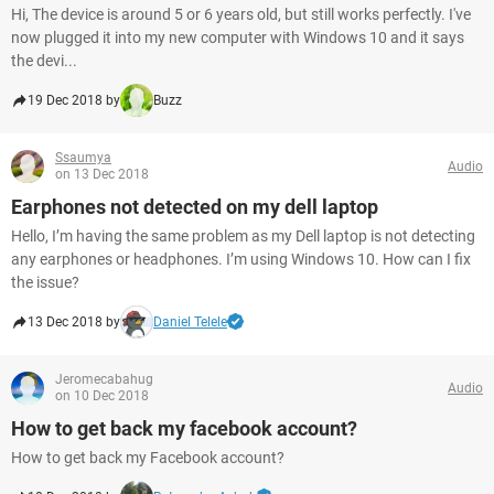
Hi, The device is around 5 or 6 years old, but still works perfectly. I've
now plugged it into my new computer with Windows 10 and it says
the devi...
19 Dec 2018 by
Buzz
Ssaumya
Audio
on 13 Dec 2018
Earphones not detected on my dell laptop
Hello, I’m having the same problem as my Dell laptop is not detecting
any earphones or headphones. I’m using Windows 10. How can I fix
the issue?
13 Dec 2018 by
Daniel Telele
Jeromecabahug
Audio
on 10 Dec 2018
How to get back my facebook account?
How to get back my Facebook account?