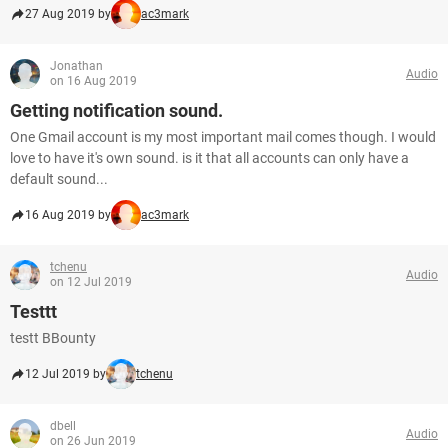
27 Aug 2019 by
ac3mark
Jonathan
Audio
on 16 Aug 2019
Getting notification sound.
One Gmail account is my most important mail comes though. I would
love to have it's own sound. is it that all accounts can only have a
default sound...
16 Aug 2019 by
ac3mark
tchenu
Audio
on 12 Jul 2019
Testtt
testt BBounty
12 Jul 2019 by
tchenu
dbell
Audio
on 26 Jun 2019