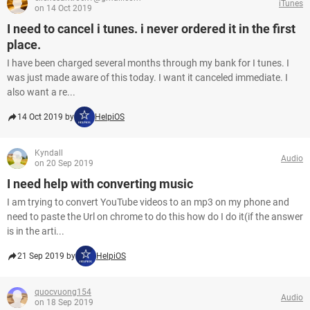
iTunes
on 14 Oct 2019
I need to cancel i tunes. i never ordered it in the first
place.
I have been charged several months through my bank for I tunes. I
was just made aware of this today. I want it canceled immediate. I
also want a re...
14 Oct 2019 by
HelpiOS
Kyndall
Audio
on 20 Sep 2019
I need help with converting music
I am trying to convert YouTube videos to an mp3 on my phone and
need to paste the Url on chrome to do this how do I do it(if the answer
is in the arti...
21 Sep 2019 by
HelpiOS
quocvuong154
Audio
on 18 Sep 2019