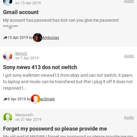
Audio
on 15 Apr 2019
Gmail account
My account has passwod has lost can you give me password
***@***
15 Apr 2019 by
Ambucias
BalooD
Audio
on 7 Apr 2019
Sony nwws 413 dos not switch
I got sony walkmen nwws413 from ebay and can not switch, it pears
to laptop and music can be transfared but ifter i plug it off it does not
responed t...
8 Apr 2019 by
ac3mark
Manjunath
Audio
on 27 Mar 2019
Forget my possword so please provide me
My old mail id ***@*** I forget my possword so please provide me mo