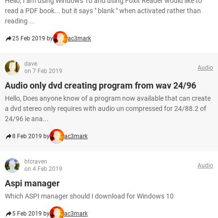
Hello, I am using Windows 10 and using Foxit Reader would like to
read a PDF book... but it says " blank " when activated rather than
reading ...
25 Feb 2019 by
ac3mark
dave
Audio
on 7 Feb 2019
Audio only dvd creating program from wav 24/96
Hello, Does anyone know of a program now available that can create
a dvd stereo only requires with audio un compressed for 24/88.2 of
24/96 ie ana...
8 Feb 2019 by
ac3mark
btcraven
Audio
on 4 Feb 2019
Aspi manager
Which ASPI manager should I download for Windows 10
5 Feb 2019 by
ac3mark