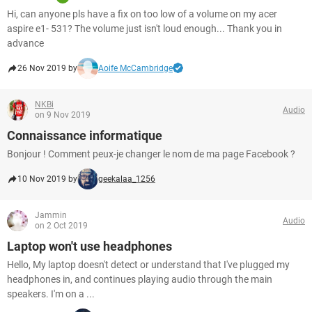
Hi, can anyone pls have a fix on too low of a volume on my acer
aspire e1- 531? The volume just isn't loud enough... Thank you in
advance
26 Nov 2019 by
Aoife McCambridge
NKBi
Audio
on 9 Nov 2019
Connaissance informatique
Bonjour ! Comment peux-je changer le nom de ma page Facebook ?
10 Nov 2019 by
geekalaa_1256
Jammin
Audio
on 2 Oct 2019
Laptop won't use headphones
Hello, My laptop doesn't detect or understand that I've plugged my
headphones in, and continues playing audio through the main
speakers. I'm on a ...