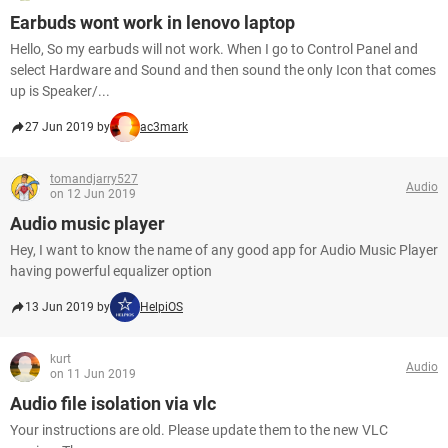
Earbuds wont work in lenovo laptop
Hello, So my earbuds will not work. When I go to Control Panel and
select Hardware and Sound and then sound the only Icon that comes
up is Speaker/...
27 Jun 2019 by
ac3mark
tomandjarry527
Audio
on 12 Jun 2019
Audio music player
Hey, I want to know the name of any good app for Audio Music Player
having powerful equalizer option
13 Jun 2019 by
HelpiOS
kurt
Audio
on 11 Jun 2019
Audio file isolation via vlc
Your instructions are old. Please update them to the new VLC