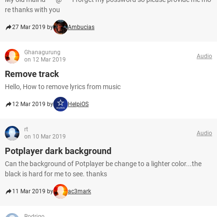
re thanks with you
27 Mar 2019 by
Ambucias
Ghanagurung
Audio
on 12 Mar 2019
Remove track
Hello, How to remove lyrics from music
12 Mar 2019 by
HelpiOS
rt
Audio
on 10 Mar 2019
Potplayer dark background
Can the background of Potplayer be change to a lighter color...the
black is hard for me to see. thanks
11 Mar 2019 by
ac3mark
Rodrigo