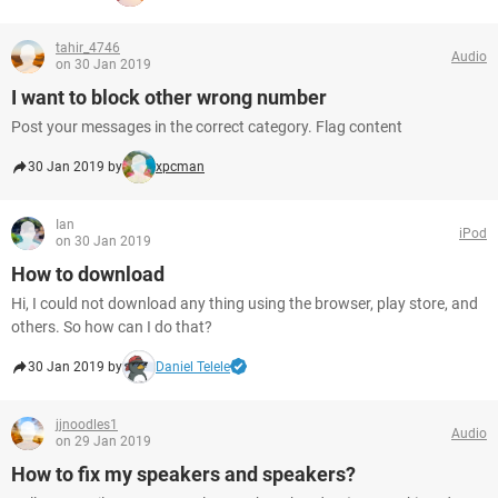
tahir_4746
Audio
on 30 Jan 2019
I want to block other wrong number
Post your messages in the correct category. Flag content
30 Jan 2019 by
xpcman
Ian
iPod
on 30 Jan 2019
How to download
Hi, I could not download any thing using the browser, play store, and
others. So how can I do that?
30 Jan 2019 by
Daniel Telele
jjnoodles1
Audio
on 29 Jan 2019
How to fix my speakers and speakers?