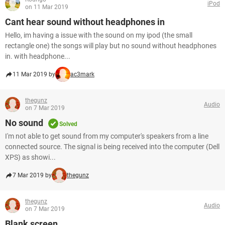
iPod
on 11 Mar 2019
Cant hear sound without headphones in
Hello, im having a issue with the sound on my ipod (the small
rectangle one) the songs will play but no sound without headphones
in. with headphone...
11 Mar 2019 by
ac3mark
thegunz
Audio
on 7 Mar 2019
No sound
Solved
I'm not able to get sound from my computer's speakers from a line
connected source. The signal is being received into the computer (Dell
XPS) as showi...
7 Mar 2019 by
thegunz
thegunz
Audio
on 7 Mar 2019
Blank screen