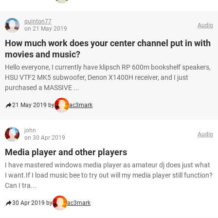
quinton77
Audio
on 21 May 2019
How much work does your center channel put in with
movies and music?
Hello everyone, I currently have klipsch RP 600m bookshelf speakers,
HSU VTF2 MK5 subwoofer, Denon X1400H receiver, and I just
purchased a MASSIVE ...
21 May 2019 by
ac3mark
john
Audio
on 30 Apr 2019
Media player and other players
I have mastered windows media player as amateur dj does just what
I want.If I load music bee to try out will my media player still function?
Can I tra...
30 Apr 2019 by
ac3mark