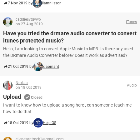
7 Nov 2019 by
liamnilsson
caddiesytgvwo
iTunes
on 27 Aug 2019
Have you tried the drmare audio converter to convert
itunes protected music?
Hello, I am looking to convert Apple Music to MP3. Is there any used
the DRmare Audio Converter before? Does it work as advertised?
21 Oct 2019 by
xiaomant
Nextaa
Audio
on 18 Oct 2019
Upload
Closed
I want to know how to upload a song here , can someone teach me
how to do that
18 Oct 2019 by
HelpiOS
ellenesantrock1@gmail.com