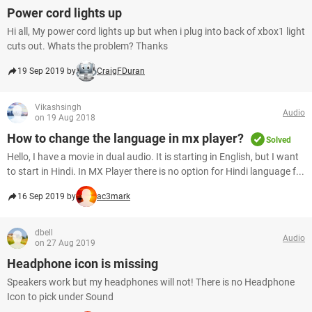
Power cord lights up
Hi all, My power cord lights up but when i plug into back of xbox1 light
cuts out. Whats the problem? Thanks
19 Sep 2019 by
CraigFDuran
Vikashsingh
Audio
on 19 Aug 2018
How to change the language in mx player?
Solved
Hello, I have a movie in dual audio. It is starting in English, but I want
to start in Hindi. In MX Player there is no option for Hindi language f...
16 Sep 2019 by
ac3mark
dbell
Audio
on 27 Aug 2019
Headphone icon is missing
Speakers work but my headphones will not! There is no Headphone
Icon to pick under Sound