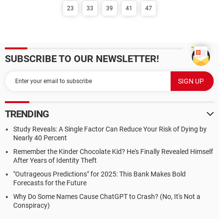
23
33
39
41
47
SUBSCRIBE TO OUR NEWSLETTER!
TRENDING
Study Reveals: A Single Factor Can Reduce Your Risk of Dying by
Nearly 40 Percent
Remember the Kinder Chocolate Kid? He's Finally Revealed Himself
After Years of Identity Theft
"Outrageous Predictions" for 2025: This Bank Makes Bold
Forecasts for the Future
Why Do Some Names Cause ChatGPT to Crash? (No, It's Not a
Conspiracy)