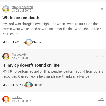
strangerthenyou
iPod
on 28 Jul 2015
White screen death
my ipod was charging over night and when i went to turn it on the
screen went white.. and now it just stays like tht...what should i do?
ive tried the...
28 Jul 2015 by
Clyson
MarcosAGC
Audio
on 27 Jul 2015
Hi my cp doesn't sound on line
MY CP no perform sound on line, weather perform sound from others
resources, Can someone help me please. thanks in advance
28 Jul 2015 by
xpcman
gisellle_
iPod
on 26 Jul 2015