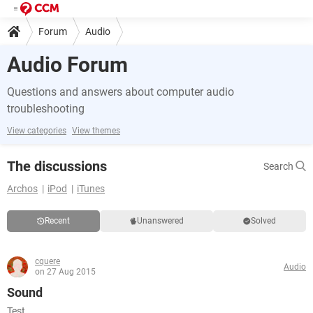
Forum
Audio
Audio Forum
Questions and answers about computer audio
troubleshooting
View categories
View themes
The discussions
Search
Archos
iPod
iTunes
Recent
Unanswered
Solved
cquere
Audio
on 27 Aug 2015
Sound
Test