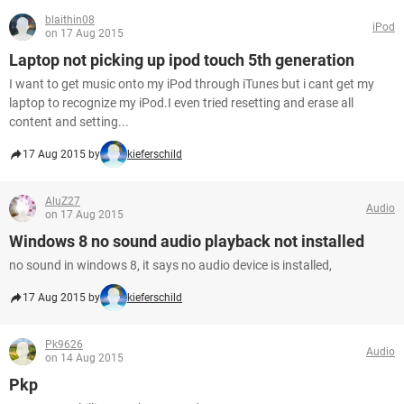
blaithin08
iPod
on 17 Aug 2015
Laptop not picking up ipod touch 5th generation
I want to get music onto my iPod through iTunes but i cant get my
laptop to recognize my iPod.I even tried resetting and erase all
content and setting...
17 Aug 2015 by
kieferschild
AluZ27
Audio
on 17 Aug 2015
Windows 8 no sound audio playback not installed
no sound in windows 8, it says no audio device is installed,
17 Aug 2015 by
kieferschild
Pk9626
Audio
on 14 Aug 2015
Pkp