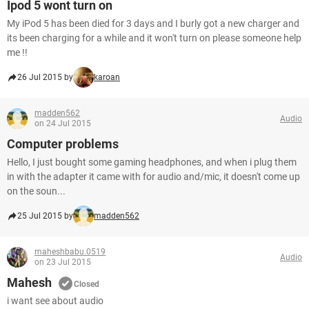
Ipod 5 wont turn on
My iPod 5 has been died for 3 days and I burly got a new charger and
its been charging for a while and it won't turn on please someone help
me !!
26 Jul 2015 by
karoan
madden562
Audio
on 24 Jul 2015
Computer problems
Hello, I just bought some gaming headphones, and when i plug them
in with the adapter it came with for audio and/mic, it doesn't come up
on the soun...
25 Jul 2015 by
madden562
maheshbabu.0519
Audio
on 23 Jul 2015
Mahesh
Closed
i want see about audio