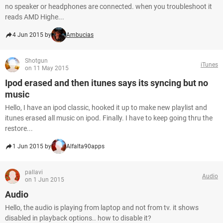
no speaker or headphones are connected. when you troubleshoot it
reads AMD Highe...
4 Jun 2015 by
Ambucias
Shotgun
iTunes
on 11 May 2015
Ipod erased and then itunes says its syncing but no
music
Hello, I have an ipod classic, hooked it up to make new playlist and
itunes erased all music on ipod. Finally. I have to keep going thru the
restore...
1 Jun 2015 by
Alfalta90apps
pallavi
Audio
on 1 Jun 2015
Audio
Hello, the audio is playing from laptop and not from tv. it shows
disabled in playback options.. how to disable it?