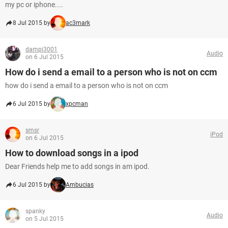
my pc or iphone....
8 Jul 2015 by
ac3mark
dampi3001
Audio
on 6 Jul 2015
How do i send a email to a person who is not on ccm
how do i send a email to a person who is not on ccm
6 Jul 2015 by
xpcman
smsr
iPod
on 6 Jul 2015
How to download songs in a ipod
Dear Friends help me to add songs in am ipod.
6 Jul 2015 by
Ambucias
spanky
Audio
on 5 Jul 2015