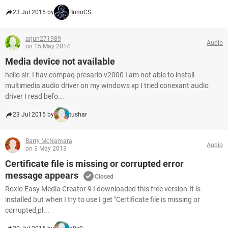
23 Jul 2015 by
BunoCS
arjun271989
Audio
on 15 May 2014
Media device not available
hello sir. I hav compaq presario v2000 I am not able to install
multimedia audio driver on my windows xp I tried conexant audio
driver I read befo...
23 Jul 2015 by
tushar
Barry McNamara
Audio
on 3 May 2013
Certificate file is missing or corrupted error
message appears
Closed
Roxio Easy Media Creator 9 I downloaded this free version.It is
installed but when I try to use I get "Certificate file is missing or
corrupted,pl...