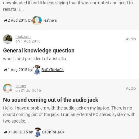
downloaded it and it keeps saying that it was corrupted and need to
reinstall i...
2 Aug 2015 by
j leathers
mauzam
Audio
on 1 Aug 2015
General knowledge question
who is first president of australia
1 Aug 2015 by
BaCkToHaCk
lintrav
Audio
on 31 Jul 2015
No sound coming out of the audio jack
Hello, I have a problem with the audio jack on my laptop. There is no
sound coming out of the jack. I run an external PC stereo system with
two speake...
31 Jul 2015 by
BaCkToHaCk