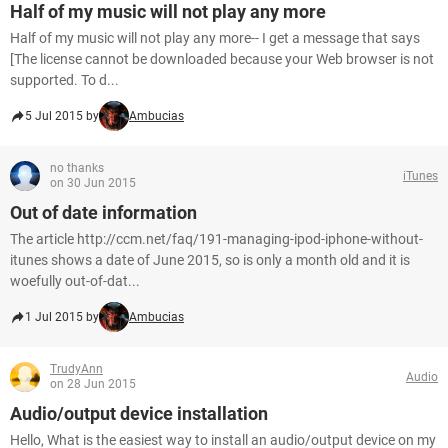
Half of my music will not play any more
Half of my music will not play any more-- I get a message that says
[The license cannot be downloaded because your Web browser is not
supported. To d...
5 Jul 2015 by
Ambucias
no thanks
iTunes
on 30 Jun 2015
Out of date information
The article http://ccm.net/faq/191-managing-ipod-iphone-without-
itunes shows a date of June 2015, so is only a month old and it is
woefully out-of-dat...
1 Jul 2015 by
Ambucias
TrudyAnn
Audio
on 28 Jun 2015
Audio/output device installation
Hello, What is the easiest way to install an audio/output device on my