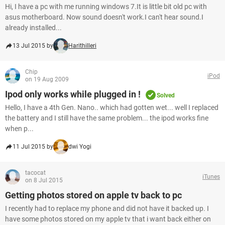
Hi, I have a pc with me running windows 7.It is little bit old pc with
asus motherboard. Now sound doesn't work.I can't hear sound.I
already installed...
13 Jul 2015 by
Harithilleri
Chip
iPod
on 19 Aug 2009
Ipod only works while plugged in !
Solved
Hello, I have a 4th Gen. Nano.. which had gotten wet... well I replaced
the battery and I still have the same problem... the ipod works fine
when p...
11 Jul 2015 by
dwi Yogi
tacocat
iTunes
on 8 Jul 2015
Getting photos stored on apple tv back to pc
I recently had to replace my phone and did not have it backed up. I
have some photos stored on my apple tv that i want back either on