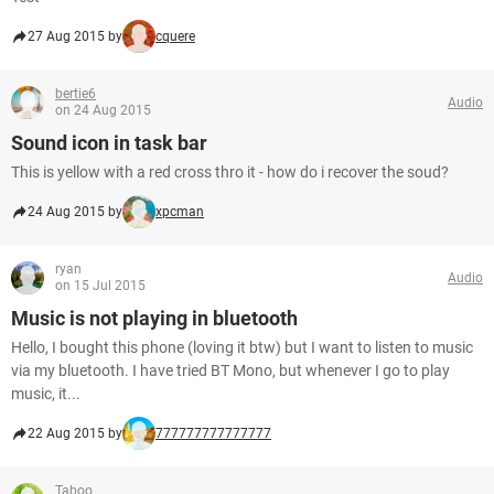
27 Aug 2015 by
cquere
bertie6
Audio
on 24 Aug 2015
Sound icon in task bar
This is yellow with a red cross thro it - how do i recover the soud?
24 Aug 2015 by
xpcman
ryan
Audio
on 15 Jul 2015
Music is not playing in bluetooth
Hello, I bought this phone (loving it btw) but I want to listen to music
via my bluetooth. I have tried BT Mono, but whenever I go to play
music, it...
22 Aug 2015 by
777777777777777
Taboo