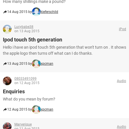
How many shillings make a pound?
14 Aug 2015 by
kieferschild
Lucybabe38
iPod
on 13 Aug 2015
Ipod touch 5th generation
Hello i have an ipod touch 5th generation that won't turn on . It shows
the apple logo then turns off what can I do thanks.
13 Aug 2015 by
xpcman
08033491099
Audio
on 12 Aug 2015
Enquiries
What do you mean by forum?
12 Aug 2015 by
xpcman
Marverique
Audio
on 11 Aug 2015