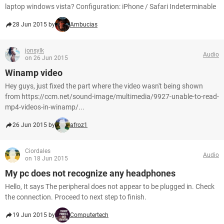
laptop windows vista? Configuration: iPhone / Safari Indeterminable
28 Jun 2015 by
Ambucias
jonsylk
Audio
on 26 Jun 2015
Winamp video
Hey guys, just fixed the part where the video wasn't being shown
from https://ccm.net/sound-image/multimedia/9927-unable-to-read-
mp4-videos-in-winamp/...
26 Jun 2015 by
afroz1
Ciordales
Audio
on 18 Jun 2015
My pc does not recognize any headphones
Hello, It says The peripheral does not appear to be plugged in. Check
the connection. Proceed to next step to finish.
19 Jun 2015 by
Computertech