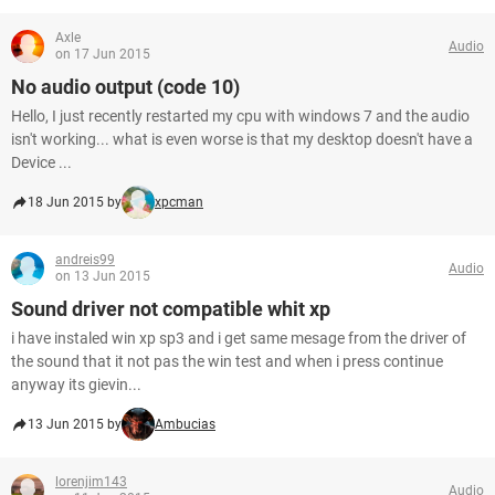
Axle
Audio
on 17 Jun 2015
No audio output (code 10)
Hello, I just recently restarted my cpu with windows 7 and the audio
isn't working... what is even worse is that my desktop doesn't have a
Device ...
18 Jun 2015 by
xpcman
andreis99
Audio
on 13 Jun 2015
Sound driver not compatible whit xp
i have instaled win xp sp3 and i get same mesage from the driver of
the sound that it not pas the win test and when i press continue
anyway its gievin...
13 Jun 2015 by
Ambucias
lorenjim143
Audio