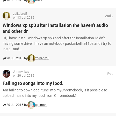
20 Jul 2015 by
b9k9
zojkabro5
Audio
on 13 Jul 2015
Windows xp sp3 after installation the haven't audio
and other dr
Hi, i have install windows xp sp3 and after the installation i didn't
having some driver.I have an notebook packarbell te11bz and i try to
install aud...
20 Jul 2015 by
zojkabro5
Jimmylikes
iPod
on 20 Jul 2015
Failing to songs into my ipod.
Am failing to download Itune into myChromebook, is it possible to
upload music into my Ipod from Chromebook?
20 Jul 2015 by
xpcman