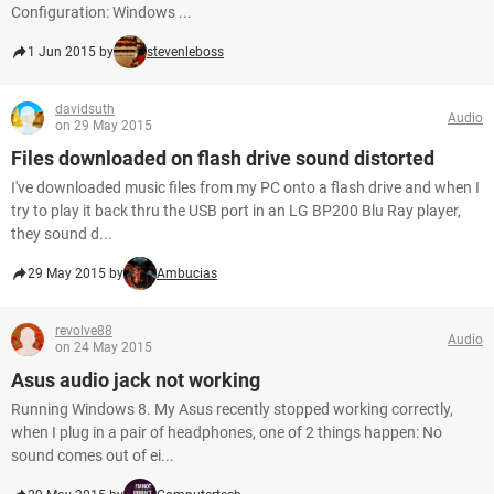
Configuration: Windows ...
1 Jun 2015 by
stevenleboss
davidsuth
Audio
on 29 May 2015
Files downloaded on flash drive sound distorted
I've downloaded music files from my PC onto a flash drive and when I
try to play it back thru the USB port in an LG BP200 Blu Ray player,
they sound d...
29 May 2015 by
Ambucias
revolve88
Audio
on 24 May 2015
Asus audio jack not working
Running Windows 8. My Asus recently stopped working correctly,
when I plug in a pair of headphones, one of 2 things happen: No
sound comes out of ei...