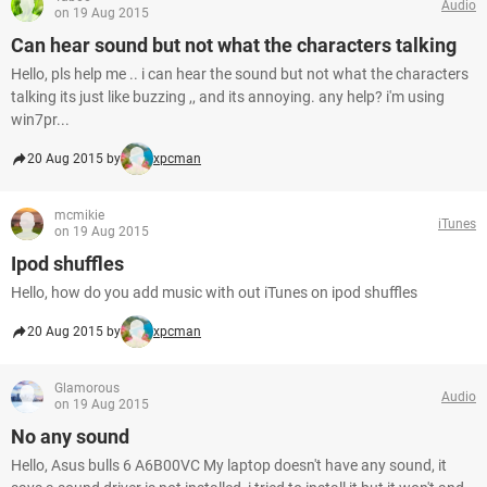
Audio
on 19 Aug 2015
Can hear sound but not what the characters talking
Hello, pls help me .. i can hear the sound but not what the characters
talking its just like buzzing ,, and its annoying. any help? i'm using
win7pr...
20 Aug 2015 by
xpcman
mcmikie
iTunes
on 19 Aug 2015
Ipod shuffles
Hello, how do you add music with out iTunes on ipod shuffles
20 Aug 2015 by
xpcman
Glamorous
Audio
on 19 Aug 2015
No any sound
Hello, Asus bulls 6 A6B00VC My laptop doesn't have any sound, it