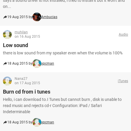
says a sound driver is not installed, i tried to install it but it won't and
on...
19 Aug 2015 by
Ambucias
muhilan
Audio
on 16 Aug 2015
Low sound
there is low sound from my speaker even when the volume is 100%
18 Aug 2015 by
xpcman
Nana27
iTunes
on 17 Aug 2015
Burn cd from i tunes
Hello, i can download to.I Tunes but cannot burn , disk is unable to
read music and rejects cd-r Configuration: iPad / Safari
Indeterminable
18 Aug 2015 by
xpcman