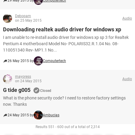
29 May 2015 by
Computertech
Debopam
Audio
on 25 May 2015
Downloading realtek audio driver for windows xp
I am unable to re-install audio driver for windows xp sp 3 for Realtek
Pentium 4 motherboard Model No- POLARIS32.R.1.04 No. 08-
110051340 Rev- MP1.1 No...
26 May 2015 by
Computertech
mayoress
Audio
on 24 May 2015
G tide g005
Closed
What is the phone security code? I need to restore factory settings
now. Thanks
24 May 2015 by
Ambucias
Results 551 - 600 out of a total of 2,314