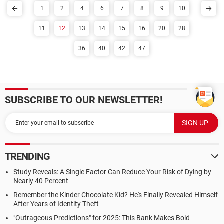
1
2
4
6
7
8
9
10
11
12
13
14
15
16
20
28
36
40
42
47
SUBSCRIBE TO OUR NEWSLETTER!
TRENDING
Study Reveals: A Single Factor Can Reduce Your Risk of Dying by
Nearly 40 Percent
Remember the Kinder Chocolate Kid? He's Finally Revealed Himself
After Years of Identity Theft
"Outrageous Predictions" for 2025: This Bank Makes Bold