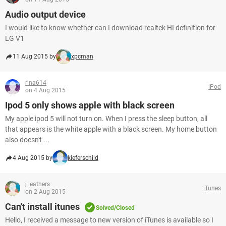
Audio output device
I would like to know whether can I download realtek HI definition for
LG V1
11 Aug 2015 by
xpcman
rina614
iPod
on 4 Aug 2015
Ipod 5 only shows apple with black screen
My apple ipod 5 will not turn on. When I press the sleep button, all
that appears is the white apple with a black screen. My home button
also doesn't ...
4 Aug 2015 by
kieferschild
j leathers
iTunes
on 2 Aug 2015
Can't install itunes
Solved/Closed
Hello, I received a message to new version of iTunes is available so I