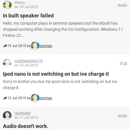
Wamu
Audio
on 19 Jul 2015
In built speaker failed
Hello, my computer plays in external speakers but the inbuilt has
stopped working after changing the OS Configuration: Windows 7 /
Firefox 22....
19 Jul 2015 by
xpcman
matthewbolton78
iPod
on 13 Jul 2015
Ipod nano is not switching on but ive charge it
Sorry to bother you but my ipod nano is not switching on but ive
charge it.
13 Jul 2015 by
xpcman
Harithilleri
Audio
on 11 Jul 2015
Audio doesn't work.