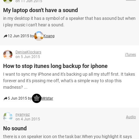
on 11 Jun 2015
My laptop dosn't have a sound
in my desktop it has a symbol of a speaker that has asound but when
i play music i can't hear a sound.
12 Jun 2015 by
Koang
DeniseKlockars
iTunes
on 5 Jun 2015
How to stop itunes long backup for iphone
I want to sync my iPhone and it's backing up all my stuff first. It takes
forever and it's pissing me off, what's a simple way to stop this
madness? ...
5 Jun 2015 by
MrIstar
nyanyaz
Audio
on 4 Jun 2015
No sound
there is x on speaker icon on the task bar.When you highlight it says