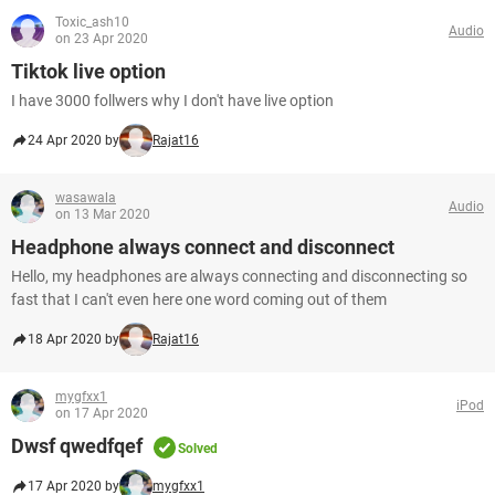
Toxic_ash10
Audio
on 23 Apr 2020
Tiktok live option
I have 3000 follwers why I don't have live option
24 Apr 2020 by
Rajat16
wasawala
Audio
on 13 Mar 2020
Headphone always connect and disconnect
Hello, my headphones are always connecting and disconnecting so
fast that I can't even here one word coming out of them
18 Apr 2020 by
Rajat16
mygfxx1
iPod
on 17 Apr 2020
Dwsf qwedfqef
Solved
17 Apr 2020 by
mygfxx1