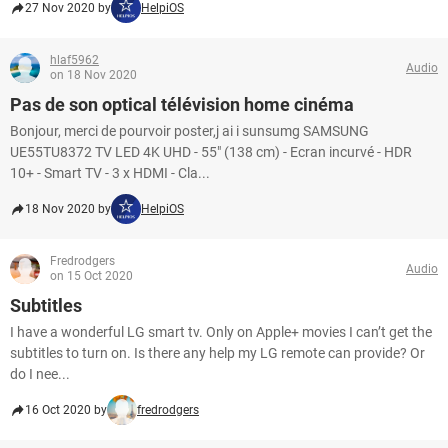
27 Nov 2020 by
HelpiOS
hlaf5962
Audio
on 18 Nov 2020
Pas de son optical télévision home cinéma
Bonjour, merci de pourvoir poster,j ai i sunsumg SAMSUNG
UE55TU8372 TV LED 4K UHD - 55" (138 cm) - Ecran incurvé - HDR
10+ - Smart TV - 3 x HDMI - Cla...
18 Nov 2020 by
HelpiOS
Fredrodgers
Audio
on 15 Oct 2020
Subtitles
I have a wonderful LG smart tv. Only on Apple+ movies I can’t get the
subtitles to turn on. Is there any help my LG remote can provide? Or
do I nee...
16 Oct 2020 by
fredrodgers