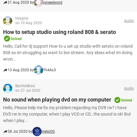
21 Aug 2020 by
joneedword
tidygirly
Audio
on 10 Aug 2020
How to setup studio using roland 808 & serato
Solved
Hello, Call for dj support How to u set up studio with serato on roland
808 as im struggling as want to live stream. Any ideas what im doing
wron...
13 Aug 2020 by
Th4Ac3
BechtelBrad
Audio
on 27 Jul 2020
No sound when playing dvd on my computer
Solved
Hello, Please help me fix my problem regarding my DVR rw? I have
DVD rw in my computer, when I play VCD or CD., the sound is ok! But
when I play...
28 Jul 2020 by
HelpiOS