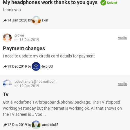
My headphones work thanks to you guys
Solved
thank you
14 Jan 2020 by
jaxin
crowe
Audio
on 18 Dec 2019
Payment changes
I need to update my ciredit card details for payment
19 Dec 2019 by
HelpiOS
Loughanure@hotmail.com
Audio
on 12 Dec 2019
Tv
Got a Vodafone TV/broadband/phone/ package. The TV stopped
working yesterday but the internet is working ok. All that shows on
the TV screen is .. Vod...
12 Dec 2019 by
LamoIdiot5