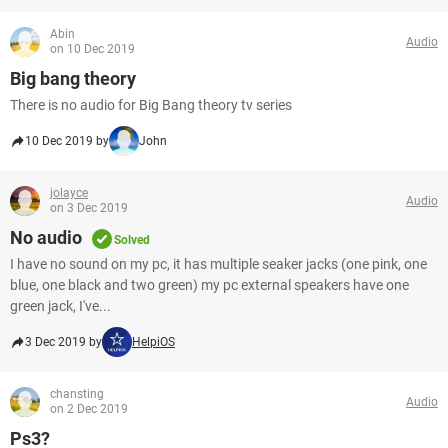
Abin
Audio
on 10 Dec 2019
Big bang theory
There is no audio for Big Bang theory tv series
10 Dec 2019 by
John
jolayce
Audio
on 3 Dec 2019
No audio
Solved
I have no sound on my pc, it has multiple seaker jacks (one pink, one
blue, one black and two green) my pc external speakers have one
green jack, I've...
3 Dec 2019 by
HelpiOS
chansting
Audio
on 2 Dec 2019
Ps3?