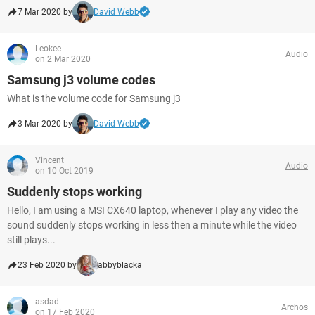
7 Mar 2020 by
David Webb
Leokee
Audio
on 2 Mar 2020
Samsung j3 volume codes
What is the volume code for Samsung j3
3 Mar 2020 by
David Webb
Vincent
Audio
on 10 Oct 2019
Suddenly stops working
Hello, I am using a MSI CX640 laptop, whenever I play any video the
sound suddenly stops working in less then a minute while the video
still plays...
23 Feb 2020 by
abbyblacka
asdad
Archos
on 17 Feb 2020