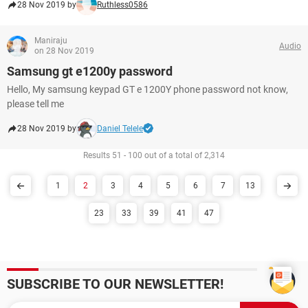
28 Nov 2019 by
Ruthless0586
Maniraju
Audio
on 28 Nov 2019
Samsung gt e1200y password
Hello, My samsung keypad GT e 1200Y phone password not know,
please tell me
28 Nov 2019 by
Daniel Telele
Results 51 - 100 out of a total of 2,314
1
2
3
4
5
6
7
13
23
33
39
41
47
SUBSCRIBE TO OUR NEWSLETTER!