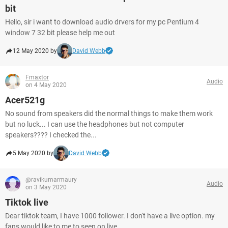
bit
Hello, sir i want to download audio drvers for my pc Pentium 4
window 7 32 bit please help me out
12 May 2020 by
David Webb
Fmaxtor
Audio
on 4 May 2020
Acer521g
No sound from speakers did the normal things to make them work
but no luck... I can use the headphones but not computer
speakers???? I checked the...
5 May 2020 by
David Webb
@ravikumarmaury
Audio
on 3 May 2020
Tiktok live
Dear tiktok team, I have 1000 follower. I don't have a live option. my
fans would like to me to seen on live.