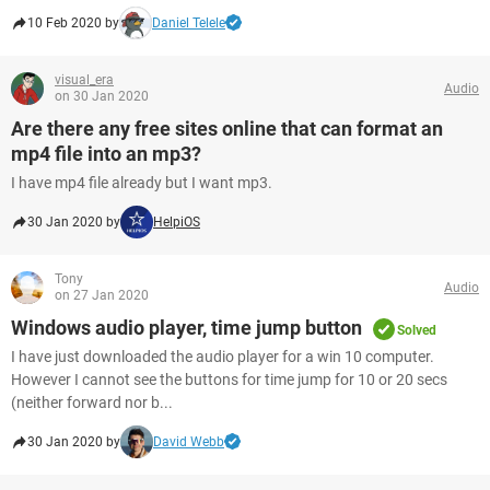
10 Feb 2020 by
Daniel Telele
visual_era
Audio
on 30 Jan 2020
Are there any free sites online that can format an
mp4 file into an mp3?
I have mp4 file already but I want mp3.
30 Jan 2020 by
HelpiOS
Tony
Audio
on 27 Jan 2020
Windows audio player, time jump button
Solved
I have just downloaded the audio player for a win 10 computer.
However I cannot see the buttons for time jump for 10 or 20 secs
(neither forward nor b...
30 Jan 2020 by
David Webb