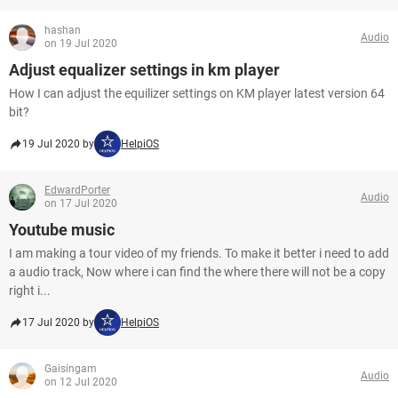
hashan
Audio
on 19 Jul 2020
Adjust equalizer settings in km player
How I can adjust the equilizer settings on KM player latest version 64
bit?
19 Jul 2020 by
HelpiOS
EdwardPorter
Audio
on 17 Jul 2020
Youtube music
I am making a tour video of my friends. To make it better i need to add
a audio track, Now where i can find the where there will not be a copy
right i...
17 Jul 2020 by
HelpiOS
Gaisingam
Audio
on 12 Jul 2020