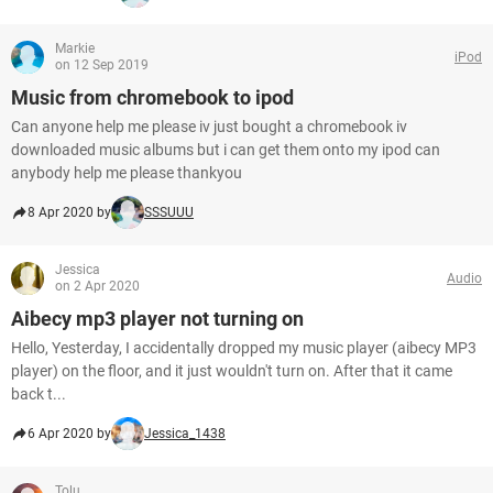
Markie
iPod
on 12 Sep 2019
Music from chromebook to ipod
Can anyone help me please iv just bought a chromebook iv
downloaded music albums but i can get them onto my ipod can
anybody help me please thankyou
8 Apr 2020 by
SSSUUU
Jessica
Audio
on 2 Apr 2020
Aibecy mp3 player not turning on
Hello, Yesterday, I accidentally dropped my music player (aibecy MP3
player) on the floor, and it just wouldn't turn on. After that it came
back t...
6 Apr 2020 by
Jessica_1438
Tolu