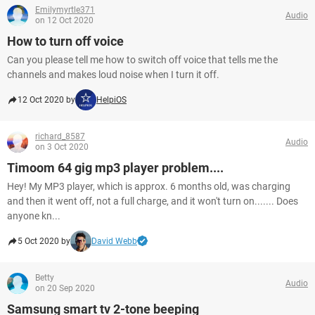
Emilymyrtle371
Audio
on 12 Oct 2020
How to turn off voice
Can you please tell me how to switch off voice that tells me the
channels and makes loud noise when I turn it off.
12 Oct 2020 by
HelpiOS
richard_8587
Audio
on 3 Oct 2020
Timoom 64 gig mp3 player problem....
Hey! My MP3 player, which is approx. 6 months old, was charging
and then it went off, not a full charge, and it won't turn on....... Does
anyone kn...
5 Oct 2020 by
David Webb
Betty
Audio
on 20 Sep 2020
Samsung smart tv 2-tone beeping