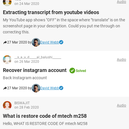
Audio
on 24 Mar 2020
Extracting transcript from youtube videos
My YouTube app shows "OFF" in the space where "translate" is on the
screenshot page in your description. Could you put me through on
correcting this.
27 Mar 2020 by
David Webb
__s_a_u_d_____al_balushi______
Audio
on 26 Mar 2020
Recover instagram account
Solved
Back Instagram account
27 Mar 2020 by
David Webb
BISWAJIT
Audio
on 28 Feb 2020
What is restore code of mtech m258
Hello, WHAT IS RESTORE CODE OF mtech M258