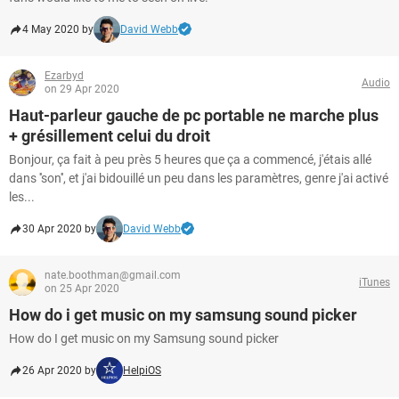
4 May 2020 by
David Webb
Ezarbyd
Audio
on 29 Apr 2020
Haut-parleur gauche de pc portable ne marche plus
+ grésillement celui du droit
Bonjour, ça fait à peu près 5 heures que ça a commencé, j'étais allé
dans ''son'', et j'ai bidouillé un peu dans les paramètres, genre j'ai activé
les...
30 Apr 2020 by
David Webb
nate.boothman@gmail.com
iTunes
on 25 Apr 2020
How do i get music on my samsung sound picker
How do I get music on my Samsung sound picker
26 Apr 2020 by
HelpiOS