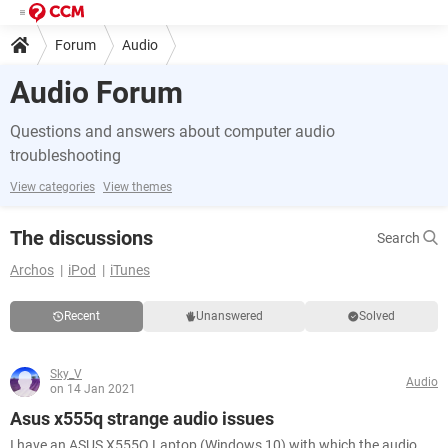
Forum
Audio
Audio Forum
Questions and answers about computer audio
troubleshooting
View categories
View themes
The discussions
Search
Archos
iPod
iTunes
Recent
Unanswered
Solved
Sky_V
Audio
on 14 Jan 2021
Asus x555q strange audio issues
I have an ASUS X555Q Laptop (Windows 10) with which the audio