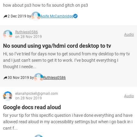
how about ps3 how to fix sound gitch on ps3
2 Dec 2019 by
Aoife McCambridge
Ruthless0586
Audio
on 28 Nov 2019
No sound using vga/hdmi cord desktop to tv
Hi, so I’ve tried for days now to get sound from my desktop to my tv
and I just can’t seem to get it to work. I’ve bought everything I
thought I neede...
30 Nov 2019 by
Ruthless0586
elanahpickell@gmail.com
Audio
on 28 Nov 2019
Google docs read aloud
for your tip for this specific question i have done everything and have
allowed read aloud in my accessibility settings but when i go back in i
cant f...