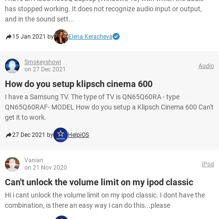
has stopped working. It does not recognize audio input or output,
and in the sound sett...
15 Jan 2021 by
Elena Keracheva
Smokeyshowl
Audio
on 27 Dec 2021
How do you setup klipsch cinema 600
I have a Samsung TV. The type of TV is QN65Q60RA - type
QN65Q60RAF- MODEL How do you setup a Klipsch Cinema 600 Can't
get it to work.
27 Dec 2021 by
HelpiOS
Vanian
iPod
on 21 Nov 2020
Can't unlock the volume limit on my ipod classic
Hi i cant unlock the volume limit on my ipod classic. I dont have the
combination, is there an easy way i can do this...please