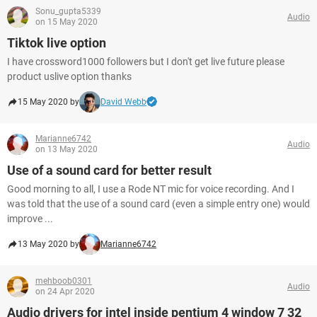
Sonu_gupta5339
Audio
on 15 May 2020
Tiktok live option
I have crossword1000 followers but I don't get live future please
product uslive option thanks
15 May 2020 by
David Webb
Marianne6742
Audio
on 13 May 2020
Use of a sound card for better result
Good morning to all, I use a Rode NT mic for voice recording. And I
was told that the use of a sound card (even a simple entry one) would
improve ...
13 May 2020 by
Marianne6742
mehboob0301
Audio
on 24 Apr 2020
Audio drivers for intel inside pentium 4 window 7 32