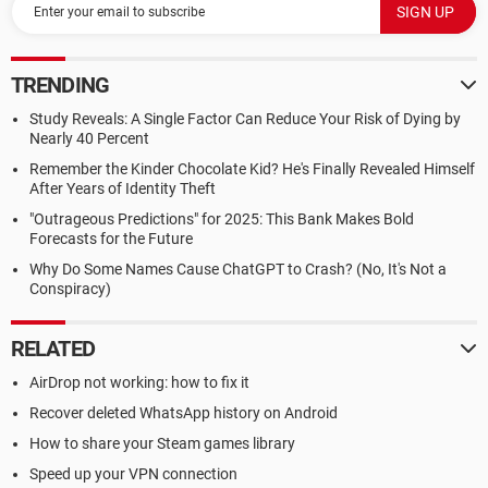
TRENDING
Study Reveals: A Single Factor Can Reduce Your Risk of Dying by
Nearly 40 Percent
Remember the Kinder Chocolate Kid? He's Finally Revealed Himself
After Years of Identity Theft
"Outrageous Predictions" for 2025: This Bank Makes Bold
Forecasts for the Future
Why Do Some Names Cause ChatGPT to Crash? (No, It's Not a
Conspiracy)
RELATED
AirDrop not working: how to fix it
Recover deleted WhatsApp history on Android
How to share your Steam games library
Speed up your VPN connection