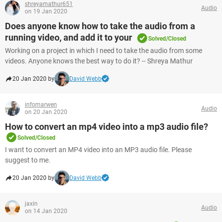
shreyamathur651
Audio
on 19 Jan 2020
Does anyone know how to take the audio from a
running video, and add it to your
Solved/Closed
Working on a project in which I need to take the audio from some
videos. Anyone knows the best way to do it? -- Shreya Mathur
20 Jan 2020 by
David Webb
infomarwen
Audio
on 20 Jan 2020
How to convert an mp4 video into a mp3 audio file?
Solved/Closed
I want to convert an MP4 video into an MP3 audio file. Please
suggest to me.
20 Jan 2020 by
David Webb
jaxin
Audio
on 14 Jan 2020