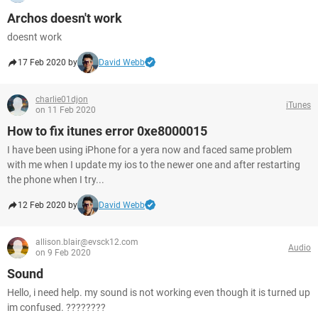
Archos doesn't work
doesnt work
17 Feb 2020 by
David Webb
charlie01djon
iTunes
on 11 Feb 2020
How to fix itunes error 0xe8000015
I have been using iPhone for a yera now and faced same problem
with me when I update my ios to the newer one and after restarting
the phone when I try...
12 Feb 2020 by
David Webb
allison.blair@evsck12.com
Audio
on 9 Feb 2020
Sound
Hello, i need help. my sound is not working even though it is turned up
im confused. ????????