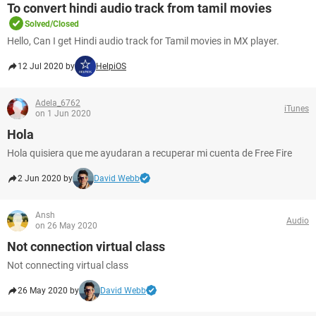
To convert hindi audio track from tamil movies
Solved/Closed
Hello, Can I get Hindi audio track for Tamil movies in MX player.
12 Jul 2020 by
HelpiOS
Adela_6762
iTunes
on 1 Jun 2020
Hola
Hola quisiera que me ayudaran a recuperar mi cuenta de Free Fire
2 Jun 2020 by
David Webb
Ansh
Audio
on 26 May 2020
Not connection virtual class
Not connecting virtual class
26 May 2020 by
David Webb