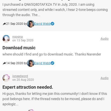
I purchased a QN65Q8DTAFXZA TV in July, 2020. I am using
streamed content only, and while I watch, I hear 2-tone beeps coming
through the audio. The...
21 Sep 2020 by
David Webb
ngogna
Audio
on 13 Sep 2020
Download music
where should I find and go to download music. Thanks Narender
14 Sep 2020 by
David Webb
joneedword
Audio
on 20 Aug 2020
Expert attraction needed.
Hi guys, thanks for letting me join this community! I don't know if this
post belongs here. If the thread needs to be moved, please do and I
apologiz...