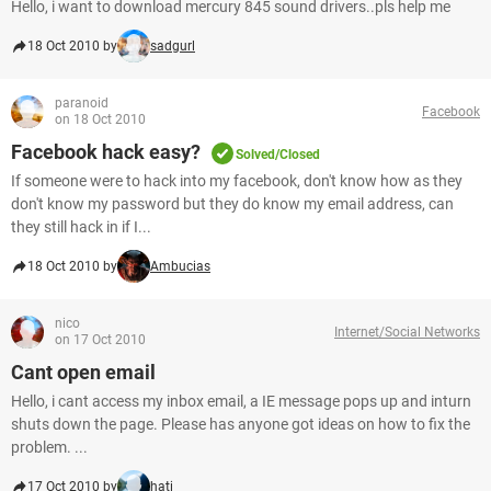
Hello, i want to download mercury 845 sound drivers..pls help me
18 Oct 2010 by
sadgurl
paranoid
Facebook
on 18 Oct 2010
Facebook hack easy?
Solved/Closed
If someone were to hack into my facebook, don't know how as they
don't know my password but they do know my email address, can
they still hack in if I...
18 Oct 2010 by
Ambucias
nico
Internet/Social Networks
on 17 Oct 2010
Cant open email
Hello, i cant access my inbox email, a IE message pops up and inturn
shuts down the page. Please has anyone got ideas on how to fix the
problem. ...
17 Oct 2010 by
hati