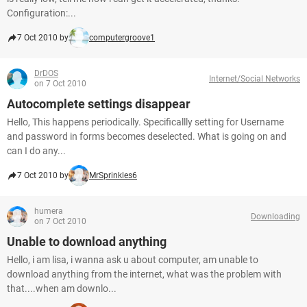
Configuration:...
7 Oct 2010 by
computergroove1
DrDOS
Internet/Social Networks
on 7 Oct 2010
Autocomplete settings disappear
Hello, This happens periodically. Specificallly setting for Username
and password in forms becomes deselected. What is going on and
can I do any...
7 Oct 2010 by
MrSprinkles6
humera
Downloading
on 7 Oct 2010
Unable to download anything
Hello, i am lisa, i wanna ask u about computer, am unable to
download anything from the internet, what was the problem with
that....when am downlo...