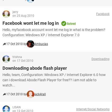
jerry
Facebook
on 25 Aug 2010
Facebook wont let me log in
Solved
Hello, myfacebook account wont let me log in what is the problem?
Configuration: Windows XP / Internet Explorer 7.0
17 Oct 2010 by
Ambucias
trishna
Downloading
on 17 Oct 2010
Downloading abode flash player
Hello, team, Configuration: Windows XP / Internet Explorer 6.0 how
can i download Abode Flash Player for free?? i am not able to
watch...
17 Oct 2010 by
jack4rall
LISAN
Internet/Social Networks
on 13 Oct 2010