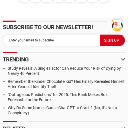
SUBSCRIBE TO OUR NEWSLETTER!
TRENDING
Study Reveals: A Single Factor Can Reduce Your Risk of Dying by
Nearly 40 Percent
Remember the Kinder Chocolate Kid? He's Finally Revealed Himself
After Years of Identity Theft
"Outrageous Predictions" for 2025: This Bank Makes Bold
Forecasts for the Future
Why Do Some Names Cause ChatGPT to Crash? (No, It's Not a
Conspiracy)