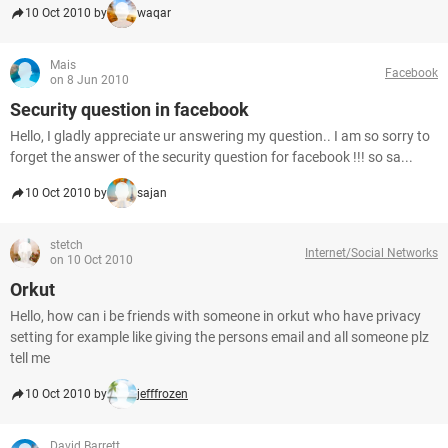
10 Oct 2010 by
waqar
Mais
Facebook
on 8 Jun 2010
Security question in facebook
Hello, I gladly appreciate ur answering my question.. I am so sorry to
forget the answer of the security question for facebook !!! so sa...
10 Oct 2010 by
sajan
stetch
Internet/Social Networks
on 10 Oct 2010
Orkut
Hello, how can i be friends with someone in orkut who have privacy
setting for example like giving the persons email and all someone plz
tell me
10 Oct 2010 by
jefffrozen
David Barrett