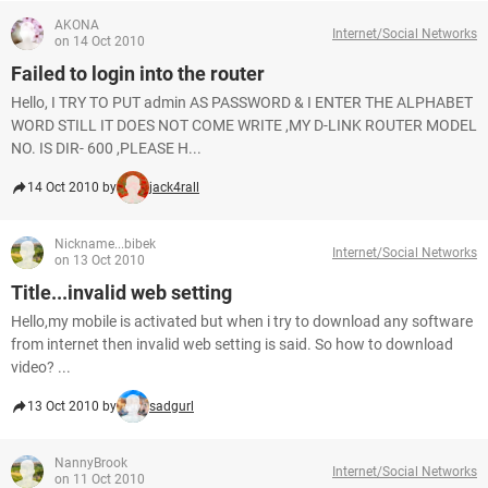
AKONA
Internet/Social Networks
on 14 Oct 2010
Failed to login into the router
Hello, I TRY TO PUT admin AS PASSWORD & I ENTER THE ALPHABET
WORD STILL IT DOES NOT COME WRITE ,MY D-LINK ROUTER MODEL
NO. IS DIR- 600 ,PLEASE H...
14 Oct 2010 by
jack4rall
Nickname...bibek
Internet/Social Networks
on 13 Oct 2010
Title...invalid web setting
Hello,my mobile is activated but when i try to download any software
from internet then invalid web setting is said. So how to download
video? ...
13 Oct 2010 by
sadgurl
NannyBrook
Internet/Social Networks
on 11 Oct 2010