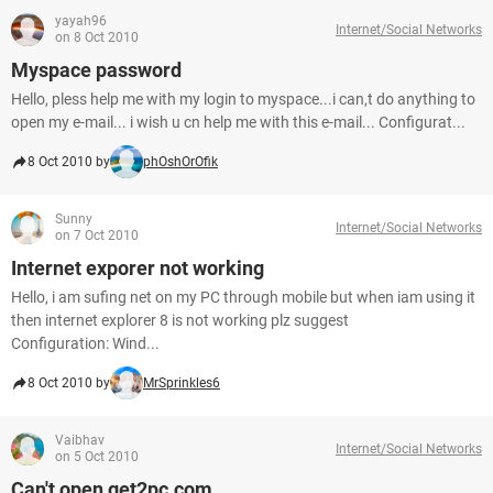
yayah96
Internet/Social Networks
on 8 Oct 2010
Myspace password
Hello, pless help me with my login to myspace...i can,t do anything to
open my e-mail... i wish u cn help me with this e-mail... Configurat...
8 Oct 2010 by
phOshOrOfik
Sunny
Internet/Social Networks
on 7 Oct 2010
Internet exporer not working
Hello, i am sufing net on my PC through mobile but when iam using it
then internet explorer 8 is not working plz suggest
Configuration: Wind...
8 Oct 2010 by
MrSprinkles6
Vaibhav
Internet/Social Networks
on 5 Oct 2010
Can't open get2pc.com