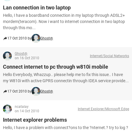
Lan connection in two laptop
Hello, I have a boardband connection in my laptop through ADSL2+
mordem(teracom). Now i want to internet connection in two laptop
through this mo...
17 Oct 2010 by
Ghost@
Ghost@
Internet/Social Networks
on 16 Oct 2010
Connect internet to pc through w810i mobile
Hello Everybody, Whazzup.. please help me to fix this issue.. I have
my W810i with active GPRS connectin through IDEA service provide...
17 Oct 2010 by
Ghost@
ncatalay
Internet Explorer/Microsoft Edge
on 14 Oct 2010
Internet explorer problems
Hello, I have a problem with connect?ons to the ?nternet.? try to log ?