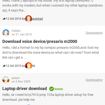
Hello, i have 2 laptops in my house. my first laptop (windows 7)
works with my modem, but when i connect my other laptop (windows
xp), it says tha...
12 Oct 2010 by
jack4rall
FARAH
Downloading
on 21 Jan 2010
Download voice device/presario m2000
Hello, i did a format to my hp compac presario m2000,and i lost my
dvd to download the voice device,so what can i do now? from what
link can i get a ...
12 Oct 2010 by
tik
palani
Downloading
on 6 Nov 2009
Laptop driver download
Solved
Hello, sir i need hcl p7910 pmp 725a laptop driver setup for free
download. pls help me