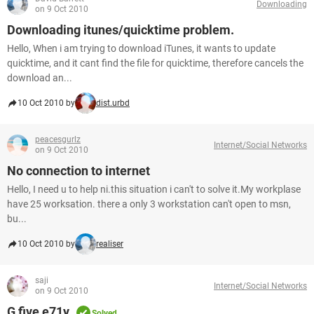
Downloading
on 9 Oct 2010
Downloading itunes/quicktime problem.
Hello, When i am trying to download iTunes, it wants to update
quicktime, and it cant find the file for quicktime, therefore cancels the
download an...
10 Oct 2010 by
dist.urbd
peacesgurlz
Internet/Social Networks
on 9 Oct 2010
No connection to internet
Hello, I need u to help ni.this situation i can't to solve it.My workplase
have 25 worksation. there a only 3 workstation can't open to msn,
bu...
10 Oct 2010 by
realiser
saji
Internet/Social Networks
on 9 Oct 2010
G five e71y
Solved