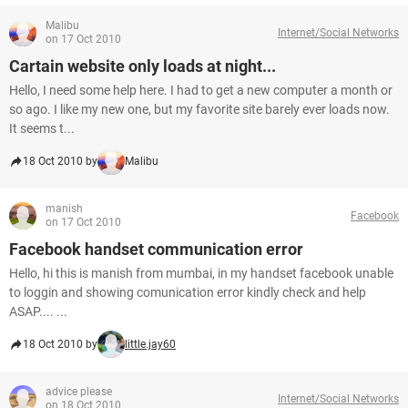
Malibu
Internet/Social Networks
on 17 Oct 2010
Cartain website only loads at night...
Hello, I need some help here. I had to get a new computer a month or
so ago. I like my new one, but my favorite site barely ever loads now.
It seems t...
18 Oct 2010 by
Malibu
manish
Facebook
on 17 Oct 2010
Facebook handset communication error
Hello, hi this is manish from mumbai, in my handset facebook unable
to loggin and showing comunication error kindly check and help
ASAP.... ...
18 Oct 2010 by
little.jay60
advice please
Internet/Social Networks
on 18 Oct 2010