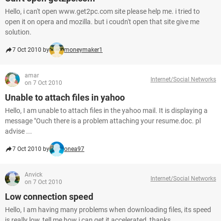
Hello, i can't open www.get2pc.com site please help me. i tried to
open it on opera and mozilla. but i coudn't open that site give me
solution.
7 Oct 2010 by
moneymaker1
amar
Internet/Social Networks
on 7 Oct 2010
Unable to attach files in yahoo
Hello, I am unable to attach files in the yahoo mail. It is displaying a
message "Ouch there is a problem attaching your resume.doc. pl
advise ...
7 Oct 2010 by
onea97
Anvick
Internet/Social Networks
on 7 Oct 2010
Low connection speed
Hello, I am having many problems when downloading files, its speed
is really low, tell me how i can get it accelerated, thanks.