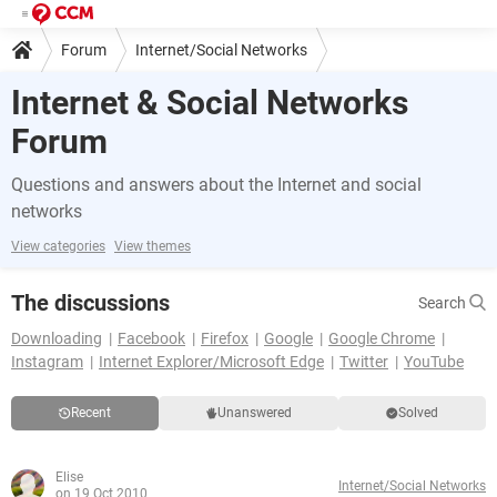
Forum
Internet/Social Networks
Internet & Social Networks
Forum
Questions and answers about the Internet and social
networks
View categories
View themes
The discussions
Search
Downloading
Facebook
Firefox
Google
Google Chrome
Instagram
Internet Explorer/Microsoft Edge
Twitter
YouTube
Recent
Unanswered
Solved
Elise
Internet/Social Networks
on 19 Oct 2010