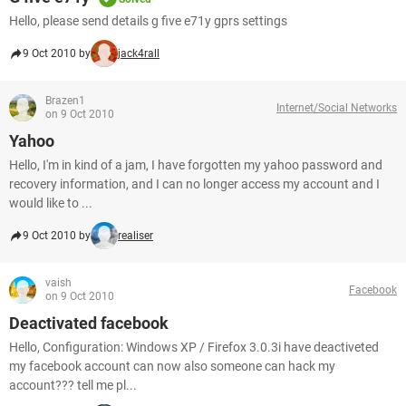
Hello, please send details g five e71y gprs settings
9 Oct 2010 by
jack4rall
Brazen1
Internet/Social Networks
on 9 Oct 2010
Yahoo
Hello, I'm in kind of a jam, I have forgotten my yahoo password and
recovery information, and I can no longer access my account and I
would like to ...
9 Oct 2010 by
realiser
vaish
Facebook
on 9 Oct 2010
Deactivated facebook
Hello, Configuration: Windows XP / Firefox 3.0.3i have deactiveted
my facebook account can now also someone can hack my
account??? tell me pl...