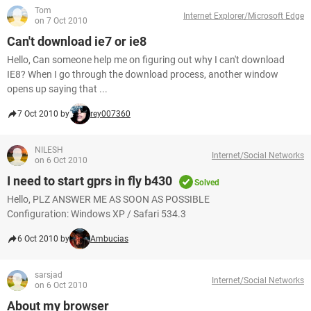
Tom
Internet Explorer/Microsoft Edge
on 7 Oct 2010
Can't download ie7 or ie8
Hello, Can someone help me on figuring out why I can't download
IE8? When I go through the download process, another window
opens up saying that ...
7 Oct 2010 by
rey007360
NILESH
Internet/Social Networks
on 6 Oct 2010
I need to start gprs in fly b430
Solved
Hello, PLZ ANSWER ME AS SOON AS POSSIBLE
Configuration: Windows XP / Safari 534.3
6 Oct 2010 by
Ambucias
sarsjad
Internet/Social Networks
on 6 Oct 2010
About my browser