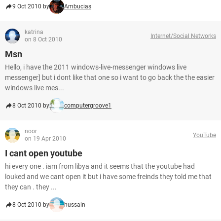
9 Oct 2010 by
Ambucias
katrina
Internet/Social Networks
on 8 Oct 2010
Msn
Hello, i have the 2011 windows-live-messenger windows live
messenger] but i dont like that one so i want to go back the the easier
windows live mes...
8 Oct 2010 by
computergroove1
noor
YouTube
on 19 Apr 2010
I cant open youtube
hi every one . iam from libya and it seems that the youtube had
louked and we cant open it but i have some freinds they told me that
they can . they ...
8 Oct 2010 by
hussain