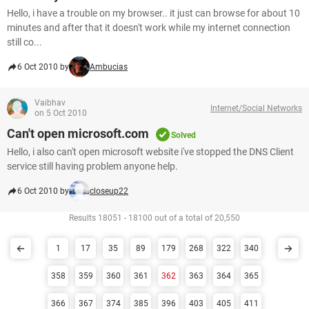
Hello, i have a trouble on my browser.. it just can browse for about 10
minutes and after that it doesn't work while my internet connection
still co...
6 Oct 2010 by
Ambucias
Vaibhav
Internet/Social Networks
on 5 Oct 2010
Can't open microsoft.com
Solved
Hello, i also can't open microsoft website i've stopped the DNS Client
service still having problem anyone help.
6 Oct 2010 by
closeup22
Results 18051 - 18100 out of a total of 20,550
1
17
35
89
179
268
322
340
358
359
360
361
362
363
364
365
366
367
374
385
396
403
405
411