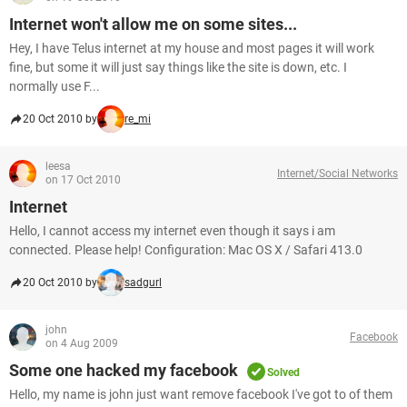
Internet won't allow me on some sites...
Hey, I have Telus internet at my house and most pages it will work
fine, but some it will just say things like the site is down, etc. I
normally use F...
20 Oct 2010 by
re_mi
leesa
Internet/Social Networks
on 17 Oct 2010
Internet
Hello, I cannot access my internet even though it says i am
connected. Please help! Configuration: Mac OS X / Safari 413.0
20 Oct 2010 by
sadgurl
john
Facebook
on 4 Aug 2009
Some one hacked my facebook
Solved
Hello, my name is john just want remove facebook I've got to of them