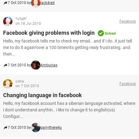
7 Oct 2010 by
jack4rall
*sTaR*
Facebook
on 18 Jul 2010
Facebook giving problems with login
Solved
Hello, my facebook tells me to check my email...and if i do..it just tell
me to do it again!over a 100 times!its getting realy frustrating..and
then...
7 Oct 2010 by
Ambucias
usha
Facebook
on 7 Oct 2010
Changing language in facebook
Hello, my facebook account has a siberian language activated, where
i dont understand anythin.. i like to change it to english(us)
Configur...
7 Oct 2010 by
garrythere4u