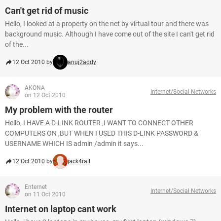
Can't get rid of music
Hello, I looked at a property on the net by virtual tour and there was
background music. Although I have come out of the site I can't get rid
of the...
12 Oct 2010 by
anuj2addy
AKONA
Internet/Social Networks
on 12 Oct 2010
My problem with the router
Hello, I HAVE A D-LINK ROUTER ,I WANT TO CONNECT OTHER
COMPUTERS ON ,BUT WHEN I USED THIS D-LINK PASSWORD &
USERNAME WHICH IS admin /admin it says...
12 Oct 2010 by
jack4rall
Enternet
Internet/Social Networks
on 11 Oct 2010
Internet on laptop cant work