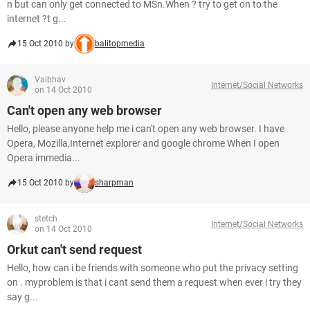
n but can only get connected to MSn.When ? try to get on to the
internet ?t g...
15 Oct 2010 by
balitopmedia
Vaibhav
Internet/Social Networks
on 14 Oct 2010
Can't open any web browser
Hello, please anyone help me i can't open any web browser. I have
Opera, Mozilla,Internet explorer and google chrome When I open
Opera immedia...
15 Oct 2010 by
sharpman
stetch
Internet/Social Networks
on 14 Oct 2010
Orkut can't send request
Hello, how can i be friends with someone who put the privacy setting
on . myproblem is that i cant send them a request when ever i try they
say g...