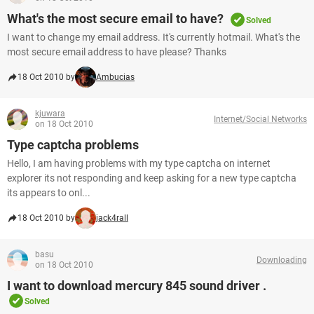
What's the most secure email to have?
Solved
I want to change my email address. It's currently hotmail. What's the
most secure email address to have please? Thanks
18 Oct 2010 by
Ambucias
kjuwara
Internet/Social Networks
on 18 Oct 2010
Type captcha problems
Hello, I am having problems with my type captcha on internet
explorer its not responding and keep asking for a new type captcha
its appears to onl...
18 Oct 2010 by
jack4rall
basu
Downloading
on 18 Oct 2010
I want to download mercury 845 sound driver .
Solved