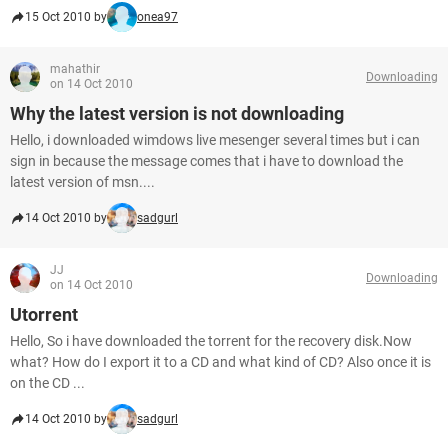
15 Oct 2010 by
onea97
mahathir
Downloading
on 14 Oct 2010
Why the latest version is not downloading
Hello, i downloaded wimdows live mesenger several times but i can
sign in because the message comes that i have to download the
latest version of msn....
14 Oct 2010 by
sadgurl
JJ
Downloading
on 14 Oct 2010
Utorrent
Hello, So i have downloaded the torrent for the recovery disk.Now
what? How do I export it to a CD and what kind of CD? Also once it is
on the CD ...
14 Oct 2010 by
sadgurl