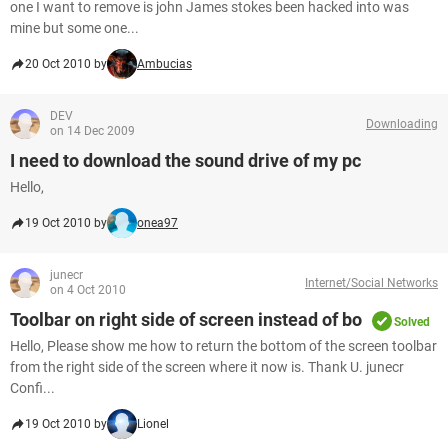
one I want to remove is john James stokes been hacked into was
mine but some one...
20 Oct 2010 by
Ambucias
DEV
Downloading
on 14 Dec 2009
I need to download the sound drive of my pc
Hello,
19 Oct 2010 by
onea97
junecr
Internet/Social Networks
on 4 Oct 2010
Toolbar on right side of screen instead of bo
Solved
Hello, Please show me how to return the bottom of the screen toolbar
from the right side of the screen where it now is. Thank U. junecr
Confi...
19 Oct 2010 by
Lionel