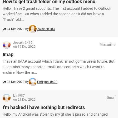
How to get trash folder on my outlook menu
Hello, I have 2 gmail accounts. The first account I added to Outlook
worked fine. But when I added the second one it did not have a
"Trash" fold...
24 Dec 2020 by
lewisbert103
Joseph_3410
Messaging
on 19 Dec 2020
Imap
I have an IMAP account which I think I'm not gonna use in future. But
it contains many important mails and contacts which I want to
archive. Now the m...
23 Dec 2020 by
TimLyon_0403
Lljr1987
Gmail
on 21 Dec 2020
I’m hacked i have nothing but redirects
Hello, my Android was stolen by my gf she is pissed and changed