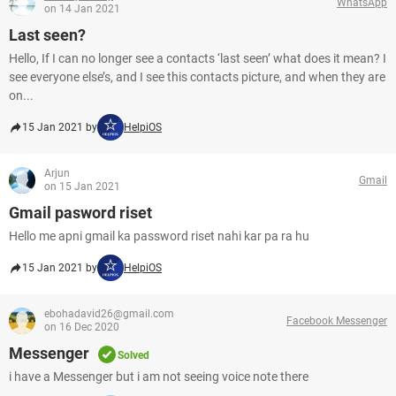
WhatsApp
on 14 Jan 2021
Last seen?
Hello, If I can no longer see a contacts ‘last seen’ what does it mean? I
see everyone else’s, and I see this contacts picture, and when they are
on...
15 Jan 2021 by
HelpiOS
Arjun
Gmail
on 15 Jan 2021
Gmail pasword riset
Hello me apni gmail ka password riset nahi kar pa ra hu
15 Jan 2021 by
HelpiOS
ebohadavid26@gmail.com
Facebook Messenger
on 16 Dec 2020
Messenger
Solved
i have a Messenger but i am not seeing voice note there