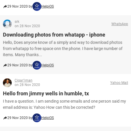
29 Nov 2020 by
HelpiOS
srk
WhatsApp
on 28 Nov 2020
Downloading photos from whatapp - iphone
Hello, Does anyone know of a simply and way to download photos
from whatapp to free space onn the phone. I have large number of
items. Many thanks...
29 Nov 2020 by
HelpiOS
Cigar1man
Yahoo Mail
on 28 Nov 2020
Hello from jimmy wells in humble, tx
I have a question. I am sending some emails and one person said my
email address is: Yahoo How can this be corrected?
29 Nov 2020 by
HelpiOS