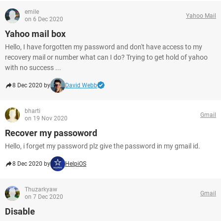
emile
Yahoo Mail
on 6 Dec 2020
Yahoo mail box
Hello, I have forgotten my password and don't have access to my
recovery mail or number what can I do? Trying to get hold of yahoo
with no success ...
8 Dec 2020 by
David Webb
bharti
Gmail
on 19 Nov 2020
Recover my passoword
Hello, i forget my password plz give the password in my gmail id.
8 Dec 2020 by
HelpiOS
Thuzarkyaw
Gmail
on 7 Dec 2020
Disable