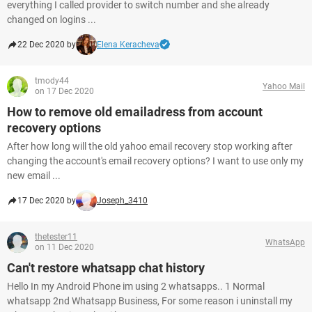
everything I called provider to switch number and she already
changed on logins ...
22 Dec 2020 by
Elena Keracheva
tmody44
Yahoo Mail
on 17 Dec 2020
How to remove old emailadress from account
recovery options
After how long will the old yahoo email recovery stop working after
changing the account's email recovery options? I want to use only my
new email ...
17 Dec 2020 by
Joseph_3410
thetester11
WhatsApp
on 11 Dec 2020
Can't restore whatsapp chat history
Hello In my Android Phone im using 2 whatsapps.. 1 Normal
whatsapp 2nd Whatsapp Business, For some reason i uninstall my