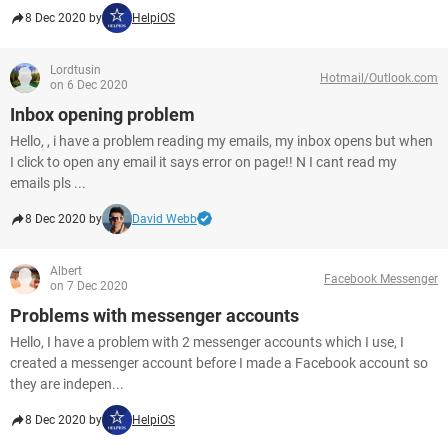
8 Dec 2020 by
HelpiOS
Lordtusin
Hotmail/Outlook.com
on 6 Dec 2020
Inbox opening problem
Hello, , i have a problem reading my emails, my inbox opens but when
I click to open any email it says error on page!! N I cant read my
emails pls ...
8 Dec 2020 by
David Webb
Albert
Facebook Messenger
on 7 Dec 2020
Problems with messenger accounts
Hello, I have a problem with 2 messenger accounts which I use, I
created a messenger account before I made a Facebook account so
they are indepen...
8 Dec 2020 by
HelpiOS