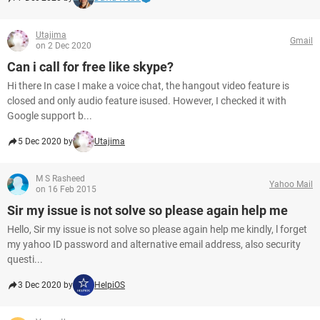
Utajima
Gmail
on 2 Dec 2020
Can i call for free like skype?
Hi there In case I make a voice chat, the hangout video feature is
closed and only audio feature isused. However, I checked it with
Google support b...
5 Dec 2020 by
Utajima
M S Rasheed
Yahoo Mail
on 16 Feb 2015
Sir my issue is not solve so please again help me
Hello, Sir my issue is not solve so please again help me kindly, l forget
my yahoo ID password and alternative email address, also security
questi...
3 Dec 2020 by
HelpiOS