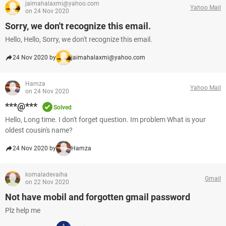
jaimahalaxmi@yahoo.com
Yahoo Mail
on 24 Nov 2020
Sorry, we don't recognize this email.
Hello, Hello, Sorry, we don't recognize this email.
24 Nov 2020 by
jaimahalaxmi@yahoo.com
Hamza
Yahoo Mail
on 24 Nov 2020
***@***
Solved
Hello, Long time. I don't forget question. Im problem What is your
oldest cousin's name?
24 Nov 2020 by
Hamza
komaladevaiha
Gmail
on 22 Nov 2020
Not have mobil and forgotten gmail password
Plz help me