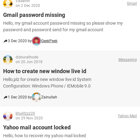
Vasanth
Gmail
on 2 Dec 2020
Gmail password missing
Hello, my gmail account password missing so please show my
password and password send for my gmail account
3 Dec 2020 by
GeekPeek
dishurathode
Messaging
on 20 Jun 2018
How to create new window live id
Hello,plz for create new window live id System
Configuration: Windows Phone / IEMobile 9.0
1 Dec 2020 by
Zainullah
khulitzzz20
Yahoo Mail
on 29 Nov 2020
Yahoo mail account locked
Hello, how to recover my yahoo mail locked