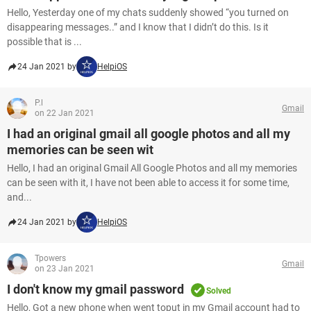
Hello, Yesterday one of my chats suddenly showed “you turned on
disappearing messages..” and I know that I didn’t do this. Is it
possible that is ...
24 Jan 2021 by
HelpiOS
P.l
Gmail
on 22 Jan 2021
I had an original gmail all google photos and all my
memories can be seen wit
Hello, I had an original Gmail All Google Photos and all my memories
can be seen with it, I have not been able to access it for some time,
and...
24 Jan 2021 by
HelpiOS
Tpowers
Gmail
on 23 Jan 2021
I don't know my gmail password
Solved
Hello, Got a new phone when went toput in my Gmail account had to