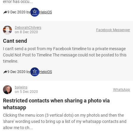
error has occu...
9 Dec 2020 by
HelpiOS
DeborahChilvers
Facebook Messenger
on 8 Dec 2020
Cant send
I can't send a post from my Facebook timeline to a private message
Could Not Post to Timeline The message could not be posted to this
timeline.
9 Dec 2020 by
HelpiOS
bajwins
WhatsApp
on 5 Dec 2020
Restricted contacts when sharing a photo via
whatsapp
Clicking the menu icon (3 vertical dots) on my photo's and then the
'share' wording used to bring up a list of my whatsapp contacts and
allow me to ch...