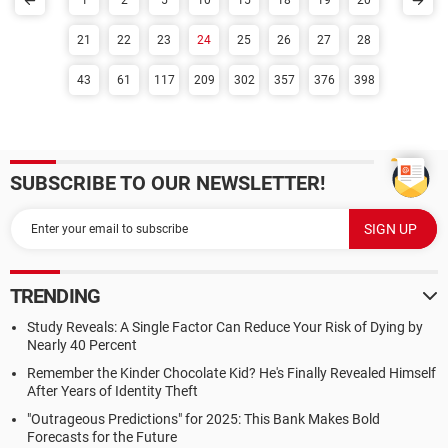
1
2
5
10
15
18
19
20
21
22
23
24
25
26
27
28
43
61
117
209
302
357
376
398
SUBSCRIBE TO OUR NEWSLETTER!
TRENDING
Study Reveals: A Single Factor Can Reduce Your Risk of Dying by
Nearly 40 Percent
Remember the Kinder Chocolate Kid? He's Finally Revealed Himself
After Years of Identity Theft
"Outrageous Predictions" for 2025: This Bank Makes Bold
Forecasts for the Future