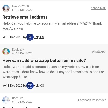
bless062000
Yahoo Mail
on 13 Dec 2020
Retrieve email address
Hello, Can you help me to recover my email address: ***@*** Thank
you, Adarkwa
13 Dec 2020 by
HelpiOS
Eagleapk
WhatsApp
on 12 Dec 2020
How can i add whatsapp button on my site?
Hello, I want to add a contact button on my website. my site is on
WordPress. I don't know how to do? if anyone knows how to add the
WhatsApp butto...
13 Dec 2020 by
HelpiOS
User0923
Facebook Messenger
on 10 Dec 2020