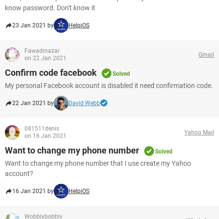
know password. Don't know it
23 Jan 2021 by
HelpiOS
Fawadmazar
Gmail
on 22 Jan 2021
Confirm code facebook
Solved
My personal Facebook account is disabled it need confirmation code.
22 Jan 2021 by
David Webb
081511denis
Yahoo Mail
on 16 Jan 2021
Want to change my phone number
Solved
Want to change my phone number that I use create my Yahoo
account?
16 Jan 2021 by
HelpiOS
Wobblybobbly