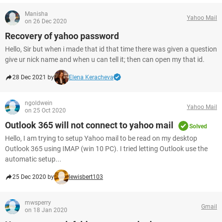
Manisha
Yahoo Mail
on 26 Dec 2020
Recovery of yahoo password
Hello, Sir but when i made that id that time there was given a question
give ur nick name and when u can tell it; then can open my that id.
28 Dec 2021 by
Elena Keracheva
ngoldwein
Yahoo Mail
on 25 Oct 2020
Outlook 365 will not connect to yahoo mail
Solved
Hello, I am trying to setup Yahoo mail to be read on my desktop
Outlook 365 using IMAP (win 10 PC). I tried letting Outlook use the
automatic setup...
25 Dec 2020 by
lewisbert103
mwsperry
Gmail
on 18 Jan 2020