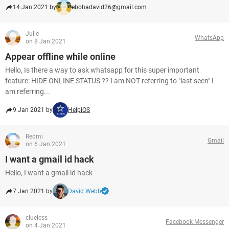
14 Jan 2021 by
ebohadavid26@gmail.com
Julie
WhatsApp
on 8 Jan 2021
Appear offline while online
Hello, Is there a way to ask whatsapp for this super important
feature: HIDE ONLINE STATUS ?? I am NOT referring to "last seen" I
am referring...
9 Jan 2021 by
HelpiOS
Redmi
Gmail
on 6 Jan 2021
I want a gmail id hack
Hello, I want a gmail id hack
7 Jan 2021 by
David Webb
clueless
Facebook Messenger
on 4 Jan 2021