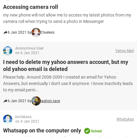
Accessing camera roll
my new phone will not allow me to access my latest photos from my
camera roll when trying to send a photo in Messenger
6 Jan 2021 by
Clueless
Anonymous User
Yahoo Mail
on 6 Jan 2021
I need to delete my yahoo answers account, but my
old yahoo email is deleted
Please help. Around 2008-2009 I created an email for Yahoo
Answers, but eventually I don't use it anymore. I know inactivity leads
to my email perm...
6 Jan 2021 by
jashon.race
borisbass
WhatsApp
on 4 Jan 2021
Whatsapp on the computer only
Solved