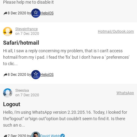
Please help me to disable it
8 Dec 2020 by
HelpiOS
Steveinfrance
Hotmail/Outlook.com
on 7 Dec 2020
Safari/hotmail
Hi all, I saw a reply concerning my problem, that is I can't access
hotmail from my i pad. I fead the 'fix' but I don't have a ' preferences'
to clic...
8 Dec 2020 by
HelpiOS
Sleeslaa
WhatsApp
on 7 Dec 2020
Logout
Hello, I'm using WhatsApp version 2.20.205.16. Today, I looked for
the"logout" or"sign out"option but couldn't seem to find it. Is there
such an o...
7 Dec 2020 by
David Webb