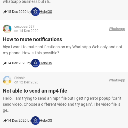
whatsapp business but i h...
15 Dec 2020 by
HelpiOS
cocobear597
WhatsApp
on 14 Dec 2020
How to mute notifications
hiya i want to mute notifications on my WhatsApp Web only and not
my phone. How is this possible?
14 Dec 2020 by
HelpiOS
Shishir
WhatsApp
on 12 Dec 2020
Not able to send an mp4 file
Hello, I am trying to send an mp4 file but I getting error popup "Can't
send video. Choose a different video and try again". The video file is
ge...
14 Dec 2020 by
HelpiOS