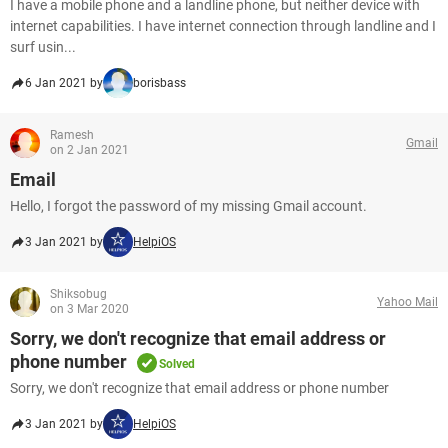
I have a mobile phone and a landline phone, but neither device with
internet capabilities. I have internet connection through landline and I
surf usin...
6 Jan 2021 by
borisbass
Ramesh
Gmail
on 2 Jan 2021
Email
Hello, I forgot the password of my missing Gmail account.
3 Jan 2021 by
HelpiOS
Shiksobug
Yahoo Mail
on 3 Mar 2020
Sorry, we don't recognize that email address or
phone number
Solved
Sorry, we don't recognize that email address or phone number
3 Jan 2021 by
HelpiOS