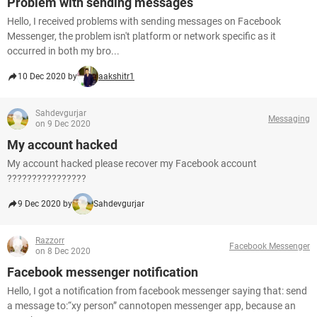
Problem with sending messages
Hello, I received problems with sending messages on Facebook
Messenger, the problem isn't platform or network specific as it
occurred in both my bro...
10 Dec 2020 by
aakshitr1
Sahdevgurjar
Messaging
on 9 Dec 2020
My account hacked
My account hacked please recover my Facebook account
????????????????
9 Dec 2020 by
Sahdevgurjar
Razzorr
Facebook Messenger
on 8 Dec 2020
Facebook messenger notification
Hello, I got a notification from facebook messenger saying that: send
a message to:“xy person” cannotopen messenger app, because an