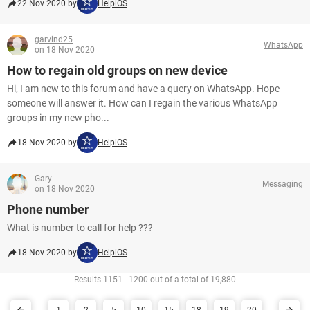
22 Nov 2020 by
HelpiOS
garvind25
WhatsApp
on 18 Nov 2020
How to regain old groups on new device
Hi, I am new to this forum and have a query on WhatsApp. Hope
someone will answer it. How can I regain the various WhatsApp
groups in my new pho...
18 Nov 2020 by
HelpiOS
Gary
Messaging
on 18 Nov 2020
Phone number
What is number to call for help ???
18 Nov 2020 by
HelpiOS
Results 1151 - 1200 out of a total of 19,880