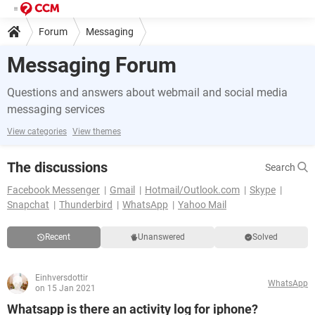
Forum
Messaging
Messaging Forum
Questions and answers about webmail and social media
messaging services
View categories
View themes
The discussions
Search
Facebook Messenger
Gmail
Hotmail/Outlook.com
Skype
Snapchat
Thunderbird
WhatsApp
Yahoo Mail
Recent
Unanswered
Solved
Einhversdottir
WhatsApp
on 15 Jan 2021
Whatsapp is there an activity log for iphone?