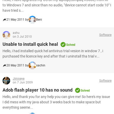
to Windows 7 and since than no audio, "device cannot start code 10" I
have tried s...
21 May 2011 by
Beni
ashu
Software
on 3 Jul 2010
Unable to install quick heal
Solved
Hello, i had installed quick hel antivirus trial vesion in window 7 , i
purchased the licence key and after that i uninstall tha trial v...
20 May 2011 by
sachin
Jimneye
Software
on 7 Jun 2009
Adob flash player 10 has no sound
Solved
Hello, and thank you for any help you can give me! So here's my issue
I did mess with my java about 3 weeks back to make space but
everything seeme...