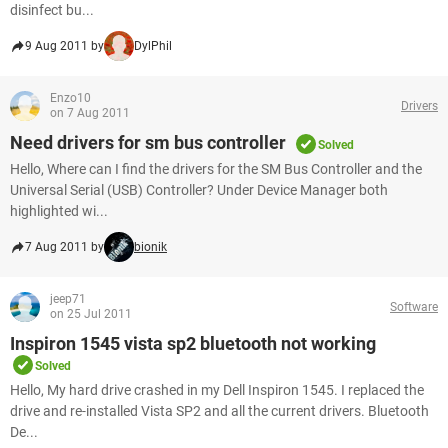
disinfect bu...
9 Aug 2011 by
DylPhil
Enzo10
Drivers
on 7 Aug 2011
Need drivers for sm bus controller
Solved
Hello, Where can I find the drivers for the SM Bus Controller and the
Universal Serial (USB) Controller? Under Device Manager both
highlighted wi...
7 Aug 2011 by
bionik
jeep71
Software
on 25 Jul 2011
Inspiron 1545 vista sp2 bluetooth not working
Solved
Hello, My hard drive crashed in my Dell Inspiron 1545. I replaced the
drive and re-installed Vista SP2 and all the current drivers. Bluetooth
De...