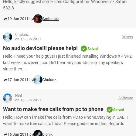
Hello, kindly suggest some sites Configuration: Windows 7 / Safari
532.8
19 Jun 2011 by
Ambucias
Chulunz
Drivers
on 15 Jun 2011
No audio device!!! please help!
Solved
Hello, I need your help guys! I just finished installing Windows XP SP2
last week, however I couldn't hear any sounds from my speakers
since then....
17 Jun 2011 by
Chulunz
Niht
Software
on 16 Jun 2011
Want to make free calls from pc to phone
Solved
Hello, How can i make free calls from PC to Phone.Staying in UAE. I
want to make free calls to India. Please guide me in this. Regards
16 Jun 2011 by
bionik