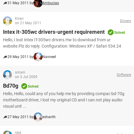
31 May 2011 by
Ambucias
Kiran
Drivers
on 21 May 2011
Intex it-305wc drivers-urgent requirement
Solved
Hello, I lost Intex IT-305wc drivers.Hw to download from ur
website.Plz do reply. Configuration: Windows XP / Safari 534.24
29 May 2011 by
Navneet
sriram
Software
on 3 Jul 2009
Bd70g
Solved
Hello, Hello, could any of you help me by providing compac bd-70g
motherboard driver, I lost my original CD and I can not play audio-
visual unit ...
27 May 2011 by
eshanth
raja