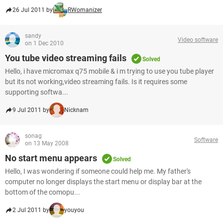
26 Jul 2011 by
RWomanizer
sandy
Video software
on 1 Dec 2010
You tube video streaming fails
Solved
Hello, i have micromax q75 mobile & i m trying to use you tube player
but its not working,video streaming fails. Is it requires some
supporting softwa...
9 Jul 2011 by
Nicknam
sonag
Software
on 13 May 2008
No start menu appears
Solved
Hello, I was wondering if someone could help me. My father's
computer no longer displays the start menu or display bar at the
bottom of the comopu...
2 Jul 2011 by
youyou