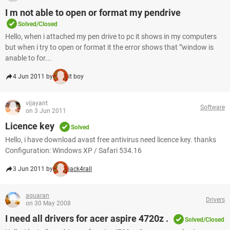
I m not able to open or format my pendrive
Solved/Closed
Hello, when i attached my pen drive to pc it shows in my computers
but when i try to open or format it the error shows that "'window is
anable to for...
4 Jun 2011 by
it boy
vijayant
Software
on 3 Jun 2011
Licence key
Solved
Hello, i have download avast free antivirus need licence key. thanks
Configuration: Windows XP / Safari 534.16
3 Jun 2011 by
jack4rall
aquaran
Drivers
on 30 May 2008
I need all drivers for acer aspire 4720z .
Solved/Closed