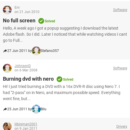
Ern
Software
on 21 Jun 2010
No full screen
Solved
Hello, A week ago I got a popup suggesting I download the latest
Adobe flash. So I did. Later I noticed that while watching videos I cant
go to Full...
27 Jun 2011 by
Stefano357
JohnsonD
Software
on 6 Mar 2008
Burning dvd with nero
Solved
Hi! I just tried burning a DVD with a 16x DVR-R disc using Nero 7. I
had "2-pass" on in Nero, and maximum possible speed. Everything
went fine, but...
25 Jun 2011 by
Bilu
lilbigman2001
Drivers
on 9 Jan 2011