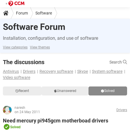
Forum
Software
Software Forum
Installation, configuration, and use of software
View categories
View themes
The discussions
Search
Antivirus
Drivers
Recovery software
Skype
System software
Video software
Recent
Unanswered
Solved
naresh
Drivers
on 24 May 2011
Need mercury pi945gcm motherboad drivers
Solved