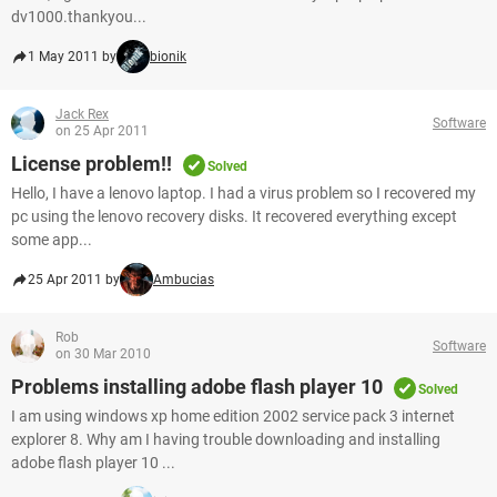
dv1000.thankyou...
1 May 2011 by
bionik
Jack Rex
Software
on 25 Apr 2011
License problem!!
Solved
Hello, I have a lenovo laptop. I had a virus problem so I recovered my
pc using the lenovo recovery disks. It recovered everything except
some app...
25 Apr 2011 by
Ambucias
Rob
Software
on 30 Mar 2010
Problems installing adobe flash player 10
Solved
I am using windows xp home edition 2002 service pack 3 internet
explorer 8. Why am I having trouble downloading and installing
adobe flash player 10 ...