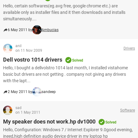
Hello, certain softwares(eg.avg free, google chrome etc.) are
available only as installer files and it then downloads and installs
simultaneously....
6 May 2011 by
Ambucias
anil
Drivers
on 11 Nov 2009
Dell vostro 1014 drivers
Solved
Hello, I bought a dellvolstro 1014 last month, I installed vistahome
basic but drivers are not getting . company not giving any drivers
with the lapt...
2 May 2011 by
sandeep
sad
Software
on 1 May 2011
My speaker does not work.hp dv1000
Solved
Hello, Configuration: Windows 7 / Internet Explorer 9.0good evening,
ineed,high definition audio device driver in my loptop hp