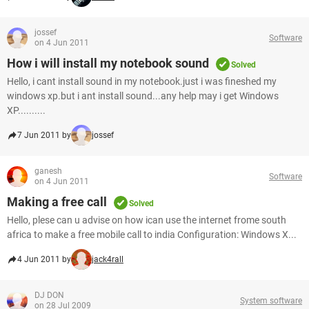
jossef
Software
on 4 Jun 2011
How i will install my notebook sound
Solved
Hello, i cant install sound in my notebook.just i was fineshed my
windows xp.but i ant install sound...any help may i get Windows
XP..........
7 Jun 2011 by
jossef
ganesh
Software
on 4 Jun 2011
Making a free call
Solved
Hello, plese can u advise on how ican use the internet frome south
africa to make a free mobile call to india Configuration: Windows X...
4 Jun 2011 by
jack4rall
DJ DON
System software
on 28 Jul 2009