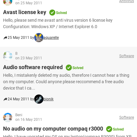
Antivirus
on 25 May 2011
Avast license key
Solved
Hello, please send me avast anti virus version 6 license key
Configuration: Windows XP / Internet Explorer 6.0
25 May 2011 by
aquarelle
B
Software
on 23 May 2011
Audio software required
Solved
Hello, I mistakenly deleted my audio, therefore I cannot hear a thing
on my computer. Could anyone please reccommend a free audio
device that I ca...
24 May 2011 by
bionik
Beni
Software
on 16 May 2011
No audio on my computer compaq r3000
Solved
Hello, I have upgrated my OS on my laptop(compaq R3000) from XP