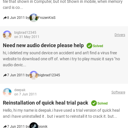
file that shown in Computer, but not Shown in mobile, when memory
card is co...
8 Jun 2011 by
FrozenKisS
bigbrad12345
Drivers
on 31 May 2011
Need new audio device please help
Solved
hi, i deleted my sound device on accident and an't find a virus free
website to download one off of. when i try to play music it says "no
audio devic...
7 Jun 2011 by
bigbrad12345
deepak
Software
on 7 Jun 2011
Reinstallation of quick heal trial pack
Solved
Hello, hi my name is deepak.i have used a trial version of quick heal
and i have uninstalled it . but i want to reinstall it to crack it. but...
7 Jun 2011 by
bionik