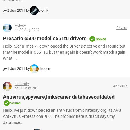
unable to f...
2 Jun 2011 by
bionik
Melody
Drivers
on 30 Aug 2010
Presario c500 model c551tu drivers
Solved
Hello, @cha_mps < I downloaded the Driver Detective and I found out
that the model is C551TU but then again it doesn't work match again.
What ...
1 Jun 2011 by
shoden
haidizaty
Antivirus
on 30 May 2011
Antivirus,spyware,linkscaner databaseoutdated
Solved
Hello, i've just downloaded an antivirus from piratebay.org, its AVG
Anti-Virus Professional 9.0. The problem here is that,it says my
database...