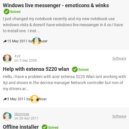
Windows live messenger - emoticons & winks
Solved
I just changed my notebook recently and my new notebook use
windows vista & doesn't have windows live messenger in it so I have
to install one. I inst...
15 May 2011 by
user
XxX
Software
on 5 Sep 2008
Help with extensa 5220 wlan
Solved
Hello, i have a problem with acer extensa 5220 Wlan isnt working with
Xp and shows in the decvice manager Network controller but non of
my drivers ar...
9 May 2011 by
Nuar
jibincjose
Software
on 26 Apr 2011
Offline installer
Solved