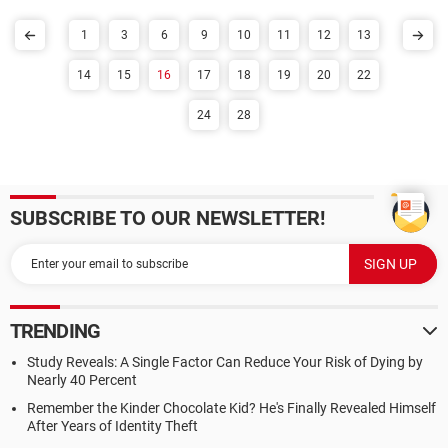
1
3
6
9
10
11
12
13
14
15
16
17
18
19
20
22
24
28
SUBSCRIBE TO OUR NEWSLETTER!
TRENDING
Study Reveals: A Single Factor Can Reduce Your Risk of Dying by
Nearly 40 Percent
Remember the Kinder Chocolate Kid? He's Finally Revealed Himself
After Years of Identity Theft