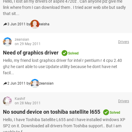
Hello, I lost all my drivers of aspire 4720z . Can anyone plz give me
link where from I can download them . I tried acer web site but sadly
that sit...
3 Jun 2011 by
keisha
zeansian
Drivers
on 29 May 2011
Need of graphics driver
Solved
Hello, my friend lost graphics driver for intel r pentium r 4 cpu 2.40
ghz he cant able to use Update utility because he dont have net
facil...
2 Jun 2011 by
zeansian
Kashif
Drivers
on 28 May 2011
No sound device on toshiba satellite l655
Solved
Hello, I have Toshiba Satellite L655 and I have installed windows XP
SP2 on it. Downloaded all drivers from Toshiba support.. But I am