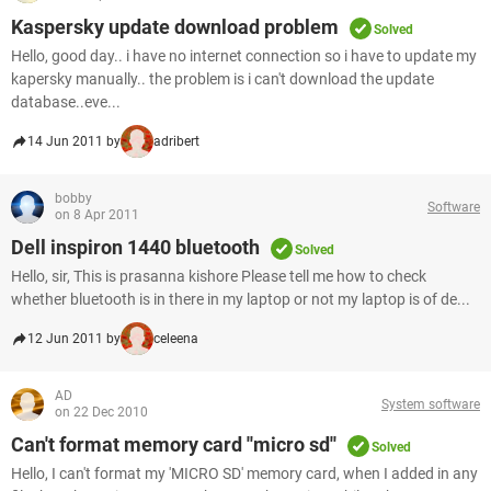
Kaspersky update download problem
Solved
Hello, good day.. i have no internet connection so i have to update my
kapersky manually.. the problem is i can't download the update
database..eve...
14 Jun 2011 by
adribert
bobby
Software
on 8 Apr 2011
Dell inspiron 1440 bluetooth
Solved
Hello, sir, This is prasanna kishore Please tell me how to check
whether bluetooth is in there in my laptop or not my laptop is of de...
12 Jun 2011 by
celeena
AD
System software
on 22 Dec 2010
Can't format memory card ''micro sd''
Solved
Hello, I can't format my 'MICRO SD' memory card, when I added in any