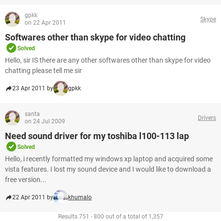
gpkk
Skype
on 22 Apr 2011
Softwares other than skype for video chatting
Solved
Hello, sir IS there are any other softwares other than skype for video
chatting please tell me sir
23 Apr 2011 by
gpkk
santa
Drivers
on 24 Jul 2009
Need sound driver for my toshiba l100-113 lap
Solved
Hello, i recently formatted my windows xp laptop and acquired some
vista features. I lost my sound device and I would like to download a
free version...
22 Apr 2011 by
khumalo
Results 751 - 800 out of a total of 1,357