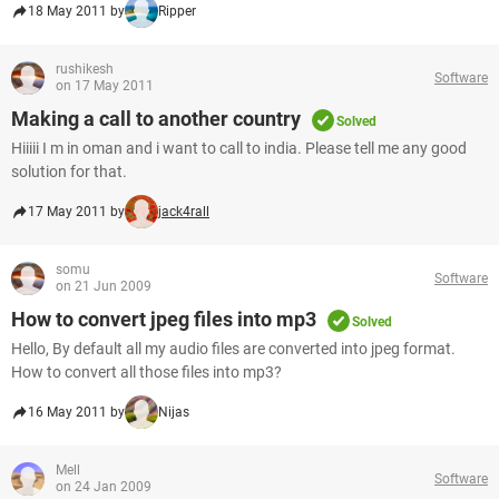
18 May 2011 by
Ripper
rushikesh
Software
on 17 May 2011
Making a call to another country
Solved
Hiiiii I m in oman and i want to call to india. Please tell me any good
solution for that.
17 May 2011 by
jack4rall
somu
Software
on 21 Jun 2009
How to convert jpeg files into mp3
Solved
Hello, By default all my audio files are converted into jpeg format.
How to convert all those files into mp3?
16 May 2011 by
Nijas
Mell
Software
on 24 Jan 2009