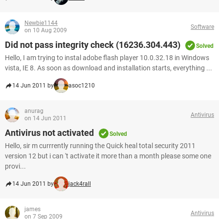
Newbie1144
Software
on 10 Aug 2009
Did not pass integrity check (16236.304.443)
Solved
Hello, I am trying to instal adobe flash player 10.0.32.18 in Windows
vista, IE 8. As soon as download and installation starts, everything ...
14 Jun 2011 by
asoc1210
anurag
Antivirus
on 14 Jun 2011
Antivirus not activated
Solved
Hello, sir m currrently running the Quick heal total security 2011
version 12 but i can 't activate it more than a month please some one
provi...
14 Jun 2011 by
jack4rall
james
Antivirus
on 7 Sep 2009