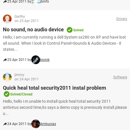
25 Apr 2011 by
jbinfo
Garthy
Drivers
on 25 Apr 2011
No sound, no audio device
Solved
Hello, I am currently running a dell System sx280 on XP and have lost
all sound. When I look in Control Panel>Sounds & Audio Devices - it
states...
25 Apr 2011 by
bionik
jimmy
Software
on 24 Apr 2011
Quick heal total security2011 instal problem
Solved/Closed
Hello, hello i m unable to install quick heal total security 2011
antivirus second time,its says a demo copy is previously install.please
u...
24 Apr 2011 by
Ambucias