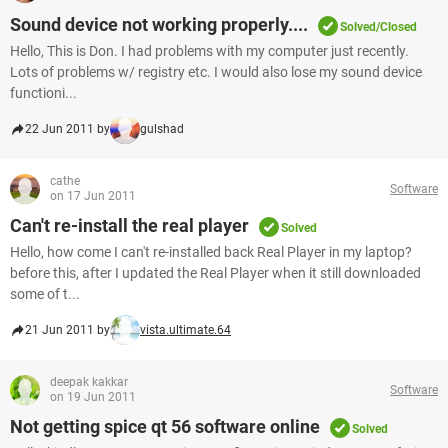
Sound device not working properly....
Solved/Closed
Hello, This is Don. I had problems with my computer just recently.
Lots of problems w/ registry etc. I would also lose my sound device
functioni...
22 Jun 2011 by
gulshad
cathe
Software
on 17 Jun 2011
Can't re-install the real player
Solved
Hello, how come I can't re-installed back Real Player in my laptop?
before this, after I updated the Real Player when it still downloaded
some of t...
21 Jun 2011 by
vista.ultimate.64
deepak kakkar
Software
on 19 Jun 2011
Not getting spice qt 56 software online
Solved