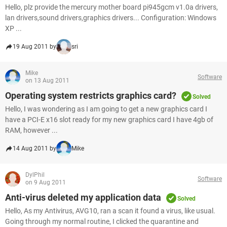
Hello, plz provide the mercury mother board pi945gcm v1.0a drivers,
lan drivers,sound drivers,graphics drivers... Configuration: Windows
XP ...
19 Aug 2011 by
sri
Mike
Software
on 13 Aug 2011
Operating system restricts graphics card?
Solved
Hello, I was wondering as I am going to get a new graphics card I
have a PCI-E x16 slot ready for my new graphics card I have 4gb of
RAM, however ...
14 Aug 2011 by
Mike
DylPhil
Software
on 9 Aug 2011
Anti-virus deleted my application data
Solved
Hello, As my Antivirus, AVG10, ran a scan it found a virus, like usual.
Going through my normal routine, I clicked the quarantine and