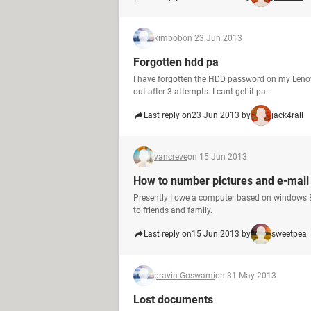
kimbob
on 23 Jun 2013
Forgotten hdd pa
I have forgotten the HDD password on my Lenovo
out after 3 attempts. I cant get it pa...
Last reply on
23 Jun 2013 by
jack4rall
vancreve
on 15 Jun 2013
How to number pictures and e-mail 
Presently I owe a computer based on windows 8
to friends and family.
Last reply on
15 Jun 2013 by
sweetpea
pravin Goswami
on 31 May 2013
Lost documents