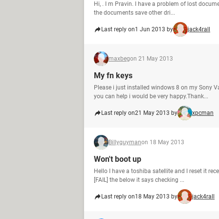
Hi, . I m Pravin. I have a problem of lost docum
the documents save other dri...
Last reply on
1 Jun 2013 by
jack4rall
maxbeg
on 21 May 2013
My fn keys
Please i just installed windows 8 on my Sony V
you can help i would be very happy.Thank...
Last reply on
21 May 2013 by
xpcman
Billyguyman
on 18 May 2013
Won't boot up
Hello I have a toshiba satellite and I reset it 
[FAIL] the below it says checking ...
Last reply on
18 May 2013 by
jack4rall