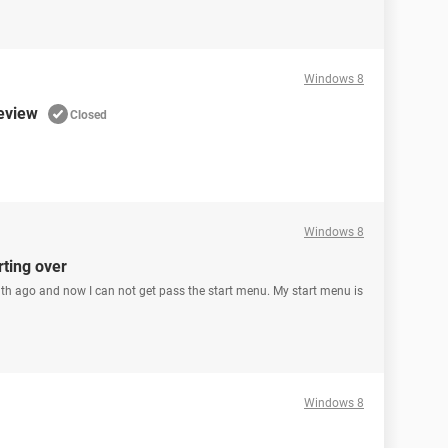
Windows 8
eview
Closed
Windows 8
rting over
nth ago and now I can not get pass the start menu. My start menu is
Windows 8