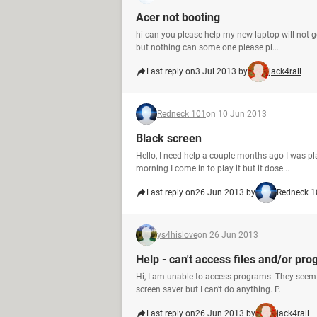
Acer not booting
hi can you please help my new laptop will not ge
but nothing can some one please pl...
Last reply on
3 Jul 2013 by
jack4rall
Redneck 101
on 10 Jun 2013
Black screen
Hello, I need help a couple months ago I was p
morning I come in to play it but it dose...
Last reply on
26 Jun 2013 by
Redneck 1
ys4hislove
on 26 Jun 2013
Help - can't access files and/or pr
Hi, I am unable to access programs. They seem 
screen saver but I can't do anything. P...
Last reply on
26 Jun 2013 by
jack4rall