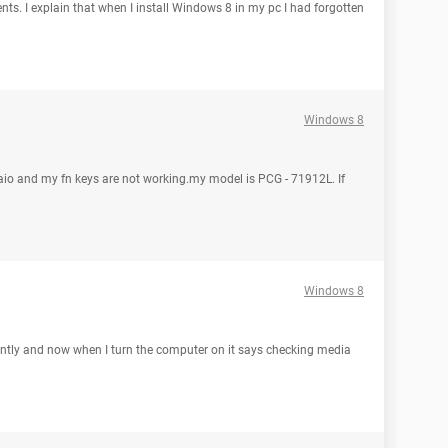
ents. I explain that when I install Windows 8 in my pc I had forgotten
Windows 8
aio and my fn keys are not working.my model is PCG - 71912L. If
Windows 8
recently and now when I turn the computer on it says checking media