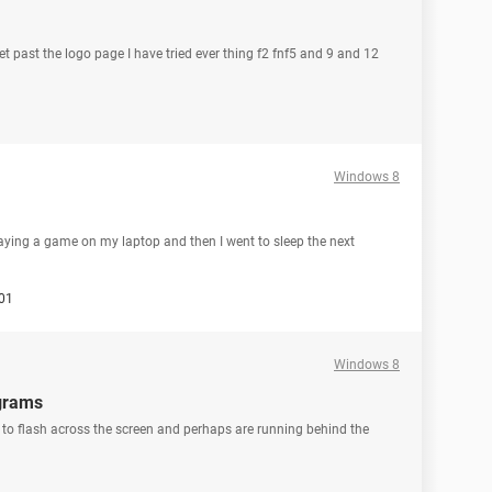
t past the logo page I have tried ever thing f2 fnf5 and 9 and 12
Windows 8
laying a game on my laptop and then I went to sleep the next
01
Windows 8
ograms
to flash across the screen and perhaps are running behind the