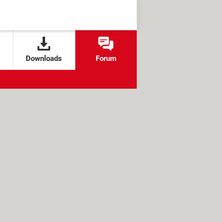
Downloads
Forum