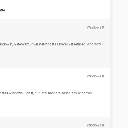
tte
Windows 8
:\Windows\System32\Drivers\etc\hosts severally it refused. And now I
Windows 8
nstall windows 8 on it, but intel hasnt released any windows 8
Windows 8