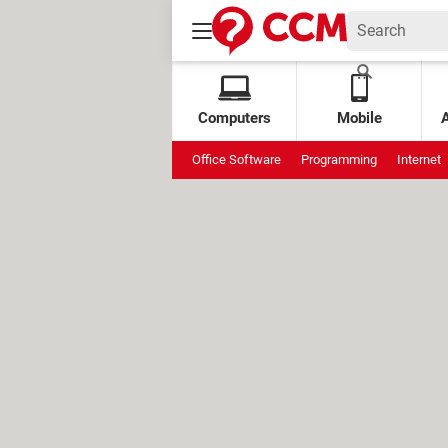
Computers
Mobile
Office Software
Programming
Internet