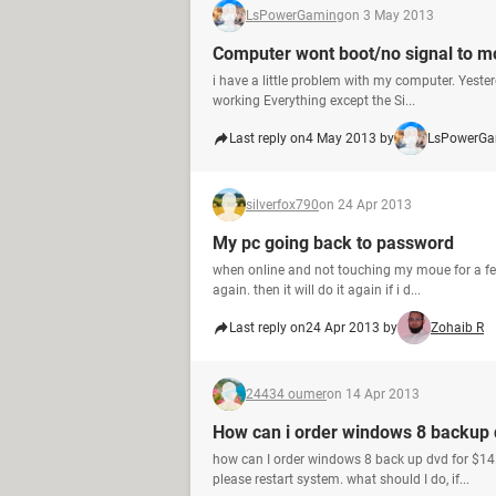
LsPowerGaming
on 3 May 2013
Computer wont boot/no signal to m
i have a little problem with my computer. Yeste
working Everything except the Si...
Last reply on
4 May 2013 by
LsPowerGa
silverfox790
on 24 Apr 2013
My pc going back to password
when online and not touching my moue for a few
again. then it will do it again if i d...
Last reply on
24 Apr 2013 by
Zohaib R
24434 oumer
on 14 Apr 2013
How can i order windows 8 backup 
how can I order windows 8 back up dvd for $14.
please restart system. what should I do, if...