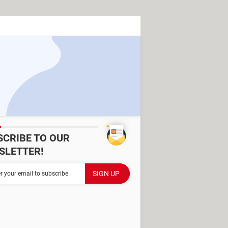
SCRIBE TO OUR
SLETTER!