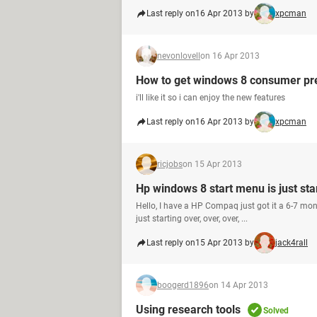
Last reply on
16 Apr 2013 by
xpcman
nevonlovell
on 16 Apr 2013
How to get windows 8 consumer pr
i'll like it so i can enjoy the new features
Last reply on
16 Apr 2013 by
xpcman
ricjobs
on 15 Apr 2013
Hp windows 8 start menu is just sta
Hello, I have a HP Compaq just got it a 6-7 mo
just starting over, over, over, ...
Last reply on
15 Apr 2013 by
jack4rall
boogerd1896
on 14 Apr 2013
Using research tools
Solved