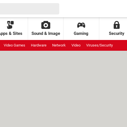
Apps & Sites
Sound & Image
Gaming
Security
Video Games
Hardware
Network
Video
Viruses/Security