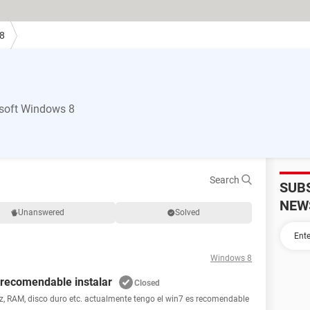
8
soft Windows 8
Search
SUB
NEW
Unanswered
Solved
Windows 8
s recomendable instalar
Closed
z, RAM, disco duro etc. actualmente tengo el win7 es recomendable