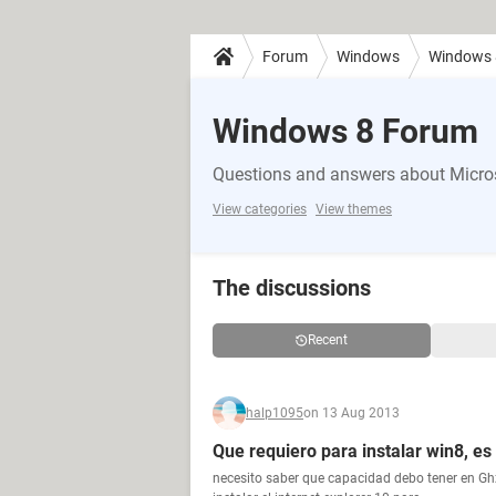
Forum
Windows
Windows 
Windows 8 Forum
Questions and answers about Micro
View categories
View themes
The discussions
Recent
halp1095
on 13 Aug 2013
Que requiero para instalar win8, e
necesito saber que capacidad debo tener en Gh