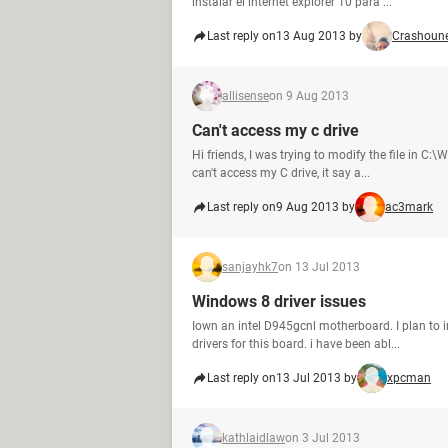
instalar el internet explorer 10 para ...
Last reply on
13 Aug 2013 by
Crashoune
allisense
on 9 Aug 2013
Can't access my c drive
Hi friends, I was trying to modify the file in C
can't access my C drive, it say a...
Last reply on
9 Aug 2013 by
ac3mark
sanjayhk7
on 13 Jul 2013
Windows 8 driver issues
Iown an intel D945gcnl motherboard. I plan to i
drivers for this board. i have been abl...
Last reply on
13 Jul 2013 by
xpcman
kathlaidlaw
on 3 Jul 2013