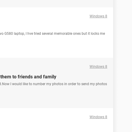
Windows 8
 G580 laptop, I hve tried several memorable ones but it locks me
Windows 8
them to friends and family
.Now I would like to number my photos in order to send my photos
Windows 8