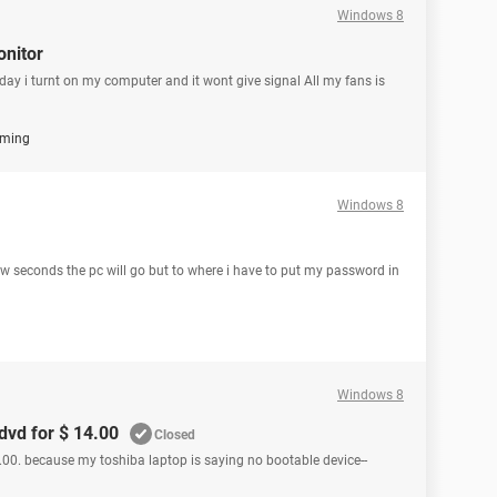
Windows 8
onitor
rday i turnt on my computer and it wont give signal All my fans is
ming
Windows 8
 seconds the pc will go but to where i have to put my password in
Windows 8
dvd for $ 14.00
Closed
00. because my toshiba laptop is saying no bootable device--