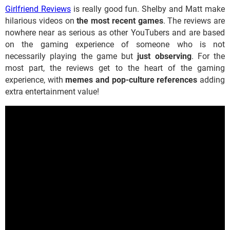
Girlfriend Reviews
is really good fun. Shelby and Matt make
hilarious videos on
the most recent games
. The reviews are
nowhere near as serious as other YouTubers and are based
on the gaming experience of someone who is not
necessarily playing the game but
just observing
. For the
most part, the reviews get to the heart of the gaming
experience, with
memes and pop-culture references
adding
extra entertainment value!