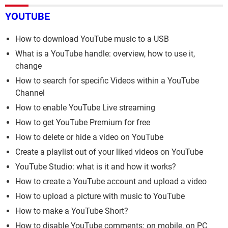
YOUTUBE
How to download YouTube music to a USB
What is a YouTube handle: overview, how to use it,
change
How to search for specific Videos within a YouTube
Channel
How to enable YouTube Live streaming
How to get YouTube Premium for free
How to delete or hide a video on YouTube
Create a playlist out of your liked videos on YouTube
YouTube Studio: what is it and how it works?
How to create a YouTube account and upload a video
How to upload a picture with music to YouTube
How to make a YouTube Short?
How to disable YouTube comments: on mobile, on PC