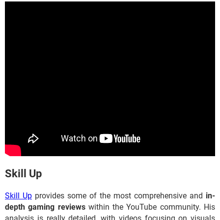
​​​​​​​Skill Up
Skill Up
provides some of the most comprehensive and
in-
depth gaming reviews
within the YouTube community. His
analysis is really detailed, with videos focusing on visuals