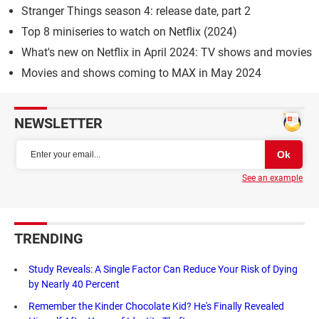
Stranger Things season 4: release date, part 2
Top 8 miniseries to watch on Netflix (2024)
What's new on Netflix in April 2024: TV shows and movies
Movies and shows coming to MAX in May 2024
NEWSLETTER
See an example
TRENDING
Study Reveals: A Single Factor Can Reduce Your Risk of Dying
by Nearly 40 Percent
Remember the Kinder Chocolate Kid? He's Finally Revealed