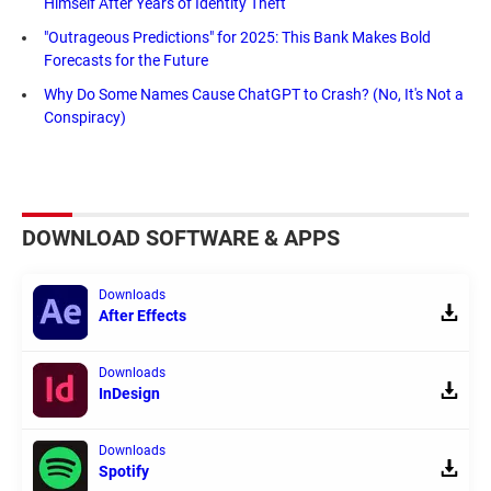
Himself After Years of Identity Theft
"Outrageous Predictions" for 2025: This Bank Makes Bold
Forecasts for the Future
Why Do Some Names Cause ChatGPT to Crash? (No, It's Not a
Conspiracy)
DOWNLOAD SOFTWARE & APPS
Downloads
After Effects
Downloads
InDesign
Downloads
Spotify