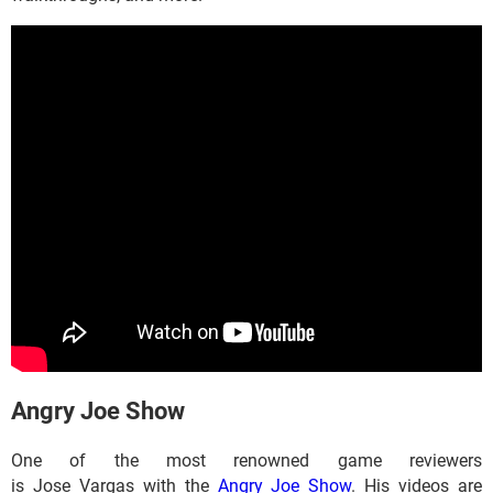
​​​​​​Angry Joe Show
One of the most renowned game reviewers
is Jose Vargas with the
Angry Joe Show
. His videos are