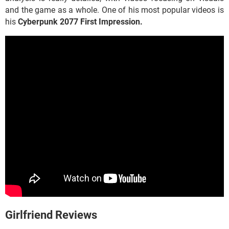
and the game as a whole. One of his most popular videos is
his
Cyberpunk 2077
First Impression.
Girlfriend Reviews