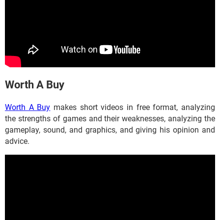
​​​​​​Worth A Buy
Worth A Buy
makes short videos in free format, analyzing
the strengths of games and their weaknesses, analyzing the
gameplay, sound, and graphics, and giving his opinion and
advice.