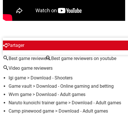
AROUND THE SAME SUBJECT
Partager
Best game reviewers
Best game reviewers on youtube
Video game reviewers
Igi game
> Download - Shooters
Game vault
> Download - Online gaming and betting
Wvm game
> Download - Adult games
Naruto kunoichi trainer game
> Download - Adult games
Camp pinewood game
> Download - Adult games