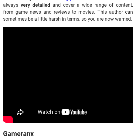
always
very detailed
and cover a wide range of content,
from game news and reviews to movies. This author can
sometimes be a little harsh in terms, so you are now warned.
​​​​​Gameranx