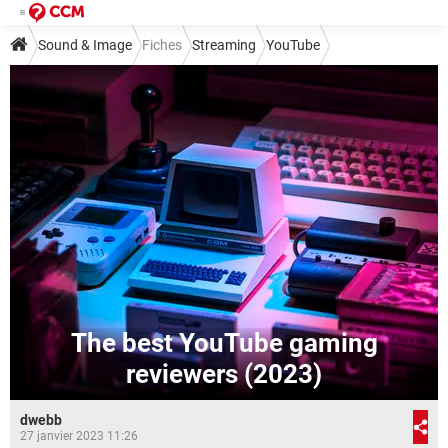
Sound & Image
Fiches
Streaming
YouTube
The best YouTube gaming
reviewers (2023)
dwebb
27 janvier 2023 11:26