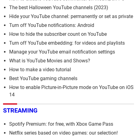
The best Halloween YouTube channels (2023)
Hide your YouTube channel: permanently or set as private
Turn off YouTube notifications: Android
How to hide the subscriber count on YouTube
Turn off YouTube embedding: for videos and playlists
Manage your YouTube email notification settings
What is YouTube Movies and Shows?
How to make a video tutorial
Best YouTube gaming channels
How to enable Picture-in-Picture mode on YouTube on iOS
14
STREAMING
Spotify Premium: for free, with Xbox Game Pass
Netflix series based on video games: our selection!