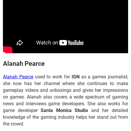
​​​​Alanah Pearce
Alanah Pearce
used to work for
IGN
as a games journalist;
she now has her channel where she continues to make
gameplay videos and unboxings and gives her impressions
on games. Alanah also covers a wide spectrum of gaming
news and interviews game developers. She also works for
game developer
Santa Monica Studio
and her detailed
knowledge of the gaming industry helps her stand out from
the crowd.