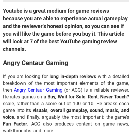
Youtube is a great medium for game reviews
because you are able to experience actual gameplay
and the reviewer's honest opinion, so you can see if
you will like the game before you buy it. This article
will look at 7 of the best YouTube gaming review
channels.
Angry Centaur Gaming
If you are looking for
long in-depth reviews
with a detailed
breakdown of the most important elements of the game,
then
Angry Centaur Gaming
(or ACG) is a reliable reviewer.
He rates games on a
Buy, Wait for Sale, Rent, Never Touch?
scale, rather than a score out of 100 or 10. He breaks each
game into its
visuals, overall gameplay, sound, music, and
voice
, and finally, arguably the most important: the game’s
Fun Factor
. ACG also produces content on game news,
walkthroughs, and more.