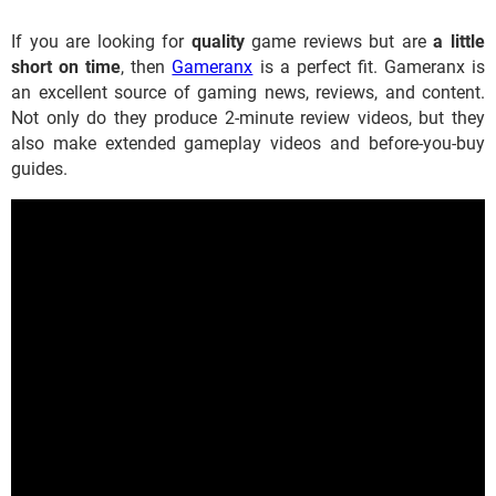
If you are looking for
quality
game reviews but are
a little
short on time
, then
Gameranx
is a perfect fit. Gameranx is
an excellent source of gaming news, reviews, and content.
Not only do they produce 2-minute review videos, but they
also make extended gameplay videos and before-you-buy
guides.