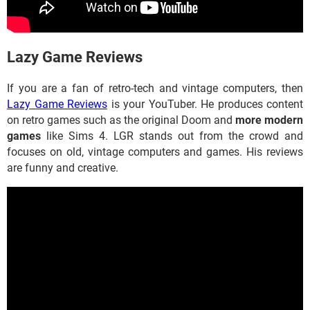
​​​​​​Lazy Game Reviews
If you are a fan of retro-tech and vintage computers, then
Lazy Game Reviews
is your YouTuber. He produces content
on retro games such as the original Doom and
more modern
games
like Sims 4. LGR stands out from the crowd and
focuses on old, vintage computers and games. His reviews
are funny and creative.